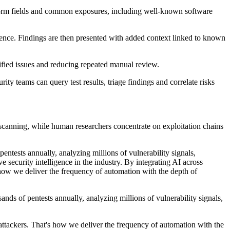
 form fields and common exposures, including well-known software
ligence. Findings are then presented with added context linked to known
ified issues and reducing repeated manual review.
ty teams can query test results, triage findings and correlate risks
d scanning, while human researchers concentrate on exploitation chains
entests annually, analyzing millions of vulnerability signals,
e security intelligence in the industry. By integrating AI across
's how we deliver the frequency of automation with the depth of
ands of pentests annually, analyzing millions of vulnerability signals,
 attackers. That's how we deliver the frequency of automation with the