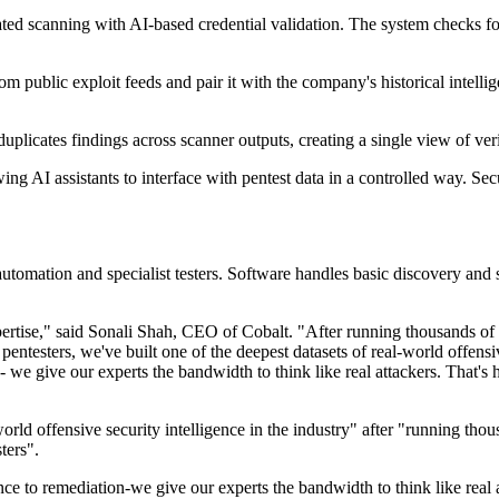
ated scanning with AI-based credential validation. The system checks
rom public exploit feeds and pair it with the company's historical intel
plicates findings across scanner outputs, creating a single view of ver
AI assistants to interface with pentest data in a controlled way. Securi
 automation and specialist testers. Software handles basic discovery an
xpertise," said Sonali Shah, CEO of Cobalt. "After running thousands of p
entesters, we've built one of the deepest datasets of real-world offensiv
n - we give our experts the bandwidth to think like real attackers. That
rld offensive security intelligence in the industry" after "running thous
ters".
ance to remediation-we give our experts the bandwidth to think like real