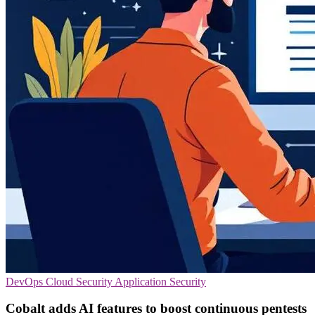
DevOps
Cloud Security
Application Security
Cobalt adds AI features to boost continuous pentests