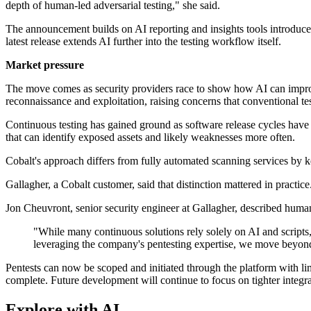
depth of human-led adversarial testing," she said.
The announcement builds on AI reporting and insights tools introduce
latest release extends AI further into the testing workflow itself.
Market pressure
The move comes as security providers race to show how AI can impro
reconnaissance and exploitation, raising concerns that conventional 
Continuous testing has gained ground as software release cycles have
that can identify exposed assets and likely weaknesses more often.
Cobalt's approach differs from fully automated scanning services by ke
Gallagher, a Cobalt customer, said that distinction mattered in practice
Jon Cheuvront, senior security engineer at Gallagher, described human
"While many continuous solutions rely solely on AI and scripts,
leveraging the company's pentesting expertise, we move beyond 
Pentests can now be scoped and initiated through the platform with li
complete. Future development will continue to focus on tighter integ
Explore with AI