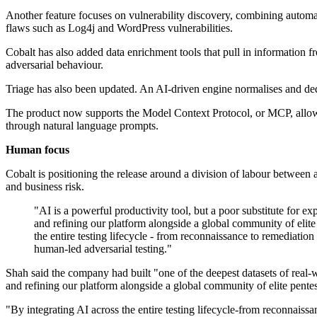
Another feature focuses on vulnerability discovery, combining autom
flaws such as Log4j and WordPress vulnerabilities.
Cobalt has also added data enrichment tools that pull in information f
adversarial behaviour.
Triage has also been updated. An AI-driven engine normalises and dedu
The product now supports the Model Context Protocol, or MCP, allowing 
through natural language prompts.
Human focus
Cobalt is positioning the release around a division of labour between
and business risk.
"AI is a powerful productivity tool, but a poor substitute for e
and refining our platform alongside a global community of elite p
the entire testing lifecycle - from reconnaissance to remediatio
human-led adversarial testing."
Shah said the company had built "one of the deepest datasets of real-wo
and refining our platform alongside a global community of elite pentes
"By integrating AI across the entire testing lifecycle-from reconnaiss