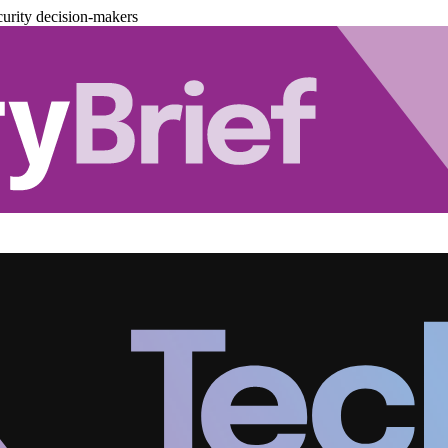
urity decision-makers