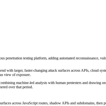
nuous penetration testing platform, adding automated reconnaissance, vul
tend with larger, faster-changing attack surfaces across APIs, cloud sys
ous view of exposure.
 combining machine-led analysis with human pentesters and drawing on m
hered over that period.
rfaces across JavaScript routes, shadow APIs and subdomains, then prese