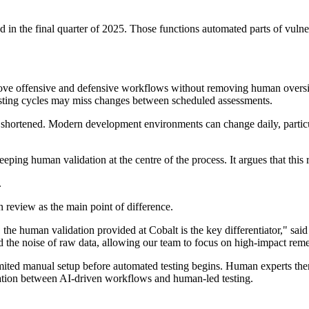
d in the final quarter of 2025. Those functions automated parts of vu
ve offensive and defensive workflows without removing human oversigh
testing cycles may miss changes between scheduled assessments.
 shortened. Modern development environments can change daily, particula
eping human validation at the centre of the process. It argues that this
.
 review as the main point of difference.
 the human validation provided at Cobalt is the key differentiator," sai
the noise of raw data, allowing our team to focus on high-impact reme
mited manual setup before automated testing begins. Human experts then
ration between AI-driven workflows and human-led testing.