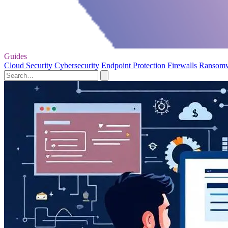
Guides
Cloud Security
Cybersecurity
Endpoint Protection
Firewalls
Ransom