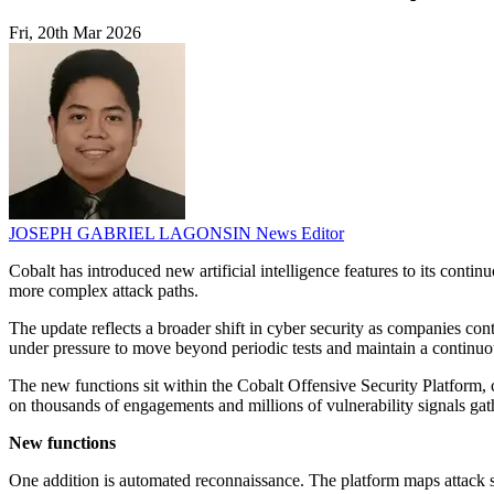
Fri, 20th Mar 2026
JOSEPH GABRIEL LAGONSIN
News Editor
Cobalt has introduced new artificial intelligence features to its conti
more complex attack paths.
The update reflects a broader shift in cyber security as companies con
under pressure to move beyond periodic tests and maintain a continu
The new functions sit within the Cobalt Offensive Security Platform,
on thousands of engagements and millions of vulnerability signals gat
New functions
One addition is automated reconnaissance. The platform maps attack su