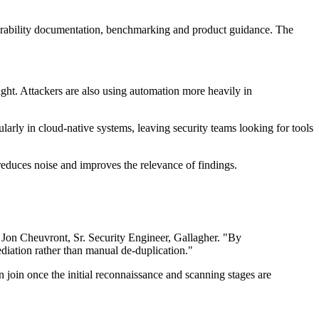
lnerability documentation, benchmarking and product guidance. The
t. Attackers are also using automation more heavily in
rly in cloud-native systems, leaving security teams looking for tools
 reduces noise and improves the relevance of findings.
d Jon Cheuvront, Sr. Security Engineer, Gallagher. "By
diation rather than manual de-duplication."
 join once the initial reconnaissance and scanning stages are