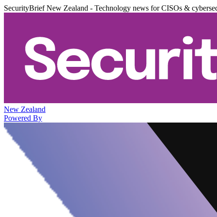
SecurityBrief New Zealand - Technology news for CISOs & cybersec
New Zealand
Powered By