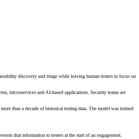
nerability discovery and triage while leaving human testers to focus on
tems, microservices and AI-based applications. Security teams are
ore than a decade of historical testing data. The model was trained
nts that information to testers at the start of an engagement.