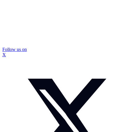
Follow us on
X