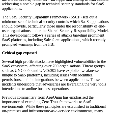
addressing a notable gap in technical security standards for SaaS
applications.
The SaaS Security Capability Framework (SSCF) sets out a
minimum set of technical security controls which SaaS applications
should provide, particularly those under the responsibility of end-
user organisations under the Shared Security Responsibility Model.
This development follows a series of attacks targeting prominent
SaaS platforms, including Salesforce applications, which recently
prompted warnings from the FBI.
Critical gap exposed
Several high-profile attacks have highlighted vulnerabilities in the
SaaS ecosystem, affecting over 700 organisations. Threat groups
such as UNC6040 and UNC6395 have exploited weaknesses
unique to SaaS platforms, including issues with identities,
permissions, and the integrations between applications. These
incidents underscore that adversaries are leveraging the very tools
intended to streamline business operations.
Previous commentary from AppOmni has emphasised the
importance of extending Zero Trust frameworks to SaaS
environments. While these principles are established in traditional
on-premises and infrastructure-as-a-service environments, many