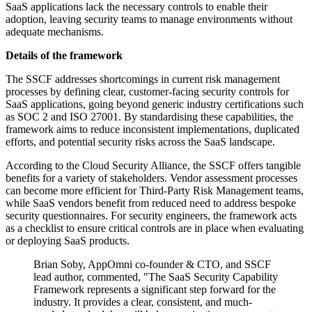
SaaS applications lack the necessary controls to enable their
adoption, leaving security teams to manage environments without
adequate mechanisms.
Details of the framework
The SSCF addresses shortcomings in current risk management
processes by defining clear, customer-facing security controls for
SaaS applications, going beyond generic industry certifications such
as SOC 2 and ISO 27001. By standardising these capabilities, the
framework aims to reduce inconsistent implementations, duplicated
efforts, and potential security risks across the SaaS landscape.
According to the Cloud Security Alliance, the SSCF offers tangible
benefits for a variety of stakeholders. Vendor assessment processes
can become more efficient for Third-Party Risk Management teams,
while SaaS vendors benefit from reduced need to address bespoke
security questionnaires. For security engineers, the framework acts
as a checklist to ensure critical controls are in place when evaluating
or deploying SaaS products.
Brian Soby, AppOmni co-founder & CTO, and SSCF
lead author, commented, "The SaaS Security Capability
Framework represents a significant step forward for the
industry. It provides a clear, consistent, and much-