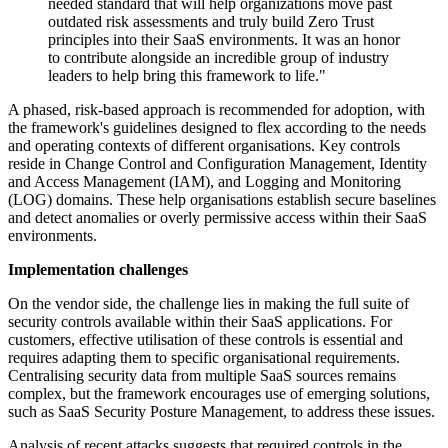
needed standard that will help organizations move past
outdated risk assessments and truly build Zero Trust
principles into their SaaS environments. It was an honor
to contribute alongside an incredible group of industry
leaders to help bring this framework to life."
A phased, risk-based approach is recommended for adoption, with
the framework's guidelines designed to flex according to the needs
and operating contexts of different organisations. Key controls
reside in Change Control and Configuration Management, Identity
and Access Management (IAM), and Logging and Monitoring
(LOG) domains. These help organisations establish secure baselines
and detect anomalies or overly permissive access within their SaaS
environments.
Implementation challenges
On the vendor side, the challenge lies in making the full suite of
security controls available within their SaaS applications. For
customers, effective utilisation of these controls is essential and
requires adapting them to specific organisational requirements.
Centralising security data from multiple SaaS sources remains
complex, but the framework encourages use of emerging solutions,
such as SaaS Security Posture Management, to address these issues.
Analysis of recent attacks suggests that required controls in the