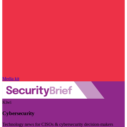
Media kit
Kiwi
Cybersecurity
Technology news for CISOs & cybersecurity decision-makers