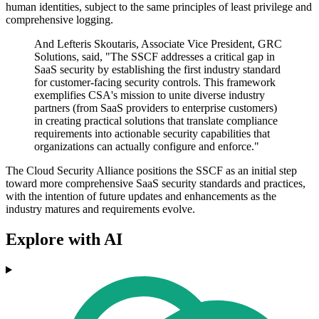
human identities, subject to the same principles of least privilege and
comprehensive logging.
And Lefteris Skoutaris, Associate Vice President, GRC
Solutions, said, "The SSCF addresses a critical gap in
SaaS security by establishing the first industry standard
for customer-facing security controls. This framework
exemplifies CSA's mission to unite diverse industry
partners (from SaaS providers to enterprise customers)
in creating practical solutions that translate compliance
requirements into actionable security capabilities that
organizations can actually configure and enforce."
The Cloud Security Alliance positions the SSCF as an initial step
toward more comprehensive SaaS security standards and practices,
with the intention of future updates and enhancements as the
industry matures and requirements evolve.
Explore with AI