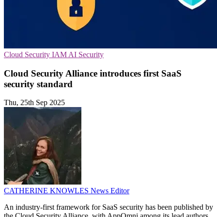
Cloud Security
IAM
AI Security
Cloud Security Alliance introduces first SaaS
security standard
Thu, 25th Sep 2025
CATHERINE KNOWLES
News Editor
An industry-first framework for SaaS security has been published by
the Cloud Security Alliance, with AppOmni among its lead authors,