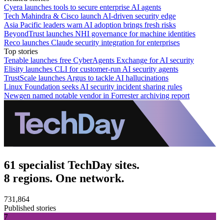
Cyera launches tools to secure enterprise AI agents
Tech Mahindra & Cisco launch AI-driven security edge
Asia Pacific leaders warn AI adoption brings fresh risks
BeyondTrust launches NHI governance for machine identities
Reco launches Claude security integration for enterprises
Top stories
Tenable launches free CyberAgents Exchange for AI security
Elisity launches CLI for customer-run AI security agents
TrustScale launches Argus to tackle AI hallucinations
Linux Foundation seeks AI security incident sharing rules
Newgen named notable vendor in Forrester archiving report
61 specialist TechDay sites.
8 regions. One network.
731,864
Published stories
7