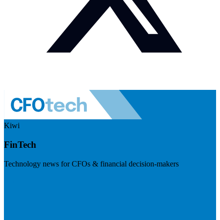
Kiwi
FinTech
Technology news for CFOs & financial decision-makers
Visit