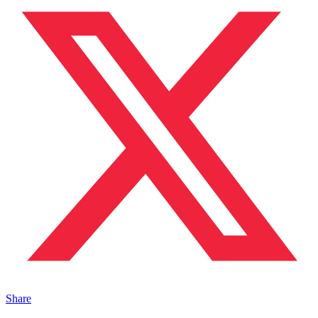
Share