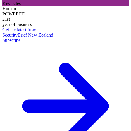
Kiwi sites
Human
POWERED
21st
year of business
Get the latest from
SecurityBrief New Zealand
Subscribe