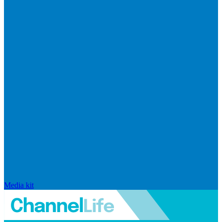
Media kit