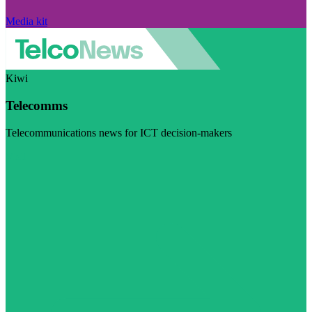
Media kit
Kiwi
Telecomms
Telecommunications news for ICT decision-makers
Visit