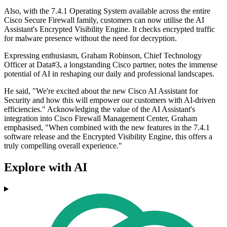
Also, with the 7.4.1 Operating System available across the entire
Cisco Secure Firewall family, customers can now utilise the AI
Assistant's Encrypted Visibility Engine. It checks encrypted traffic
for malware presence without the need for decryption.
Expressing enthusiasm, Graham Robinson, Chief Technology
Officer at Data#3, a longstanding Cisco partner, notes the immense
potential of AI in reshaping our daily and professional landscapes.
He said, "We're excited about the new Cisco AI Assistant for
Security and how this will empower our customers with AI-driven
efficiencies." Acknowledging the value of the AI Assistant's
integration into Cisco Firewall Management Center, Graham
emphasised, "When combined with the new features in the 7.4.1
software release and the Encrypted Visibility Engine, this offers a
truly compelling overall experience."
Explore with AI