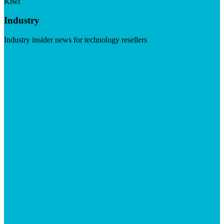
Kiwi
Industry
Industry insider news for technology resellers
Visit