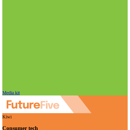
Media kit
Kiwi
Consumer tech