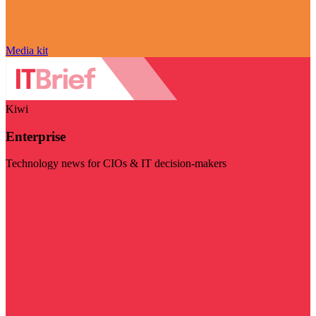
Media kit
Kiwi
Enterprise
Technology news for CIOs & IT decision-makers
Visit