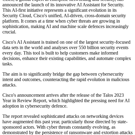
announced the launch of its innovative AI Assistant for Security.
This AI-first initiative represents a significant evolution in its
Security Cloud, Cisco's unified, AI-driven, cross-domain security
platform. It comes at a time when cyber threats are growing in
sophistication, making AI and machine scale defences increasingly
crucial.
Cisco's AI Assistant is trained on one of the largest security-focused
data sets in the world and analyses over 550 billion security events
every day. This tool is built to help customers make informed
decisions, enhance their existing capabilities, and automate complex
tasks.
The aim is to significantly bridge the gap between cybersecurity
intent and outcomes, counteracting the rapid evolution in malicious
attacks.
Cisco's announcement arrives after the release of the Talos 2023
Year in Review Report, which highlighted the pressing need for AI
adoption in cybersecurity defence.
The report revealed sophisticated attacks on networking devices
have augmented this past year, particularly those directed by state-
sponsored actors. With cyber threats constantly evolving, as
demonstrated by the persistence of ransomware and extortion attacks