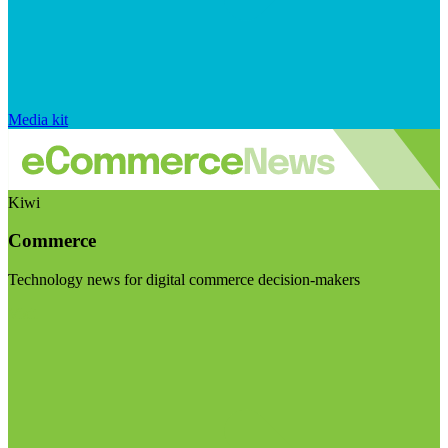
Media kit
Kiwi
Commerce
Technology news for digital commerce decision-makers
Visit