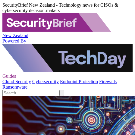
SecurityBrief New Zealand - Technology news for CISOs &
cybersecurity decision-makers
New Zealand
Powered By
Guides
Cloud Security
Cybersecurity
Endpoint Protection
Firewalls
Ransomware