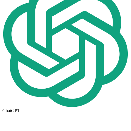
ChatGPT