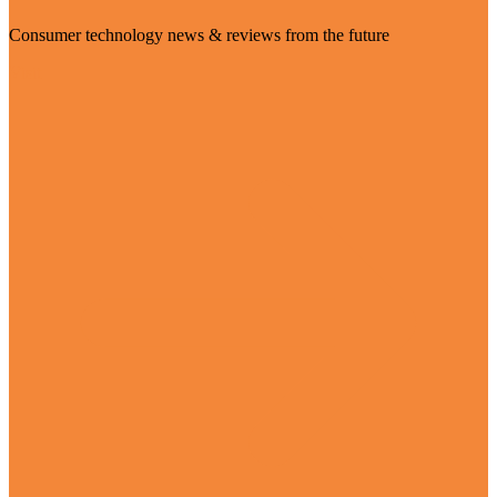
Consumer technology news & reviews from the future
Visit