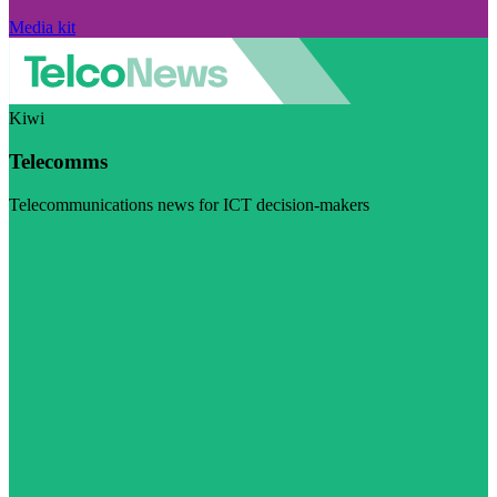
Media kit
Kiwi
Telecomms
Telecommunications news for ICT decision-makers
Visit