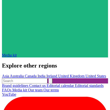
Media kit
Explore other regions
Asia
Australia
Canada
India
Ireland
United Kingdom
United States
Brand guidelines
Contact us
Editorial calendar
Editorial standards
FAQs
Media kit
Our team
Our terms
YouTube