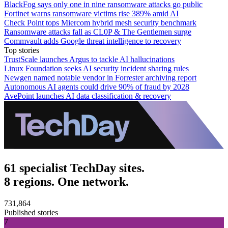
BlackFog says only one in nine ransomware attacks go public
Fortinet warns ransomware victims rise 389% amid AI
Check Point tops Miercom hybrid mesh security benchmark
Ransomware attacks fall as CL0P & The Gentlemen surge
Commvault adds Google threat intelligence to recovery
Top stories
TrustScale launches Argus to tackle AI hallucinations
Linux Foundation seeks AI security incident sharing rules
Newgen named notable vendor in Forrester archiving report
Autonomous AI agents could drive 90% of fraud by 2028
AvePoint launches AI data classification & recovery
61 specialist TechDay sites.
8 regions. One network.
731,864
Published stories
7