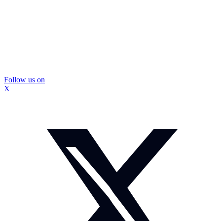
Follow us on
X