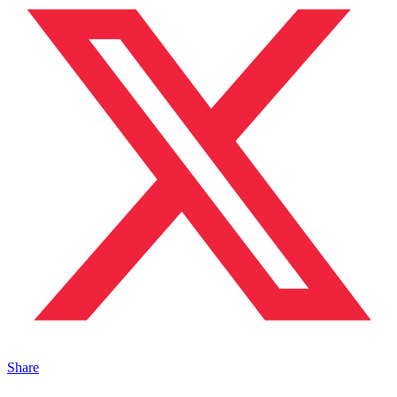
Share