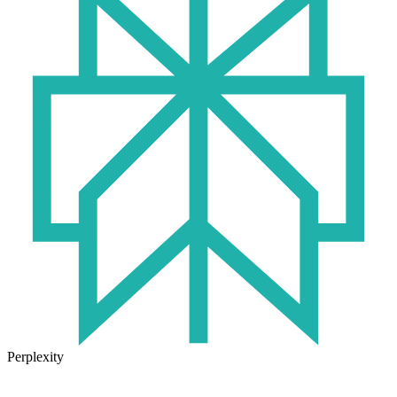
Perplexity