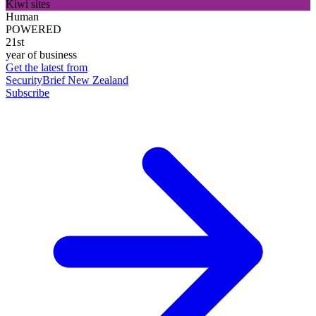
Kiwi sites
Human
POWERED
21st
year of business
Get the latest from
SecurityBrief New Zealand
Subscribe