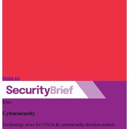
Media kit
Kiwi
Cybersecurity
Technology news for CISOs & cybersecurity decision-makers