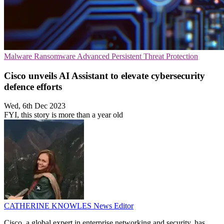
Malware
Ransomware
Advanced Persistent Threat Protection
Cisco unveils AI Assistant to elevate cybersecurity
defence efforts
Wed, 6th Dec 2023
FYI, this story is more than a year old
CATHERINE KNOWLES
News Editor
Cisco, a global expert in enterprise networking and security, has