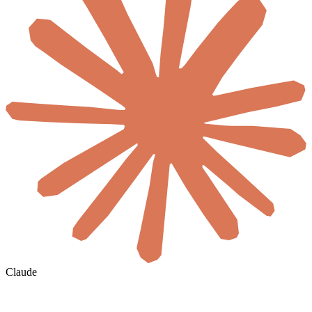
Claude