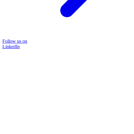
Follow us on
LinkedIn