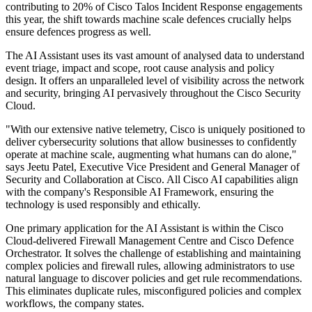
contributing to 20% of Cisco Talos Incident Response engagements
this year, the shift towards machine scale defences crucially helps
ensure defences progress as well.
The AI Assistant uses its vast amount of analysed data to understand
event triage, impact and scope, root cause analysis and policy
design. It offers an unparalleled level of visibility across the network
and security, bringing AI pervasively throughout the Cisco Security
Cloud.
"With our extensive native telemetry, Cisco is uniquely positioned to
deliver cybersecurity solutions that allow businesses to confidently
operate at machine scale, augmenting what humans can do alone,"
says Jeetu Patel, Executive Vice President and General Manager of
Security and Collaboration at Cisco. All Cisco AI capabilities align
with the company's Responsible AI Framework, ensuring the
technology is used responsibly and ethically.
One primary application for the AI Assistant is within the Cisco
Cloud-delivered Firewall Management Centre and Cisco Defence
Orchestrator. It solves the challenge of establishing and maintaining
complex policies and firewall rules, allowing administrators to use
natural language to discover policies and get rule recommendations.
This eliminates duplicate rules, misconfigured policies and complex
workflows, the company states.