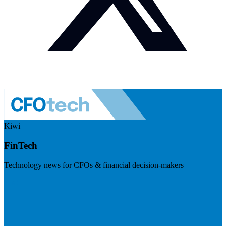
Kiwi
FinTech
Technology news for CFOs & financial decision-makers
Visit