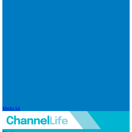
Media kit