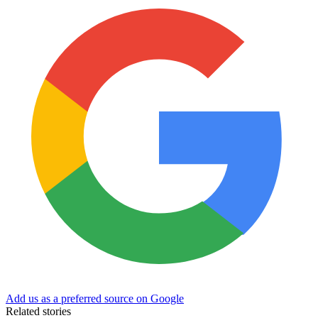
Add us as a preferred source on Google
Related stories