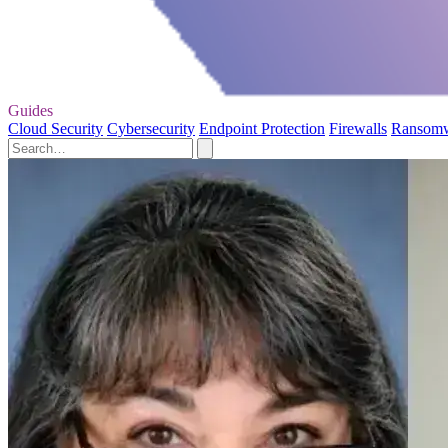
Guides
Cloud Security
Cybersecurity
Endpoint Protection
Firewalls
Ransom