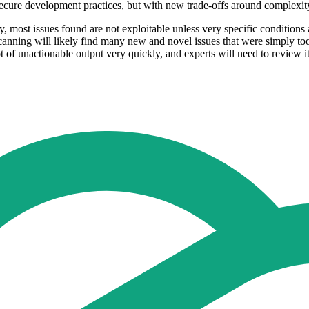
ecure development practices, but with new trade-offs around complexit
, most issues found are not exploitable unless very specific conditions 
scanning will likely find many new and novel issues that were simply to
ot of unactionable output very quickly, and experts will need to review it