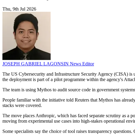
Thu, 9th Jul 2026
JOSEPH GABRIEL LAGONSIN
News Editor
The US Cybersecurity and Infrastructure Security Agency (CISA) is usi
the deployment is part of a pilot programme within the agency's Atta
The team is using Mythos to audit source code in government systems, s
People familiar with the initiative told Reuters that Mythos has alread
stacks were covered.
The move places Anthropic, which has faced separate scrutiny as a poten
moving from experimental use cases into high-stakes operational env
Some specialists say the choice of tool raises transparency questions.