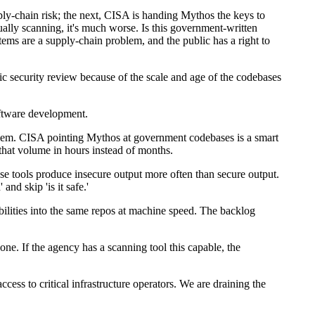
ply-chain risk; the next, CISA is handing Mythos the keys to
ually scanning, it's much worse. Is this government-written
ems are a supply-chain problem, and the public has a right to
c security review because of the scale and age of the codebases
oftware development.
oblem. CISA pointing Mythos at government codebases is a smart
that volume in hours instead of months.
ose tools produce insecure output more often than secure output.
nd skip 'is it safe.'
ilities into the same repos at machine speed. The backlog
one. If the agency has a scanning tool this capable, the
cess to critical infrastructure operators. We are draining the