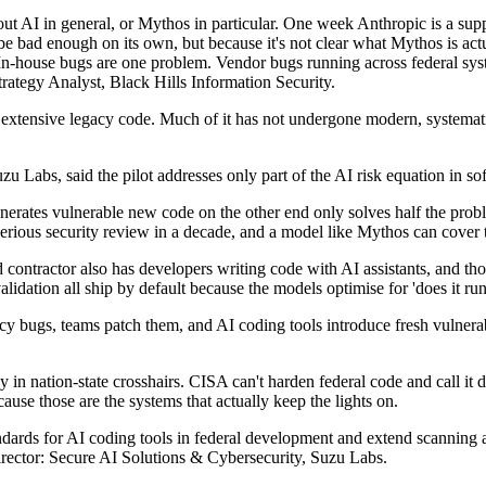
ut AI in general, or Mythos in particular. One week Anthropic is a sup
 be bad enough on its own, but because it's not clear what Mythos is act
 In-house bugs are one problem. Vendor bugs running across federal syst
ategy Analyst, Black Hills Information Security.
 extensive legacy code. Much of it has not undergone modern, systemati
zu Labs, said the pilot addresses only part of the AI risk equation in s
generates vulnerable new code on the other end only solves half the pr
serious security review in a decade, and a model like Mythos can cover 
d contractor also has developers writing code with AI assistants, and th
dation all ship by default because the models optimise for 'does it run' a
cy bugs, teams patch them, and AI coding tools introduce fresh vulnerab
 in nation-state crosshairs. CISA can't harden federal code and call it d
ecause those are the systems that actually keep the lights on.
andards for AI coding tools in federal development and extend scanning ac
 Director: Secure AI Solutions & Cybersecurity, Suzu Labs.