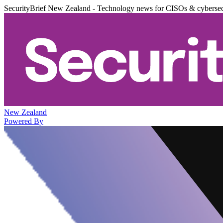
SecurityBrief New Zealand - Technology news for CISOs & cybersec
New Zealand
Powered By