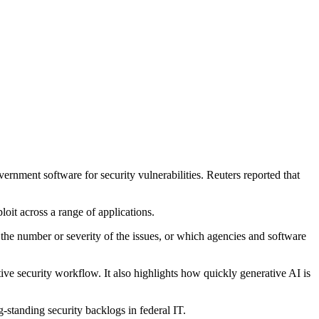
rnment software for security vulnerabilities. Reuters reported that
oit across a range of applications.
se the number or severity of the issues, or which agencies and software
tive security workflow. It also highlights how quickly generative AI is
g-standing security backlogs in federal IT.