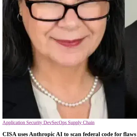
Application Security
DevSecOps
Supply Chain
CISA uses Anthropic AI to scan federal code for flaws