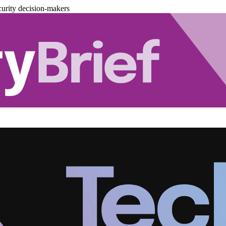
urity decision-makers