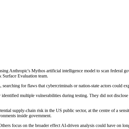
ng Anthropic's Mythos artificial intelligence model to scan federal gove
ck Surface Evaluation team.
earching for flaws that cybercriminals or nation-state actors could expl
y identified multiple vulnerabilities during testing. They did not disclo
tial supply-chain risk in the US public sector, at the centre of a sensi
ironments inside government.
 Others focus on the broader effect AI-driven analysis could have on lon