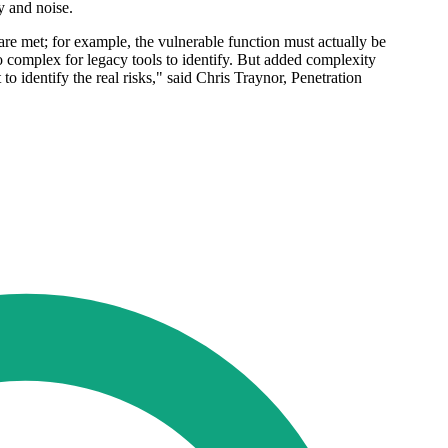
y and noise.
are met; for example, the vulnerable function must actually be
o complex for legacy tools to identify. But added complexity
 to identify the real risks," said Chris Traynor, Penetration