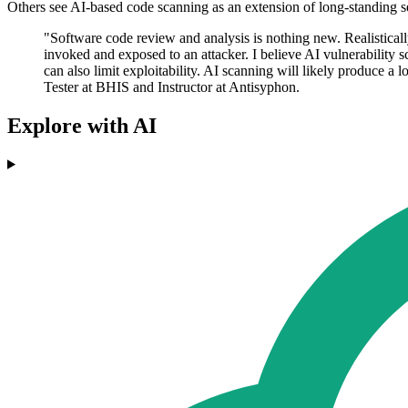
Others see AI-based code scanning as an extension of long-standing s
"Software code review and analysis is nothing new. Realistically
invoked and exposed to an attacker. I believe AI vulnerability 
can also limit exploitability. AI scanning will likely produce a l
Tester at BHIS and Instructor at Antisyphon.
Explore with AI