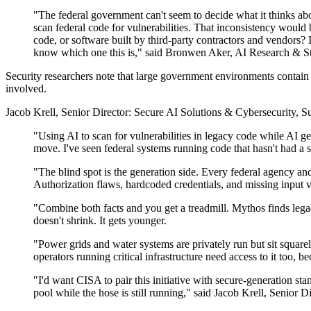
"The federal government can't seem to decide what it thinks abo
scan federal code for vulnerabilities. That inconsistency would
code, or software built by third-party contractors and vendors?
know which one this is," said Bronwen Aker, AI Research & Str
Security researchers note that large government environments contain
involved.
Jacob Krell, Senior Director: Secure AI Solutions & Cybersecurity, Su
"Using AI to scan for vulnerabilities in legacy code while AI 
move. I've seen federal systems running code that hasn't had a 
"The blind spot is the generation side. Every federal agency an
Authorization flaws, hardcoded credentials, and missing input vali
"Combine both facts and you get a treadmill. Mythos finds lega
doesn't shrink. It gets younger.
"Power grids and water systems are privately run but sit squarely
operators running critical infrastructure need access to it too, b
"I'd want CISA to pair this initiative with secure-generation st
pool while the hose is still running," said Jacob Krell, Senior