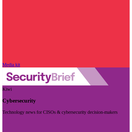
Media kit
Kiwi
Cybersecurity
Technology news for CISOs & cybersecurity decision-makers
Visit