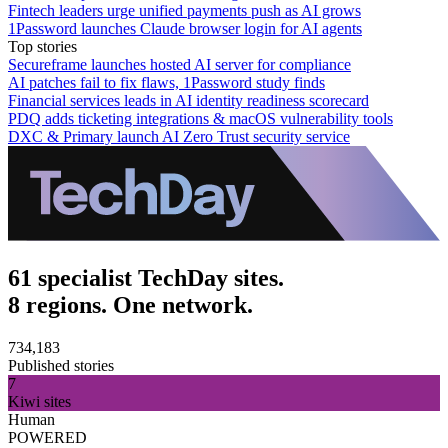
Fintech leaders urge unified payments push as AI grows
1Password launches Claude browser login for AI agents
Top stories
Secureframe launches hosted AI server for compliance
AI patches fail to fix flaws, 1Password study finds
Financial services leads in AI identity readiness scorecard
PDQ adds ticketing integrations & macOS vulnerability tools
DXC & Primary launch AI Zero Trust security service
61 specialist TechDay sites.
8 regions. One network.
734,183
Published stories
7
Kiwi sites
Human
POWERED