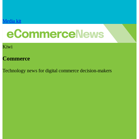
Media kit
Kiwi
Commerce
Technology news for digital commerce decision-makers
Visit