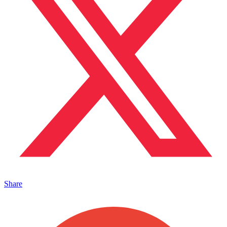
Share