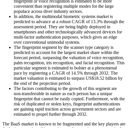
fingerprint or voice recognition is estimated to be more
convenient than registering multiple modes for the large
populace across diver industry sectors.
In addition, the multimodal biometric systems market is
predicted to advance at a robust CAGR of 13.3% through the
assessment period. They are being highly deployed in
smartphones and other technologically advanced devices for
multi-factor authentication purposes, which gives an edge
over conventional unimodal systems.
The fingerprint segment by the scanner type category is
predicted to account for the largest market share within the
forecast period, surpassing the valuation of voice recognition,
palm recognition, iris recognition, and facial recognition. This
particular segment is estimated to bolster at a phenomenal
pace by registering a CAGR of 14.5% through 2032. The
market valuation is estimated to surpass US$18.52 billion by
the end of the projection period.
The factors contributing to the growth of this segment are
non-transferrable in nature as each person has a unique
fingerprint that cannot be easily copied. Furthermore, with the
risk of duplicated or stolen keys, fingerprint authentications
are gaining rapid traction across government sectors and are
estimated to propel further through 2032.
The BaaS market is known to be fragmented and the key players are