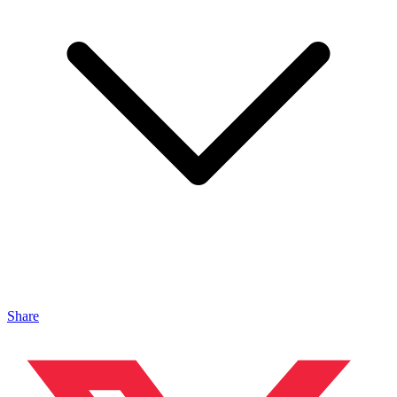
Share