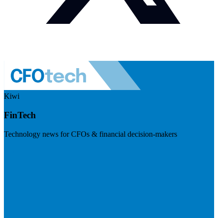
Kiwi
FinTech
Technology news for CFOs & financial decision-makers
Visit