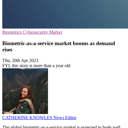
Biometrics
Cybersecurity
Market
Biometric-as-a-service market booms as demand
rises
Thu, 20th Apr 2023
FYI, this story is more than a year old
CATHERINE KNOWLES
News Editor
The global biometric-as-a-service market is expected to bode well