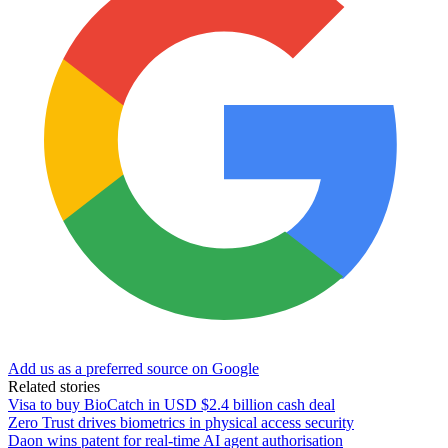
Add us as a preferred source on Google
Related stories
Visa to buy BioCatch in USD $2.4 billion cash deal
Zero Trust drives biometrics in physical access security
Daon wins patent for real-time AI agent authorisation