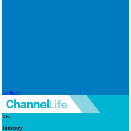
Media kit
Kiwi
Industry