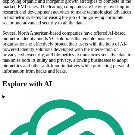
deploying organic and inorganic growth strategies to compete in the
market, FMI states. The leading companies are heavily investing in
research and development activities to make technological advances
in biometric systems for easing the job of the growing corporate
sector and advanced security to all the data.
Several North American-based companies have offered AI-based
biometric identity and KYC solutions that enable business
organisations to effectively protect their users with the help of AI-
powered identity solutions developed with the intersection of
privacy, cybersecurity, and biometrics. It transforms sensitive data to
maximise both its utility and privacy, allowing businesses to adopt
biometrics and other anti-fraud initiatives while protecting personal
information from hacks and leaks.
Explore with AI