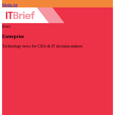
Media kit
Kiwi
Enterprise
Technology news for CIOs & IT decision-makers
Visit