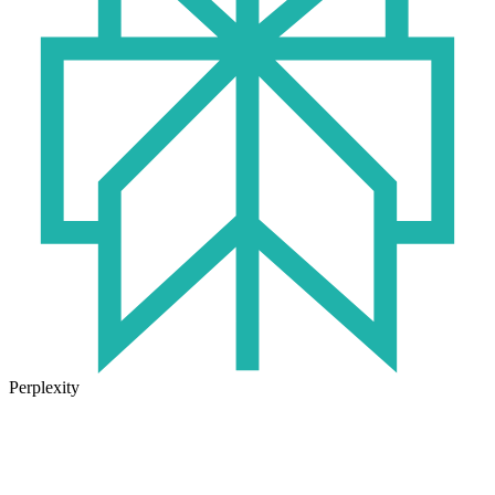
Perplexity