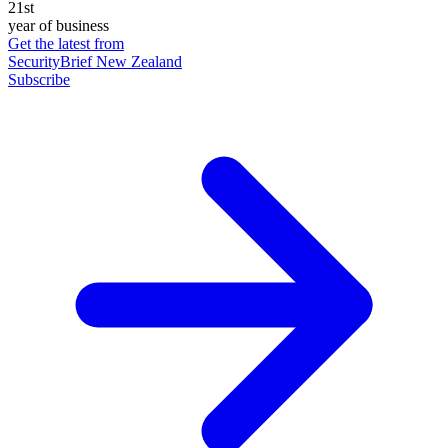
21st
year of business
Get the latest from
SecurityBrief New Zealand
Subscribe