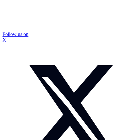
Follow us on
X