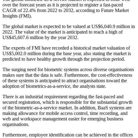
over the forecast years as it is projected to register a fast-paced
CAGR of 22.4% from 2022 to 2032, according to Future Market
Insights (FMI).
The global market is expected to be valued at US$6,040.9 million in
2022. The value of the market is anticipated to reach a high of
US$45,607.6 million by the year 2032.
The experts of FMI have recorded a historical market valuation of
US$5,002.0 million during the base year, also stating the market is
predicted to have healthy growth through the projection period.
The surging need for biometric systems across diverse organisations
makes sure that the data is safe. Furthermore, the cost-effectiveness
of these systems is anticipated to attract organisations toward the
adoption of biometrics-as-a-service, the analysts state.
There is an industrial requirement regarding the fast-paced and
secured registration, which is responsible for the substantial growth
of the biometric-as-a-service market. In addition, BaaS systems are
making allowance for mobile access control, time recording, and
web and workspace management easier for emerging business
organisations.
Furthermore, employee identification can be achieved in the offices