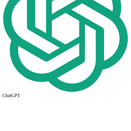
ChatGPT