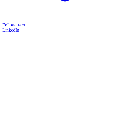
Follow us on
LinkedIn