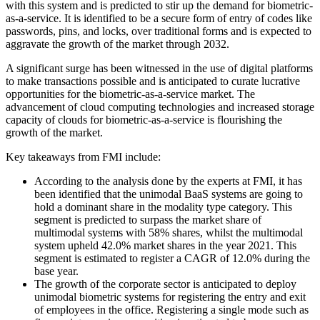
with this system and is predicted to stir up the demand for biometric-
as-a-service. It is identified to be a secure form of entry of codes like
passwords, pins, and locks, over traditional forms and is expected to
aggravate the growth of the market through 2032.
A significant surge has been witnessed in the use of digital platforms
to make transactions possible and is anticipated to curate lucrative
opportunities for the biometric-as-a-service market. The
advancement of cloud computing technologies and increased storage
capacity of clouds for biometric-as-a-service is flourishing the
growth of the market.
Key takeaways from FMI include:
According to the analysis done by the experts at FMI, it has
been identified that the unimodal BaaS systems are going to
hold a dominant share in the modality type category. This
segment is predicted to surpass the market share of
multimodal systems with 58% shares, whilst the multimodal
system upheld 42.0% market shares in the year 2021. This
segment is estimated to register a CAGR of 12.0% during the
base year.
The growth of the corporate sector is anticipated to deploy
unimodal biometric systems for registering the entry and exit
of employees in the office. Registering a single mode such as