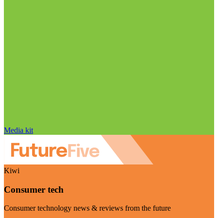
Media kit
Kiwi
Consumer tech
Consumer technology news & reviews from the future