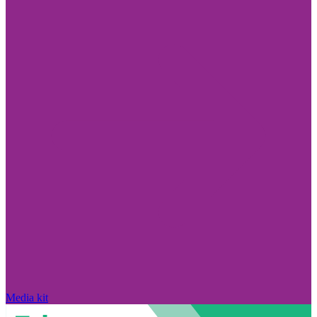
Media kit