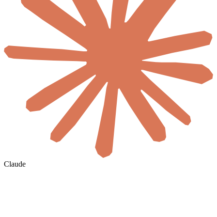
Claude