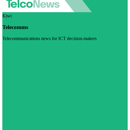
Kiwi
Telecomms
Telecommunications news for ICT decision-makers
Visit