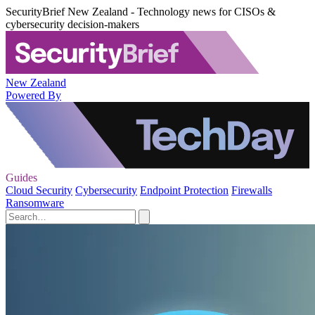
SecurityBrief New Zealand - Technology news for CISOs &
cybersecurity decision-makers
New Zealand
Powered By
Guides
Cloud Security
Cybersecurity
Endpoint Protection
Firewalls
Ransomware