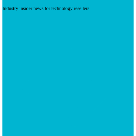
Industry insider news for technology resellers
Visit