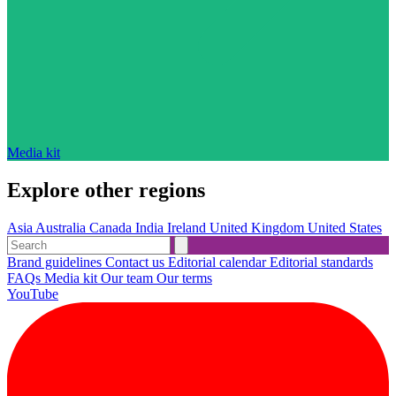
Media kit
Explore other regions
Asia
Australia
Canada
India
Ireland
United Kingdom
United States
Brand guidelines
Contact us
Editorial calendar
Editorial standards
FAQs
Media kit
Our team
Our terms
YouTube