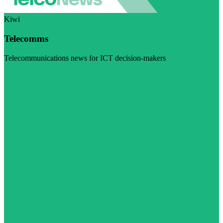
Kiwi
Telecomms
Telecommunications news for ICT decision-makers
Visit