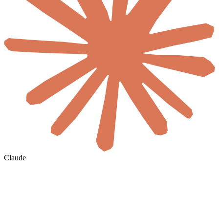
Claude