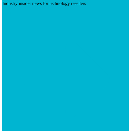
Industry insider news for technology resellers
Visit