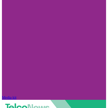
Media kit