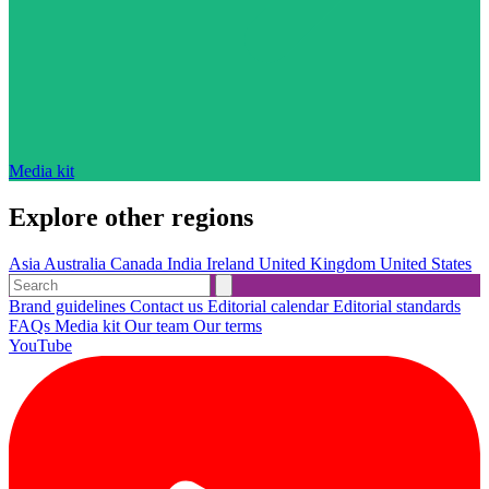
Media kit
Explore other regions
Asia
Australia
Canada
India
Ireland
United Kingdom
United States
Brand guidelines
Contact us
Editorial calendar
Editorial standards
FAQs
Media kit
Our team
Our terms
YouTube