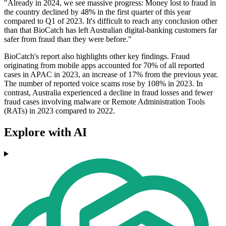
"Already in 2024, we see massive progress: Money lost to fraud in
the country declined by 48% in the first quarter of this year
compared to Q1 of 2023. It's difficult to reach any conclusion other
than that BioCatch has left Australian digital-banking customers far
safer from fraud than they were before."
BioCatch's report also highlights other key findings. Fraud
originating from mobile apps accounted for 70% of all reported
cases in APAC in 2023, an increase of 17% from the previous year.
The number of reported voice scams rose by 108% in 2023. In
contrast, Australia experienced a decline in fraud losses and fewer
fraud cases involving malware or Remote Administration Tools
(RATs) in 2023 compared to 2022.
Explore with AI