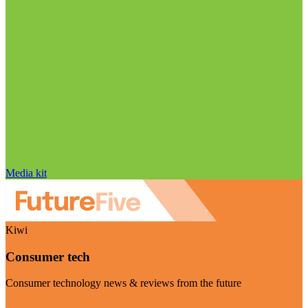
Media kit
Kiwi
Consumer tech
Consumer technology news & reviews from the future
Visit