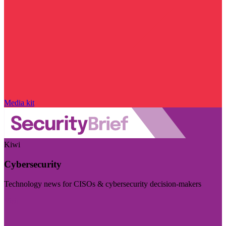
Media kit
Kiwi
Cybersecurity
Technology news for CISOs & cybersecurity decision-makers
Visit