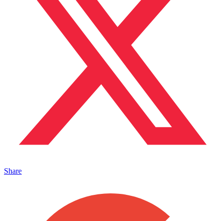
Share