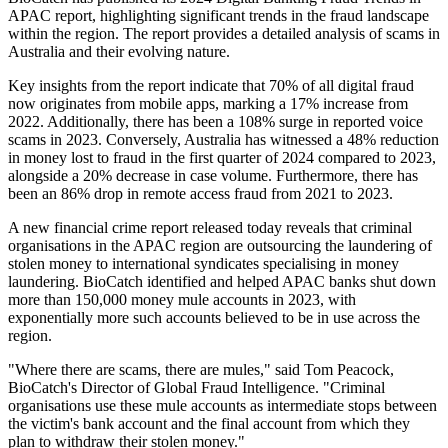
APAC report, highlighting significant trends in the fraud landscape
within the region. The report provides a detailed analysis of scams in
Australia and their evolving nature.
Key insights from the report indicate that 70% of all digital fraud
now originates from mobile apps, marking a 17% increase from
2022. Additionally, there has been a 108% surge in reported voice
scams in 2023. Conversely, Australia has witnessed a 48% reduction
in money lost to fraud in the first quarter of 2024 compared to 2023,
alongside a 20% decrease in case volume. Furthermore, there has
been an 86% drop in remote access fraud from 2021 to 2023.
A new financial crime report released today reveals that criminal
organisations in the APAC region are outsourcing the laundering of
stolen money to international syndicates specialising in money
laundering. BioCatch identified and helped APAC banks shut down
more than 150,000 money mule accounts in 2023, with
exponentially more such accounts believed to be in use across the
region.
"Where there are scams, there are mules," said Tom Peacock,
BioCatch's Director of Global Fraud Intelligence. "Criminal
organisations use these mule accounts as intermediate stops between
the victim's bank account and the final account from which they
plan to withdraw their stolen money."