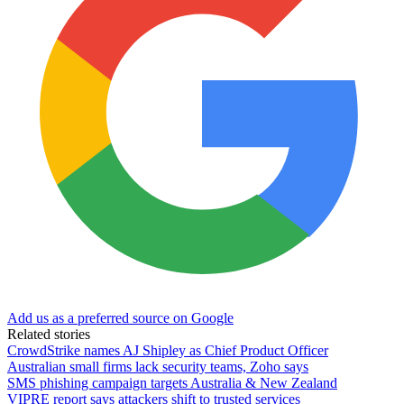
Add us as a preferred source on Google
Related stories
CrowdStrike names AJ Shipley as Chief Product Officer
Australian small firms lack security teams, Zoho says
SMS phishing campaign targets Australia & New Zealand
VIPRE report says attackers shift to trusted services