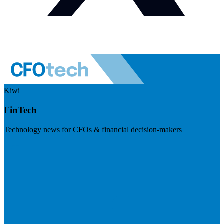
Kiwi
FinTech
Technology news for CFOs & financial decision-makers
Visit