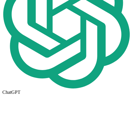
ChatGPT