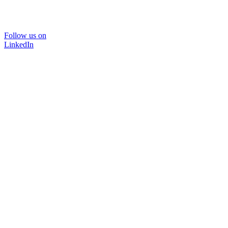
Follow us on
LinkedIn