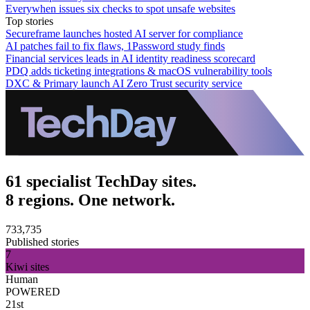
Everywhen issues six checks to spot unsafe websites
Top stories
Secureframe launches hosted AI server for compliance
AI patches fail to fix flaws, 1Password study finds
Financial services leads in AI identity readiness scorecard
PDQ adds ticketing integrations & macOS vulnerability tools
DXC & Primary launch AI Zero Trust security service
61 specialist TechDay sites.
8 regions. One network.
733,735
Published stories
7
Kiwi sites
Human
POWERED
21st