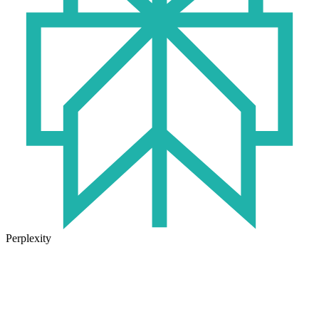
Perplexity