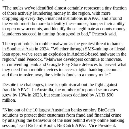
"The mules we've identified almost certainly represent a tiny fraction
of those actively laundering money in the region, with more
cropping up every day. Financial institutions in APAC and around
the world must do more to identify these mules, hamper their ability
to open new accounts, and identify those legitimate accounts money
launderers succeed in turning from good to bad," Peacock said.
The report points to mobile malware as the greatest threat to banks
in Southeast Asia in 2024. "Whether through SMS-mining or illegal
loan apps, we've seen an explosion in Android-based malware in the
region," said Peacock. "Malware developers continue to innovate,
circumventing bank and Google Play Store defences to harvest what
they need from mobile devices to access digital banking accounts
and then transfer away the victim's funds to a money mule."
Despite the challenges, there is optimism about the fight against
fraud in APAC. In Australia, the number of reported scam cases
grew by 13% in 2023, but scam losses declined by AUD $90
million.
"Nine out of the 10 largest Australian banks employ BioCatch
solutions to protect their customers from fraud and financial crime
by analysing the behaviour of the user behind every online banking
session," said Richard Booth, BioCatch APAC Vice President.