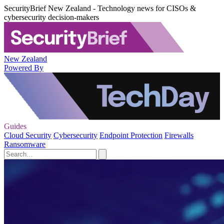
SecurityBrief New Zealand - Technology news for CISOs &
cybersecurity decision-makers
New Zealand
Powered By
Guides
Cloud Security
Cybersecurity
Endpoint Protection
Firewalls
Ransomware