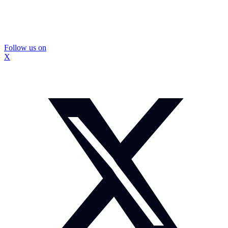
Follow us on
X