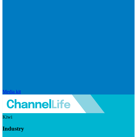
Media kit
Kiwi
Industry