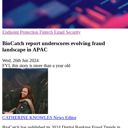
Endpoint Protection
Fintech
Email Security
BioCatch report underscores evolving fraud
landscape in APAC
Wed, 26th Jun 2024
FYI, this story is more than a year old
CATHERINE KNOWLES
News Editor
BioCatch has published its 2024 Digital Banking Fraud Trends in