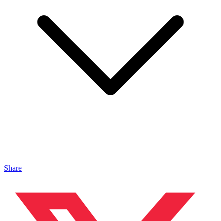
Share