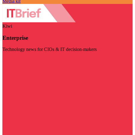
Media kit
Kiwi
Enterprise
Technology news for CIOs & IT decision-makers
Visit