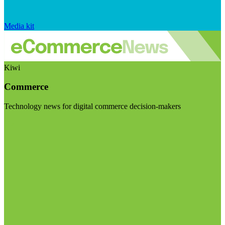
Media kit
Kiwi
Commerce
Technology news for digital commerce decision-makers
Visit