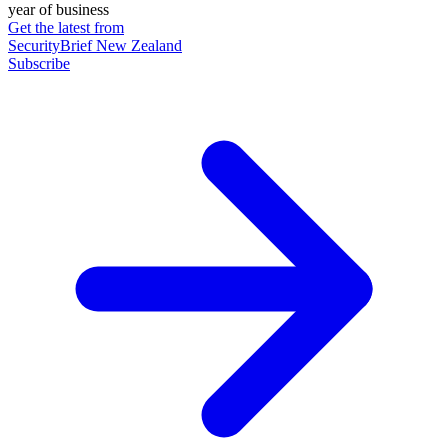
year of business
Get the latest from
SecurityBrief New Zealand
Subscribe