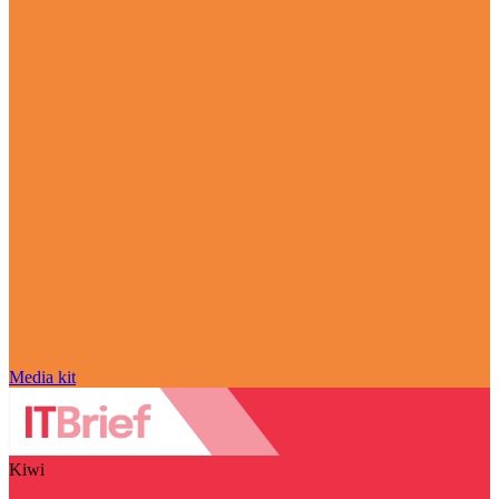
Media kit
Kiwi