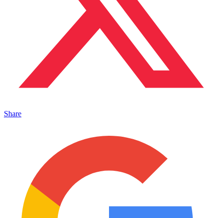
Share