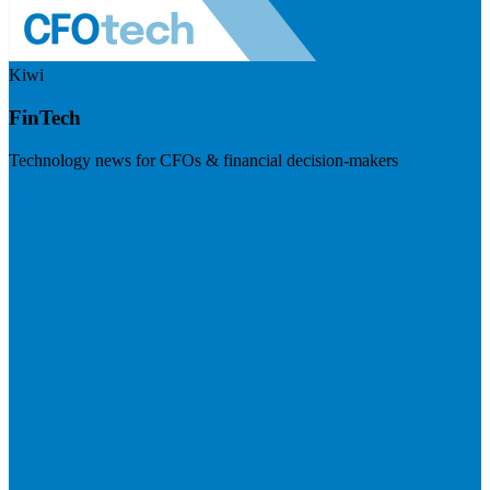
Kiwi
FinTech
Technology news for CFOs & financial decision-makers
Visit