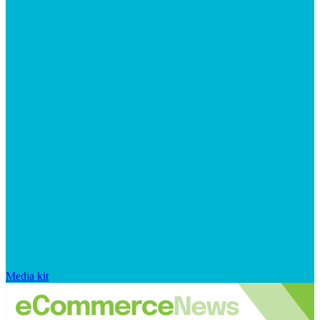
Media kit