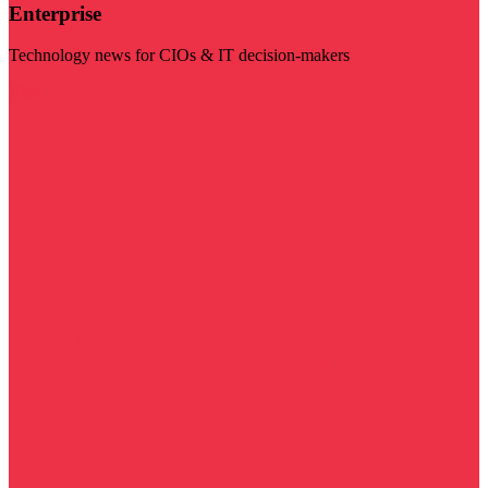
Enterprise
Technology news for CIOs & IT decision-makers
Visit