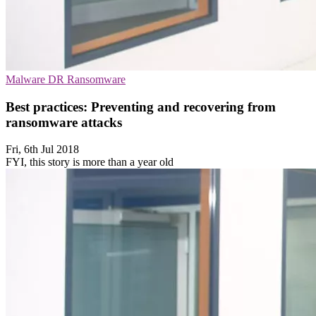
Malware
DR
Ransomware
Best practices: Preventing and recovering from
ransomware attacks
Fri, 6th Jul 2018
FYI, this story is more than a year old