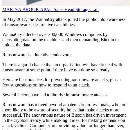
MARINA BROOK
APAC Sales Head
StorageCraft
In May 2017, the WannaCry attack jolted the public into awareness
of ransomware's destructive capabilities.
WannaCry infected over 300,000 Windows computers by
encrypting data on the machines and then demanding Bitcoin to
unlock the data.
Ransomware is a lucrative endeavour.
There is a good chance that an organisation will have to deal with
ransomware at some point if they have not done so already.
Here are best practices for preventing ransomware attacks, plus a
few suggestions on how to respond to an attack.
Several factors have led to the rise in ransomware attacks:
Ransomware has moved beyond amateurs to professionals, who are
more likely to be aware of security holes that make attacks more
successful. The anonymous nature of Bitcoin has driven investment
in the cryptocurrency while making it ideal for making demands on
attack victims. Computers are providing value for longer than ever,