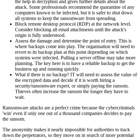
the help in decryption and gives further details about the
attack. Some professionals recommend the quarantine of any
computers known to be infected, but it is safer to shut down
all systems to keep the ransomware from spreading.
Block remote desktop protocol (RDP) at the network level.
Consider blocking all email attachments until the attack's
origin is fully understood.
Assess the damage and determine the point of entry. This is
where backups come into play. The organisation will need to
revert to its backup plan at this point depending on which
systems were infected. Pulling a server offline may take more
planning. The key here is to have a reliable backup to get the
business up and running quickly.
What if there is no backup? IT will need to assess the value of
the encrypted data and decide if it is worth hiring a
security/ransomware expert, or simply paying the ransom.
Thieves often increase the ransom the longer they have to
wait.
Ransomware attacks are a perfect crime because the cybercriminals
'win' even if only one out of a thousand companies decides to pay
the ransom.
The anonymity makes it nearly impossible for authorities to track
down the perpetrators, so they move on in search of more potential