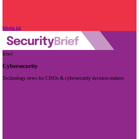
Media kit
Kiwi
Cybersecurity
Technology news for CISOs & cybersecurity decision-makers
Visit