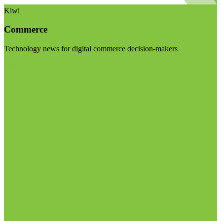
Kiwi
Commerce
Technology news for digital commerce decision-makers
Visit