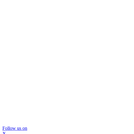
Follow us on
X