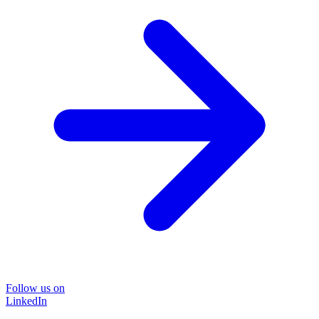
Follow us on
LinkedIn