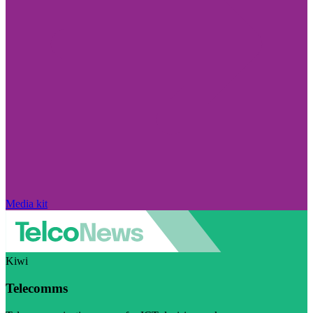
Media kit
Kiwi
Telecomms