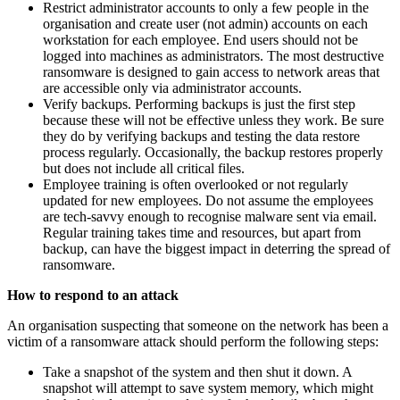
Restrict administrator accounts to only a few people in the
organisation and create user (not admin) accounts on each
workstation for each employee. End users should not be
logged into machines as administrators. The most destructive
ransomware is designed to gain access to network areas that
are accessible only via administrator accounts.
Verify backups. Performing backups is just the first step
because these will not be effective unless they work. Be sure
they do by verifying backups and testing the data restore
process regularly. Occasionally, the backup restores properly
but does not include all critical files.
Employee training is often overlooked or not regularly
updated for new employees. Do not assume the employees
are tech-savvy enough to recognise malware sent via email.
Regular training takes time and resources, but apart from
backup, can have the biggest impact in deterring the spread of
ransomware.
How to respond to an attack
An organisation suspecting that someone on the network has been a
victim of a ransomware attack should perform the following steps:
Take a snapshot of the system and then shut it down. A
snapshot will attempt to save system memory, which might