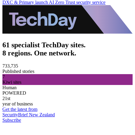
DXC & Primary launch AI Zero Trust security service
61 specialist TechDay sites.
8 regions. One network.
733,735
Published stories
7
Kiwi sites
Human
POWERED
21st
year of business
Get the latest from
SecurityBrief New Zealand
Subscribe