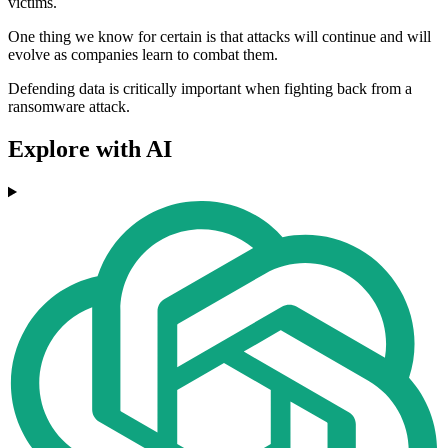
victims.
One thing we know for certain is that attacks will continue and will
evolve as companies learn to combat them.
Defending data is critically important when fighting back from a
ransomware attack.
Explore with AI