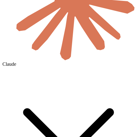
Claude