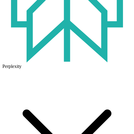
Perplexity