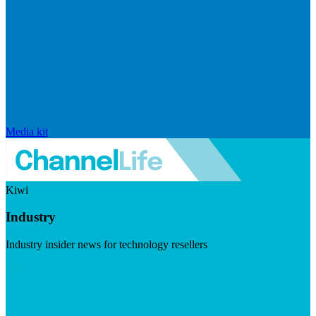
Media kit
Kiwi
Industry
Industry insider news for technology resellers
Visit