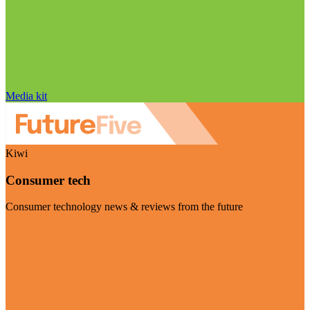
Media kit
Kiwi
Consumer tech
Consumer technology news & reviews from the future
Visit