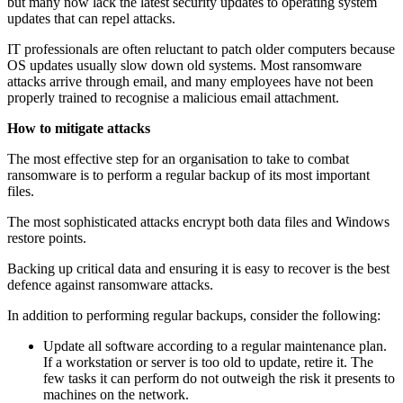
but many now lack the latest security updates to operating system
updates that can repel attacks.
IT professionals are often reluctant to patch older computers because
OS updates usually slow down old systems. Most ransomware
attacks arrive through email, and many employees have not been
properly trained to recognise a malicious email attachment.
How to mitigate attacks
The most effective step for an organisation to take to combat
ransomware is to perform a regular backup of its most important
files.
The most sophisticated attacks encrypt both data files and Windows
restore points.
Backing up critical data and ensuring it is easy to recover is the best
defence against ransomware attacks.
In addition to performing regular backups, consider the following:
Update all software according to a regular maintenance plan.
If a workstation or server is too old to update, retire it. The
few tasks it can perform do not outweigh the risk it presents to
machines on the network.