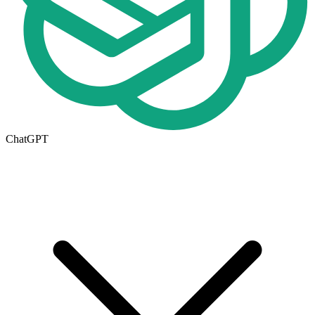
ChatGPT