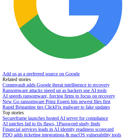
Add us as a preferred source on Google
Related stories
Commvault adds Google threat intelligence to recovery
Ransomware attacks speed up as hackers use AI tools
AI speeds ransomware, forcing firms to focus on recovery
New Go ransomware Prinz Eugen hits newest files first
Rapid Brigantine ties ClickFix malware to fake updates
Top stories
Secureframe launches hosted AI server for compliance
AI patches fail to fix flaws, 1Password study finds
Financial services leads in AI identity readiness scorecard
PDQ adds ticketing integrations & macOS vulnerability tools