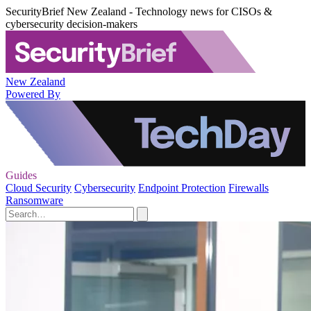
SecurityBrief New Zealand - Technology news for CISOs &
cybersecurity decision-makers
New Zealand
Powered By
Guides
Cloud Security
Cybersecurity
Endpoint Protection
Firewalls
Ransomware