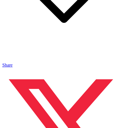
Share