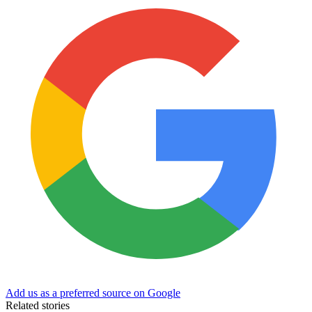
Add us as a preferred source on Google
Related stories