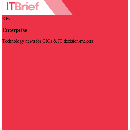
Kiwi
Enterprise
Technology news for CIOs & IT decision-makers
Visit