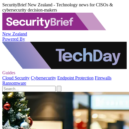
SecurityBrief New Zealand - Technology news for CISOs &
cybersecurity decision-makers
New Zealand
Powered By
Guides
Cloud Security
Cybersecurity
Endpoint Protection
Firewalls
Ransomware