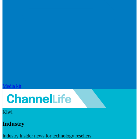
Media kit
Kiwi
Industry
Industry insider news for technology resellers