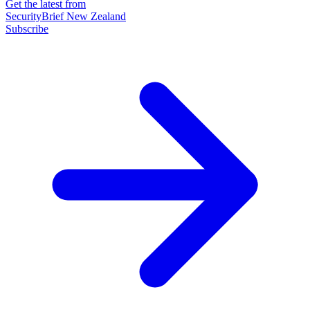
Get the latest from
SecurityBrief New Zealand
Subscribe