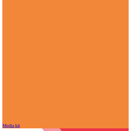
Media kit