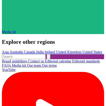
Media kit
Explore other regions
Asia
Australia
Canada
India
Ireland
United Kingdom
United States
Brand guidelines
Contact us
Editorial calendar
Editorial standards
FAQs
Media kit
Our team
Our terms
YouTube