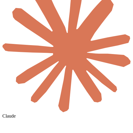
Claude