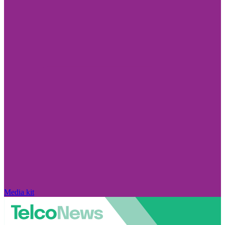
Media kit