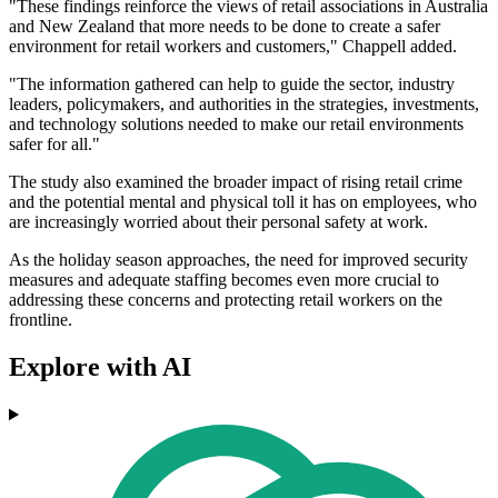
"These findings reinforce the views of retail associations in Australia
and New Zealand that more needs to be done to create a safer
environment for retail workers and customers," Chappell added.
"The information gathered can help to guide the sector, industry
leaders, policymakers, and authorities in the strategies, investments,
and technology solutions needed to make our retail environments
safer for all."
The study also examined the broader impact of rising retail crime
and the potential mental and physical toll it has on employees, who
are increasingly worried about their personal safety at work.
As the holiday season approaches, the need for improved security
measures and adequate staffing becomes even more crucial to
addressing these concerns and protecting retail workers on the
frontline.
Explore with AI