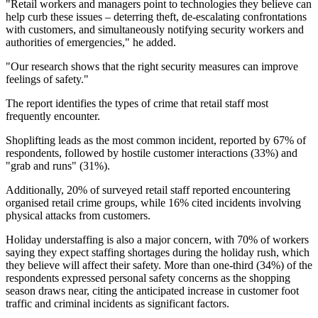
"Retail workers and managers point to technologies they believe can
help curb these issues – deterring theft, de-escalating confrontations
with customers, and simultaneously notifying security workers and
authorities of emergencies," he added.
"Our research shows that the right security measures can improve
feelings of safety."
The report identifies the types of crime that retail staff most
frequently encounter.
Shoplifting leads as the most common incident, reported by 67% of
respondents, followed by hostile customer interactions (33%) and
"grab and runs" (31%).
Additionally, 20% of surveyed retail staff reported encountering
organised retail crime groups, while 16% cited incidents involving
physical attacks from customers.
Holiday understaffing is also a major concern, with 70% of workers
saying they expect staffing shortages during the holiday rush, which
they believe will affect their safety. More than one-third (34%) of the
respondents expressed personal safety concerns as the shopping
season draws near, citing the anticipated increase in customer foot
traffic and criminal incidents as significant factors.