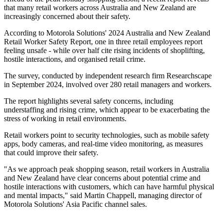
that many retail workers across Australia and New Zealand are
increasingly concerned about their safety.
According to Motorola Solutions' 2024 Australia and New Zealand
Retail Worker Safety Report, one in three retail employees report
feeling unsafe - while over half cite rising incidents of shoplifting,
hostile interactions, and organised retail crime.
The survey, conducted by independent research firm Researchscape
in September 2024, involved over 280 retail managers and workers.
The report highlights several safety concerns, including
understaffing and rising crime, which appear to be exacerbating the
stress of working in retail environments.
Retail workers point to security technologies, such as mobile safety
apps, body cameras, and real-time video monitoring, as measures
that could improve their safety.
"As we approach peak shopping season, retail workers in Australia
and New Zealand have clear concerns about potential crime and
hostile interactions with customers, which can have harmful physical
and mental impacts," said Martin Chappell, managing director of
Motorola Solutions' Asia Pacific channel sales.