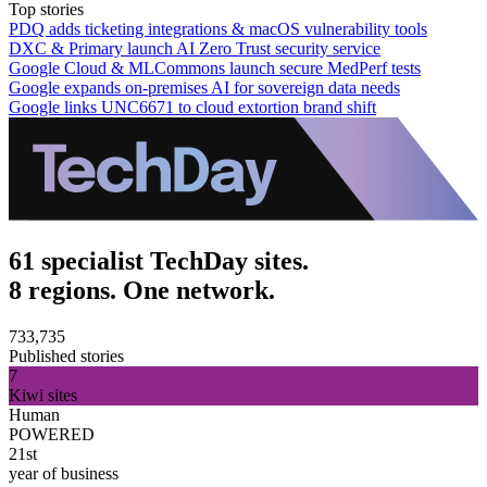
Top stories
PDQ adds ticketing integrations & macOS vulnerability tools
DXC & Primary launch AI Zero Trust security service
Google Cloud & MLCommons launch secure MedPerf tests
Google expands on-premises AI for sovereign data needs
Google links UNC6671 to cloud extortion brand shift
61 specialist TechDay sites.
8 regions. One network.
733,735
Published stories
7
Kiwi sites
Human
POWERED
21st
year of business