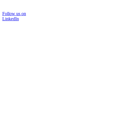
Follow us on
LinkedIn