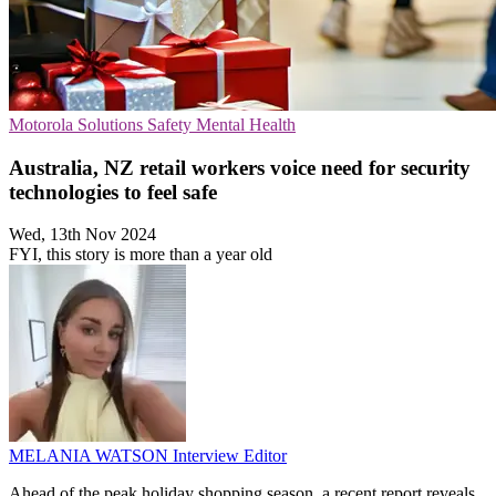
Motorola Solutions
Safety
Mental Health
Australia, NZ retail workers voice need for security
technologies to feel safe
Wed, 13th Nov 2024
FYI, this story is more than a year old
MELANIA WATSON
Interview Editor
Ahead of the peak holiday shopping season, a recent report reveals