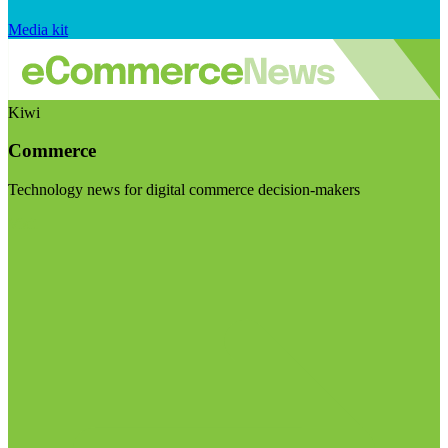
Media kit
Kiwi
Commerce
Technology news for digital commerce decision-makers
Visit