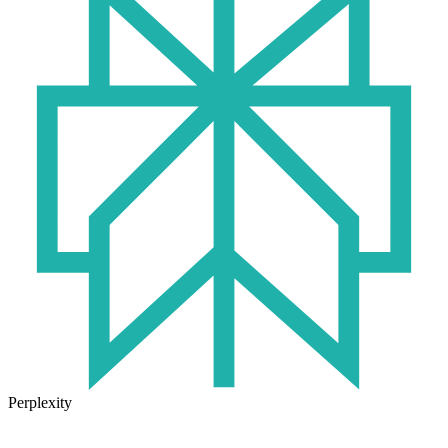
Perplexity