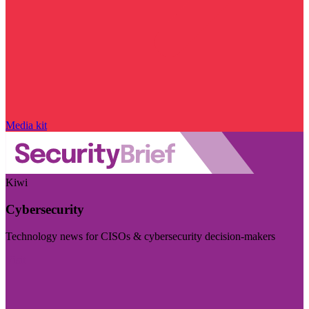
Media kit
Kiwi
Cybersecurity
Technology news for CISOs & cybersecurity decision-makers
Visit