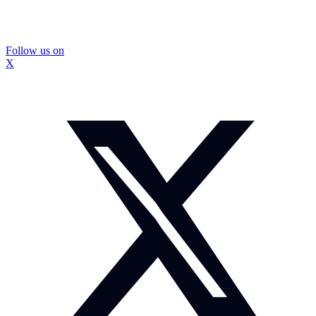
Follow us on
X