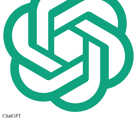
ChatGPT