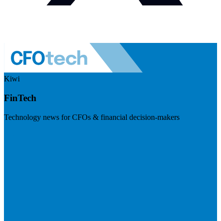
Kiwi
FinTech
Technology news for CFOs & financial decision-makers
Visit