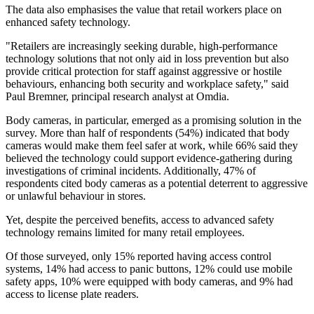
The data also emphasises the value that retail workers place on
enhanced safety technology.
"Retailers are increasingly seeking durable, high-performance
technology solutions that not only aid in loss prevention but also
provide critical protection for staff against aggressive or hostile
behaviours, enhancing both security and workplace safety," said
Paul Bremner, principal research analyst at Omdia.
Body cameras, in particular, emerged as a promising solution in the
survey. More than half of respondents (54%) indicated that body
cameras would make them feel safer at work, while 66% said they
believed the technology could support evidence-gathering during
investigations of criminal incidents. Additionally, 47% of
respondents cited body cameras as a potential deterrent to aggressive
or unlawful behaviour in stores.
Yet, despite the perceived benefits, access to advanced safety
technology remains limited for many retail employees.
Of those surveyed, only 15% reported having access control
systems, 14% had access to panic buttons, 12% could use mobile
safety apps, 10% were equipped with body cameras, and 9% had
access to license plate readers.