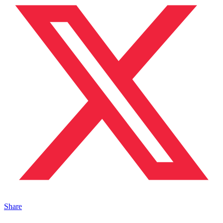
Share