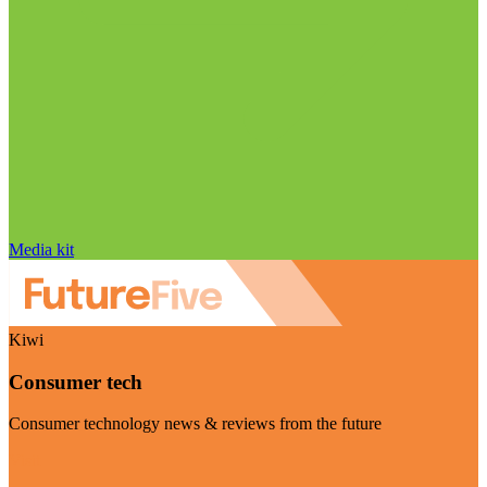
Media kit
Kiwi
Consumer tech
Consumer technology news & reviews from the future
Visit