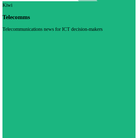
Kiwi
Telecomms
Telecommunications news for ICT decision-makers
Visit