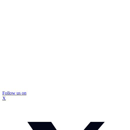
Follow us on
X