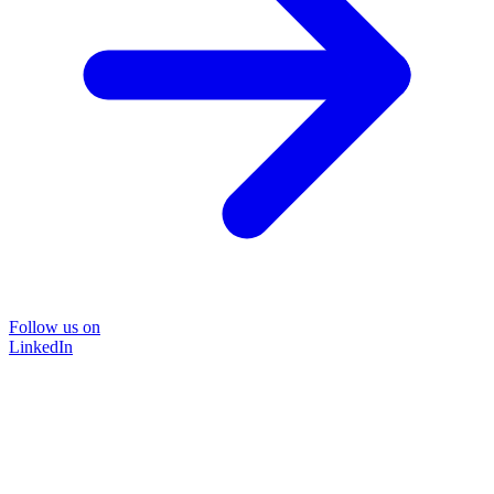
Follow us on
LinkedIn