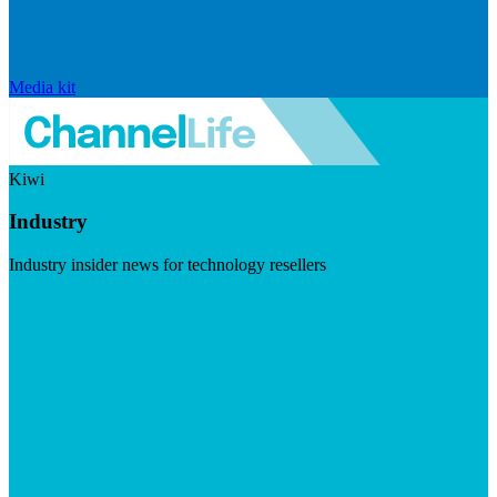
Media kit
Kiwi
Industry
Industry insider news for technology resellers
Visit