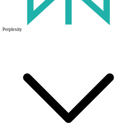
Perplexity