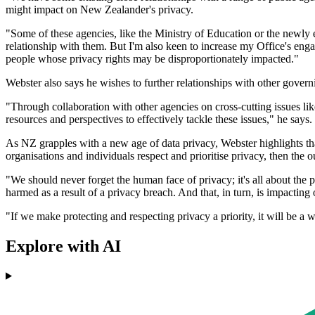
might impact on New Zealander's privacy.
"Some of these agencies, like the Ministry of Education or the newly 
relationship with them. But I'm also keen to increase my Office's enga
people whose privacy rights may be disproportionately impacted."
Webster also says he wishes to further relationships with other govern
"Through collaboration with other agencies on cross-cutting issues lik
resources and perspectives to effectively tackle these issues," he says.
As NZ grapples with a new age of data privacy, Webster highlights th
organisations and individuals respect and prioritise privacy, then the o
"We should never forget the human face of privacy; it's all about the p
harmed as a result of a privacy breach. And that, in turn, is impacting
"If we make protecting and respecting privacy a priority, it will be a 
Explore with AI