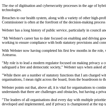
The rise of digitisation and cybersecurity processes in the age of hyb
technologies.
Breaches to our health system, along with a variety of other high-profi
Commissioner is often at the forefront of the decision-making process
Webster has a long history of public service, particularly in council 
"Mr Webster's career has to date focused on enabling and driving goo
working to ensure compliance with both statutory provisions and consti
With Webster now having completed his first few months in the role, we
Aotearoa.
"My role is to lead a modern regulator focused on making privacy a core
safeguard a free and democratic society," Webster says when asked abo
"While there are a number of statutory functions that I am charged wi
organisations, I mean right across the board, from the boardroom to th
Webster points out that, above all, it is vital for organisations to co
understands that there are challenges and obstacles, but having a priva
"The leaders of all organisations deal every day with multiple prioritie
developed and implemented, and if privacy is championed at the top ta