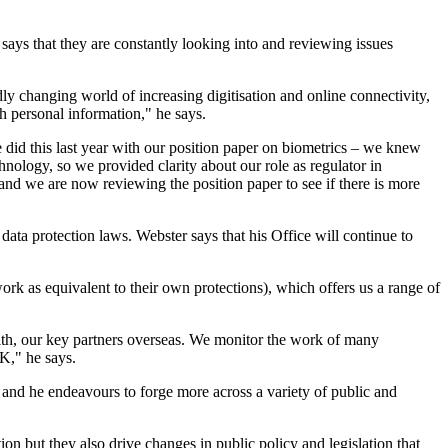
says that they are constantly looking into and reviewing issues
ly changing world of increasing digitisation and online connectivity,
h personal information," he says.
 did this last year with our position paper on biometrics – we knew
chnology, so we provided clarity about our role as regulator in
nd we are now reviewing the position paper to see if there is more
ta protection laws. Webster says that his Office will continue to
rk as equivalent to their own protections), which offers us a range of
with, our key partners overseas. We monitor the work of many
UK," he says.
, and he endeavours to forge more across a variety of public and
ion but they also drive changes in public policy and legislation that