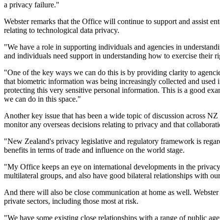
a privacy failure."
Webster remarks that the Office will continue to support and assist en
relating to technological data privacy.
"We have a role in supporting individuals and agencies in understandin
and individuals need support in understanding how to exercise their r
"One of the key ways we can do this is by providing clarity to agenci
that biometric information was being increasingly collected and used in 
protecting this very sensitive personal information. This is a good 
we can do in this space."
Another key issue that has been a wide topic of discussion across NZ
monitor any overseas decisions relating to privacy and that collabor
"New Zealand's privacy legislative and regulatory framework is regard
benefits in terms of trade and influence on the world stage.
"My Office keeps an eye on international developments in the privacy 
multilateral groups, and also have good bilateral relationships with ou
And there will also be close communication at home as well. Webster s
private sectors, including those most at risk.
"We have some existing close relationships with a range of public agenc