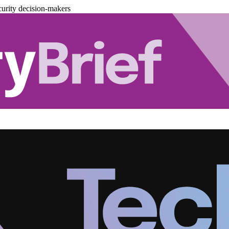
urity decision-makers