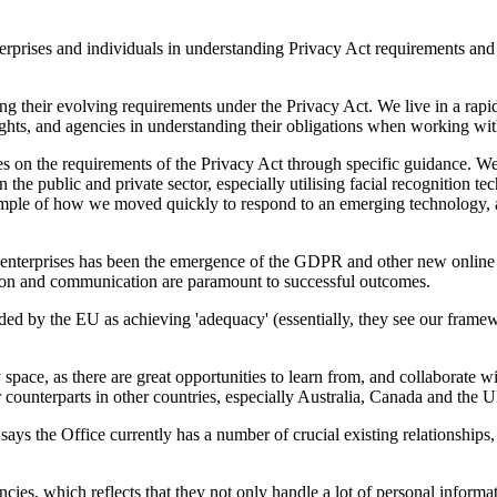
terprises and individuals in understanding Privacy Act requirements and 
g their evolving requirements under the Privacy Act. We live in a rapid
ights, and agencies in understanding their obligations when working wit
es on the requirements of the Privacy Act through specific guidance. We
the public and private sector, especially utilising facial recognition te
example of how we moved quickly to respond to an emerging technology, a
 enterprises has been the emergence of the GDPR and other new online da
ation and communication are paramount to successful outcomes.
ed by the EU as achieving 'adequacy' (essentially, they see our framewo
space, as there are great opportunities to learn from, and collaborate 
r counterparts in other countries, especially Australia, Canada and the 
ays the Office currently has a number of crucial existing relationships
ies, which reflects that they not only handle a lot of personal informat