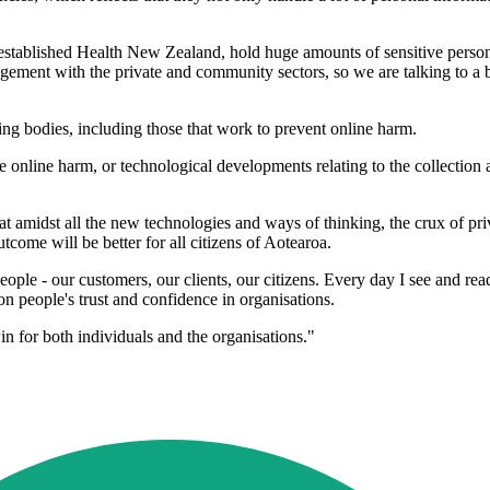
established Health New Zealand, hold huge amounts of sensitive personal
gement with the private and community sectors, so we are talking to a b
ing bodies, including those that work to prevent online harm.
e online harm, or technological developments relating to the collection
at amidst all the new technologies and ways of thinking, the crux of p
utcome will be better for all citizens of Aotearoa.
eople - our customers, our clients, our citizens. Every day I see and re
 on people's trust and confidence in organisations.
win for both individuals and the organisations."