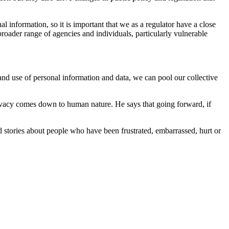
 information, so it is important that we as a regulator have a close
roader range of agencies and individuals, particularly vulnerable
 and use of personal information and data, we can pool our collective
rivacy comes down to human nature. He says that going forward, if
ad stories about people who have been frustrated, embarrassed, hurt or