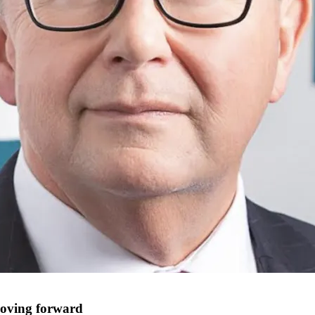
moving forward