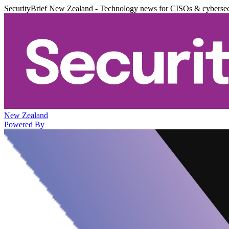
SecurityBrief New Zealand - Technology news for CISOs & cybersec
New Zealand
Powered By