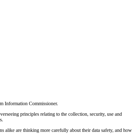
dom Information Commissioner.
rseeing principles relating to the collection, security, use and
s.
ns alike are thinking more carefully about their data safety, and how