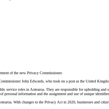
intment of the new Privacy Commissioner.
us Commissioner John Edwards, who took on a post as the United King
ic service roles in Aotearoa. They are responsible for upholding and ove
 of personal information and the assignment and use of unique identifier
Aotearoa. With changes to the Privacy Act in 2020, businesses and citize