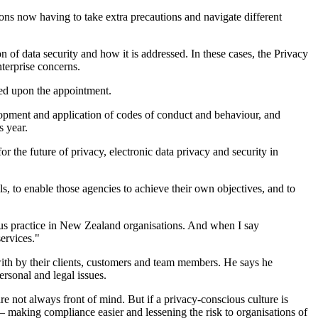
ions now having to take extra precautions and navigate different
n of data security and how it is addressed. In these cases, the Privacy
terprise concerns.
ised upon the appointment.
lopment and application of codes of conduct and behaviour, and
s year.
 the future of privacy, electronic data privacy and security in
ls, to enable those agencies to achieve their own objectives, and to
ious practice in New Zealand organisations. And when I say
ervices."
d with by their clients, customers and team members. He says he
ersonal and legal issues.
are not always front of mind. But if a privacy-conscious culture is
– making compliance easier and lessening the risk to organisations of