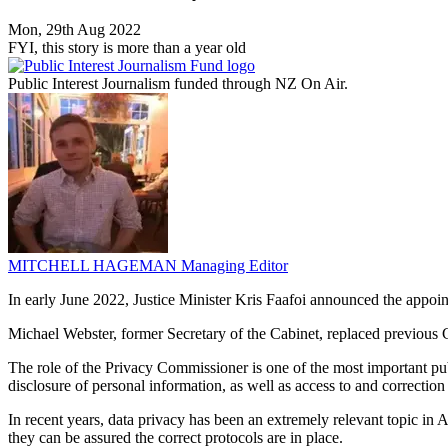
Mon, 29th Aug 2022
FYI, this story is more than a year old
Public Interest Journalism funded through NZ On Air.
MITCHELL HAGEMAN
Managing Editor
In early June 2022, Justice Minister Kris Faafoi announced the appo
Michael Webster, former Secretary of the Cabinet, replaced previo
The role of the Privacy Commissioner is one of the most important publ
disclosure of personal information, as well as access to and correction
In recent years, data privacy has been an extremely relevant topic in 
they can be assured the correct protocols are in place.