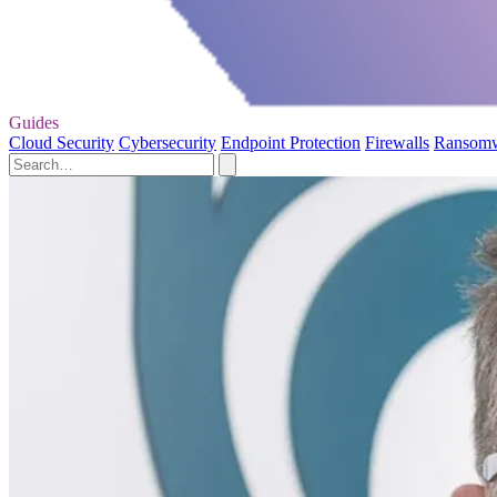
Guides
Cloud Security
Cybersecurity
Endpoint Protection
Firewalls
Ransom