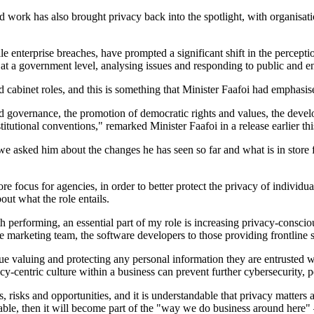
rid work has also brought privacy back into the spotlight, with organisat
le enterprise breaches, have prompted a significant shift in the perceptio
 at a government level, analysing issues and responding to public and en
and cabinet roles, and this is something that Minister Faafoi had emphas
d governance, the promotion of democratic rights and values, the deve
tutional conventions," remarked Minister Faafoi in a release earlier thi
 asked him about the changes he has seen so far and what is in store for
 focus for agencies, in order to better protect the privacy of individua
ut what the role entails.
th performing, an essential part of my role is increasing privacy-consc
e marketing team, the software developers to those providing frontline s
ntinue valuing and protecting any personal information they are entruste
cy-centric culture within a business can prevent further cybersecurity, p
s, risks and opportunities, and it is understandable that privacy matters 
ble, then it will become part of the "way we do business around here" 