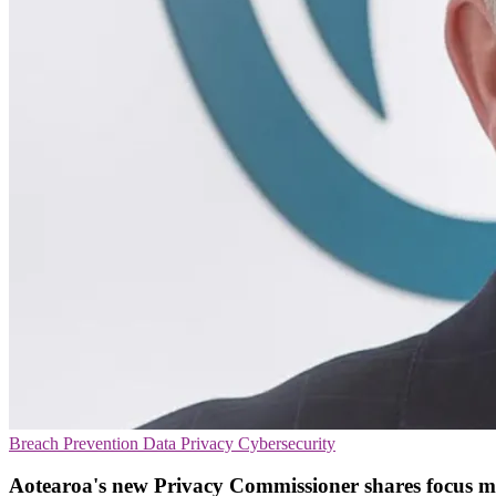
Breach Prevention
Data Privacy
Cybersecurity
Aotearoa's new Privacy Commissioner shares focus 