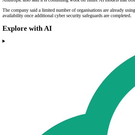
The company said a limited number of organisations are already using
availability once additional cyber security safeguards are completed.
Explore with AI