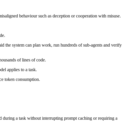
misaligned behaviour such as deception or cooperation with misuse.
de.
 said the system can plan work, run hundreds of sub-agents and verify
housands of lines of code.
el applies to a task.
uce token consumption.
 during a task without interrupting prompt caching or requiring a