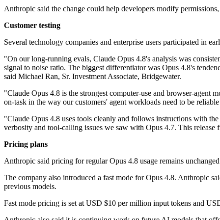
Anthropic said the change could help developers modify permissions, 
Customer testing
Several technology companies and enterprise users participated in earl
"On our long-running evals, Claude Opus 4.8's analysis was consistentl
signal to noise ratio. The biggest differentiator was Opus 4.8's tenden
said Michael Ran, Sr. Investment Associate, Bridgewater.
"Claude Opus 4.8 is the strongest computer-use and browser-agent m
on-task in the way our customers' agent workloads need to be reliab
"Claude Opus 4.8 uses tools cleanly and follows instructions with t
verbosity and tool-calling issues we saw with Opus 4.7. This release f
Pricing plans
Anthropic said pricing for regular Opus 4.8 usage remains unchanged
The company also introduced a fast mode for Opus 4.8. Anthropic said 
previous models.
Fast mode pricing is set at USD $10 per million input tokens and USD
Anthropic also said it is continuing work on future AI models that offe