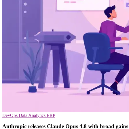
DevOps
Data Analytics
ERP
Anthropic releases Claude Opus 4.8 with broad gains