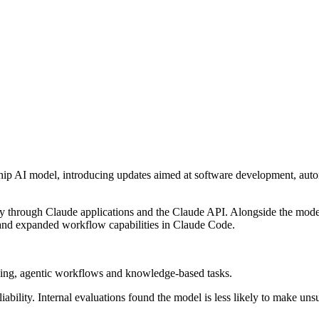
agship AI model, introducing updates aimed at software development, a
 through Claude applications and the Claude API. Alongside the model
s and expanded workflow capabilities in Claude Code.
ning, agentic workflows and knowledge-based tasks.
ability. Internal evaluations found the model is less likely to make unsu