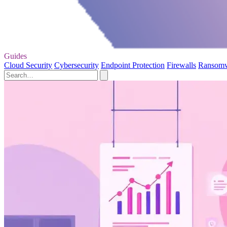
Guides
Cloud Security
Cybersecurity
Endpoint Protection
Firewalls
Ransom