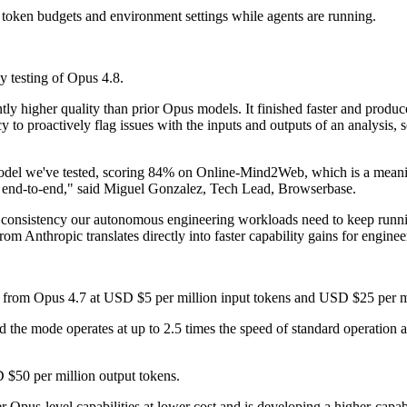
token budgets and environment settings while agents are running.
y testing of Opus 4.8.
y higher quality than prior Opus models. It finished faster and produce
cy to proactively flag issues with the inputs and outputs of an analysis, 
odel we've tested, scoring 84% on Online-Mind2Web, which is a meanin
le end-to-end," said Miguel Gonzalez, Tech Lead, Browserbase.
he consistency our autonomous engineering workloads need to keep runn
rom Anthropic translates directly into faster capability gains for engi
 from Opus 4.7 at USD $5 per million input tokens and USD $25 per mi
the mode operates at up to 2.5 times the speed of standard operation a
 $50 per million output tokens.
r Opus-level capabilities at lower cost and is developing a higher-capabi