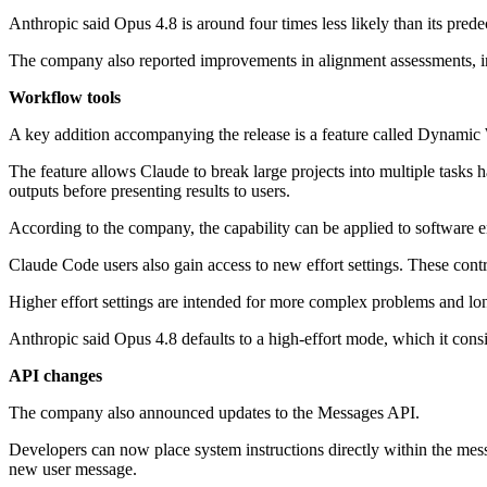
Anthropic said Opus 4.8 is around four times less likely than its pred
The company also reported improvements in alignment assessments, inc
Workflow tools
A key addition accompanying the release is a feature called Dynamic
The feature allows Claude to break large projects into multiple tasks 
outputs before presenting results to users.
According to the company, the capability can be applied to software e
Claude Code users also gain access to new effort settings. These con
Higher effort settings are intended for more complex problems and lo
Anthropic said Opus 4.8 defaults to a high-effort mode, which it cons
API changes
The company also announced updates to the Messages API.
Developers can now place system instructions directly within the mess
new user message.