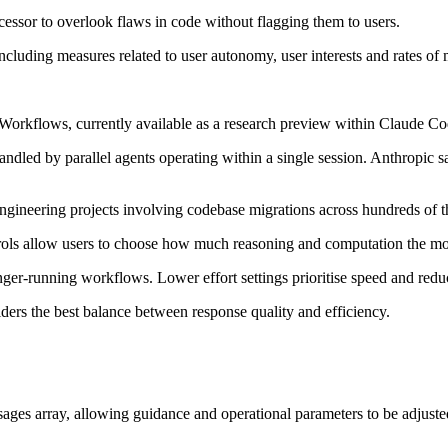
ecessor to overlook flaws in code without flagging them to users.
luding measures related to user autonomy, user interests and rates of 
 Workflows, currently available as a research preview within Claude Co
handled by parallel agents operating within a single session. Anthropic
ngineering projects involving codebase migrations across hundreds of t
trols allow users to choose how much reasoning and computation the mod
nger-running workflows. Lower effort settings prioritise speed and red
iders the best balance between response quality and efficiency.
ages array, allowing guidance and operational parameters to be adjusted