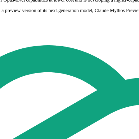
 a preview version of its next-generation model, Claude Mythos Preview