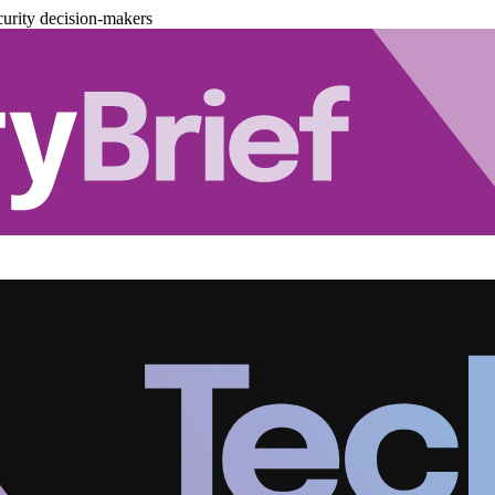
urity decision-makers