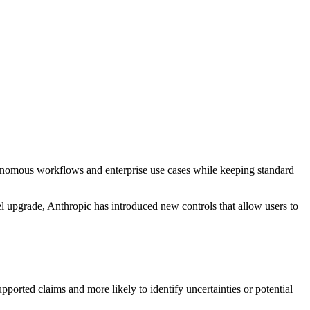
utonomous workflows and enterprise use cases while keeping standard
 upgrade, Anthropic has introduced new controls that allow users to
pported claims and more likely to identify uncertainties or potential