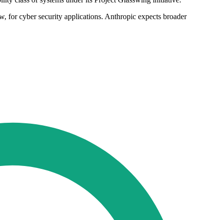
, for cyber security applications. Anthropic expects broader