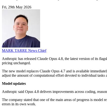
Fri, 29th May 2026
MARK TARRE
News Chief
Anthropic has released Claude Opus 4.8, the latest version of its fl
pricing unchanged.
The new model replaces Claude Opus 4.7 and is available immediately
adjust the amount of computational effort devoted to individual task
Model updates
Anthropic said Opus 4.8 delivers improvements across coding, reaso
The company stated that one of the main areas of progress is model reli
errors in its own work.