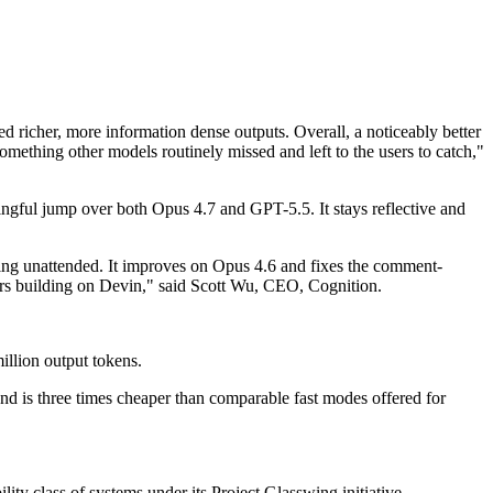
d richer, more information dense outputs. Overall, a noticeably better
something other models routinely missed and left to the users to catch,"
gful jump over both Opus 4.7 and GPT-5.5. It stays reflective and
ing unattended. It improves on Opus 4.6 and fixes the comment-
neers building on Devin," said Scott Wu, CEO, Cognition.
llion output tokens.
nd is three times cheaper than comparable fast modes offered for
lity class of systems under its Project Glasswing initiative.