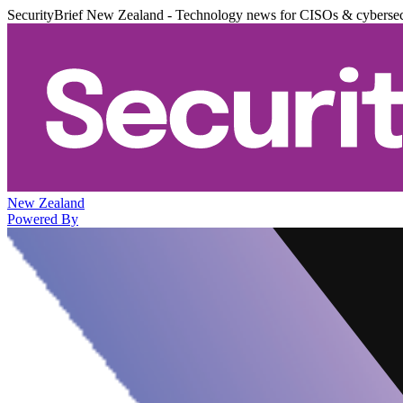
SecurityBrief New Zealand - Technology news for CISOs & cybersec
New Zealand
Powered By