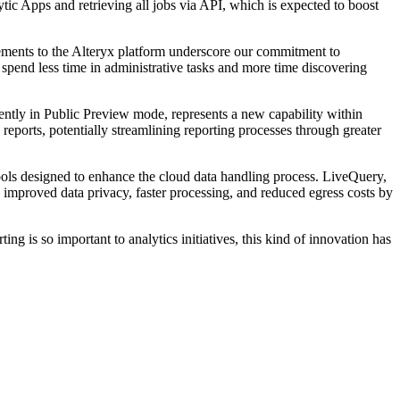
ic Apps and retrieving all jobs via API, which is expected to boost
ments to the Alteryx platform underscore our commitment to
 spend less time in administrative tasks and more time discovering
rently in Public Preview mode, represents a new capability within
eports, potentially streamlining reporting processes through greater
ools designed to enhance the cloud data handling process. LiveQuery,
 improved data privacy, faster processing, and reduced egress costs by
g is so important to analytics initiatives, this kind of innovation has