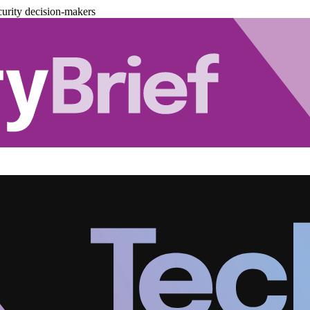
urity decision-makers