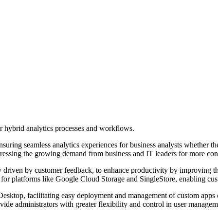
or hybrid analytics processes and workflows.
, ensuring seamless analytics experiences for business analysts whether 
ressing the growing demand from business and IT leaders for more contro
arly driven by customer feedback, to enhance productivity by improving
for platforms like Google Cloud Storage and SingleStore, enabling cust
Desktop, facilitating easy deployment and management of custom apps
ide administrators with greater flexibility and control in user managem