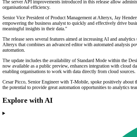
The server API improvements introduced in this release allow administ
organisational efficiency.
Senior Vice President of Product Management at Alteryx, Jay Hender
empowering the business analyst to quickly and effectively drive busin
meaningful insights in their data."
The release sees several features aimed at increasing AI and analytic
Alteryx that combines an advanced editor with automated analysis powe
automation.
The update includes the availability of Standard Mode within the Des
now available as a public preview, enhances integration with cloud da
enabling organisations to work with data directly from cloud sources.
Cesar Picco, Senior Engineer with T-Mobile, spoke positively about the
the potential to provide great automation opportunities to analytics te
Explore with AI