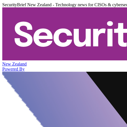
SecurityBrief New Zealand - Technology news for CISOs & cybersec
New Zealand
Powered By