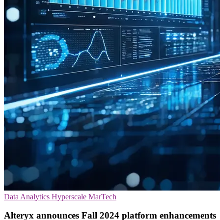
Data Analytics
Hyperscale
MarTech
Alteryx announces Fall 2024 platform enhancements