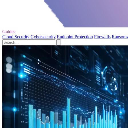
Guides
Cloud Security
Cybersecurity
Endpoint Protection
Firewalls
Ransom