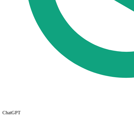
ChatGPT