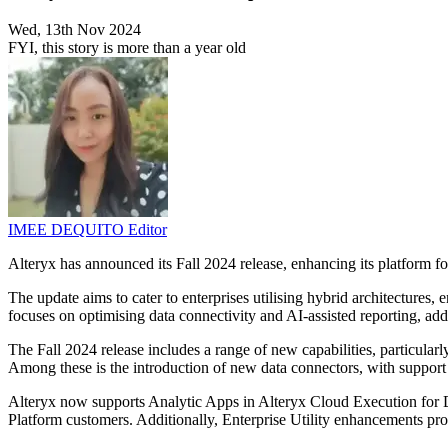
Wed, 13th Nov 2024
FYI, this story is more than a year old
IMEE DEQUITO
Editor
Alteryx has announced its Fall 2024 release, enhancing its platform f
The update aims to cater to enterprises utilising hybrid architectures
focuses on optimising data connectivity and AI-assisted reporting, add
The Fall 2024 release includes a range of new capabilities, particul
Among these is the introduction of new data connectors, with support 
Alteryx now supports Analytic Apps in Alteryx Cloud Execution for 
Platform customers. Additionally, Enterprise Utility enhancements prov