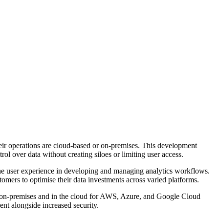
their operations are cloud-based or on-premises. This development
l over data without creating siloes or limiting user access.
 the user experience in developing and managing analytics workflows.
omers to optimise their data investments across varied platforms.
 on-premises and in the cloud for AWS, Azure, and Google Cloud
ent alongside increased security.