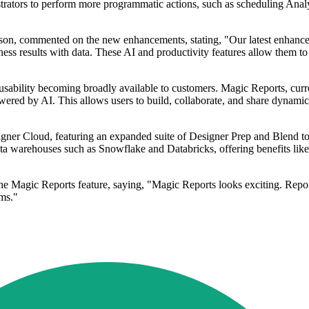
rators to perform more programmatic actions, such as scheduling Analyt
son, commented on the new enhancements, stating, "Our latest enhance
ess results with data. These AI and productivity features allow them to
s usability becoming broadly available to customers. Magic Reports, cur
red by AI. This allows users to build, collaborate, and share dynamic r
igner Cloud, featuring an expanded suite of Designer Prep and Blend t
ta warehouses such as Snowflake and Databricks, offering benefits like
 Magic Reports feature, saying, "Magic Reports looks exciting. Reportin
ams."