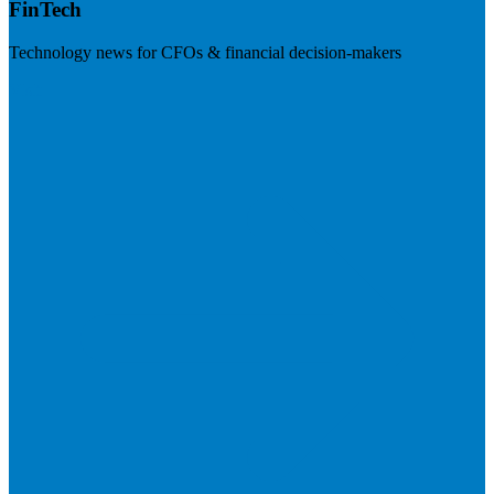
FinTech
Technology news for CFOs & financial decision-makers
Visit