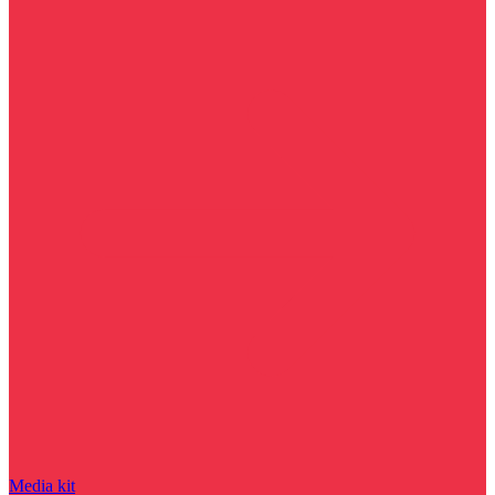
Media kit