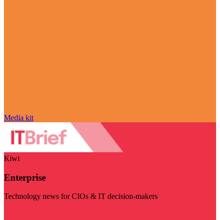
Media kit
Kiwi
Enterprise
Technology news for CIOs & IT decision-makers
Visit