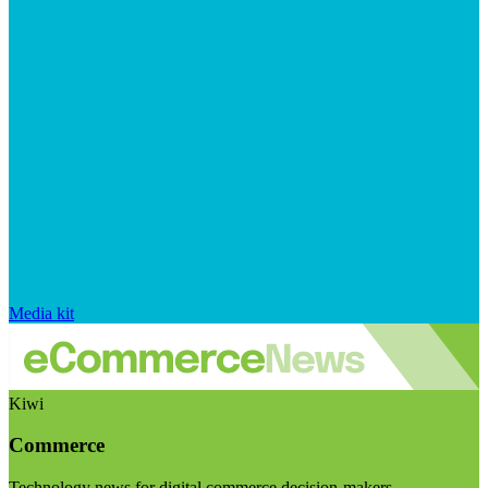
Media kit
Kiwi
Commerce
Technology news for digital commerce decision-makers