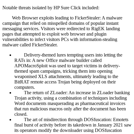
Notable threats isolated by HP Sure Click included:
Web Browser exploits leading to FickerStealer: A malware
campaign that relied on misspelled domains of popular instant
messaging services. Visitors were redirected to RigEK landing
pages that attempted to exploit web browser and plugin
vulnerabilities to infect visitors PCs with information-stealing
malware called FickerStealer.
Delivery-themed lures tempting users into letting the
RATs in: A new Office malware builder called
APOMacroSploit was used to target victims in delivery-
themed spam campaigns, tricking them into opening
weaponised XLS attachments, ultimately leading to the
BitRAT remote access Trojan being deployed on their
computers.
The return of ZLoader: An increase in ZLoader banking
Trojan activity, using a combination of techniques including
Word documents masquerading as pharmaceutical invoices
that run malicious macros only after the document has been
closed.
The art of misdirection through DOSfuscation: Emotets
final burst of activity before its takedown in January 2021 saw
its operators modify the downloader using DOSfuscation