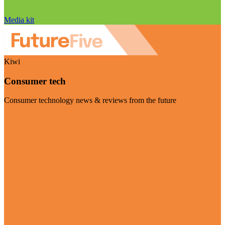
Media kit
Kiwi
Consumer tech
Consumer technology news & reviews from the future
Visit