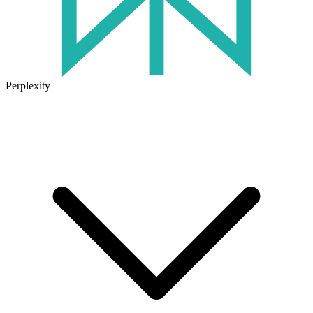
Perplexity