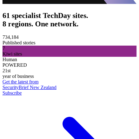
61 specialist TechDay sites.
8 regions. One network.
734,184
Published stories
7
Kiwi sites
Human
POWERED
21st
year of business
Get the latest from
SecurityBrief New Zealand
Subscribe