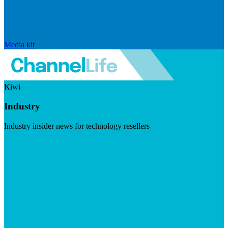
Media kit
Kiwi
Industry
Industry insider news for technology resellers
Visit