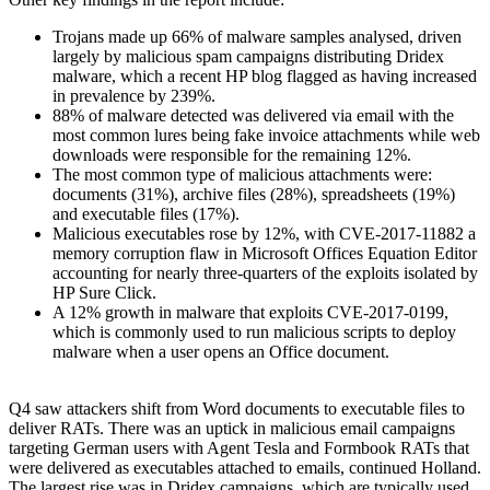
Trojans made up 66% of malware samples analysed, driven
largely by malicious spam campaigns distributing Dridex
malware, which a recent HP blog flagged as having increased
in prevalence by 239%.
88% of malware detected was delivered via email with the
most common lures being fake invoice attachments while web
downloads were responsible for the remaining 12%.
The most common type of malicious attachments were:
documents (31%), archive files (28%), spreadsheets (19%)
and executable files (17%).
Malicious executables rose by 12%, with CVE-2017-11882 a
memory corruption flaw in Microsoft Offices Equation Editor
accounting for nearly three-quarters of the exploits isolated by
HP Sure Click.
A 12% growth in malware that exploits CVE-2017-0199,
which is commonly used to run malicious scripts to deploy
malware when a user opens an Office document.
Q4 saw attackers shift from Word documents to executable files to
deliver RATs. There was an uptick in malicious email campaigns
targeting German users with Agent Tesla and Formbook RATs that
were delivered as executables attached to emails, continued Holland.
The largest rise was in Dridex campaigns, which are typically used