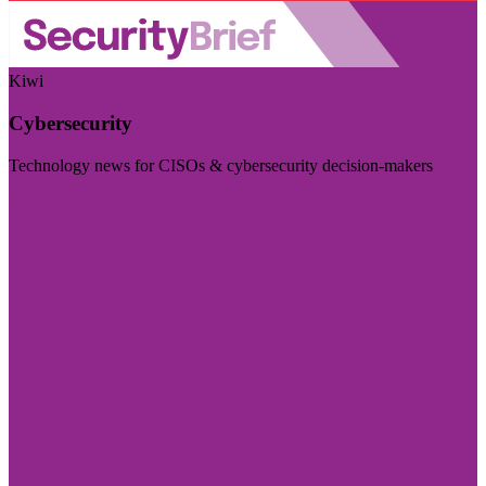
Kiwi
Cybersecurity
Technology news for CISOs & cybersecurity decision-makers
Visit