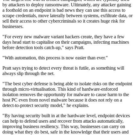
by attackers to deploy ransomware. Ultimately, any attacker gaining
a foothold on an endpoint is bad news they can use this access to
scrape credentials, move laterally between systems, exfiltrate data, or
sell their access to other cybercriminals so it creates huge risk for
businesses.
"For every new malware variant hackers create, they have a few
days head start to capitalise on their campaigns, infecting machines
before detection tools catch-up," says Pratt.
"With automation, this process is now easier than ever."
Pratt says trying to detect every threat is futile, as something will
always slip through the net.
"The best cyber defense is being able to isolate risks on the endpoint
through micro-virtualisation. This kind of hardware-enforced
isolation removes the opportunity for malware to cause harm to the
host PC even from novel malware because it does not rely on a
detect-to-protect security model," he explains.
"By having security built in at the hardware level, endpoint devices
can help to defend users and recover from attacks automatically,
improving business resiliency. This way, businesses can carry on
doing what they do best, safe in the knowledge that their users and