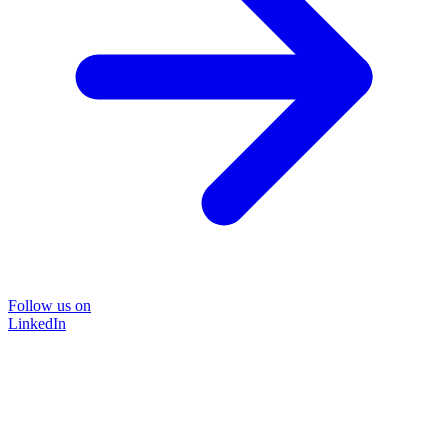
Follow us on
LinkedIn