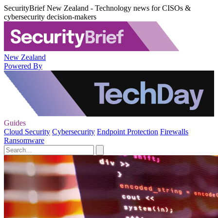
SecurityBrief New Zealand - Technology news for CISOs &
cybersecurity decision-makers
New Zealand
Powered By
Guides
Cloud Security
Cybersecurity
Endpoint Protection
Firewalls
Ransomware