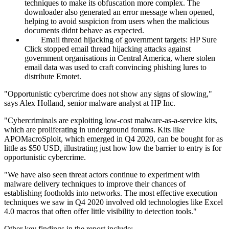
techniques to make its obfuscation more complex. The
downloader also generated an error message when opened,
helping to avoid suspicion from users when the malicious
documents didnt behave as expected.
Email thread hijacking of government targets: HP Sure
Click stopped email thread hijacking attacks against
government organisations in Central America, where stolen
email data was used to craft convincing phishing lures to
distribute Emotet.
"Opportunistic cybercrime does not show any signs of slowing,"
says Alex Holland, senior malware analyst at HP Inc.
"Cybercriminals are exploiting low-cost malware-as-a-service kits,
which are proliferating in underground forums. Kits like
APOMacroSploit, which emerged in Q4 2020, can be bought for as
little as $50 USD, illustrating just how low the barrier to entry is for
opportunistic cybercrime.
"We have also seen threat actors continue to experiment with
malware delivery techniques to improve their chances of
establishing footholds into networks. The most effective execution
techniques we saw in Q4 2020 involved old technologies like Excel
4.0 macros that often offer little visibility to detection tools."
Other key findings in the report include: