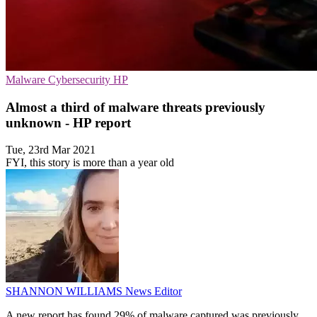
Malware
Cybersecurity
HP
Almost a third of malware threats previously
unknown - HP report
Tue, 23rd Mar 2021
FYI, this story is more than a year old
SHANNON WILLIAMS
News Editor
A new report has found 29% of malware captured was previously