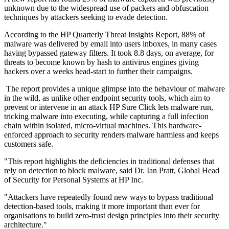
unknown due to the widespread use of packers and obfuscation
techniques by attackers seeking to evade detection.
According to the HP Quarterly Threat Insights Report, 88% of
malware was delivered by email into users inboxes, in many cases
having bypassed gateway filters. It took 8.8 days, on average, for
threats to become known by hash to antivirus engines giving
hackers over a weeks head-start to further their campaigns.
The report provides a unique glimpse into the behaviour of malware
in the wild, as unlike other endpoint security tools, which aim to
prevent or intervene in an attack HP Sure Click lets malware run,
tricking malware into executing, while capturing a full infection
chain within isolated, micro-virtual machines. This hardware-
enforced approach to security renders malware harmless and keeps
customers safe.
"This report highlights the deficiencies in traditional defenses that
rely on detection to block malware, said Dr. Ian Pratt, Global Head
of Security for Personal Systems at HP Inc.
"Attackers have repeatedly found new ways to bypass traditional
detection-based tools, making it more important than ever for
organisations to build zero-trust design principles into their security
architecture."