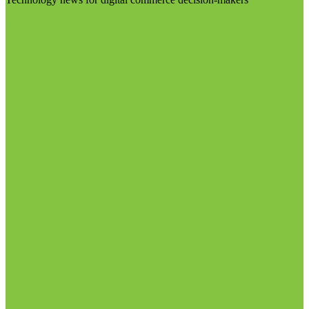
Visit