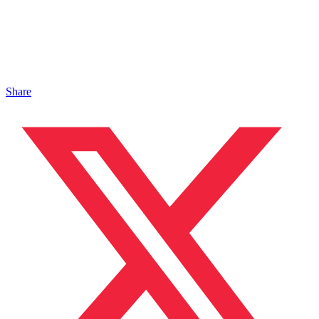
Share