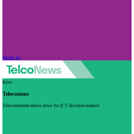
Media kit
Kiwi
Telecomms
Telecommunications news for ICT decision-makers
Visit