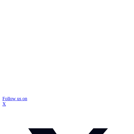
Follow us on
X