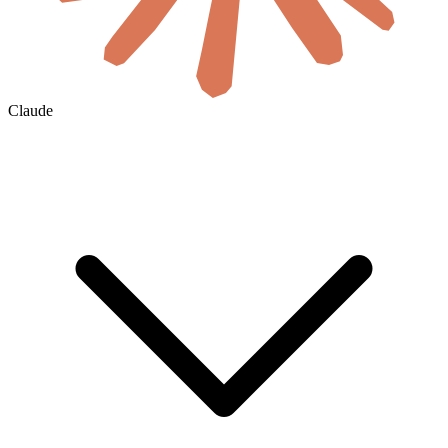
Claude