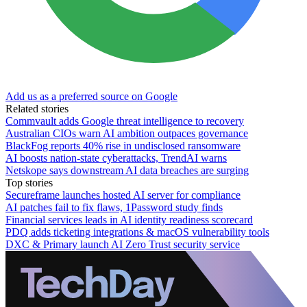
Add us as a preferred source on Google
Related stories
Commvault adds Google threat intelligence to recovery
Australian CIOs warn AI ambition outpaces governance
BlackFog reports 40% rise in undisclosed ransomware
AI boosts nation-state cyberattacks, TrendAI warns
Netskope says downstream AI data breaches are surging
Top stories
Secureframe launches hosted AI server for compliance
AI patches fail to fix flaws, 1Password study finds
Financial services leads in AI identity readiness scorecard
PDQ adds ticketing integrations & macOS vulnerability tools
DXC & Primary launch AI Zero Trust security service