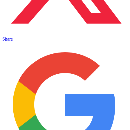
Share