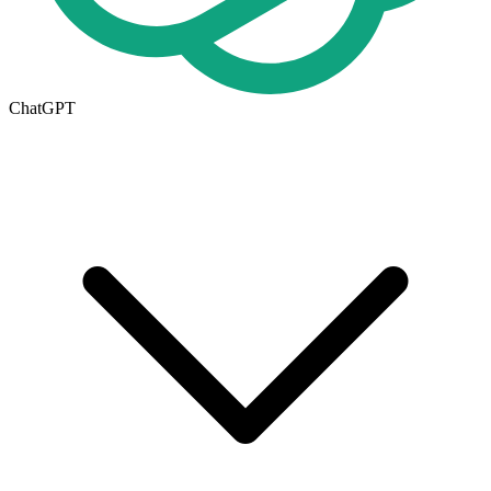
ChatGPT