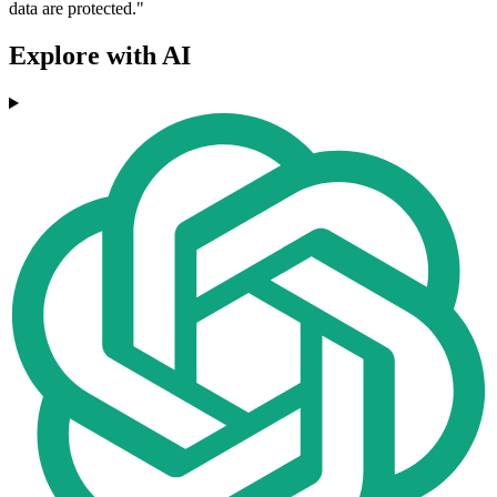
data are protected."
Explore with AI