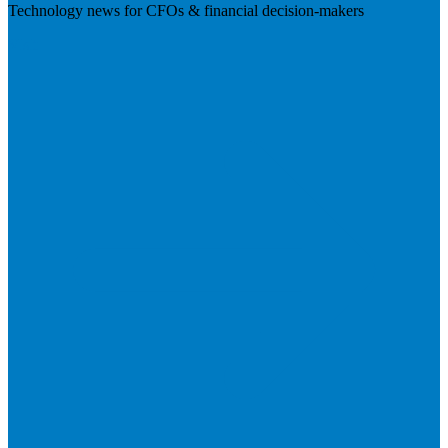
Technology news for CFOs & financial decision-makers
Visit