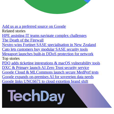
Add us as a preferred source on Google
Related stories
HPE assisting IT teams navigate complex challenges
The Death of the Firewall
Nextro wins Fortinet SASE specialisation in New Zealand
Cato lets customers buy modular SASE security tools
Megaport launches built-in DDoS protection for network
Top stories
PDQ adds ticketing integrations & macOS vulnerability tools
DXC & Primary launch AI Zero Trust security service
Google Cloud & MLCommons launch secure MedPerf tests
Google expands on-premises AI for sovereign data needs
Google links UNC6671 to cloud extortion brand shift