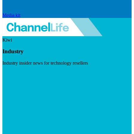
Media kit
Kiwi
Industry
Industry insider news for technology resellers
Visit