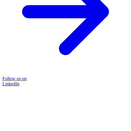
Follow us on
LinkedIn