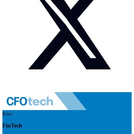
Kiwi
FinTech