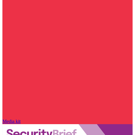
Media kit