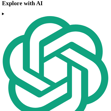
Explore with AI