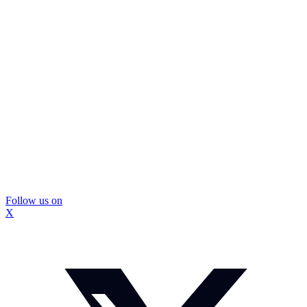
Follow us on
X