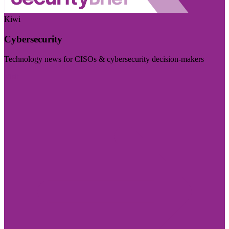
Kiwi
Cybersecurity
Technology news for CISOs & cybersecurity decision-makers
Visit