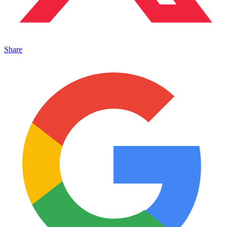
Share