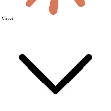
Claude