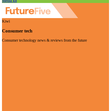
Media kit
Kiwi
Consumer tech
Consumer technology news & reviews from the future
Visit