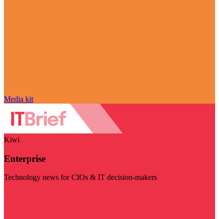
Media kit
Kiwi
Enterprise
Technology news for CIOs & IT decision-makers
Visit