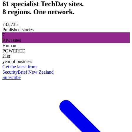
61 specialist TechDay sites.
8 regions. One network.
733,735
Published stories
7
Kiwi sites
Human
POWERED
21st
year of business
Get the latest from
SecurityBrief New Zealand
Subscribe