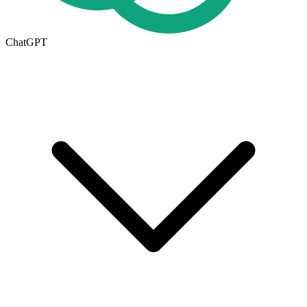
ChatGPT