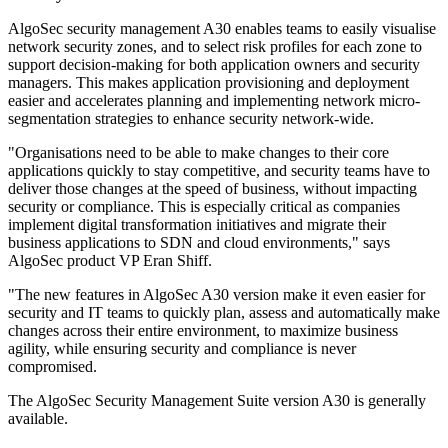
AlgoSec security management A30 enables teams to easily visualise
network security zones, and to select risk profiles for each zone to
support decision-making for both application owners and security
managers. This makes application provisioning and deployment
easier and accelerates planning and implementing network micro-
segmentation strategies to enhance security network-wide.
"Organisations need to be able to make changes to their core
applications quickly to stay competitive, and security teams have to
deliver those changes at the speed of business, without impacting
security or compliance. This is especially critical as companies
implement digital transformation initiatives and migrate their
business applications to SDN and cloud environments," says
AlgoSec product VP Eran Shiff.
"The new features in AlgoSec A30 version make it even easier for
security and IT teams to quickly plan, assess and automatically make
changes across their entire environment, to maximize business
agility, while ensuring security and compliance is never
compromised.
The AlgoSec Security Management Suite version A30 is generally
available.