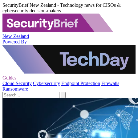
SecurityBrief New Zealand - Technology news for CISOs &
cybersecurity decision-makers
New Zealand
Powered By
Guides
Cloud Security
Cybersecurity
Endpoint Protection
Firewalls
Ransomware