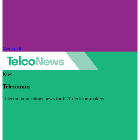
Media kit
Kiwi
Telecomms
Telecommunications news for ICT decision-makers
Visit