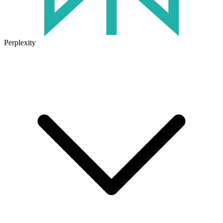
Perplexity