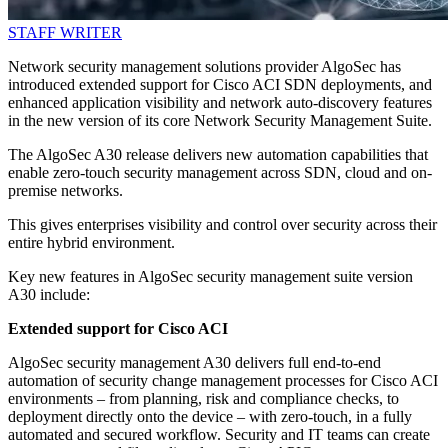
STAFF WRITER
Network security management solutions provider AlgoSec has
introduced extended support for Cisco ACI SDN deployments, and
enhanced application visibility and network auto-discovery features
in the new version of its core Network Security Management Suite.
The AlgoSec A30 release delivers new automation capabilities that
enable zero-touch security management across SDN, cloud and on-
premise networks.
This gives enterprises visibility and control over security across their
entire hybrid environment.
Key new features in AlgoSec security management suite version
A30 include:
Extended support for Cisco ACI
AlgoSec security management A30 delivers full end-to-end
automation of security change management processes for Cisco ACI
environments – from planning, risk and compliance checks, to
deployment directly onto the device – with zero-touch, in a fully
automated and secured workflow. Security and IT teams can create