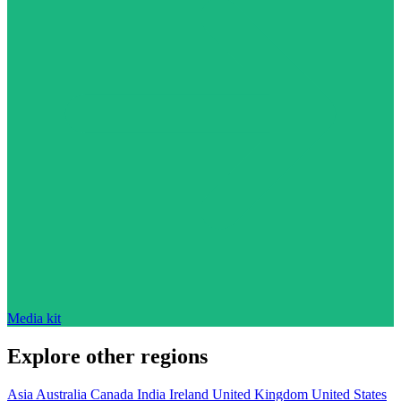
Media kit
Explore other regions
Asia
Australia
Canada
India
Ireland
United Kingdom
United States