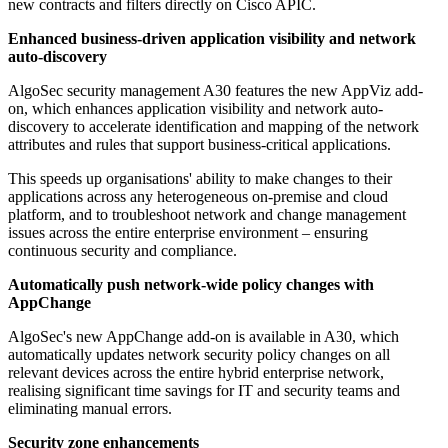
new contracts and filters directly on Cisco APIC.
Enhanced business-driven application visibility and network
auto-discovery
AlgoSec security management A30 features the new AppViz add-
on, which enhances application visibility and network auto-
discovery to accelerate identification and mapping of the network
attributes and rules that support business-critical applications.
This speeds up organisations' ability to make changes to their
applications across any heterogeneous on-premise and cloud
platform, and to troubleshoot network and change management
issues across the entire enterprise environment – ensuring
continuous security and compliance.
Automatically push network-wide policy changes with
AppChange
AlgoSec's new AppChange add-on is available in A30, which
automatically updates network security policy changes on all
relevant devices across the entire hybrid enterprise network,
realising significant time savings for IT and security teams and
eliminating manual errors.
Security zone enhancements