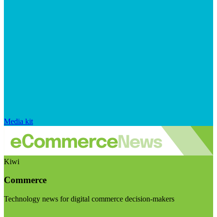
Media kit
Kiwi
Commerce
Technology news for digital commerce decision-makers
Visit