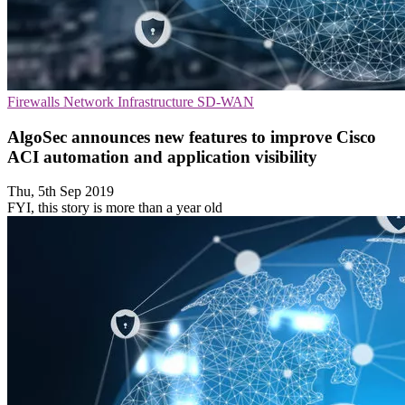
Firewalls
Network Infrastructure
SD-WAN
AlgoSec announces new features to improve Cisco
ACI automation and application visibility
Thu, 5th Sep 2019
FYI, this story is more than a year old