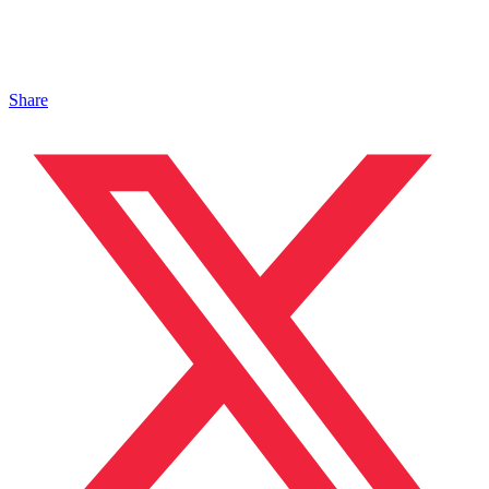
Share