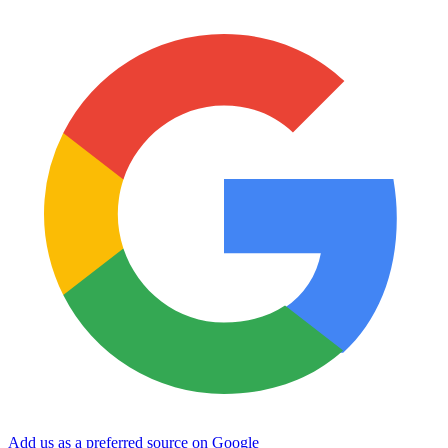
Add us as a preferred source on Google