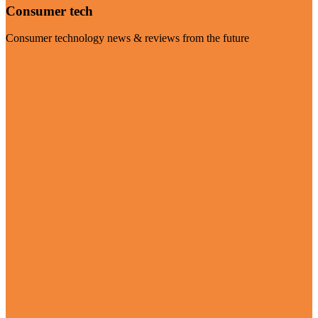
Consumer tech
Consumer technology news & reviews from the future
Visit