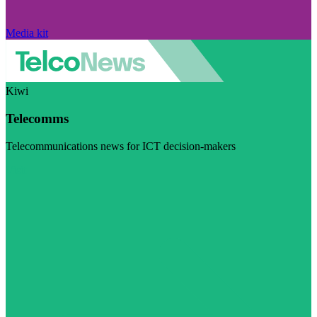
Media kit
Kiwi
Telecomms
Telecommunications news for ICT decision-makers
Visit