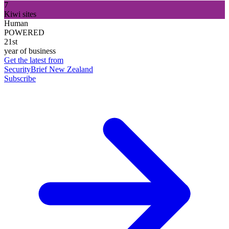
7
Kiwi sites
Human
POWERED
21st
year of business
Get the latest from
SecurityBrief New Zealand
Subscribe