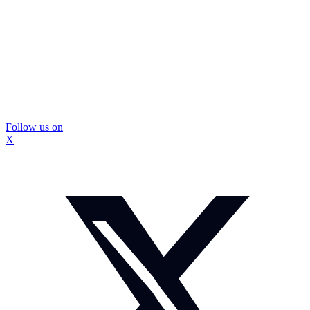
Follow us on
X