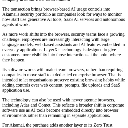
The transaction brings browser-based AI usage controls into
Akamai's security portfolio as companies look for ways to monitor
how staff use generative AI tools, SaaS AI services and autonomous
agents at work.
As more work shifts into the browser, security teams face a growing
challenge: employees are increasingly interacting with large
language models, web-based assistants and AI features embedded in
everyday applications. LayerX's technology is designed to give
customers more visibility into those interactions at the point where
they happen.
Its software works with mainstream browsers, rather than requiring
companies to move staff to a dedicated enterprise browser. That is
intended to let organisations preserve existing browsing habits while
adding controls over web content, prompts, file uploads and SaaS
application use.
The technology can also be used with newer agentic browsers,
including Atlas and Comet. This reflects a broader shift in corporate
software use as AI tools become embedded directly into browser
environments rather than remaining in separate applications.
For Akamai, the purchase adds another layer to its Zero Trust