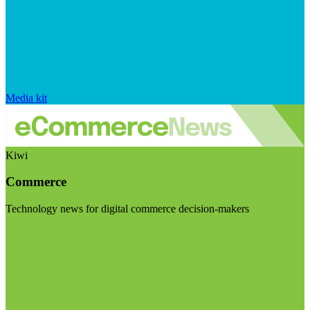
Media kit
Kiwi
Commerce
Technology news for digital commerce decision-makers
Visit