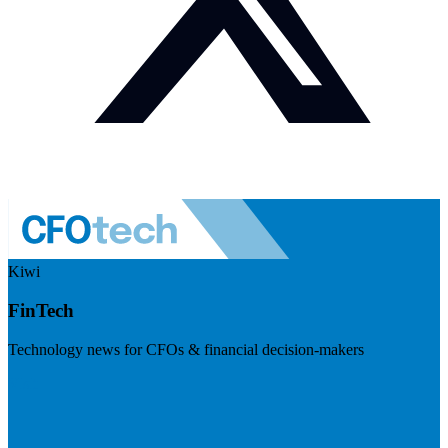
Kiwi
FinTech
Technology news for CFOs & financial decision-makers
Visit