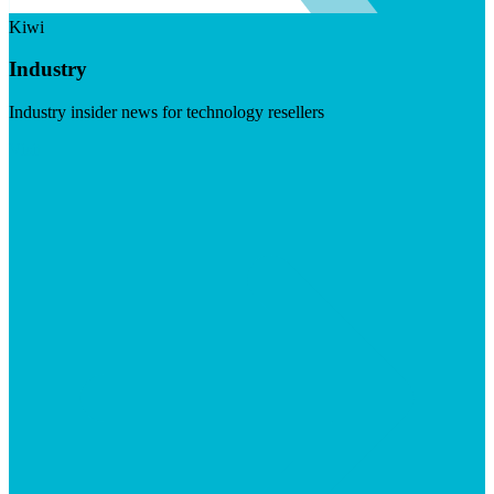
Kiwi
Industry
Industry insider news for technology resellers
Visit