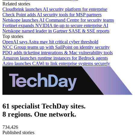
Related stories
Cloudbrink launches AI security platform for enterprise
Check Point adds AI security tools for MSP partners
Netskope launches AI Command Centre for security teams
Fortinet expands NVIDIA tie-up to secure enterprise AI
Netskope named leader in Gartner SASE & SSE reports
Top stories
OpenAI says Astra may hit critical cyber threshold
NCC Group teams up with SailPoint on identity security
PDQ adds ticketing integrations & Mac vulnerability tools
Amazon launches runtime instances for Bedrock agents
Aziro launches CAWi to link enterprise systems securely
61 specialist TechDay sites.
8 regions. One network.
734,426
Published stories