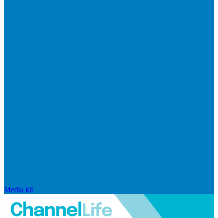
Media kit