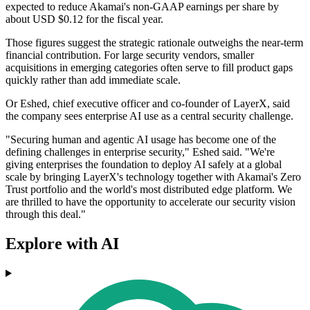
expected to reduce Akamai's non-GAAP earnings per share by
about USD $0.12 for the fiscal year.
Those figures suggest the strategic rationale outweighs the near-term
financial contribution. For large security vendors, smaller
acquisitions in emerging categories often serve to fill product gaps
quickly rather than add immediate scale.
Or Eshed, chief executive officer and co-founder of LayerX, said
the company sees enterprise AI use as a central security challenge.
"Securing human and agentic AI usage has become one of the
defining challenges in enterprise security," Eshed said. "We're
giving enterprises the foundation to deploy AI safely at a global
scale by bringing LayerX's technology together with Akamai's Zero
Trust portfolio and the world's most distributed edge platform. We
are thrilled to have the opportunity to accelerate our security vision
through this deal."
Explore with AI