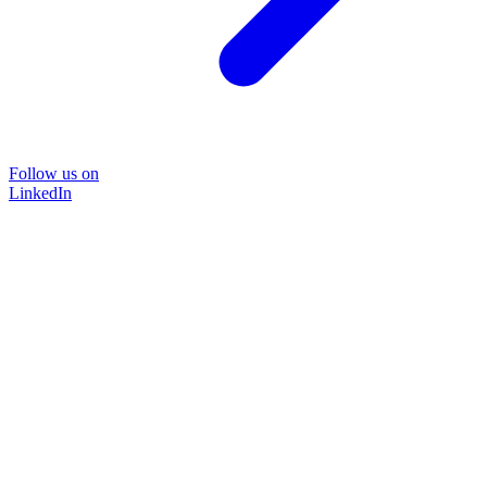
Follow us on
LinkedIn