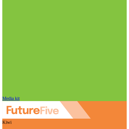
Media kit
Kiwi