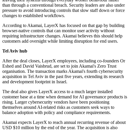
than through a conventional breach. Security leaders are also under
pressure to avoid introducing controls that slow staff down or force
changes to established workflows.
According to Akamai, LayerX has focused on that gap by building
browser-native controls that can monitor user activity without
requiring infrastructure changes. Akamai believes this should help
customers add oversight while limiting disruption for end users.
Tel Aviv hub
After the deal closes, LayerX employees, including co-founders Or
Eshed and David Vaisbrud, are set to join Akamai's Zero Trust
organisation. The transaction marks Akamai's fourth cybersecurity
acquisition in Tel Aviv in the past five years, extending its research
and development footprint in Israel.
The deal also gives LayerX access to a much larger installed
customer base at a time when demand for AI governance products is
rising. Larger cybersecurity vendors have been positioning
themselves around AI-related risks as customers seek ways to
balance adoption with policy and compliance requirements.
Akamai expects LayerX to reach annual recurring revenue of about
USD $10 million by the end of the year. The acquisition is also