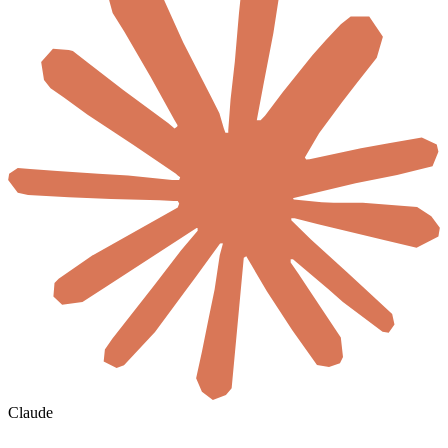
Claude