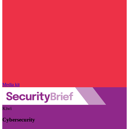
Media kit
Kiwi
Cybersecurity