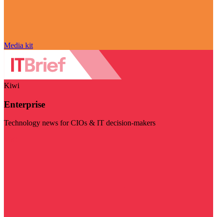
Media kit
Kiwi
Enterprise
Technology news for CIOs & IT decision-makers
Visit