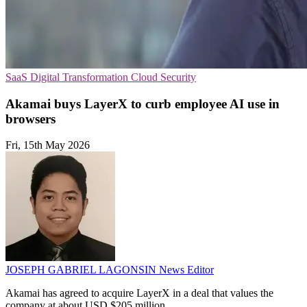
SaaS
Digital Transformation
Cloud Security
Akamai buys LayerX to curb employee AI use in
browsers
Fri, 15th May 2026
JOSEPH GABRIEL LAGONSIN
News Editor
Akamai has agreed to acquire LayerX in a deal that values the
company at about USD $205 million.