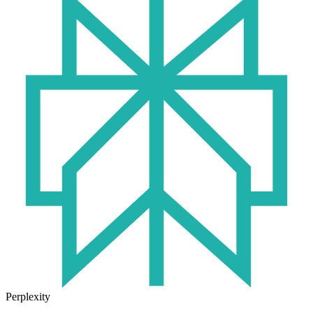
Perplexity