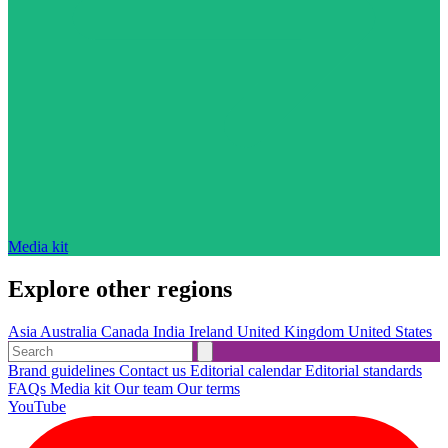
Media kit
Explore other regions
Asia
Australia
Canada
India
Ireland
United Kingdom
United States
Brand guidelines
Contact us
Editorial calendar
Editorial standards
FAQs
Media kit
Our team
Our terms
YouTube