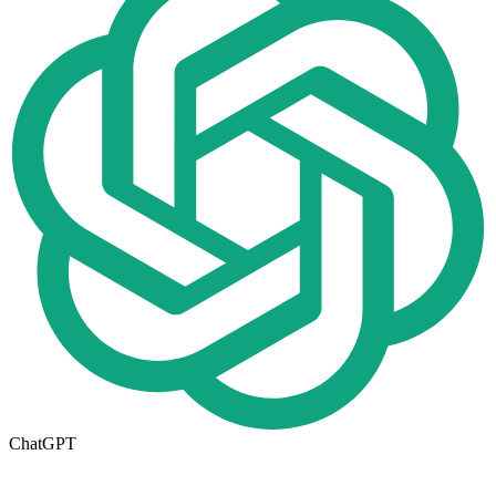
ChatGPT