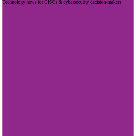
Technology news for CISOs & cybersecurity decision-makers
Visit