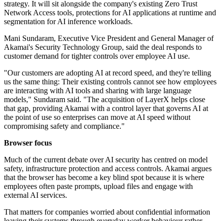
strategy. It will sit alongside the company's existing Zero Trust
Network Access tools, protections for AI applications at runtime and
segmentation for AI inference workloads.
Mani Sundaram, Executive Vice President and General Manager of
Akamai's Security Technology Group, said the deal responds to
customer demand for tighter controls over employee AI use.
"Our customers are adopting AI at record speed, and they're telling
us the same thing: Their existing controls cannot see how employees
are interacting with AI tools and sharing with large language
models," Sundaram said. "The acquisition of LayerX helps close
that gap, providing Akamai with a control layer that governs AI at
the point of use so enterprises can move at AI speed without
compromising safety and compliance."
Browser focus
Much of the current debate over AI security has centred on model
safety, infrastructure protection and access controls. Akamai argues
that the browser has become a key blind spot because it is where
employees often paste prompts, upload files and engage with
external AI services.
That matters for companies worried about confidential information
leaving their systems through everyday worker behaviour rather