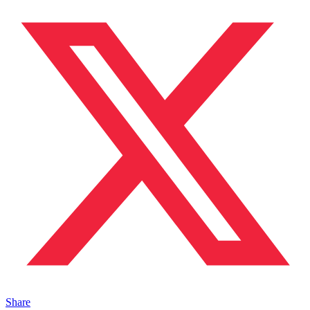
Share