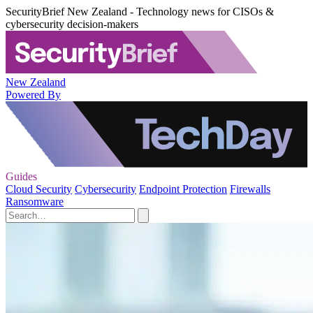
SecurityBrief New Zealand - Technology news for CISOs &
cybersecurity decision-makers
New Zealand
Powered By
Guides
Cloud Security
Cybersecurity
Endpoint Protection
Firewalls
Ransomware