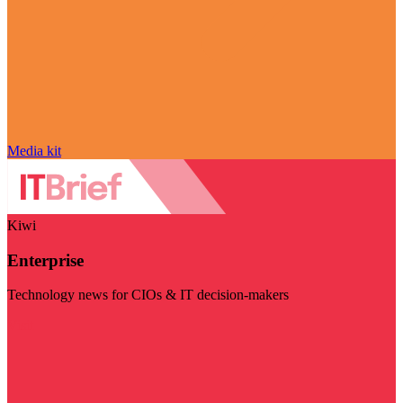
Media kit
Kiwi
Enterprise
Technology news for CIOs & IT decision-makers
Visit