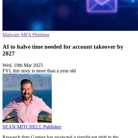
Malware
MFA
Phishing
AI to halve time needed for account takeover by
2027
Wed, 19th Mar 2025
FYI, this story is more than a year old
SEAN MITCHELL
Publisher
Research firm Gartner has projected a significant shift in the