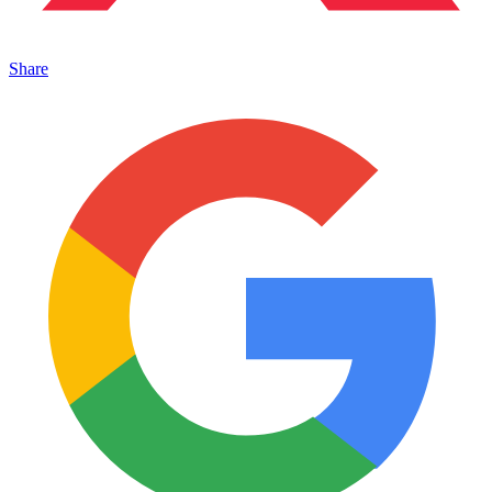
Share