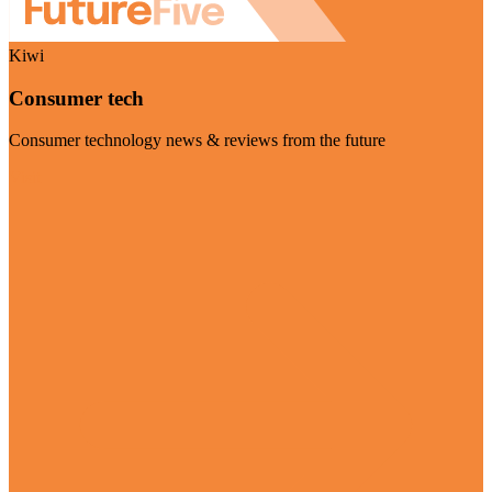
Kiwi
Consumer tech
Consumer technology news & reviews from the future
Visit