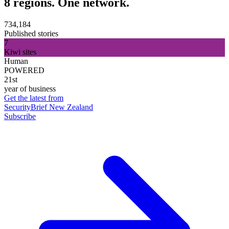
8 regions. One network.
734,184
Published stories
7
Kiwi sites
Human
POWERED
21st
year of business
Get the latest from
SecurityBrief New Zealand
Subscribe