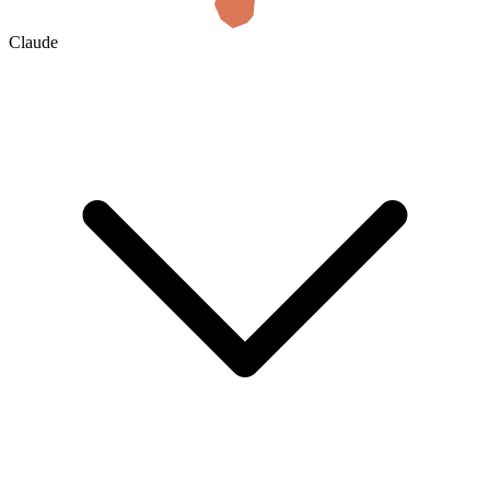
Claude