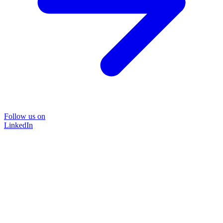
Follow us on
LinkedIn