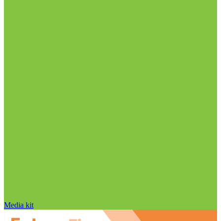
Media kit