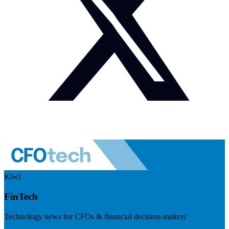
Kiwi
FinTech
Technology news for CFOs & financial decision-makers