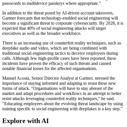
passwords to multidevice passkeys where appropriate."
In addition to the threat posed by AI-driven account takeovers,
Gartner forecasts that technology-enabled social engineering will
become a significant threat to corporate cybersecurity. By 2028, it is
expected that 40% of social engineering attacks will target
executives as well as the broader workforce.
There is an increasing use of counterfeit reality techniques, such as
deepfake audio and video, which are being combined with
traditional social engineering tactics to deceive employees during
calls. Although few high-profile cases have been reported, these
incidents have proven the efficacy of such threats and caused
notable financial losses for the affected organisations.
Manuel Acosta, Senior Director Analyst at Gartner, stressed the
importance of staying informed and adapting to resist these new
forms of attack. "Organisations will have to stay abreast of the
market and adapt procedures and workflows in an attempt to better
resist attacks leveraging counterfeit reality techniques," he said.
"Educating employees about the evolving threat landscape by using
training specific to social engineering with deepfakes is a key step."
Explore with AI