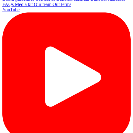
FAQs
Media kit
Our team
Our terms
YouTube