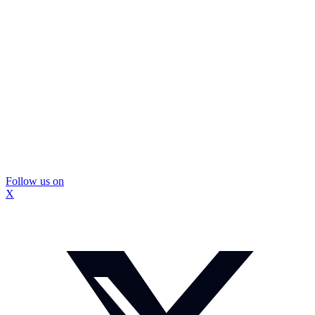
Follow us on
X