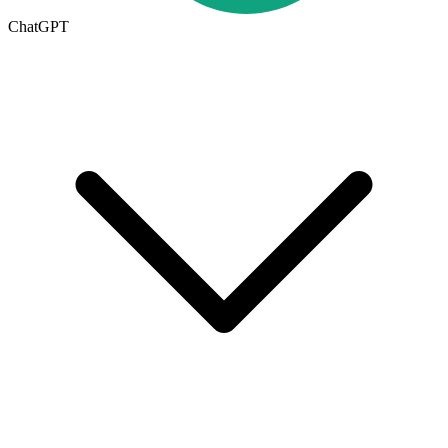
ChatGPT