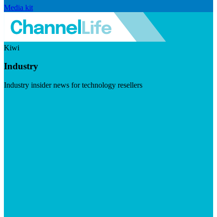
Media kit
Kiwi
Industry
Industry insider news for technology resellers
Visit