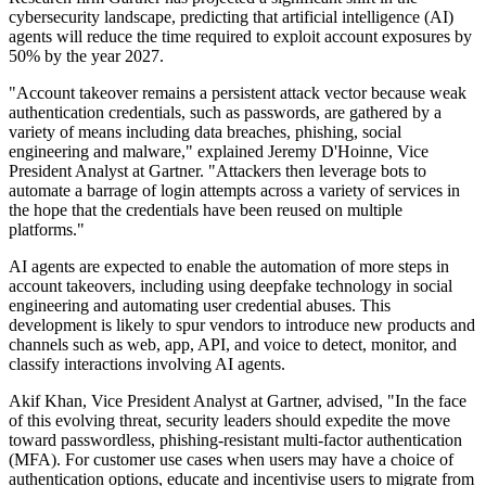
cybersecurity landscape, predicting that artificial intelligence (AI)
agents will reduce the time required to exploit account exposures by
50% by the year 2027.
"Account takeover remains a persistent attack vector because weak
authentication credentials, such as passwords, are gathered by a
variety of means including data breaches, phishing, social
engineering and malware," explained Jeremy D'Hoinne, Vice
President Analyst at Gartner. "Attackers then leverage bots to
automate a barrage of login attempts across a variety of services in
the hope that the credentials have been reused on multiple
platforms."
AI agents are expected to enable the automation of more steps in
account takeovers, including using deepfake technology in social
engineering and automating user credential abuses. This
development is likely to spur vendors to introduce new products and
channels such as web, app, API, and voice to detect, monitor, and
classify interactions involving AI agents.
Akif Khan, Vice President Analyst at Gartner, advised, "In the face
of this evolving threat, security leaders should expedite the move
toward passwordless, phishing-resistant multi-factor authentication
(MFA). For customer use cases when users may have a choice of
authentication options, educate and incentivise users to migrate from