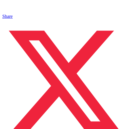
Share