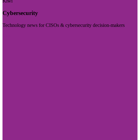
Kiwi
Cybersecurity
Technology news for CISOs & cybersecurity decision-makers
Visit