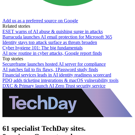
Add us as a preferred source on Google
Related stories
ESET warns of AI abuse & quishing surge in attacks
Barracuda launches AI email protection for Microsoft 365
Identity stays top attack surface as threats broaden
Cyber hygiene 101: The big fundamentals
AI now routine in cyber attacks, Google report finds
Top stories
Secureframe launches hosted AI server for compliance
AI patches fail to fix flaws, 1Password study finds
Financial services leads in AI identity readiness scorecard
PDQ adds ticketing integrations & macOS vulnerability tools
DXC & Primary launch AI Zero Trust security service
61 specialist TechDay sites.