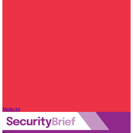
Media kit