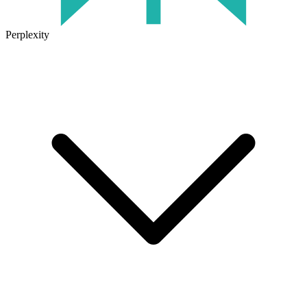
Perplexity