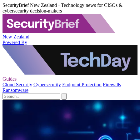
SecurityBrief New Zealand - Technology news for CISOs &
cybersecurity decision-makers
New Zealand
Powered By
Guides
Cloud Security
Cybersecurity
Endpoint Protection
Firewalls
Ransomware