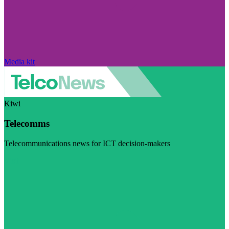
Media kit
Kiwi
Telecomms
Telecommunications news for ICT decision-makers
Visit