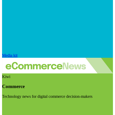
Media kit
Kiwi
Commerce
Technology news for digital commerce decision-makers
Visit