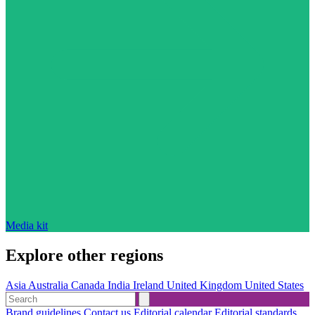
Media kit
Explore other regions
Asia
Australia
Canada
India
Ireland
United Kingdom
United States
Brand guidelines
Contact us
Editorial calendar
Editorial standards