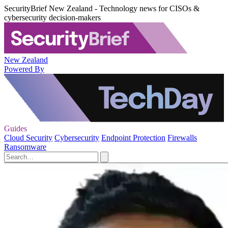
SecurityBrief New Zealand - Technology news for CISOs &
cybersecurity decision-makers
New Zealand
Powered By
Guides
Cloud Security
Cybersecurity
Endpoint Protection
Firewalls
Ransomware