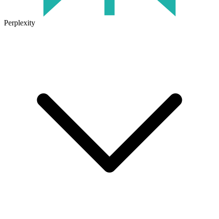
Perplexity