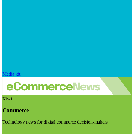
Media kit
Kiwi
Commerce
Technology news for digital commerce decision-makers
Visit