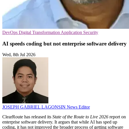
DevOps
Digital Transformation
Application Security
AI speeds coding but not enterprise software delivery
Wed, 8th Jul 2026
JOSEPH GABRIEL LAGONSIN
News Editor
ClearRoute has released its
State of the Route to Live 2026
report on
enterprise software delivery. It argues that while AI has sped up
coding, it has not improved the broader process of getting software