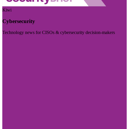
Kiwi
Cybersecurity
Technology news for CISOs & cybersecurity decision-makers
Visit