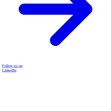
Follow us on
LinkedIn