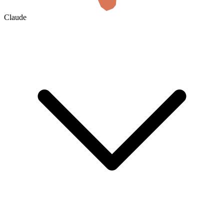
Claude