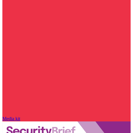
Media kit