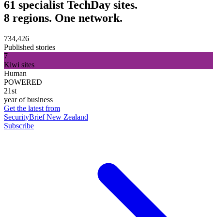
61 specialist TechDay sites.
8 regions. One network.
734,426
Published stories
7
Kiwi sites
Human
POWERED
21st
year of business
Get the latest from
SecurityBrief New Zealand
Subscribe