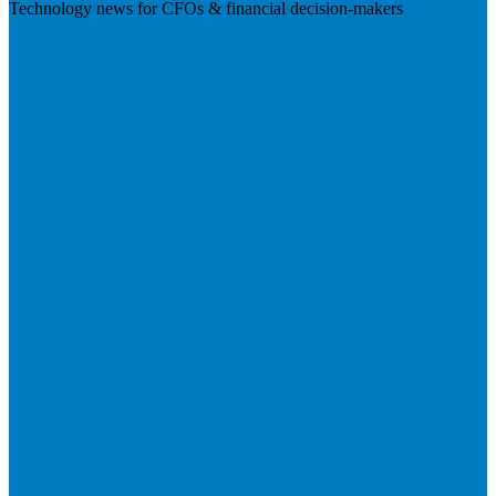
Technology news for CFOs & financial decision-makers
Visit