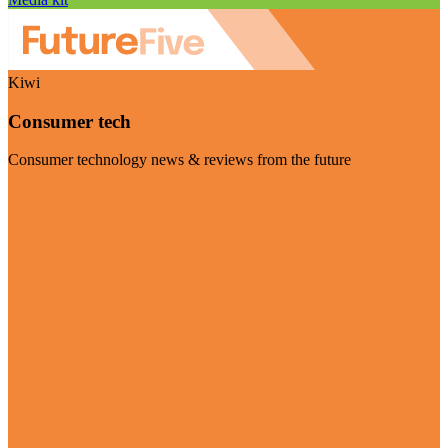
Kiwi
Consumer tech
Consumer technology news & reviews from the future
Visit