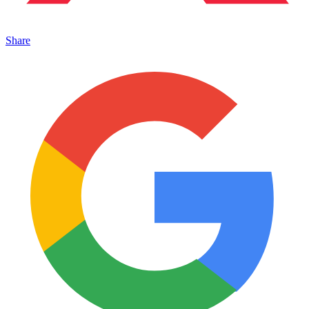
Share