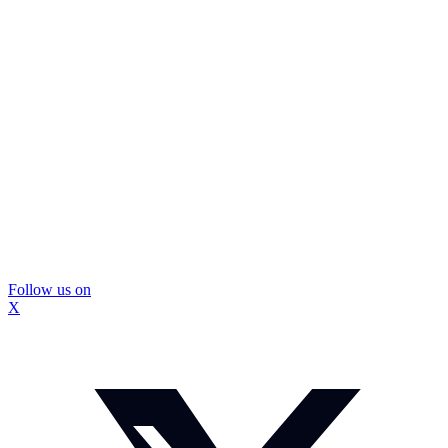
Follow us on
X