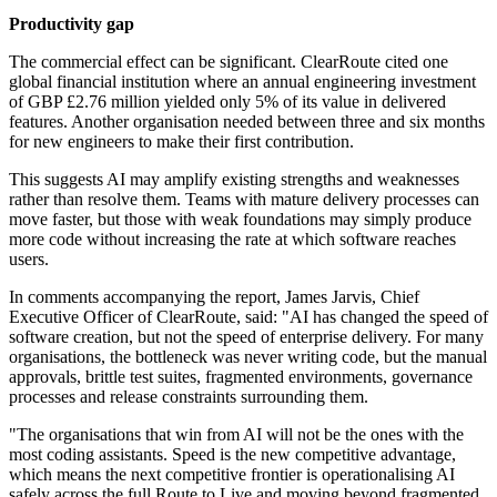
Productivity gap
The commercial effect can be significant. ClearRoute cited one
global financial institution where an annual engineering investment
of GBP £2.76 million yielded only 5% of its value in delivered
features. Another organisation needed between three and six months
for new engineers to make their first contribution.
This suggests AI may amplify existing strengths and weaknesses
rather than resolve them. Teams with mature delivery processes can
move faster, but those with weak foundations may simply produce
more code without increasing the rate at which software reaches
users.
In comments accompanying the report, James Jarvis, Chief
Executive Officer of ClearRoute, said: "AI has changed the speed of
software creation, but not the speed of enterprise delivery. For many
organisations, the bottleneck was never writing code, but the manual
approvals, brittle test suites, fragmented environments, governance
processes and release constraints surrounding them.
"The organisations that win from AI will not be the ones with the
most coding assistants. Speed is the new competitive advantage,
which means the next competitive frontier is operationalising AI
safely across the full Route to Live and moving beyond fragmented