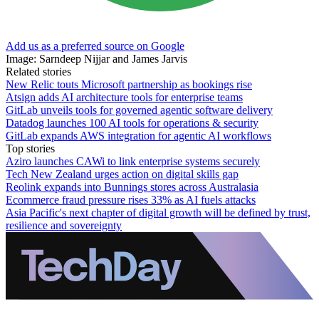
Add us as a preferred source on Google
Image: Sarndeep Nijjar and James Jarvis
Related stories
New Relic touts Microsoft partnership as bookings rise
Atsign adds AI architecture tools for enterprise teams
GitLab unveils tools for governed agentic software delivery
Datadog launches 100 AI tools for operations & security
GitLab expands AWS integration for agentic AI workflows
Top stories
Aziro launches CAWi to link enterprise systems securely
Tech New Zealand urges action on digital skills gap
Reolink expands into Bunnings stores across Australasia
Ecommerce fraud pressure rises 33% as AI fuels attacks
Asia Pacific's next chapter of digital growth will be defined by trust,
resilience and sovereignty