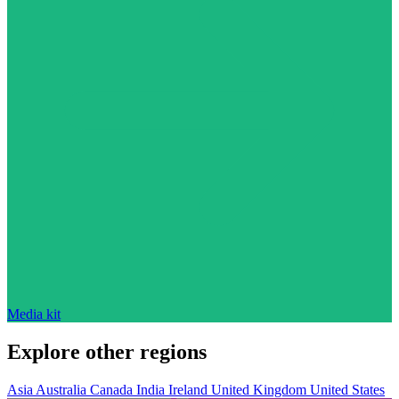
Media kit
Explore other regions
Asia
Australia
Canada
India
Ireland
United Kingdom
United States