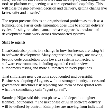
tools to platform engineering as a core operational capability. This
will close the gap between decision and delivery, getting change live
faster, safer and at scale."
The report presents this as an organisational problem as much as a
technical one. Faster code generation does little to shorten delivery
cycles if testing remains manual, release approvals are slow and
development teams work across disconnected systems.
Shift to agents
ClearRoute also points to a change in how businesses are using AI
in software development. Many organisations, it says, are moving
beyond code completion tools towards systems connected to
software environments, including agent-led code review,
autonomous testing and more automated delivery pipelines.
That shift raises new questions about control and oversight.
Businesses adopting AI agents without stronger identity, access and
governance structures risk replacing one form of tool sprawl with
what the consultancy calls "agent sprawl".
Sarndeep Nijjar said this next phase would depend on tighter
technical boundaries. "The next phase of AI in software delivery
will be defined by control. Enterprises are moving from individual