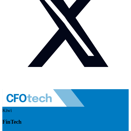
Kiwi
FinTech