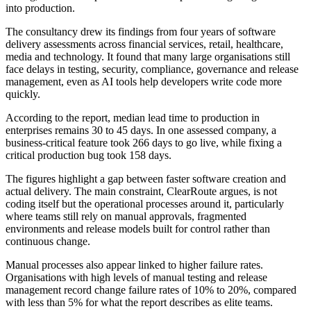
into production.
The consultancy drew its findings from four years of software
delivery assessments across financial services, retail, healthcare,
media and technology. It found that many large organisations still
face delays in testing, security, compliance, governance and release
management, even as AI tools help developers write code more
quickly.
According to the report, median lead time to production in
enterprises remains 30 to 45 days. In one assessed company, a
business-critical feature took 266 days to go live, while fixing a
critical production bug took 158 days.
The figures highlight a gap between faster software creation and
actual delivery. The main constraint, ClearRoute argues, is not
coding itself but the operational processes around it, particularly
where teams still rely on manual approvals, fragmented
environments and release models built for control rather than
continuous change.
Manual processes also appear linked to higher failure rates.
Organisations with high levels of manual testing and release
management record change failure rates of 10% to 20%, compared
with less than 5% for what the report describes as elite teams.