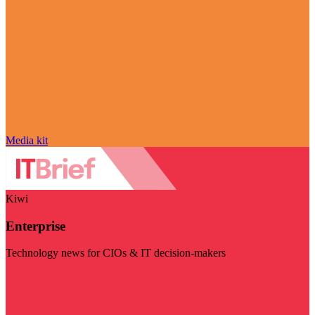
Media kit
Kiwi
Enterprise
Technology news for CIOs & IT decision-makers
Visit