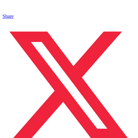
Share