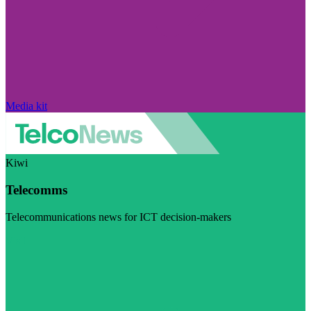
Media kit
Kiwi
Telecomms
Telecommunications news for ICT decision-makers
Visit