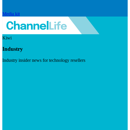
Media kit
Kiwi
Industry
Industry insider news for technology resellers
Visit