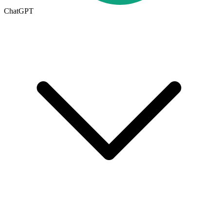
ChatGPT