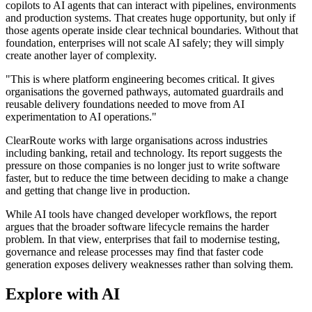
copilots to AI agents that can interact with pipelines, environments
and production systems. That creates huge opportunity, but only if
those agents operate inside clear technical boundaries. Without that
foundation, enterprises will not scale AI safely; they will simply
create another layer of complexity.
"This is where platform engineering becomes critical. It gives
organisations the governed pathways, automated guardrails and
reusable delivery foundations needed to move from AI
experimentation to AI operations."
ClearRoute works with large organisations across industries
including banking, retail and technology. Its report suggests the
pressure on those companies is no longer just to write software
faster, but to reduce the time between deciding to make a change
and getting that change live in production.
While AI tools have changed developer workflows, the report
argues that the broader software lifecycle remains the harder
problem. In that view, enterprises that fail to modernise testing,
governance and release processes may find that faster code
generation exposes delivery weaknesses rather than solving them.
Explore with AI