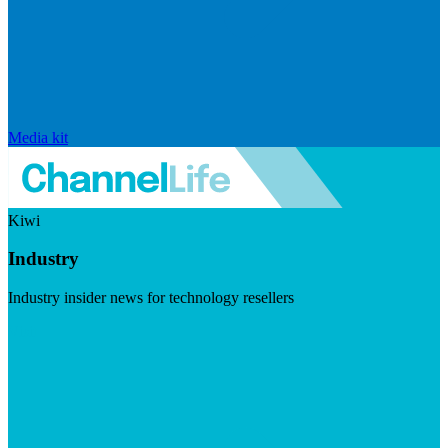
Media kit
Kiwi
Industry
Industry insider news for technology resellers
Visit