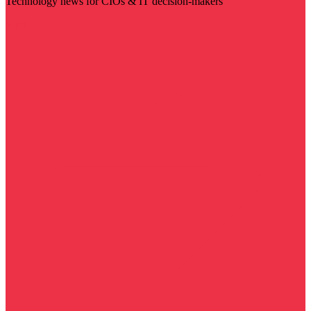
Technology news for CIOs & IT decision-makers
Visit