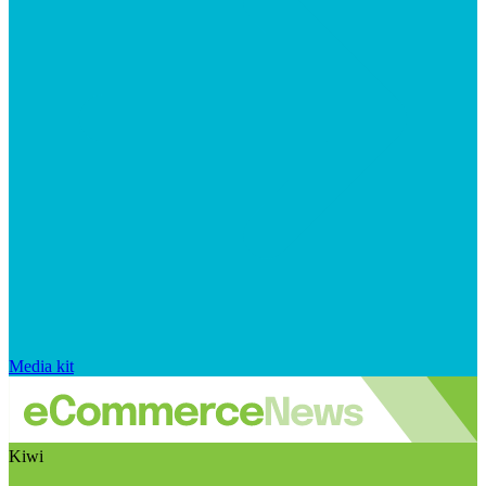
Media kit
Kiwi