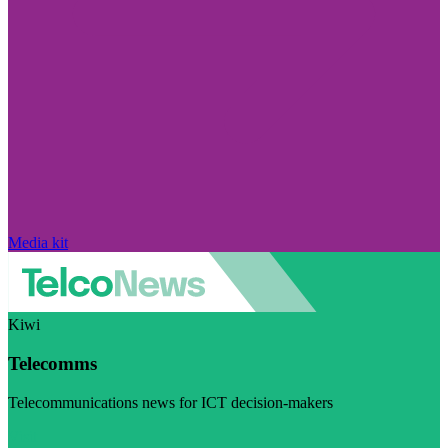
Media kit
Kiwi
Telecomms
Telecommunications news for ICT decision-makers
Visit