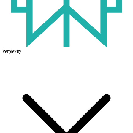
Perplexity