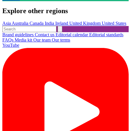
Explore other regions
Asia
Australia
Canada
India
Ireland
United Kingdom
United States
Brand guidelines
Contact us
Editorial calendar
Editorial standards
FAQs
Media kit
Our team
Our terms
YouTube