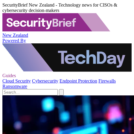
SecurityBrief New Zealand - Technology news for CISOs &
cybersecurity decision-makers
New Zealand
Powered By
Guides
Cloud Security
Cybersecurity
Endpoint Protection
Firewalls
Ransomware