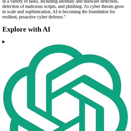
in a variety of tasks, including anomaly and malware detection,
detection of malicious scripts, and phishing. As cyber threats grow
in scale and sophistication, AI is becoming the foundation for
resilient, proactive cyber defense."
Explore with AI