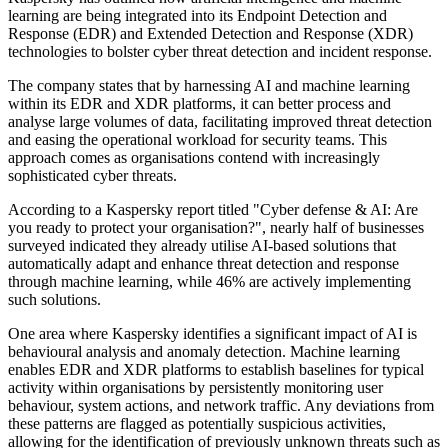
learning are being integrated into its Endpoint Detection and
Response (EDR) and Extended Detection and Response (XDR)
technologies to bolster cyber threat detection and incident response.
The company states that by harnessing AI and machine learning
within its EDR and XDR platforms, it can better process and
analyse large volumes of data, facilitating improved threat detection
and easing the operational workload for security teams. This
approach comes as organisations contend with increasingly
sophisticated cyber threats.
According to a Kaspersky report titled "Cyber defense & AI: Are
you ready to protect your organisation?", nearly half of businesses
surveyed indicated they already utilise AI-based solutions that
automatically adapt and enhance threat detection and response
through machine learning, while 46% are actively implementing
such solutions.
One area where Kaspersky identifies a significant impact of AI is
behavioural analysis and anomaly detection. Machine learning
enables EDR and XDR platforms to establish baselines for typical
activity within organisations by persistently monitoring user
behaviour, system actions, and network traffic. Any deviations from
these patterns are flagged as potentially suspicious activities,
allowing for the identification of previously unknown threats such as