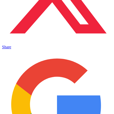
Share