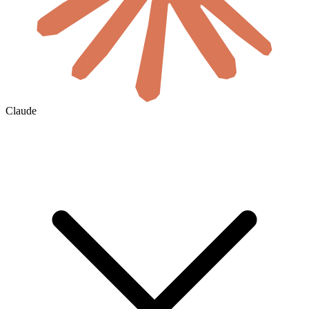
Claude