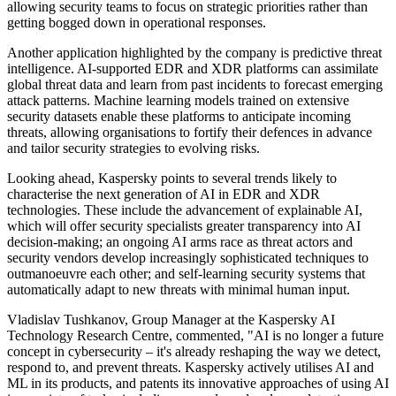
allowing security teams to focus on strategic priorities rather than
getting bogged down in operational responses.
Another application highlighted by the company is predictive threat
intelligence. AI-supported EDR and XDR platforms can assimilate
global threat data and learn from past incidents to forecast emerging
attack patterns. Machine learning models trained on extensive
security datasets enable these platforms to anticipate incoming
threats, allowing organisations to fortify their defences in advance
and tailor security strategies to evolving risks.
Looking ahead, Kaspersky points to several trends likely to
characterise the next generation of AI in EDR and XDR
technologies. These include the advancement of explainable AI,
which will offer security specialists greater transparency into AI
decision-making; an ongoing AI arms race as threat actors and
security vendors develop increasingly sophisticated techniques to
outmanoeuvre each other; and self-learning security systems that
automatically adapt to new threats with minimal human input.
Vladislav Tushkanov, Group Manager at the Kaspersky AI
Technology Research Centre, commented, "AI is no longer a future
concept in cybersecurity – it's already reshaping the way we detect,
respond to, and prevent threats. Kaspersky actively utilises AI and
ML in its products, and patents its innovative approaches of using AI