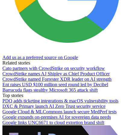
Add us as a preferred source on Google
Related stories
Cato partners with CrowdStrike on security workflow
CrowdStrike names AJ Shipley as Chief Product Officer
CrowdStrike named Forrester XDR leader on AI strength
Ent raises USD $100 million seed round led by Decibel
Barracuda flags stealthy Microsoft 365 attack shift
Top stories
PDQ adds ticketing integrations & macOS vulnerability tools
DXC & Primary launch AI Zero Trust security service
Google Cloud & MLCommons launch secure MedPerf tests
Google expands on-premises AI for sovereign data needs
Google links UNC6671 to cloud extortion brand shift