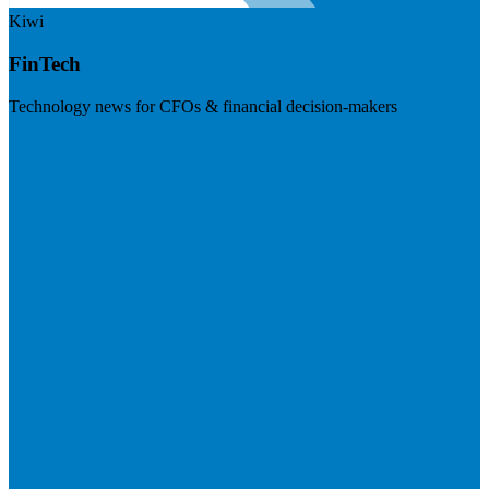
Kiwi
FinTech
Technology news for CFOs & financial decision-makers
Visit