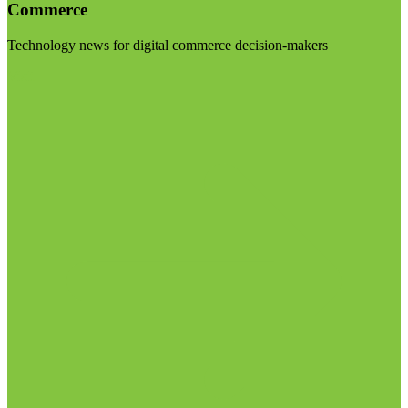
Commerce
Technology news for digital commerce decision-makers
Visit