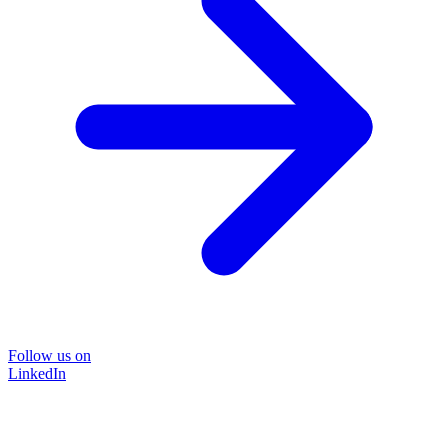
Follow us on
LinkedIn