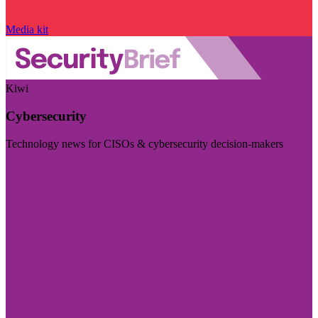
Media kit
Kiwi
Cybersecurity
Technology news for CISOs & cybersecurity decision-makers
Visit