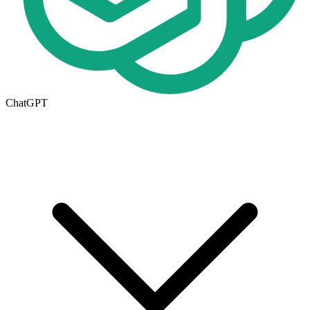
ChatGPT