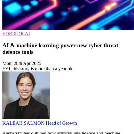
EDR
XDR
AI
AI & machine learning power new cyber threat
defence tools
Mon, 28th Apr 2025
FYI, this story is more than a year old
KALEAH SALMON
Head of Growth
Kaspersky has outlined how artificial intelligence and machine