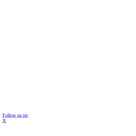
Follow us on
X