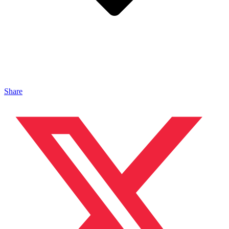
Share