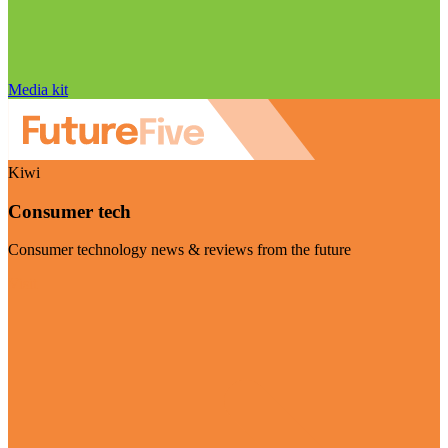
Media kit
Kiwi
Consumer tech
Consumer technology news & reviews from the future
Visit