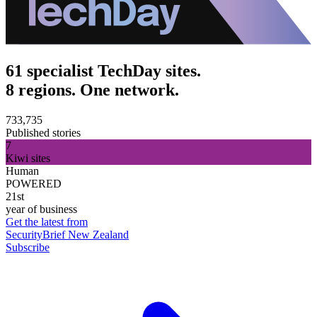
61 specialist TechDay sites.
8 regions. One network.
733,735
Published stories
7
Kiwi sites
Human
POWERED
21st
year of business
Get the latest from
SecurityBrief New Zealand
Subscribe