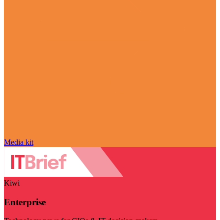
Media kit
Kiwi
Enterprise