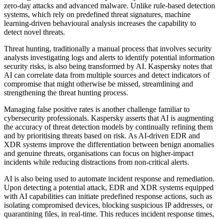
zero-day attacks and advanced malware. Unlike rule-based detection
systems, which rely on predefined threat signatures, machine
learning-driven behavioural analysis increases the capability to
detect novel threats.
Threat hunting, traditionally a manual process that involves security
analysts investigating logs and alerts to identify potential information
security risks, is also being transformed by AI. Kaspersky notes that
AI can correlate data from multiple sources and detect indicators of
compromise that might otherwise be missed, streamlining and
strengthening the threat hunting process.
Managing false positive rates is another challenge familiar to
cybersecurity professionals. Kaspersky asserts that AI is augmenting
the accuracy of threat detection models by continually refining them
and by prioritising threats based on risk. As AI-driven EDR and
XDR systems improve the differentiation between benign anomalies
and genuine threats, organisations can focus on higher-impact
incidents while reducing distractions from non-critical alerts.
AI is also being used to automate incident response and remediation.
Upon detecting a potential attack, EDR and XDR systems equipped
with AI capabilities can initiate predefined response actions, such as
isolating compromised devices, blocking suspicious IP addresses, or
quarantining files, in real-time. This reduces incident response times,