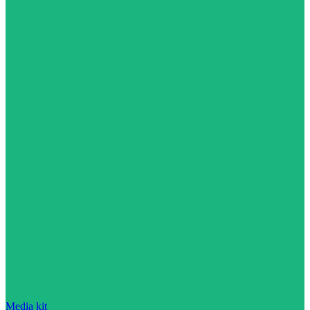
Media kit