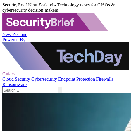
SecurityBrief New Zealand - Technology news for CISOs &
cybersecurity decision-makers
New Zealand
Powered By
Guides
Cloud Security
Cybersecurity
Endpoint Protection
Firewalls
Ransomware