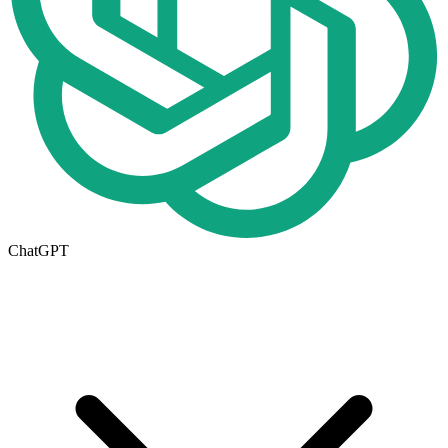
ChatGPT