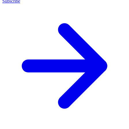
Subscribe