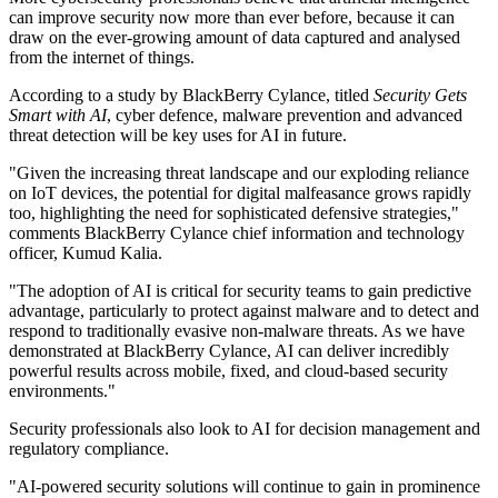
can improve security now more than ever before, because it can
draw on the ever-growing amount of data captured and analysed
from the internet of things.
According to a study by BlackBerry Cylance, titled
Security Gets
Smart with AI
, cyber defence, malware prevention and advanced
threat detection will be key uses for AI in future.
"Given the increasing threat landscape and our exploding reliance
on IoT devices, the potential for digital malfeasance grows rapidly
too, highlighting the need for sophisticated defensive strategies,"
comments BlackBerry Cylance chief information and technology
officer, Kumud Kalia.
"The adoption of AI is critical for security teams to gain predictive
advantage, particularly to protect against malware and to detect and
respond to traditionally evasive non-malware threats. As we have
demonstrated at BlackBerry Cylance, AI can deliver incredibly
powerful results across mobile, fixed, and cloud-based security
environments."
Security professionals also look to AI for decision management and
regulatory compliance.
"AI-powered security solutions will continue to gain in prominence