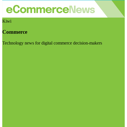
Kiwi
Commerce
Technology news for digital commerce decision-makers
Visit