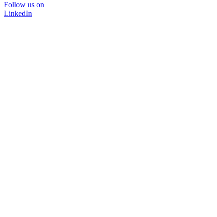
Follow us on
LinkedIn