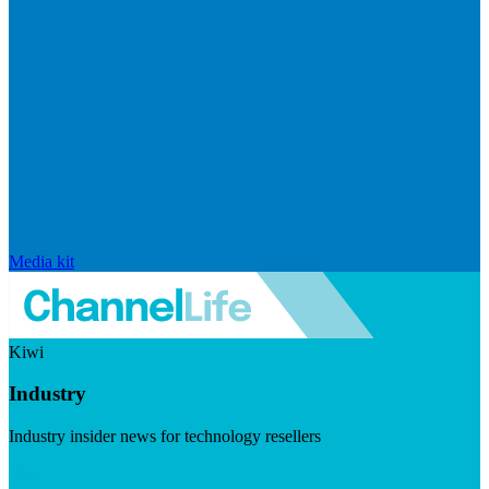
Media kit
Kiwi
Industry
Industry insider news for technology resellers
Visit