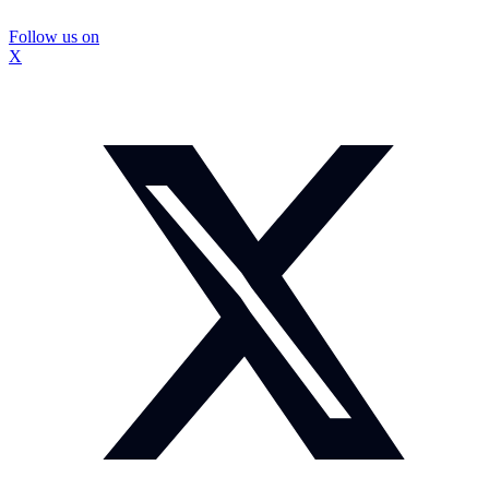
Follow us on
X