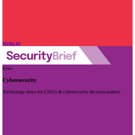
Media kit
Kiwi
Cybersecurity
Technology news for CISOs & cybersecurity decision-makers
Visit