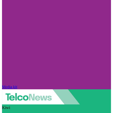
Media kit
Kiwi