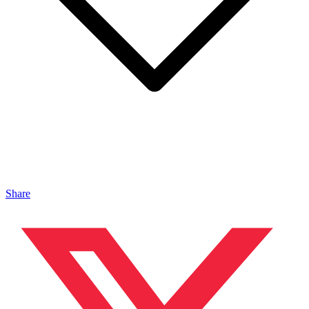
Share