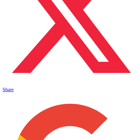
Share