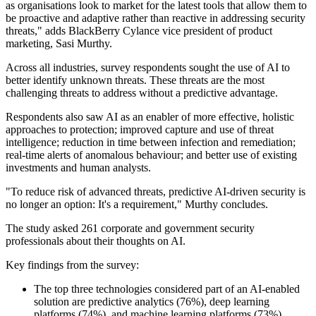
as organisations look to market for the latest tools that allow them to
be proactive and adaptive rather than reactive in addressing security
threats," adds BlackBerry Cylance vice president of product
marketing, Sasi Murthy.
Across all industries, survey respondents sought the use of AI to
better identify unknown threats. These threats are the most
challenging threats to address without a predictive advantage.
Respondents also saw AI as an enabler of more effective, holistic
approaches to protection; improved capture and use of threat
intelligence; reduction in time between infection and remediation;
real-time alerts of anomalous behaviour; and better use of existing
investments and human analysts.
"To reduce risk of advanced threats, predictive AI-driven security is
no longer an option: It's a requirement," Murthy concludes.
The study asked 261 corporate and government security
professionals about their thoughts on AI.
Key findings from the survey:
The top three technologies considered part of an AI-enabled
solution are predictive analytics (76%), deep learning
platforms (74%), and machine learning platforms (73%)