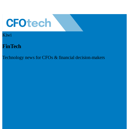
Kiwi
FinTech
Technology news for CFOs & financial decision-makers
Visit