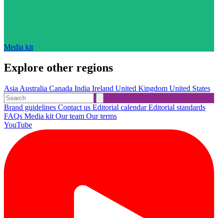
Media kit
Explore other regions
Asia
Australia
Canada
India
Ireland
United Kingdom
United States
Brand guidelines
Contact us
Editorial calendar
Editorial standards
FAQs
Media kit
Our team
Our terms
YouTube