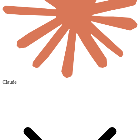
Claude