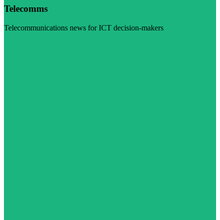
Telecomms
Telecommunications news for ICT decision-makers
Visit