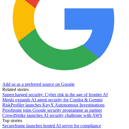
Add us as a preferred source on Google
Related stories
Supercharged security: Cyber risk in the age of frontier AI
Menlo expands AI agent security for Copilot & Gemini
RiskProfiler launches KnyX Autonomous Investigations
Proofpoint joins Google security programme as partner
CrowdStrike launches AI security challenge with AWS
Top stories
Secureframe launches hosted AI server for compliance