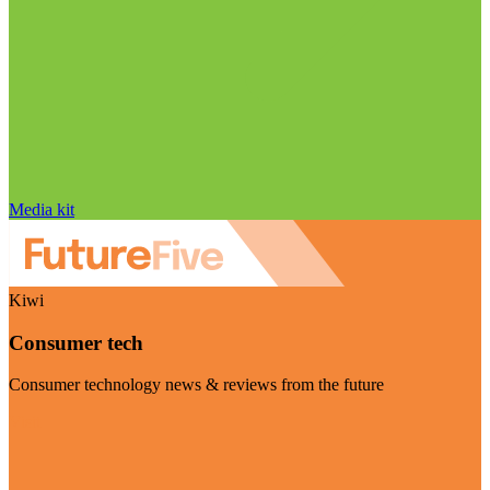
Media kit
Kiwi
Consumer tech
Consumer technology news & reviews from the future
Visit