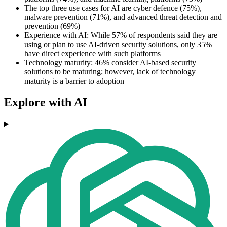
The top three use cases for AI are cyber defence (75%),
malware prevention (71%), and advanced threat detection and
prevention (69%)
Experience with AI: While 57% of respondents said they are
using or plan to use AI-driven security solutions, only 35%
have direct experience with such platforms
Technology maturity: 46% consider AI-based security
solutions to be maturing; however, lack of technology
maturity is a barrier to adoption
Explore with AI