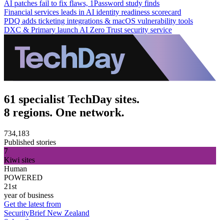
AI patches fail to fix flaws, 1Password study finds
Financial services leads in AI identity readiness scorecard
PDQ adds ticketing integrations & macOS vulnerability tools
DXC & Primary launch AI Zero Trust security service
61 specialist TechDay sites.
8 regions. One network.
734,183
Published stories
7
Kiwi sites
Human
POWERED
21st
year of business
Get the latest from
SecurityBrief New Zealand