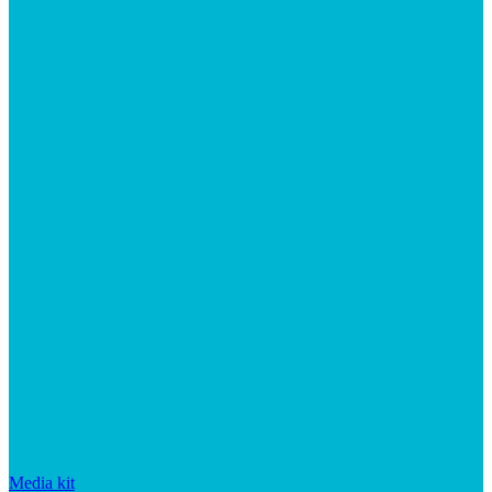
Media kit