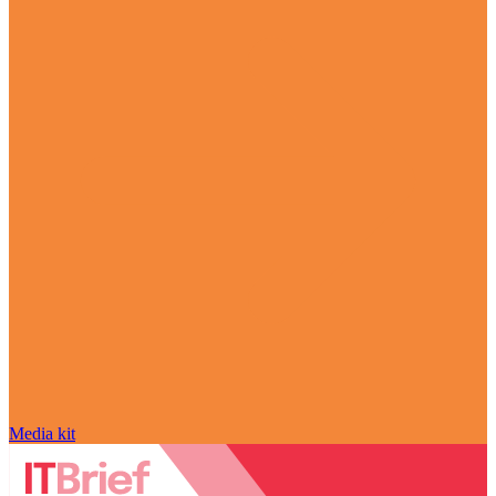
Media kit