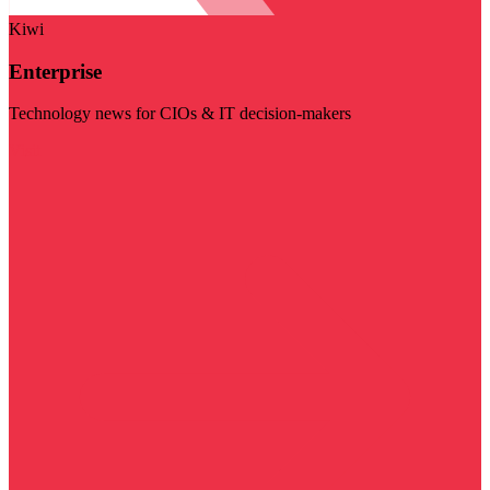
Kiwi
Enterprise
Technology news for CIOs & IT decision-makers
Visit