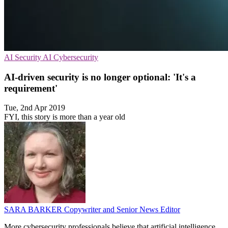
AI Security
AI
Cybersecurity
AI-driven security is no longer optional: 'It's a
requirement'
Tue, 2nd Apr 2019
FYI, this story is more than a year old
SARA BARKER
Copywriter and Senior News Editor
More cybersecurity professionals believe that artificial intelligence