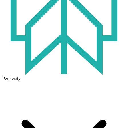
Perplexity