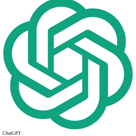
ChatGPT