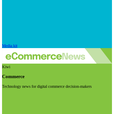
Media kit
Kiwi
Commerce
Technology news for digital commerce decision-makers
Visit