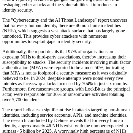
reshaping cyber attacks and the vulnerabilities it introduces in
identity security.
The "Cybersecurity and the AI Threat Landscape" report uncovers
that for every human identity, there are 46 non-human identities
(NHIs), which suggests a vast attack surface that has largely gone
unnoticed. This provides cyber attackers with numerous
opportunities to exploit gaps in identity security.
Additionally, the report details that 97% of organisations are
exposing NHIs to third-party associations, thereby increasing their
susceptibility to attacks. The security incidents involving multi-factor
authentication (MFA) were reported to be almost 50%, indicating
that MFA is not as foolproof a security measure as it was originally
believed to be. In 2024, deepfake attempts were noted every five
minutes as face-swap attacks increased by 704% in just six months.
Furthermore, five ransomware groups, with LockBit as the principal
actor, were responsible for 36% of ransomware activities totalling
over 5,700 incidents.
The report indicates a significant rise in attacks targeting non-human
identities, including service accounts, APIs, and machine identities.
The research conducted by Delinea reveals that for every human
identity, approximately 46 NHIs exist, with the number expected to
surpass 45 billion by 2025. A worryingly high percentage of NHIs,