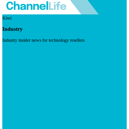
Kiwi
Industry
Industry insider news for technology resellers
Visit