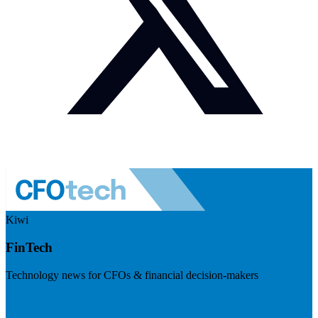
Kiwi
FinTech
Technology news for CFOs & financial decision-makers
Visit