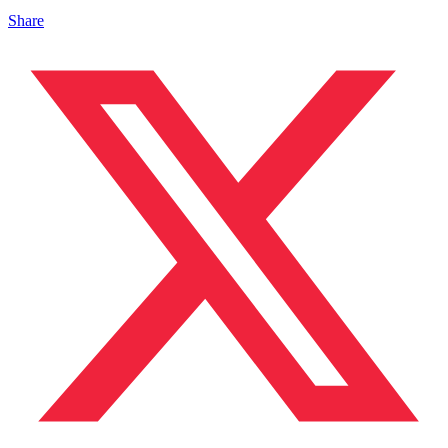
Share