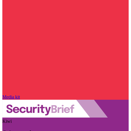
Media kit
Kiwi