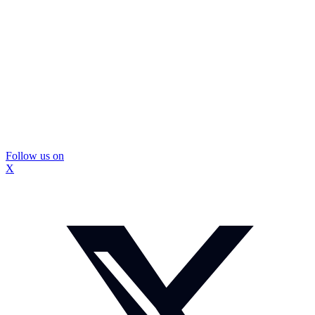
Follow us on
X