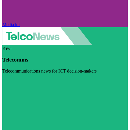
Media kit
Kiwi
Telecomms
Telecommunications news for ICT decision-makers
Visit