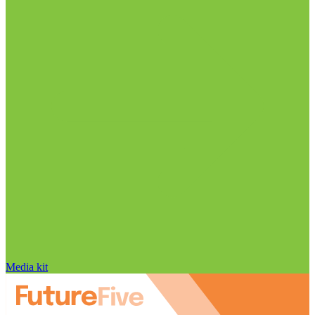
Media kit