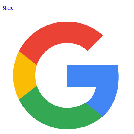
Share