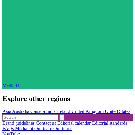
Media kit
Explore other regions
Asia
Australia
Canada
India
Ireland
United Kingdom
United States
Brand guidelines
Contact us
Editorial calendar
Editorial standards
FAQs
Media kit
Our team
Our terms
YouTube