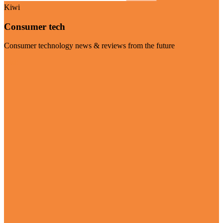
Kiwi
Consumer tech
Consumer technology news & reviews from the future
Visit