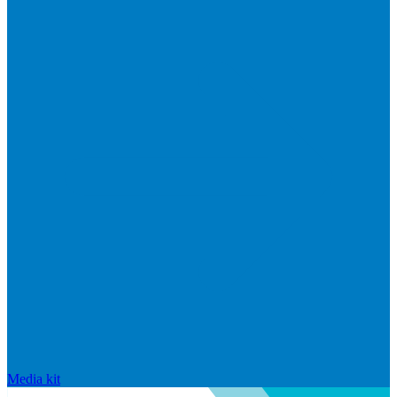
Media kit