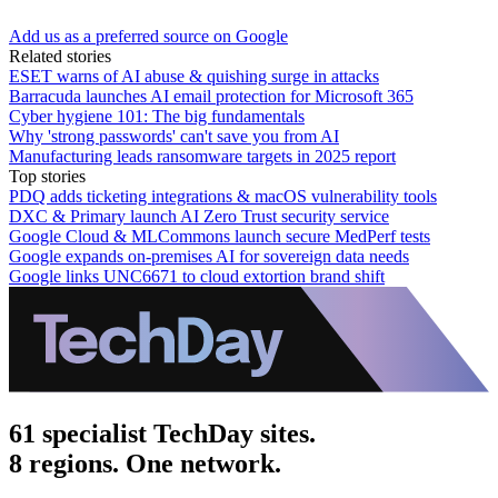
Add us as a preferred source on Google
Related stories
ESET warns of AI abuse & quishing surge in attacks
Barracuda launches AI email protection for Microsoft 365
Cyber hygiene 101: The big fundamentals
Why 'strong passwords' can't save you from AI
Manufacturing leads ransomware targets in 2025 report
Top stories
PDQ adds ticketing integrations & macOS vulnerability tools
DXC & Primary launch AI Zero Trust security service
Google Cloud & MLCommons launch secure MedPerf tests
Google expands on-premises AI for sovereign data needs
Google links UNC6671 to cloud extortion brand shift
61 specialist TechDay sites.
8 regions. One network.