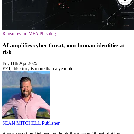
Ransomware
MFA
Phishing
AI amplifies cyber threat; non-human identities at
risk
Fri, 11th Apr 2025
FYI, this story is more than a year old
SEAN MITCHELL
Publisher
A new report by Delinea highlights the growing threat of AI in