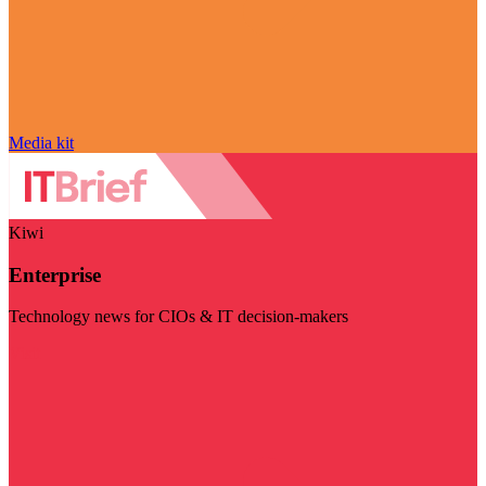
Media kit
Kiwi
Enterprise
Technology news for CIOs & IT decision-makers
Visit