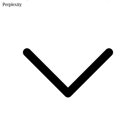
Perplexity