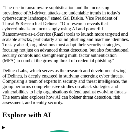
"The rise in ransomware sophistication and the increasing
prevalence of AI-driven attacks are undeniable trends in today's
cybersecurity landscape," stated Gal Diskin, Vice President of
Threat & Research at Delinea. "Our research reveals that
cybercriminals are increasingly using AI and powerful
Ransomware-as-a-Service (RaaS) tools to launch more targeted and
scalable attacks, particularly around phishing and machine identities.
To stay ahead, organizations must adapt their security strategies,
focusing not just on advanced threat detection, but also foundational
security controls and strengthening multi-factor authentication
(MFA) to combat the growing threat of credential phishing."
Delinea Labs, which serves as the research and development wing
of Delinea, is deeply engaged in studying emerging cyber threats.
Comprising a team of experts in security and threat intelligence, the
group performs comprehensive studies on attack strategies and
vulnerabilities to help organisations defend against evolving threats.
The team also explores how AI can bolster threat detection, risk
assessment, and identity security.
Explore with AI