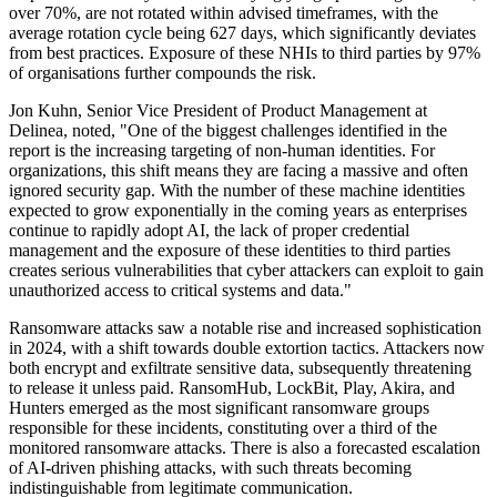
over 70%, are not rotated within advised timeframes, with the
average rotation cycle being 627 days, which significantly deviates
from best practices. Exposure of these NHIs to third parties by 97%
of organisations further compounds the risk.
Jon Kuhn, Senior Vice President of Product Management at
Delinea, noted, "One of the biggest challenges identified in the
report is the increasing targeting of non-human identities. For
organizations, this shift means they are facing a massive and often
ignored security gap. With the number of these machine identities
expected to grow exponentially in the coming years as enterprises
continue to rapidly adopt AI, the lack of proper credential
management and the exposure of these identities to third parties
creates serious vulnerabilities that cyber attackers can exploit to gain
unauthorized access to critical systems and data."
Ransomware attacks saw a notable rise and increased sophistication
in 2024, with a shift towards double extortion tactics. Attackers now
both encrypt and exfiltrate sensitive data, subsequently threatening
to release it unless paid. RansomHub, LockBit, Play, Akira, and
Hunters emerged as the most significant ransomware groups
responsible for these incidents, constituting over a third of the
monitored ransomware attacks. There is also a forecasted escalation
of AI-driven phishing attacks, with such threats becoming
indistinguishable from legitimate communication.