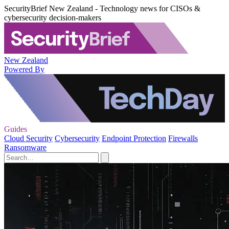
SecurityBrief New Zealand - Technology news for CISOs &
cybersecurity decision-makers
New Zealand
Powered By
Guides
Cloud Security
Cybersecurity
Endpoint Protection
Firewalls
Ransomware