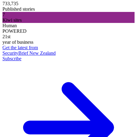
733,735
Published stories
7
Kiwi sites
Human
POWERED
21st
year of business
Get the latest from
SecurityBrief New Zealand
Subscribe