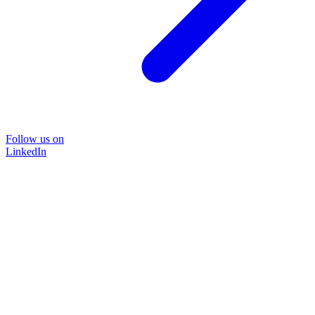
Follow us on
LinkedIn