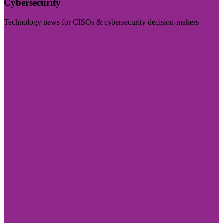
Cybersecurity
Technology news for CISOs & cybersecurity decision-makers
Visit