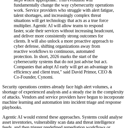
fundamentally change the way cybersecurity operations
work. Service providers who struggle with alert fatigue,
talent shortages, and increasingly complex threat
situations will get technology that acts as a true force
multiplier. Agentic AI will allow teams to respond
faster, scale their services without increasing headcount,
and deliver more consistently strong outcomes for
clients. It will also unlock a more proactive approach to
cyber defense, shifting organizations away from
reactive workflows to continuous, automated
protection. In short, 2026 marks the start of the
cybersecurity systems that do not just advise but act.
Companies that adopt AI early will get an advantage in
efficiency and client trust," said David Primor, CEO &
Co-Founder, Cynomi.
Security operations centres already face high alert volumes, a
shortage of experienced analysts and a steady rise in the complexity
of attacks. Vendors and service providers have begun to incorporate
machine learning and automation into incident triage and response
playbooks.
Agentic AI would extend these approaches. Systems could analyse
asset inventories, vulnerability scan data and threat intelligence
feeds, and then trigger predefined remediation workflows or