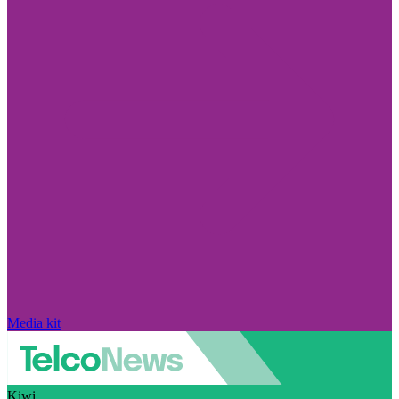
Media kit
Kiwi