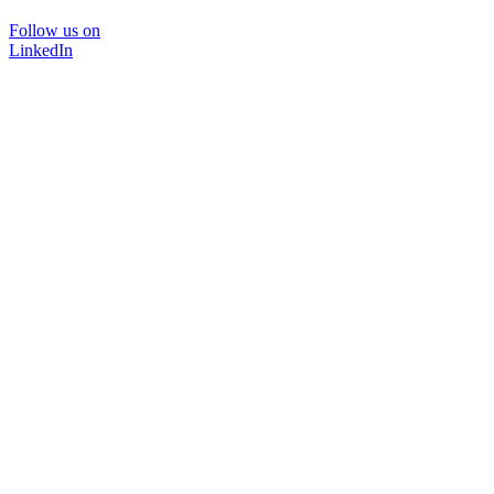
Follow us on
LinkedIn