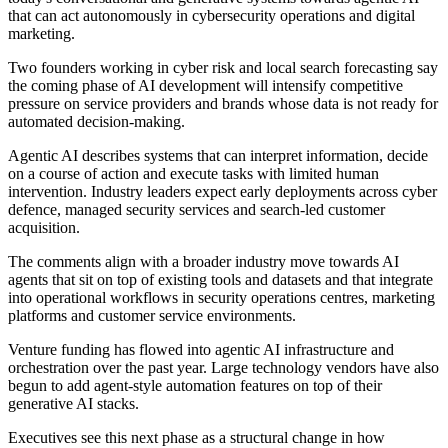
that can act autonomously in cybersecurity operations and digital
marketing.
Two founders working in cyber risk and local search forecasting say
the coming phase of AI development will intensify competitive
pressure on service providers and brands whose data is not ready for
automated decision-making.
Agentic AI describes systems that can interpret information, decide
on a course of action and execute tasks with limited human
intervention. Industry leaders expect early deployments across cyber
defence, managed security services and search-led customer
acquisition.
The comments align with a broader industry move towards AI
agents that sit on top of existing tools and datasets and that integrate
into operational workflows in security operations centres, marketing
platforms and customer service environments.
Venture funding has flowed into agentic AI infrastructure and
orchestration over the past year. Large technology vendors have also
begun to add agent-style automation features on top of their
generative AI stacks.
Executives see this next phase as a structural change in how