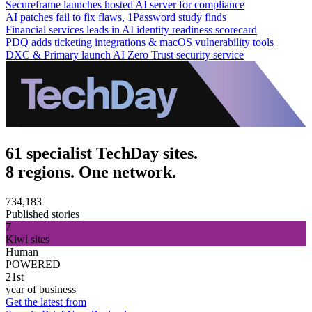
Secureframe launches hosted AI server for compliance
AI patches fail to fix flaws, 1Password study finds
Financial services leads in AI identity readiness scorecard
PDQ adds ticketing integrations & macOS vulnerability tools
DXC & Primary launch AI Zero Trust security service
61 specialist TechDay sites.
8 regions. One network.
734,183
Published stories
7
Kiwi sites
Human
POWERED
21st
year of business
Get the latest from