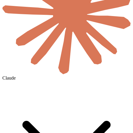
Claude