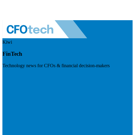
Kiwi
FinTech
Technology news for CFOs & financial decision-makers
Visit