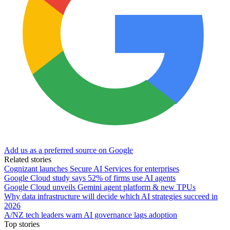
Add us as a preferred source on Google
Related stories
Cognizant launches Secure AI Services for enterprises
Google Cloud study says 52% of firms use AI agents
Google Cloud unveils Gemini agent platform & new TPUs
Why data infrastructure will decide which AI strategies succeed in
2026
A/NZ tech leaders warn AI governance lags adoption
Top stories