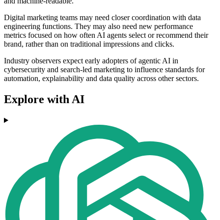
and machine-readable.
Digital marketing teams may need closer coordination with data
engineering functions. They may also need new performance
metrics focused on how often AI agents select or recommend their
brand, rather than on traditional impressions and clicks.
Industry observers expect early adopters of agentic AI in
cybersecurity and search-led marketing to influence standards for
automation, explainability and data quality across other sectors.
Explore with AI