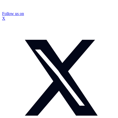
Follow us on
X