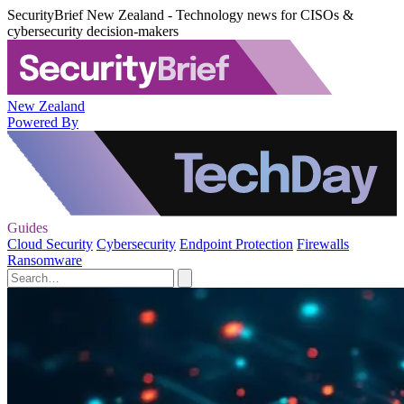
SecurityBrief New Zealand - Technology news for CISOs &
cybersecurity decision-makers
New Zealand
Powered By
Guides
Cloud Security
Cybersecurity
Endpoint Protection
Firewalls
Ransomware