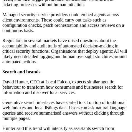
ticketing processes without human initiation.
Managed security service providers could embed agents across
client environments. These could carry out tasks such as
configuration checks, patch orchestration and access reviews on a
continuous basis.
Regulators in several markets have raised questions about the
accountability and audit trails of automated decision-making in
critical security functions. Organisations that deploy agentic AI will
likely need detailed logging and human oversight structures around
automated actions.
Search and brands
David Hunter, CEO at Local Falcon, expects similar agentic
behaviour to transform how consumers and businesses search for
information and discover local services.
Generative search interfaces have started to sit on top of traditional
web indexes and local listings data. Users can ask natural language
queries and receive summarised answers without clicking through
multiple pages.
Hunter said this trend will intensify as assistants switch from