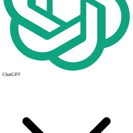
ChatGPT