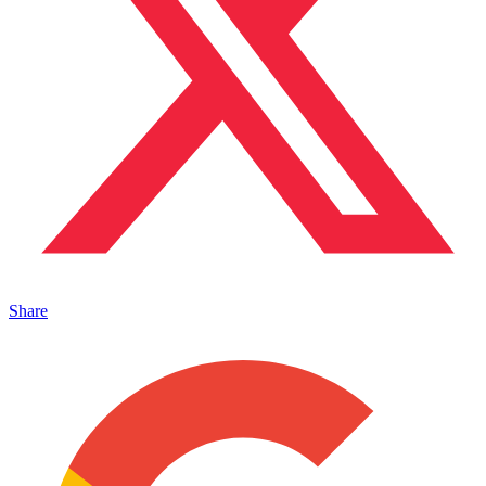
Share