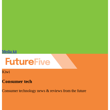
Media kit
Kiwi
Consumer tech
Consumer technology news & reviews from the future
Visit