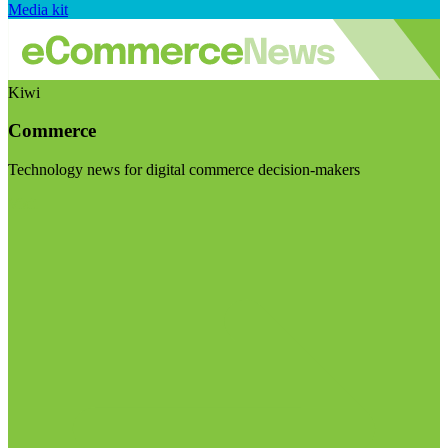
Media kit
Kiwi
Commerce
Technology news for digital commerce decision-makers
Visit