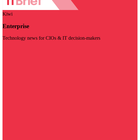
Kiwi
Enterprise
Technology news for CIOs & IT decision-makers
Visit