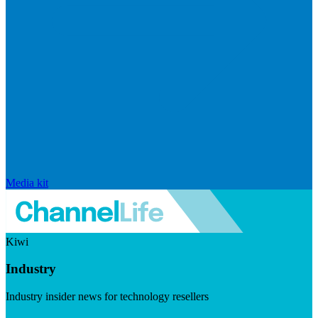
Media kit
Kiwi
Industry
Industry insider news for technology resellers