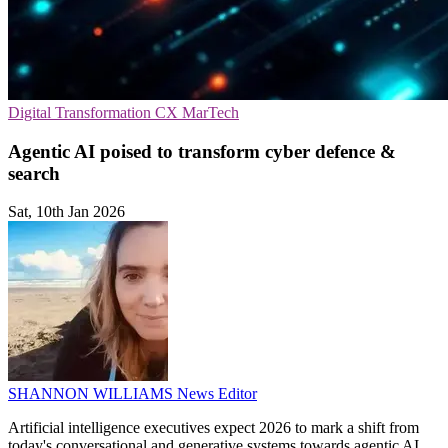
Digital Transformation
CX
MarTech
Agentic AI poised to transform cyber defence &
search
Sat, 10th Jan 2026
SHANNON WILLIAMS
News Editor
Artificial intelligence executives expect 2026 to mark a shift from
today's conversational and generative systems towards agentic AI