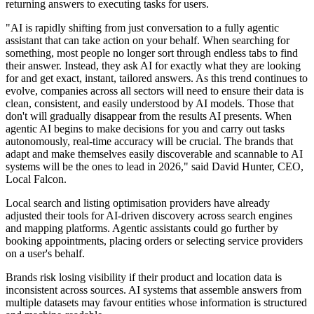
returning answers to executing tasks for users.
"AI is rapidly shifting from just conversation to a fully agentic
assistant that can take action on your behalf. When searching for
something, most people no longer sort through endless tabs to find
their answer. Instead, they ask AI for exactly what they are looking
for and get exact, instant, tailored answers. As this trend continues to
evolve, companies across all sectors will need to ensure their data is
clean, consistent, and easily understood by AI models. Those that
don't will gradually disappear from the results AI presents. When
agentic AI begins to make decisions for you and carry out tasks
autonomously, real-time accuracy will be crucial. The brands that
adapt and make themselves easily discoverable and scannable to AI
systems will be the ones to lead in 2026," said David Hunter, CEO,
Local Falcon.
Local search and listing optimisation providers have already
adjusted their tools for AI-driven discovery across search engines
and mapping platforms. Agentic assistants could go further by
booking appointments, placing orders or selecting service providers
on a user's behalf.
Brands risk losing visibility if their product and location data is
inconsistent across sources. AI systems that assemble answers from
multiple datasets may favour entities whose information is structured