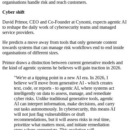
organisations handle risk and reach customers.
Cyber shift
David Primor, CEO and Co-Founder at Cynomi, expects agentic AI
to reshape the daily work of cybersecurity teams and managed
service providers.
He predicts a move away from tools that only generate content
towards systems that can manage risk workflows end to end inside
organisations of different sizes.
Primor draws a distinction between current generative models and
the kind of agentic systems he believes will gain traction in 2026.
"We're at a tipping point in a new AI era. In 2026, I
believe we'll move from generative AI - which creates
text, code, or reports - to agentic AI, where systems act
intelligently on data to assess, manage, and remediate
cyber risks. Unlike traditional generative tools, agentic
AI can interpret information, make decisions, and carry
out tasks autonomously. In cybersecurity, this means AI
will not just flag vulnerabilities or draft
recommendations, but it will assess risks in real time,
prioritize what matters most, and initiate remediation
steps where appropriate. This evolution will