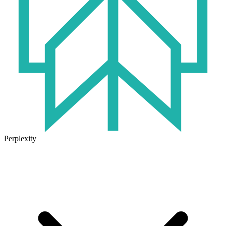
Perplexity