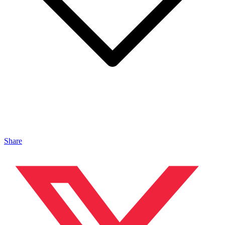
Share