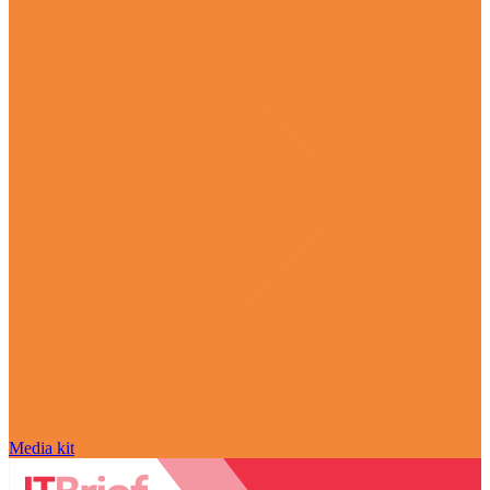
Media kit