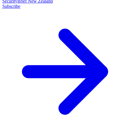
SecurityBrief New Zealand
Subscribe