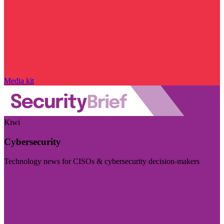
Media kit
Kiwi
Cybersecurity
Technology news for CISOs & cybersecurity decision-makers
Visit