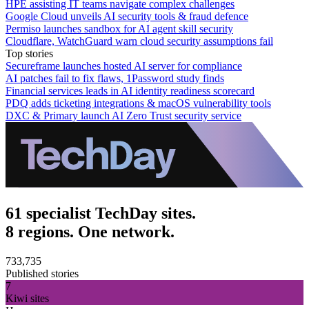
HPE assisting IT teams navigate complex challenges
Google Cloud unveils AI security tools & fraud defence
Permiso launches sandbox for AI agent skill security
Cloudflare, WatchGuard warn cloud security assumptions fail
Top stories
Secureframe launches hosted AI server for compliance
AI patches fail to fix flaws, 1Password study finds
Financial services leads in AI identity readiness scorecard
PDQ adds ticketing integrations & macOS vulnerability tools
DXC & Primary launch AI Zero Trust security service
61 specialist TechDay sites.
8 regions. One network.
733,735
Published stories
7
Kiwi sites