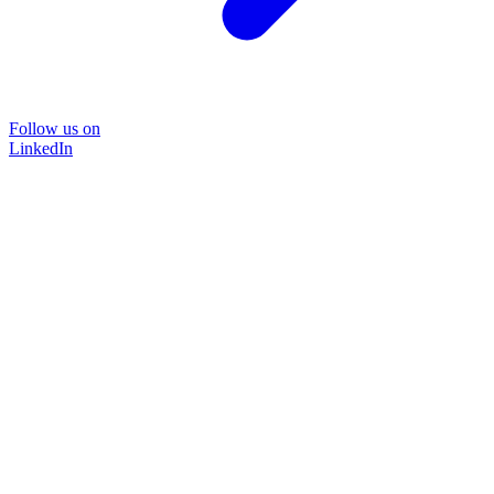
Follow us on
LinkedIn