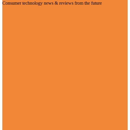
Consumer technology news & reviews from the future
Visit