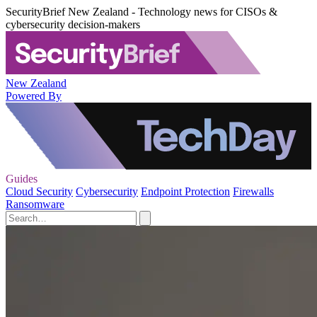
SecurityBrief New Zealand - Technology news for CISOs &
cybersecurity decision-makers
New Zealand
Powered By
Guides
Cloud Security
Cybersecurity
Endpoint Protection
Firewalls
Ransomware