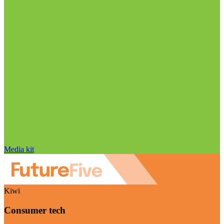
Media kit
Kiwi
Consumer tech