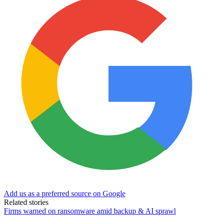
Add us as a preferred source on Google
Related stories
Firms warned on ransomware amid backup & AI sprawl