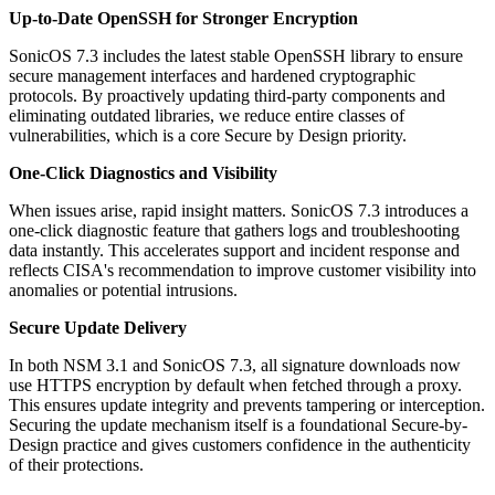
Up-to-Date OpenSSH for Stronger Encryption
SonicOS 7.3 includes the latest stable OpenSSH library to ensure
secure management interfaces and hardened cryptographic
protocols. By proactively updating third-party components and
eliminating outdated libraries, we reduce entire classes of
vulnerabilities, which is a core Secure by Design priority.
One-Click Diagnostics and Visibility
When issues arise, rapid insight matters. SonicOS 7.3 introduces a
one-click diagnostic feature that gathers logs and troubleshooting
data instantly. This accelerates support and incident response and
reflects CISA's recommendation to improve customer visibility into
anomalies or potential intrusions.
Secure Update Delivery
In both NSM 3.1 and SonicOS 7.3, all signature downloads now
use HTTPS encryption by default when fetched through a proxy.
This ensures update integrity and prevents tampering or interception.
Securing the update mechanism itself is a foundational Secure-by-
Design practice and gives customers confidence in the authenticity
of their protections.