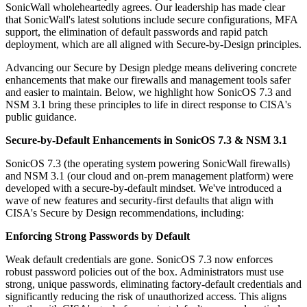
SonicWall wholeheartedly agrees. Our leadership has made clear
that SonicWall's latest solutions include secure configurations, MFA
support, the elimination of default passwords and rapid patch
deployment, which are all aligned with Secure-by-Design principles.
Advancing our Secure by Design pledge means delivering concrete
enhancements that make our firewalls and management tools safer
and easier to maintain. Below, we highlight how SonicOS 7.3 and
NSM 3.1 bring these principles to life in direct response to CISA's
public guidance.
Secure-by-Default Enhancements in SonicOS 7.3 & NSM 3.1
SonicOS 7.3 (the operating system powering SonicWall firewalls)
and NSM 3.1 (our cloud and on-prem management platform) were
developed with a secure-by-default mindset. We've introduced a
wave of new features and security-first defaults that align with
CISA's Secure by Design recommendations, including:
Enforcing Strong Passwords by Default
Weak default credentials are gone. SonicOS 7.3 now enforces
robust password policies out of the box. Administrators must use
strong, unique passwords, eliminating factory-default credentials and
significantly reducing the risk of unauthorized access. This aligns