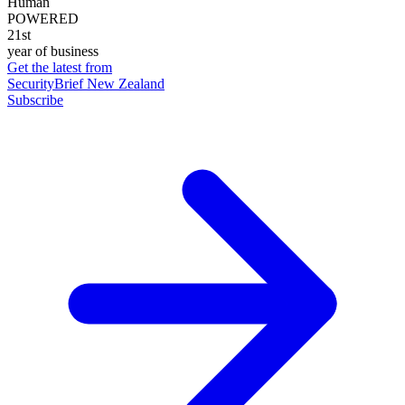
Human
POWERED
21st
year of business
Get the latest from
SecurityBrief New Zealand
Subscribe