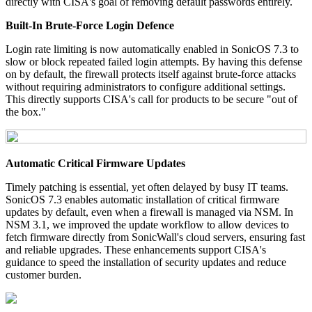
directly with CISA's goal of removing default passwords entirely.
Built-In Brute-Force Login Defence
Login rate limiting is now automatically enabled in SonicOS 7.3 to
slow or block repeated failed login attempts. By having this defense
on by default, the firewall protects itself against brute-force attacks
without requiring administrators to configure additional settings.
This directly supports CISA's call for products to be secure "out of
the box."
Automatic Critical Firmware Updates
Timely patching is essential, yet often delayed by busy IT teams.
SonicOS 7.3 enables automatic installation of critical firmware
updates by default, even when a firewall is managed via NSM. In
NSM 3.1, we improved the update workflow to allow devices to
fetch firmware directly from SonicWall's cloud servers, ensuring fast
and reliable upgrades. These enhancements support CISA's
guidance to speed the installation of security updates and reduce
customer burden.