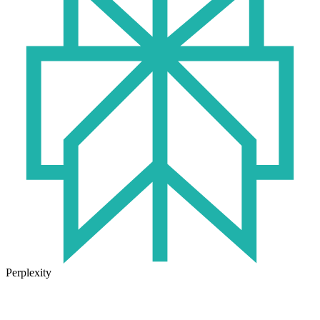
Perplexity