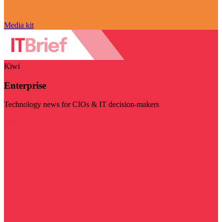
Media kit
Kiwi
Enterprise
Technology news for CIOs & IT decision-makers
Visit