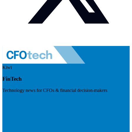
Kiwi
FinTech
Technology news for CFOs & financial decision-makers
Visit