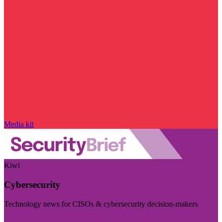
Media kit
Kiwi
Cybersecurity
Technology news for CISOs & cybersecurity decision-makers
Visit