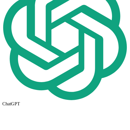
ChatGPT