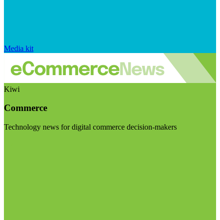
Media kit
Kiwi
Commerce
Technology news for digital commerce decision-makers
Visit