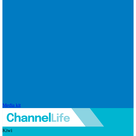
Media kit
Kiwi