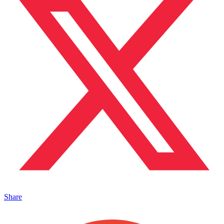
Share