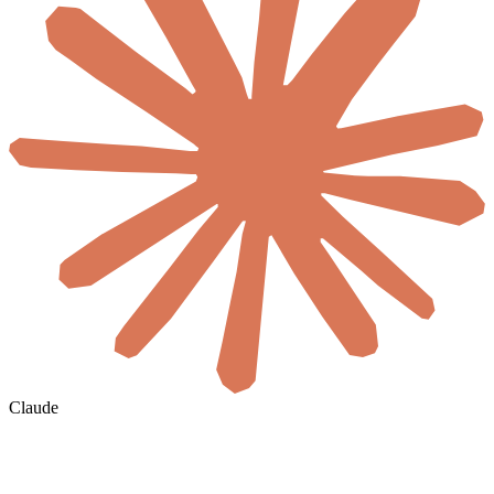
Claude