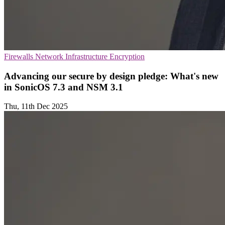
Firewalls
Network Infrastructure
Encryption
Advancing our secure by design pledge: What's new
in SonicOS 7.3 and NSM 3.1
Thu, 11th Dec 2025