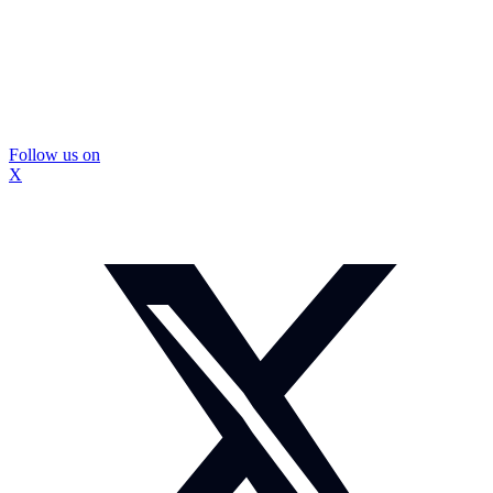
Follow us on
X