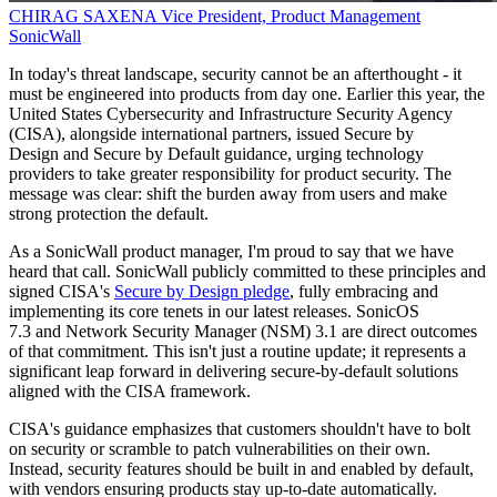
CHIRAG SAXENA
Vice President, Product Management
SonicWall
In today's threat landscape, security cannot be an afterthought - it
must be engineered into products from day one. Earlier this year, the
United States Cybersecurity and Infrastructure Security Agency
(CISA), alongside international partners, issued Secure by
Design and Secure by Default guidance, urging technology
providers to take greater responsibility for product security. The
message was clear: shift the burden away from users and make
strong protection the default.
As a SonicWall product manager, I'm proud to say that we have
heard that call. SonicWall publicly committed to these principles and
signed CISA's
Secure by Design pledge
, fully embracing and
implementing its core tenets in our latest releases. SonicOS
7.3 and Network Security Manager (NSM) 3.1 are direct outcomes
of that commitment. This isn't just a routine update; it represents a
significant leap forward in delivering secure-by-default solutions
aligned with the CISA framework.
CISA's guidance emphasizes that customers shouldn't have to bolt
on security or scramble to patch vulnerabilities on their own.
Instead, security features should be built in and enabled by default,
with vendors ensuring products stay up-to-date automatically.