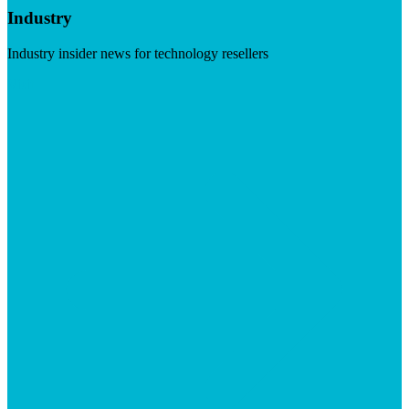
Industry
Industry insider news for technology resellers
Visit