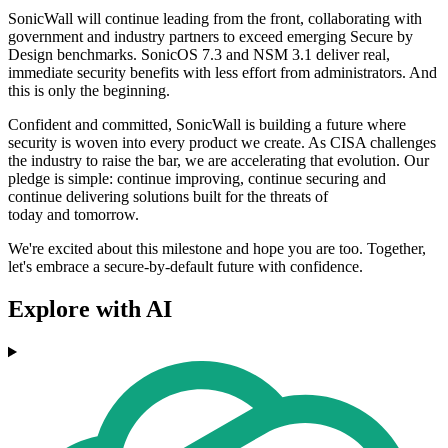
SonicWall will continue leading from the front, collaborating with
government and industry partners to exceed emerging Secure by
Design benchmarks. SonicOS 7.3 and NSM 3.1 deliver real,
immediate security benefits with less effort from administrators. And
this is only the beginning.
Confident and committed, SonicWall is building a future where
security is woven into every product we create. As CISA challenges
the industry to raise the bar, we are accelerating that evolution. Our
pledge is simple: continue improving, continue securing and
continue delivering solutions built for the threats of
today and tomorrow.
We're excited about this milestone and hope you are too. Together,
let's embrace a secure-by-default future with confidence.
Explore with AI