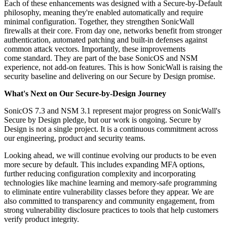
Each of these enhancements was designed with a Secure-by-Default
philosophy, meaning they're enabled automatically and require
minimal configuration. Together, they strengthen SonicWall
firewalls at their core. From day one, networks benefit from stronger
authentication, automated patching and built-in defenses against
common attack vectors. Importantly, these improvements
come standard. They are part of the base SonicOS and NSM
experience, not add-on features. This is how SonicWall is raising the
security baseline and delivering on our Secure by Design promise.
What's Next on Our Secure-by-Design Journey
SonicOS 7.3 and NSM 3.1 represent major progress on SonicWall's
Secure by Design pledge, but our work is ongoing. Secure by
Design is not a single project. It is a continuous commitment across
our engineering, product and security teams.
Looking ahead, we will continue evolving our products to be even
more secure by default. This includes expanding MFA options,
further reducing configuration complexity and incorporating
technologies like machine learning and memory-safe programming
to eliminate entire vulnerability classes before they appear. We are
also committed to transparency and community engagement, from
strong vulnerability disclosure practices to tools that help customers
verify product integrity.