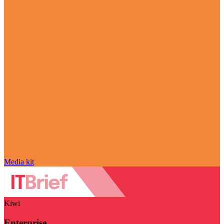
Media kit
Kiwi
Enterprise