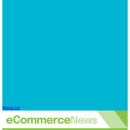
Media kit