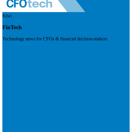
Kiwi
FinTech
Technology news for CFOs & financial decision-makers
Visit