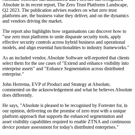
Absolute in its recent report, The Zero Trust Platforms Landscape,
Q2 2023. The publication advises readers on what zero trust
platforms are, the business value they deliver, and on the dynamics
and vendors driving the market.
The report also highlights how organisations can discover how to
"use zero trust platforms to unite disparate security tools, apply
effective security controls across hybrid business and operational
models, and align essential functionalities to industry frameworks."
As an included vendor, Absolute Software self-reported that clients
select them for the use cases of "Extend and enhance visibility into
enterprise assets" and "Enhance Segmentation across distributed
enterprise."
John Herrema, EVP of Product and Strategy at Absolute,
commented on the acknowledgement and what he believes Absolute
does differently.
He says, "Absolute is pleased to be recognised by Forrester for, in
our opinion, delivering on the promise of zero trust with a unique
platform approach that supports the enhanced segmentation and
asset visibility capabilities required to enable ZTNA and continuous
device posture assessment for today's distributed enterprises."