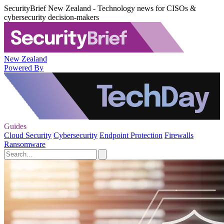
SecurityBrief New Zealand - Technology news for CISOs &
cybersecurity decision-makers
New Zealand
Powered By
Guides
Cloud Security
Cybersecurity
Endpoint Protection
Firewalls
Ransomware