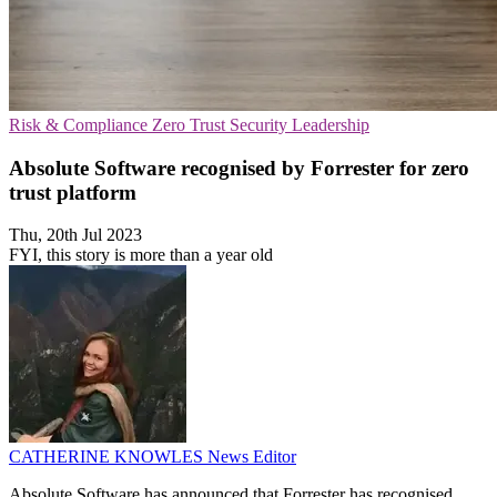
Risk & Compliance
Zero Trust Security
Leadership
Absolute Software recognised by Forrester for zero
trust platform
Thu, 20th Jul 2023
FYI, this story is more than a year old
CATHERINE KNOWLES
News Editor
Absolute Software has announced that Forrester has recognised