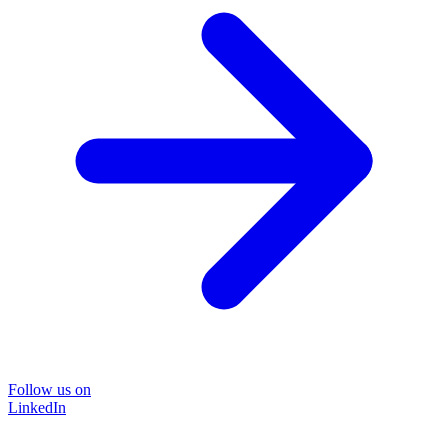
Follow us on
LinkedIn