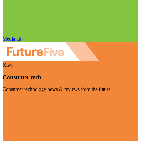
Media kit
Kiwi
Consumer tech
Consumer technology news & reviews from the future
Visit