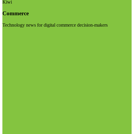
Kiwi
Commerce
Technology news for digital commerce decision-makers
Visit