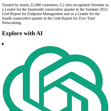
Trusted by nearly 21,000 customers, G2 also recognised Absolute as
a Leader for the fourteenth consecutive quarter in the Summer 2023
Grid Report for Endpoint Management and as a Leader for the
fourth consecutive quarter in the Grid Report for Zero Trust
Networking.
Explore with AI