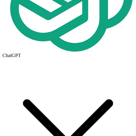
ChatGPT