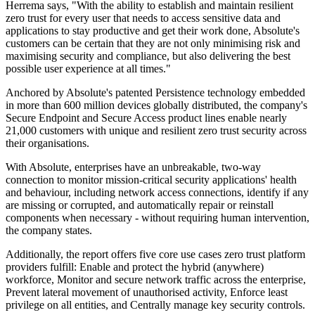
Herrema says, "With the ability to establish and maintain resilient
zero trust for every user that needs to access sensitive data and
applications to stay productive and get their work done, Absolute's
customers can be certain that they are not only minimising risk and
maximising security and compliance, but also delivering the best
possible user experience at all times."
Anchored by Absolute's patented Persistence technology embedded
in more than 600 million devices globally distributed, the company's
Secure Endpoint and Secure Access product lines enable nearly
21,000 customers with unique and resilient zero trust security across
their organisations.
With Absolute, enterprises have an unbreakable, two-way
connection to monitor mission-critical security applications' health
and behaviour, including network access connections, identify if any
are missing or corrupted, and automatically repair or reinstall
components when necessary - without requiring human intervention,
the company states.
Additionally, the report offers five core use cases zero trust platform
providers fulfill: Enable and protect the hybrid (anywhere)
workforce, Monitor and secure network traffic across the enterprise,
Prevent lateral movement of unauthorised activity, Enforce least
privilege on all entities, and Centrally manage key security controls.