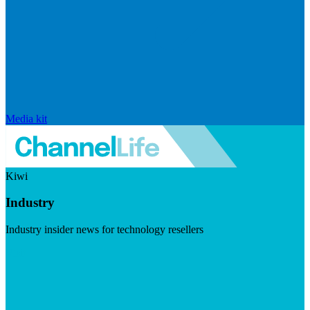
Media kit
Kiwi
Industry
Industry insider news for technology resellers
Visit