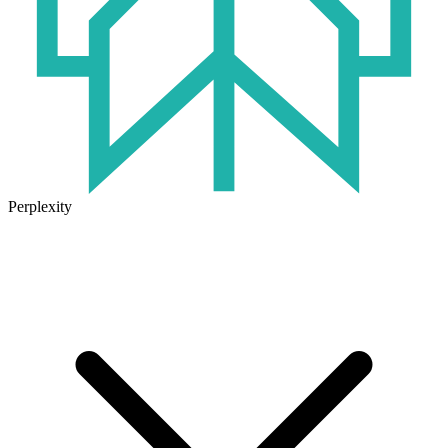
Perplexity