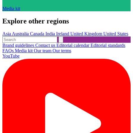
Media kit
Explore other regions
Asia
Australia
Canada
India
Ireland
United Kingdom
United States
Brand guidelines
Contact us
Editorial calendar
Editorial standards
FAQs
Media kit
Our team
Our terms
YouTube