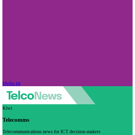
Media kit
Kiwi
Telecomms
Telecommunications news for ICT decision-makers