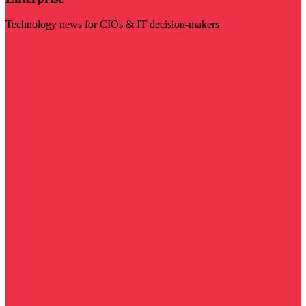
Technology news for CIOs & IT decision-makers
Visit