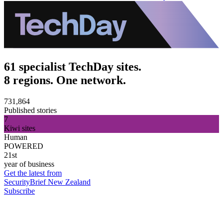
61 specialist TechDay sites.
8 regions. One network.
731,864
Published stories
7
Kiwi sites
Human
POWERED
21st
year of business
Get the latest from
SecurityBrief New Zealand
Subscribe