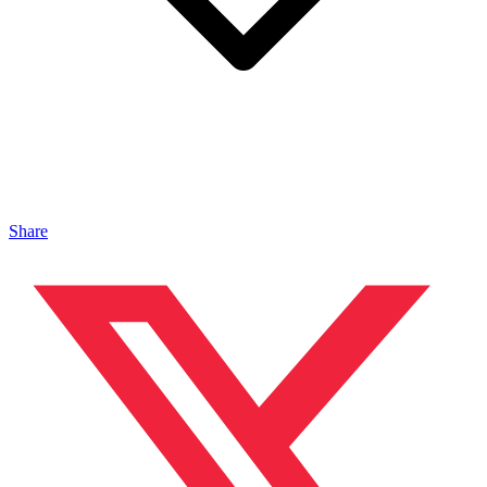
Share