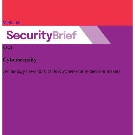
Media kit
Kiwi
Cybersecurity
Technology news for CISOs & cybersecurity decision-makers
Visit