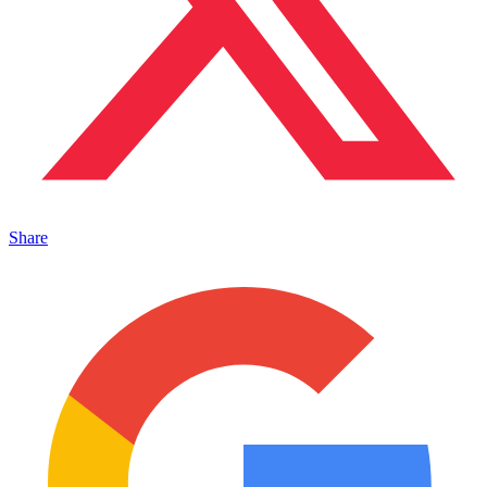
Share