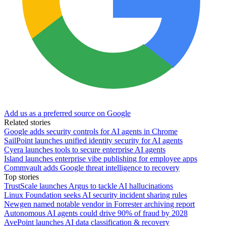
Add us as a preferred source on Google
Related stories
Google adds security controls for AI agents in Chrome
SailPoint launches unified identity security for AI agents
Cyera launches tools to secure enterprise AI agents
Island launches enterprise vibe publishing for employee apps
Commvault adds Google threat intelligence to recovery
Top stories
TrustScale launches Argus to tackle AI hallucinations
Linux Foundation seeks AI security incident sharing rules
Newgen named notable vendor in Forrester archiving report
Autonomous AI agents could drive 90% of fraud by 2028
AvePoint launches AI data classification & recovery