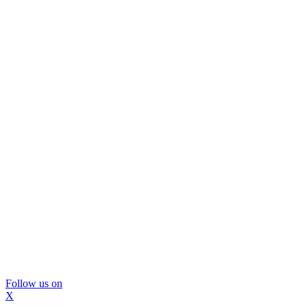
Follow us on
X