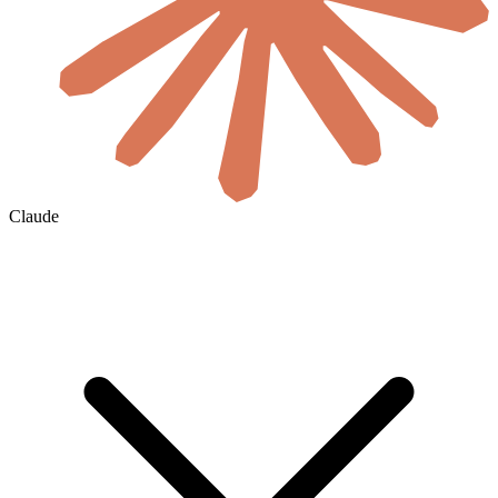
Claude