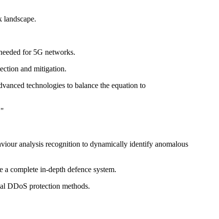
ck landscape.
 needed for 5G networks.
ction and mitigation.
dvanced technologies to balance the equation to
."
iour analysis recognition to dynamically identify anomalous
e a complete in-depth defence system.
onal DDoS protection methods.