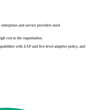
, enterprises and service providers need
igh cost to the organisation.
abilities with ZAP and five-level adaptive policy, and