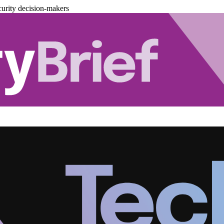
urity decision-makers