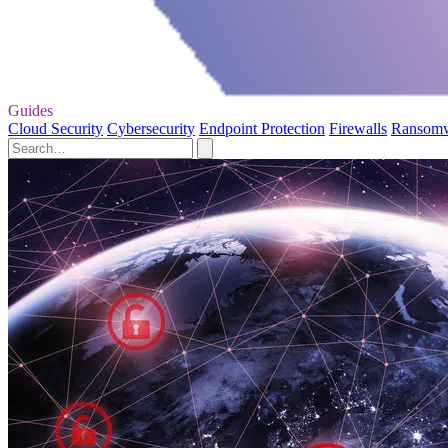
Guides
Cloud Security
Cybersecurity
Endpoint Protection
Firewalls
Ransom