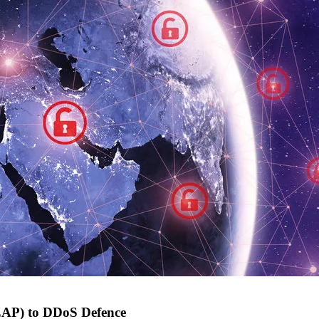
ZAP) to DDoS Defence