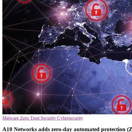
Malware
Zero Trust Security
Cybersecurity
A10 Networks adds zero-day automated protection (