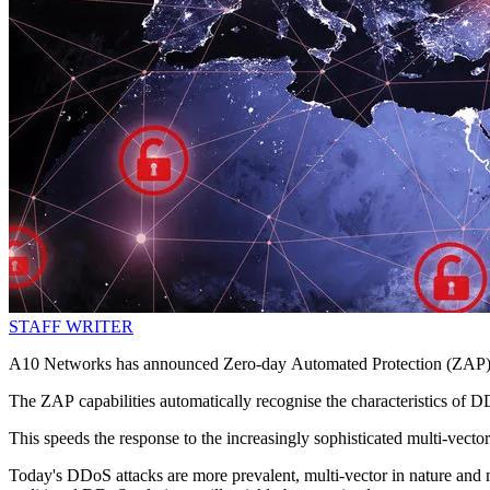
STAFF WRITER
A10 Networks has announced Zero-day Automated Protection (ZAP) cap
The ZAP capabilities automatically recognise the characteristics of D
This speeds the response to the increasingly sophisticated multi-vecto
Today's DDoS attacks are more prevalent, multi-vector in nature and m