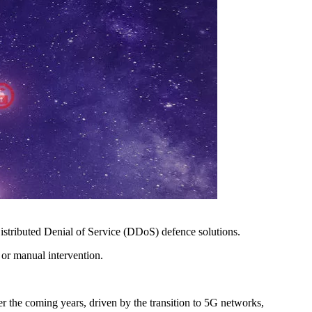
stributed Denial of Service (DDoS) defence solutions.
 or manual intervention.
r the coming years, driven by the transition to 5G networks,