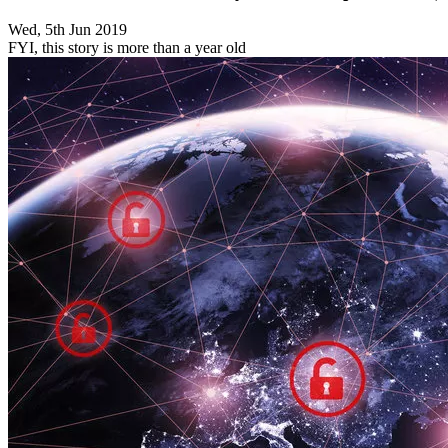
Wed, 5th Jun 2019
FYI, this story is more than a year old