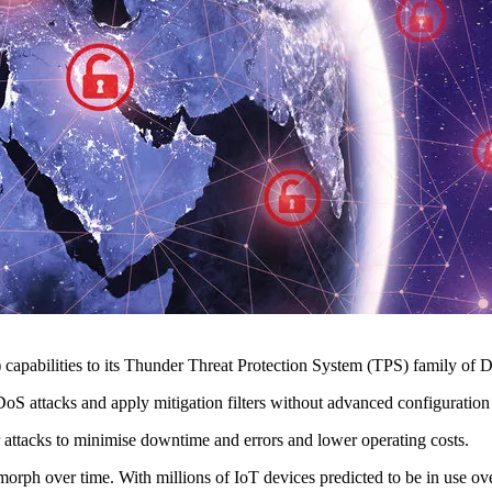
abilities to its Thunder Threat Protection System (TPS) family of Di
DoS attacks and apply mitigation filters without advanced configuration
r attacks to minimise downtime and errors and lower operating costs.
orph over time. With millions of IoT devices predicted to be in use ove