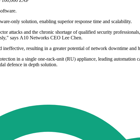
to 100,000 ZAP
software.
tware-only solution, enabling superior response time and scalability.
tor attacks and the chronic shortage of qualified security professionals
mously," says A10 Networks CEO Lee Chen.
 ineffective, resulting in a greater potential of network downtime and h
ction in a single one-rack-unit (RU) appliance, leading automation cap
al defence in depth solution.