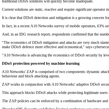
traditional DDoS solutions will quickly become inadequate.
Current solutions are static, reactive and require significant operator 
It is clear that DDoS detection and mitigation is a growing concern for
In fact, in a recent A10 Networks survey of mobile operators, 63% s
And, in an IDG research report, respondents confirmed that the numb
"The economics of DDoS mitigation and attacks are very much slanted 
make DDoS defence more effective and economical," says cybersecur
"A10 Networks is advancing the economics of DDoS security by levera
DDoS protection powered by machine learning
A10 Networks' ZAP is comprised of two components: dynamic attack pa
behaviour and block attacking agents.
ZAP works in conjunction with A10 Networks' adaptive DDoS security 
This approach blocks DDoS attacks while protecting legitimate users 
The ZAP policies can be enforced by a combination of hardware and 