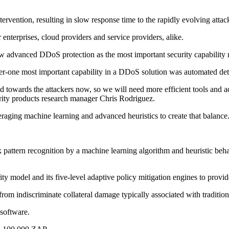
intervention, resulting in slow response time to the rapidly evolving atta
 enterprises, cloud providers and service providers, alike.
aw advanced DDoS protection as the most important security capability
er-one most important capability in a DDoS solution was automated dete
towards the attackers now, so we will need more efficient tools and a
ity products research manager Chris Rodriguez.
ging machine learning and advanced heuristics to create that balance
ttern recognition by a machine learning algorithm and heuristic behav
model and its five-level adaptive policy mitigation engines to provid
from indiscriminate collateral damage typically associated with traditi
software.