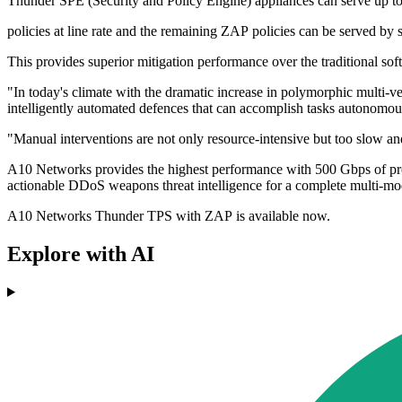
Thunder SPE (Security and Policy Engine) appliances can serve up 
policies at line rate and the remaining ZAP policies can be served by 
This provides superior mitigation performance over the traditional sof
"In today's climate with the dramatic increase in polymorphic multi-vec
intelligently automated defences that can accomplish tasks autono
"Manual interventions are not only resource-intensive but too slow and
A10 Networks provides the highest performance with 500 Gbps of prote
actionable DDoS weapons threat intelligence for a complete multi-mod
A10 Networks Thunder TPS with ZAP is available now.
Explore with AI