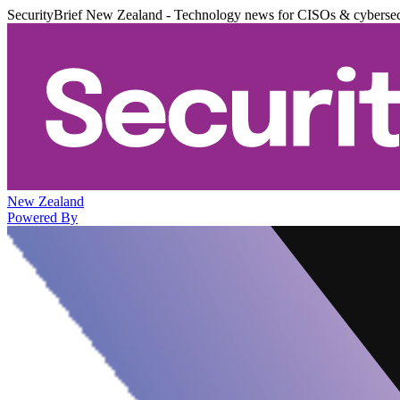
SecurityBrief New Zealand - Technology news for CISOs & cybersec
New Zealand
Powered By