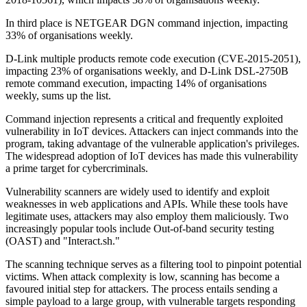
In third place is NETGEAR DGN command injection, impacting
33% of organisations weekly.
D-Link multiple products remote code execution (CVE-2015-2051),
impacting 23% of organisations weekly, and D-Link DSL-2750B
remote command execution, impacting 14% of organisations
weekly, sums up the list.
Command injection represents a critical and frequently exploited
vulnerability in IoT devices. Attackers can inject commands into the
program, taking advantage of the vulnerable application's privileges.
The widespread adoption of IoT devices has made this vulnerability
a prime target for cybercriminals.
Vulnerability scanners are widely used to identify and exploit
weaknesses in web applications and APIs. While these tools have
legitimate uses, attackers may also employ them maliciously. Two
increasingly popular tools include Out-of-band security testing
(OAST) and "Interact.sh."
The scanning technique serves as a filtering tool to pinpoint potential
victims. When attack complexity is low, scanning has become a
favoured initial step for attackers. The process entails sending a
simple payload to a large group, with vulnerable targets responding