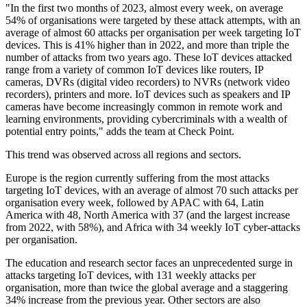
"In the first two months of 2023, almost every week, on average
54% of organisations were targeted by these attack attempts, with an
average of almost 60 attacks per organisation per week targeting IoT
devices. This is 41% higher than in 2022, and more than triple the
number of attacks from two years ago. These IoT devices attacked
range from a variety of common IoT devices like routers, IP
cameras, DVRs (digital video recorders) to NVRs (network video
recorders), printers and more. IoT devices such as speakers and IP
cameras have become increasingly common in remote work and
learning environments, providing cybercriminals with a wealth of
potential entry points," adds the team at Check Point.
This trend was observed across all regions and sectors.
Europe is the region currently suffering from the most attacks
targeting IoT devices, with an average of almost 70 such attacks per
organisation every week, followed by APAC with 64, Latin
America with 48, North America with 37 (and the largest increase
from 2022, with 58%), and Africa with 34 weekly IoT cyber-attacks
per organisation.
The education and research sector faces an unprecedented surge in
attacks targeting IoT devices, with 131 weekly attacks per
organisation, more than twice the global average and a staggering
34% increase from the previous year. Other sectors are also