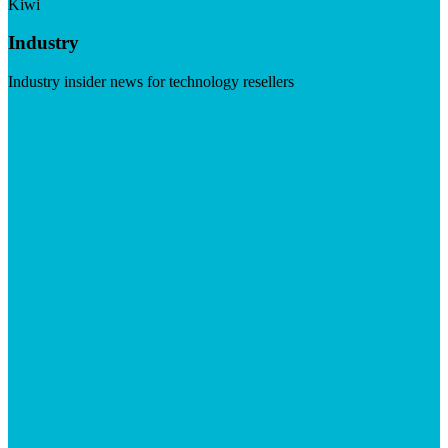
Kiwi
Industry
Industry insider news for technology resellers
Visit