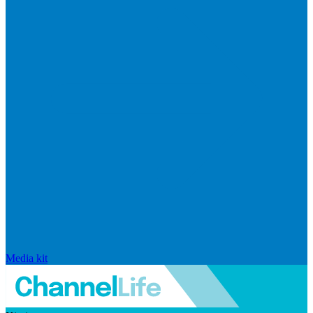
Media kit