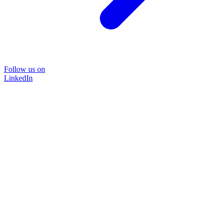
Follow us on
LinkedIn