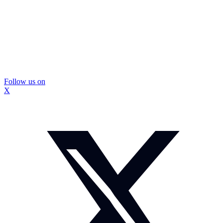
Follow us on
X