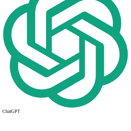
ChatGPT