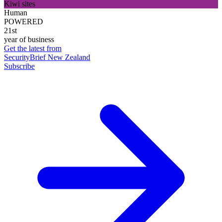
Kiwi sites
Human
POWERED
21st
year of business
Get the latest from
SecurityBrief New Zealand
Subscribe