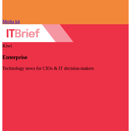
Media kit
Kiwi
Enterprise
Technology news for CIOs & IT decision-makers
Visit