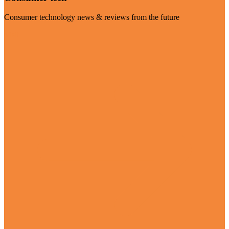
Consumer technology news & reviews from the future
Visit