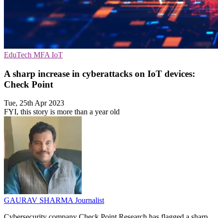
EduTech
MFA
IoT
A sharp increase in cyberattacks on IoT devices:
Check Point
Tue, 25th Apr 2023
FYI, this story is more than a year old
GAURAV SHARMA
Journalist
Cybersecurity company Check Point Research has flagged a sharp