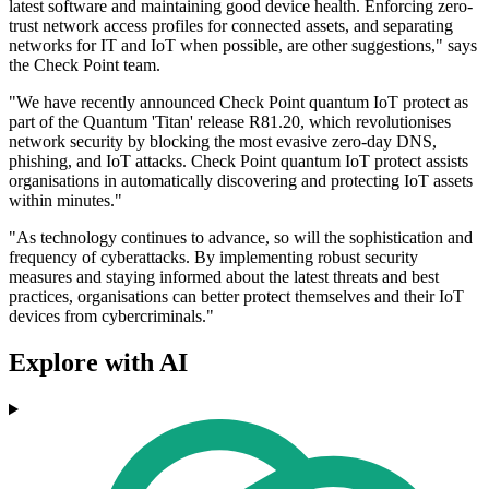
latest software and maintaining good device health. Enforcing zero-
trust network access profiles for connected assets, and separating
networks for IT and IoT when possible, are other suggestions," says
the Check Point team.
"We have recently announced Check Point quantum IoT protect as
part of the Quantum 'Titan' release R81.20, which revolutionises
network security by blocking the most evasive zero-day DNS,
phishing, and IoT attacks. Check Point quantum IoT protect assists
organisations in automatically discovering and protecting IoT assets
within minutes."
"As technology continues to advance, so will the sophistication and
frequency of cyberattacks. By implementing robust security
measures and staying informed about the latest threats and best
practices, organisations can better protect themselves and their IoT
devices from cybercriminals."
Explore with AI