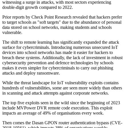
witnessing a surge in attacks, with most sectors experiencing
double-digit growth compared to 2022.
Prior reports by Check Point Research revealed that hackers prefer
to target schools as "soft targets" due to the abundance of personal
data stored on school networks, making students and schools
vulnerable.
The shift to remote learning has significantly expanded the attack
surface for cybercriminals. Introducing numerous unsecured IoT
devices into school networks has made it easier for hackers to
breach these systems. Additionally, the lack of investment in robust
cybersecurity prevention and defence technologies by schools
makes it even simpler for cybercriminals to carry out phishing
attacks and deploy ransomware.
While the threat landscape for IoT vulnerability exploits contains
hundreds of vulnerabilities, some are seen more widely than others
in scanning and attack attempts against corporate networks.
The top five exploits seen in the wild since the beginning of 2023
include MVPower DVR remote code execution. This exploit
impacts an average of 49% of organisations every week.
Then comes the Dasan GPON router authentication bypass (CVE-
2018-10561), which impacts 38% of organisations weekly.