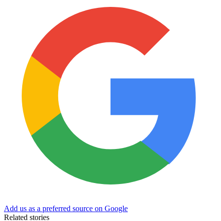
Add us as a preferred source on Google
Related stories