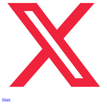
Share