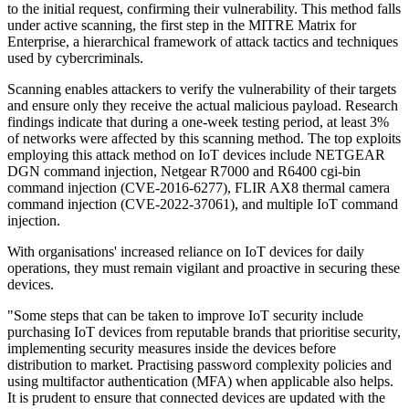
to the initial request, confirming their vulnerability. This method falls
under active scanning, the first step in the MITRE Matrix for
Enterprise, a hierarchical framework of attack tactics and techniques
used by cybercriminals.
Scanning enables attackers to verify the vulnerability of their targets
and ensure only they receive the actual malicious payload. Research
findings indicate that during a one-week testing period, at least 3%
of networks were affected by this scanning method. The top exploits
employing this attack method on IoT devices include NETGEAR
DGN command injection, Netgear R7000 and R6400 cgi-bin
command injection (CVE-2016-6277), FLIR AX8 thermal camera
command injection (CVE-2022-37061), and multiple IoT command
injection.
With organisations' increased reliance on IoT devices for daily
operations, they must remain vigilant and proactive in securing these
devices.
"Some steps that can be taken to improve IoT security include
purchasing IoT devices from reputable brands that prioritise security,
implementing security measures inside the devices before
distribution to market. Practising password complexity policies and
using multifactor authentication (MFA) when applicable also helps.
It is prudent to ensure that connected devices are updated with the