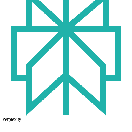
Perplexity