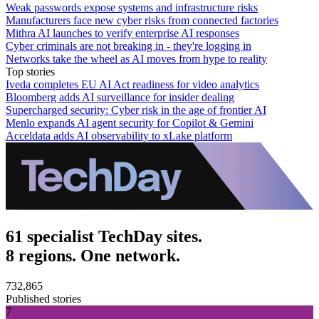
Weak passwords expose systems and infrastructure risks
Manufacturers face new cyber risks from connected factories
Mithra AI launches to verify enterprise AI responses
Cyber criminals are not breaking in - they're logging in
Networks take the wheel as AI moves from hype to reality
Top stories
Iveda completes EU AI Act readiness for video analytics
Bloomberg adds AI surveillance for insider dealing
Supercharged security: Cyber risk in the age of frontier AI
Menlo expands AI agent security for Copilot & Gemini
Acceldata adds AI observability to xLake platform
61 specialist TechDay sites.
8 regions. One network.
732,865
Published stories
7