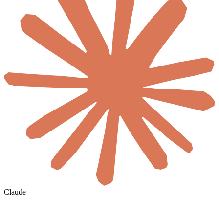
Claude