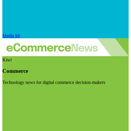
Media kit
Kiwi
Commerce
Technology news for digital commerce decision-makers
Visit