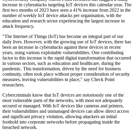
increase in cyberattacks targeting IoT devices this calendar year. The
first two months of 2023 have seen a 41% increase from 2022 in the
number of weekly IoT device attacks per organisation, with the
education and research sector experiencing the largest increase in
attack frequency.
"The Internet of Things (IoT) has become an integral part of our
daily lives. However, with the growing use of IoT devices, there has
been an increase in cyberattacks against these devices in recent
years, using various exploitable vulnerabilities. One contributing
factor to this increase is the rapid digital transformation that occurred
in various sectors, such as education and healthcare, during the
pandemic. This transformation, driven by the need for business
continuity, often took place without proper consideration of security
measures, leaving vulnerabilities in place," say Check Point
researchers.
Cybercriminals know that IoT devices are notoriously one of the
most vulnerable parts of the networks, with most not adequately
secured or managed. With IoT devices like cameras and printers,
their vulnerabilities and unmanaged devices can allow direct access
and significant privacy violation, allowing attackers an initial
foothold into corporate networks before propagating inside the
breached network.