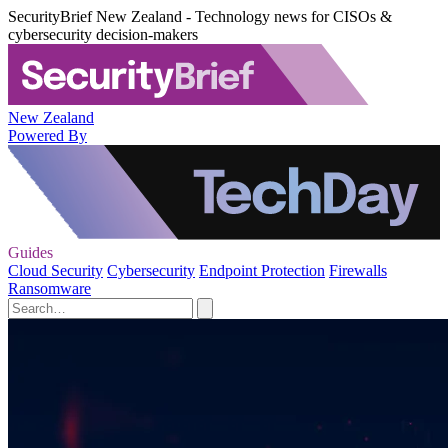
SecurityBrief New Zealand - Technology news for CISOs &
cybersecurity decision-makers
New Zealand
Powered By
Guides
Cloud Security
Cybersecurity
Endpoint Protection
Firewalls
Ransomware