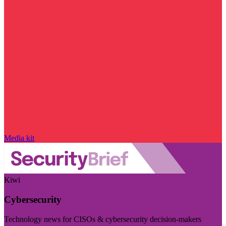
Media kit
Kiwi
Cybersecurity
Technology news for CISOs & cybersecurity decision-makers