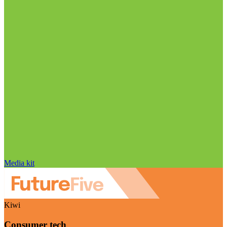
Media kit
Kiwi
Consumer tech