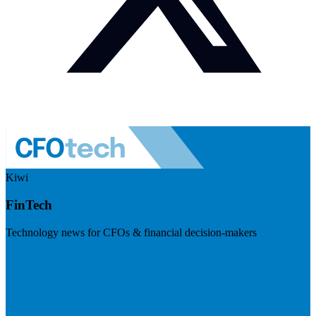
Kiwi
FinTech
Technology news for CFOs & financial decision-makers
Visit