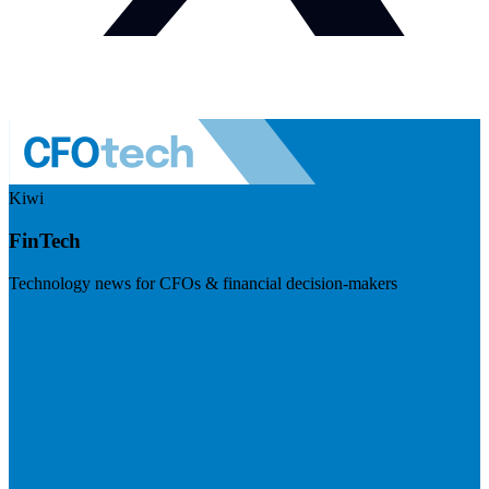
Kiwi
FinTech
Technology news for CFOs & financial decision-makers
Visit