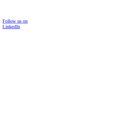
Follow us on
LinkedIn