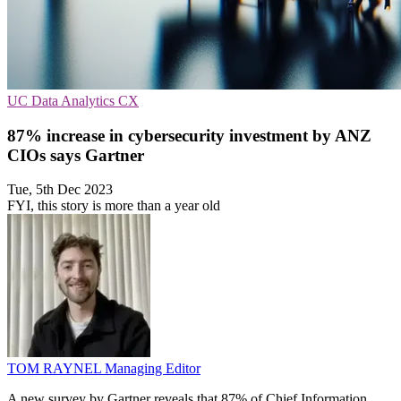
UC
Data Analytics
CX
87% increase in cybersecurity investment by ANZ
CIOs says Gartner
Tue, 5th Dec 2023
FYI, this story is more than a year old
TOM RAYNEL
Managing Editor
A new survey by Gartner reveals that 87% of Chief Information