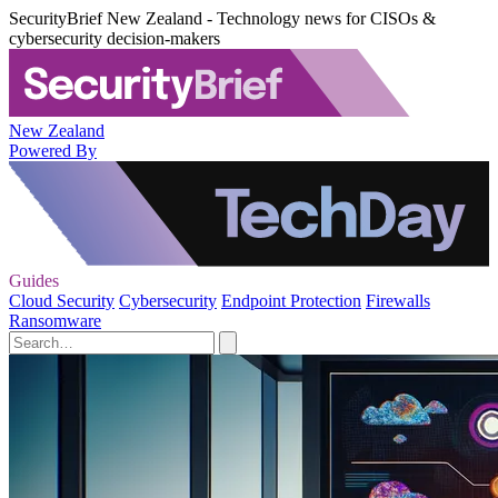
SecurityBrief New Zealand - Technology news for CISOs &
cybersecurity decision-makers
New Zealand
Powered By
Guides
Cloud Security
Cybersecurity
Endpoint Protection
Firewalls
Ransomware