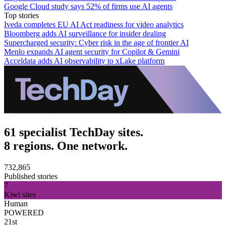
Google Cloud study says 52% of firms use AI agents
Top stories
Iveda completes EU AI Act readiness for video analytics
Bloomberg adds AI surveillance for insider dealing
Supercharged security: Cyber risk in the age of frontier AI
Menlo expands AI agent security for Copilot & Gemini
Acceldata adds AI observability to xLake platform
61 specialist TechDay sites.
8 regions. One network.
732,865
Published stories
7
Kiwi sites
Human
POWERED
21st