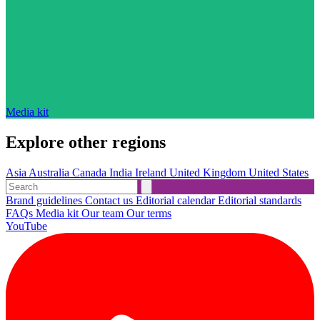
Media kit
Explore other regions
Asia
Australia
Canada
India
Ireland
United Kingdom
United States
Brand guidelines
Contact us
Editorial calendar
Editorial standards
FAQs
Media kit
Our team
Our terms
YouTube