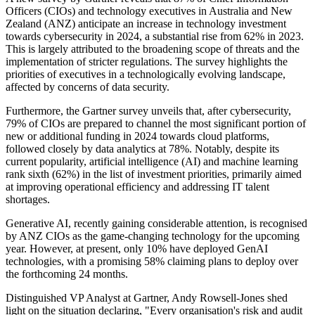
Officers (CIOs) and technology executives in Australia and New
Zealand (ANZ) anticipate an increase in technology investment
towards cybersecurity in 2024, a substantial rise from 62% in 2023.
This is largely attributed to the broadening scope of threats and the
implementation of stricter regulations. The survey highlights the
priorities of executives in a technologically evolving landscape,
affected by concerns of data security.
Furthermore, the Gartner survey unveils that, after cybersecurity,
79% of CIOs are prepared to channel the most significant portion of
new or additional funding in 2024 towards cloud platforms,
followed closely by data analytics at 78%. Notably, despite its
current popularity, artificial intelligence (AI) and machine learning
rank sixth (62%) in the list of investment priorities, primarily aimed
at improving operational efficiency and addressing IT talent
shortages.
Generative AI, recently gaining considerable attention, is recognised
by ANZ CIOs as the game-changing technology for the upcoming
year. However, at present, only 10% have deployed GenAI
technologies, with a promising 58% claiming plans to deploy over
the forthcoming 24 months.
Distinguished VP Analyst at Gartner, Andy Rowsell-Jones shed
light on the situation declaring, "Every organisation's risk and audit