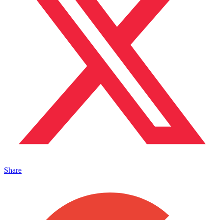
Share