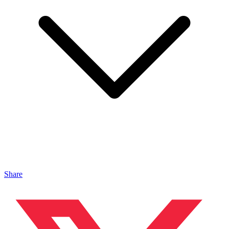
Share