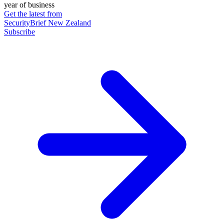
year of business
Get the latest from
SecurityBrief New Zealand
Subscribe