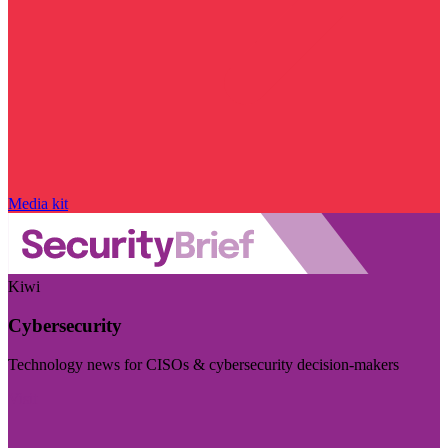
Media kit
Kiwi
Cybersecurity
Technology news for CISOs & cybersecurity decision-makers
Visit