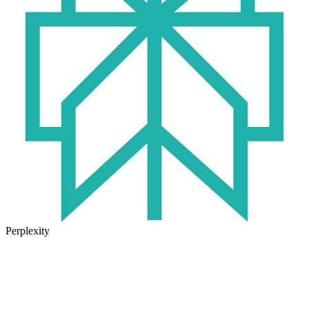
Perplexity