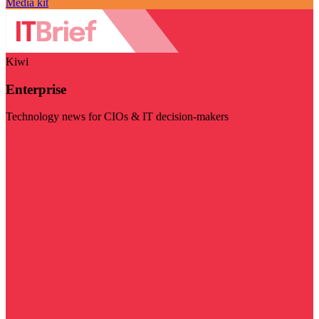
Media kit
Kiwi
Enterprise
Technology news for CIOs & IT decision-makers
Visit