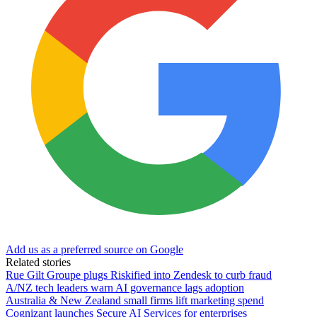
Add us as a preferred source on Google
Related stories
Rue Gilt Groupe plugs Riskified into Zendesk to curb fraud
A/NZ tech leaders warn AI governance lags adoption
Australia & New Zealand small firms lift marketing spend
Cognizant launches Secure AI Services for enterprises