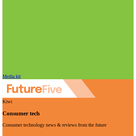
Media kit
Kiwi
Consumer tech
Consumer technology news & reviews from the future
Visit