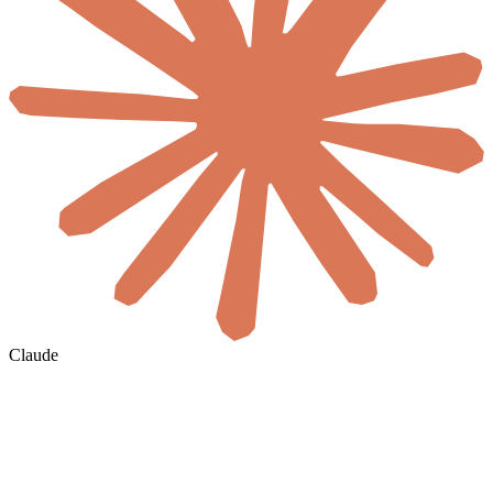
Claude