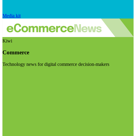
Media kit
Kiwi
Commerce
Technology news for digital commerce decision-makers
Visit