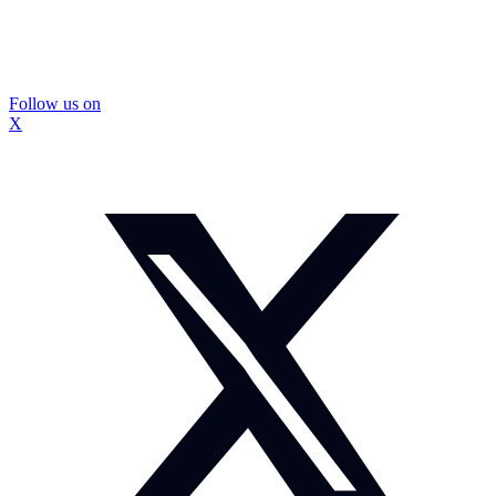
Follow us on
X