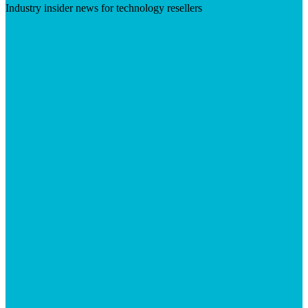
Industry insider news for technology resellers
Visit