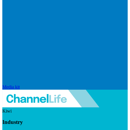
Media kit
Kiwi
Industry