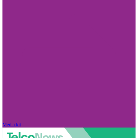
Media kit