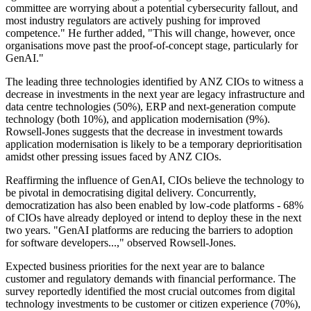
committee are worrying about a potential cybersecurity fallout, and
most industry regulators are actively pushing for improved
competence." He further added, "This will change, however, once
organisations move past the proof-of-concept stage, particularly for
GenAI."
The leading three technologies identified by ANZ CIOs to witness a
decrease in investments in the next year are legacy infrastructure and
data centre technologies (50%), ERP and next-generation compute
technology (both 10%), and application modernisation (9%).
Rowsell-Jones suggests that the decrease in investment towards
application modernisation is likely to be a temporary deprioritisation
amidst other pressing issues faced by ANZ CIOs.
Reaffirming the influence of GenAI, CIOs believe the technology to
be pivotal in democratising digital delivery. Concurrently,
democratization has also been enabled by low-code platforms - 68%
of CIOs have already deployed or intend to deploy these in the next
two years. "GenAI platforms are reducing the barriers to adoption
for software developers...," observed Rowsell-Jones.
Expected business priorities for the next year are to balance
customer and regulatory demands with financial performance. The
survey reportedly identified the most crucial outcomes from digital
technology investments to be customer or citizen experience (70%),