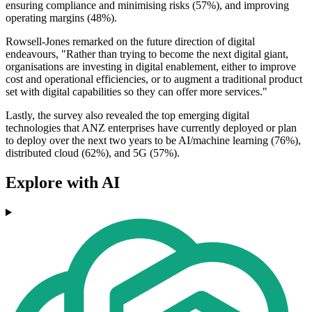
ensuring compliance and minimising risks (57%), and improving
operating margins (48%).
Rowsell-Jones remarked on the future direction of digital
endeavours, "Rather than trying to become the next digital giant,
organisations are investing in digital enablement, either to improve
cost and operational efficiencies, or to augment a traditional product
set with digital capabilities so they can offer more services."
Lastly, the survey also revealed the top emerging digital
technologies that ANZ enterprises have currently deployed or plan
to deploy over the next two years to be AI/machine learning (76%),
distributed cloud (62%), and 5G (57%).
Explore with AI