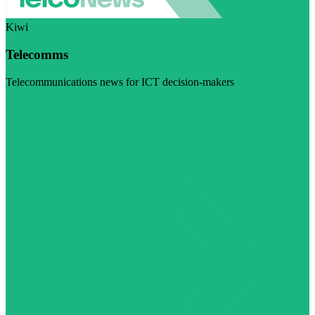
Kiwi
Telecomms
Telecommunications news for ICT decision-makers
Visit