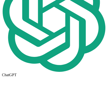
ChatGPT