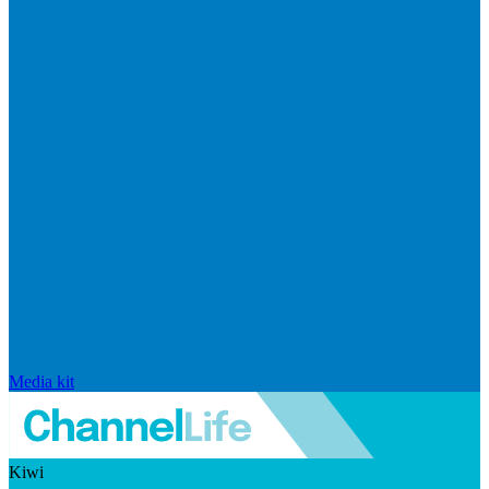
Media kit
Kiwi