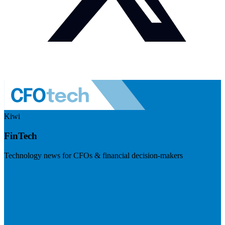
Kiwi
FinTech
Technology news for CFOs & financial decision-makers
Visit