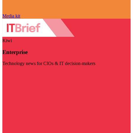
Media kit
Kiwi
Enterprise
Technology news for CIOs & IT decision-makers
Visit