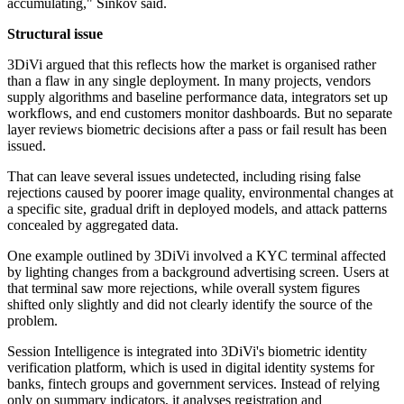
accumulating," Sinkov said.
Structural issue
3DiVi argued that this reflects how the market is organised rather
than a flaw in any single deployment. In many projects, vendors
supply algorithms and baseline performance data, integrators set up
workflows, and end customers monitor dashboards. But no separate
layer reviews biometric decisions after a pass or fail result has been
issued.
That can leave several issues undetected, including rising false
rejections caused by poorer image quality, environmental changes at
a specific site, gradual drift in deployed models, and attack patterns
concealed by aggregated data.
One example outlined by 3DiVi involved a KYC terminal affected
by lighting changes from a background advertising screen. Users at
that terminal saw more rejections, while overall system figures
shifted only slightly and did not clearly identify the source of the
problem.
Session Intelligence is integrated into 3DiVi's biometric identity
verification platform, which is used in digital identity systems for
banks, fintech groups and government services. Instead of relying
only on summary indicators, it analyses registration and