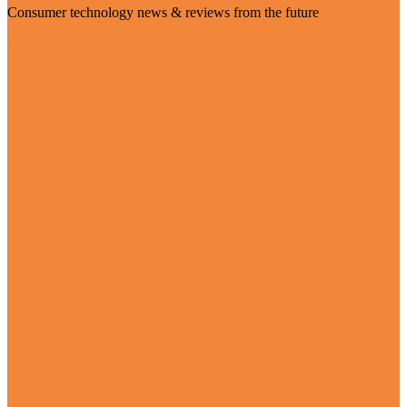
Consumer technology news & reviews from the future
Visit