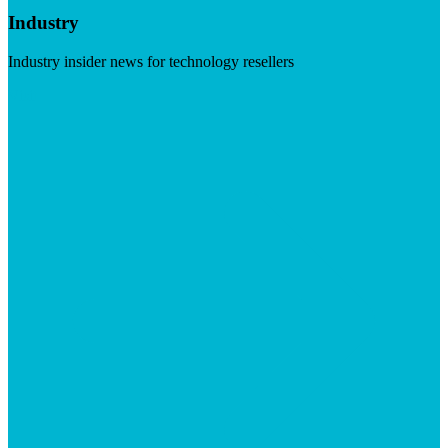
Industry
Industry insider news for technology resellers
Visit