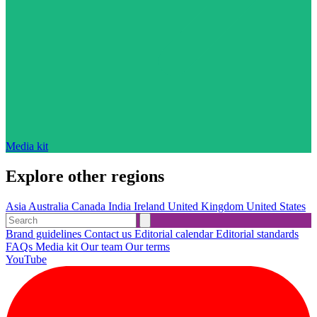
Media kit
Explore other regions
Asia
Australia
Canada
India
Ireland
United Kingdom
United States
Brand guidelines
Contact us
Editorial calendar
Editorial standards
FAQs
Media kit
Our team
Our terms
YouTube