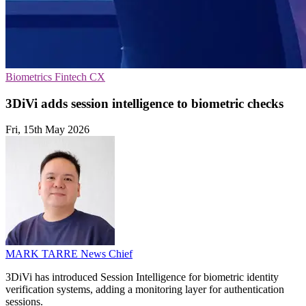
Biometrics
Fintech
CX
3DiVi adds session intelligence to biometric checks
Fri, 15th May 2026
MARK TARRE
News Chief
3DiVi has introduced Session Intelligence for biometric identity
verification systems, adding a monitoring layer for authentication
sessions.