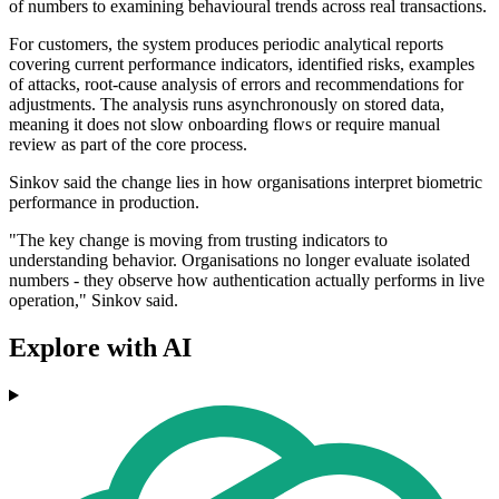
of numbers to examining behavioural trends across real transactions.
For customers, the system produces periodic analytical reports
covering current performance indicators, identified risks, examples
of attacks, root-cause analysis of errors and recommendations for
adjustments. The analysis runs asynchronously on stored data,
meaning it does not slow onboarding flows or require manual
review as part of the core process.
Sinkov said the change lies in how organisations interpret biometric
performance in production.
"The key change is moving from trusting indicators to
understanding behavior. Organisations no longer evaluate isolated
numbers - they observe how authentication actually performs in live
operation," Sinkov said.
Explore with AI