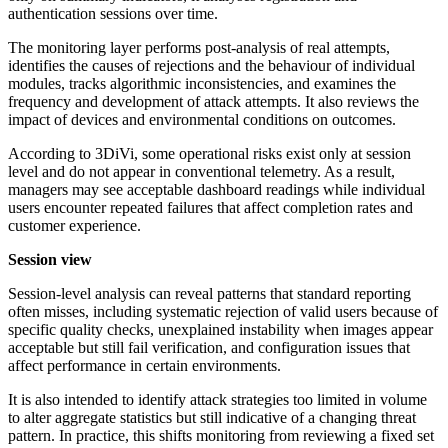
authentication sessions over time.
The monitoring layer performs post-analysis of real attempts,
identifies the causes of rejections and the behaviour of individual
modules, tracks algorithmic inconsistencies, and examines the
frequency and development of attack attempts. It also reviews the
impact of devices and environmental conditions on outcomes.
According to 3DiVi, some operational risks exist only at session
level and do not appear in conventional telemetry. As a result,
managers may see acceptable dashboard readings while individual
users encounter repeated failures that affect completion rates and
customer experience.
Session view
Session-level analysis can reveal patterns that standard reporting
often misses, including systematic rejection of valid users because of
specific quality checks, unexplained instability when images appear
acceptable but still fail verification, and configuration issues that
affect performance in certain environments.
It is also intended to identify attack strategies too limited in volume
to alter aggregate statistics but still indicative of a changing threat
pattern. In practice, this shifts monitoring from reviewing a fixed set