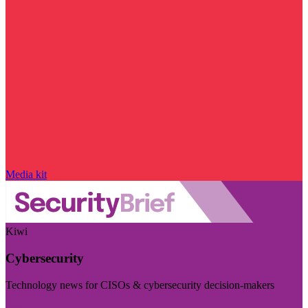
Media kit
Kiwi
Cybersecurity
Technology news for CISOs & cybersecurity decision-makers