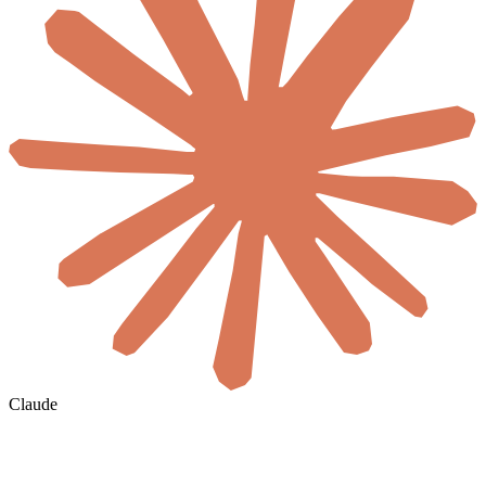
Claude