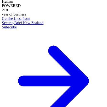
Human
POWERED
21st
year of business
Get the latest from
SecurityBrief New Zealand
Subscribe