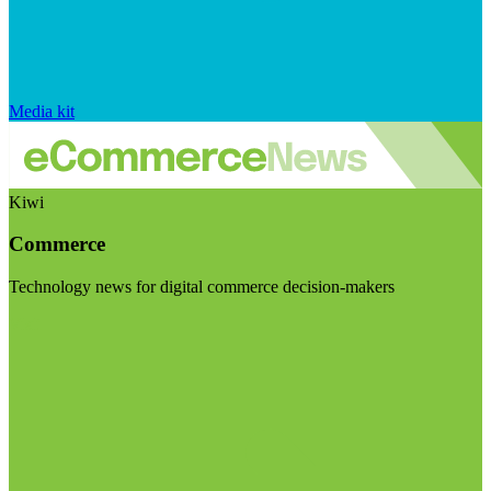
Media kit
Kiwi
Commerce
Technology news for digital commerce decision-makers
Visit