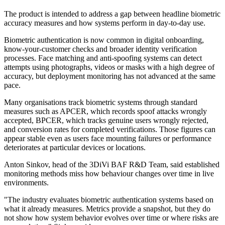
The product is intended to address a gap between headline biometric
accuracy measures and how systems perform in day-to-day use.
Biometric authentication is now common in digital onboarding,
know-your-customer checks and broader identity verification
processes. Face matching and anti-spoofing systems can detect
attempts using photographs, videos or masks with a high degree of
accuracy, but deployment monitoring has not advanced at the same
pace.
Many organisations track biometric systems through standard
measures such as APCER, which records spoof attacks wrongly
accepted, BPCER, which tracks genuine users wrongly rejected,
and conversion rates for completed verifications. Those figures can
appear stable even as users face mounting failures or performance
deteriorates at particular devices or locations.
Anton Sinkov, head of the 3DiVi BAF R&D Team, said established
monitoring methods miss how behaviour changes over time in live
environments.
"The industry evaluates biometric authentication systems based on
what it already measures. Metrics provide a snapshot, but they do
not show how system behavior evolves over time or where risks are