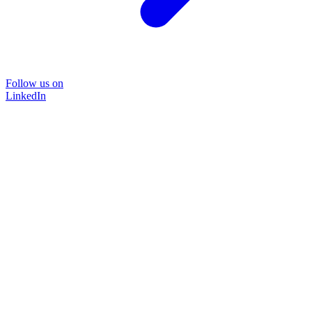
Follow us on
LinkedIn