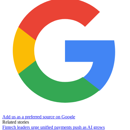
Add us as a preferred source on Google
Related stories
Fintech leaders urge unified payments push as AI grows