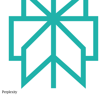
Perplexity