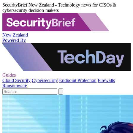
SecurityBrief New Zealand - Technology news for CISOs &
cybersecurity decision-makers
New Zealand
Powered By
Guides
Cloud Security
Cybersecurity
Endpoint Protection
Firewalls
Ransomware