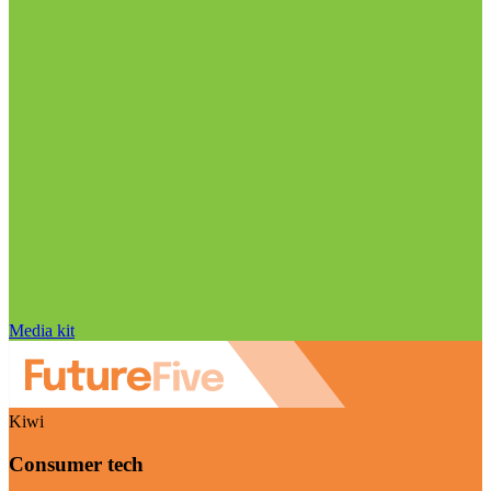
Media kit
Kiwi
Consumer tech