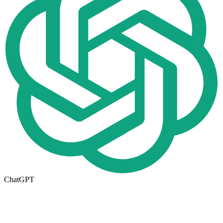
ChatGPT