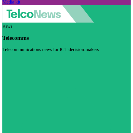
Media kit
Kiwi
Telecomms
Telecommunications news for ICT decision-makers
Visit