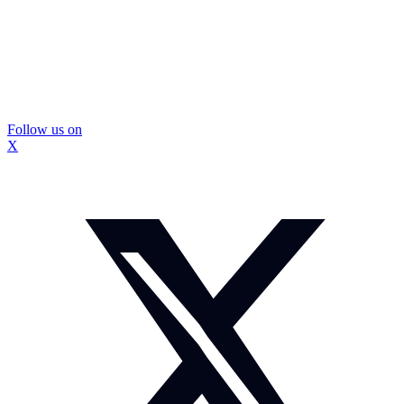
Follow us on
X