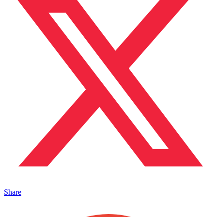
Share