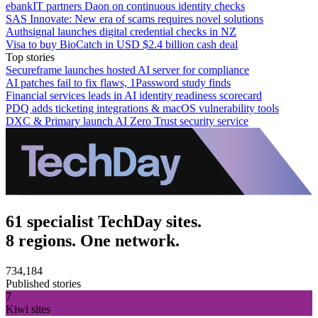
ebankIT partners Daon on continuous identity checks
SAS Innovate: New era of scams requires novel solutions
Authsignal launches digital credential checks in NZ
Visa to buy BioCatch in USD $2.4 billion cash deal
Top stories
Secureframe launches hosted AI server for compliance
AI patches fail to fix flaws, 1Password study finds
Financial services leads in AI identity readiness scorecard
PDQ adds ticketing integrations & macOS vulnerability tools
DXC & Primary launch AI Zero Trust security service
61 specialist TechDay sites.
8 regions. One network.
734,184
Published stories
7
Kiwi sites