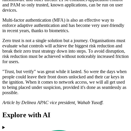
and PAM so only trusted, known applications, can be run on user
devices.
Multi-factor authentication (MFA) is also an effective way to
enforce adaptive authentication and has become very user-friendly
in recent years, thanks to biometrics.
Zero trust is not a single solution but a journey. Organisations must
evaluate what controls will achieve the biggest risk reduction and
break their zero trust strategy down into steps. To avoid disruption,
risk reduction must be achieved without noticeably increased friction
for users.
"Trust, but verify" was great while it lasted. So were the days when
people could leave their front doors unlocked and their car keys in
the ignition. When it comes to network access, we will all get used
to being placed under suspicion, provided it's done as seamlessly as
possible.
Article by Delinea APAC vice president, Wahab Yusoff.
Explore with AI