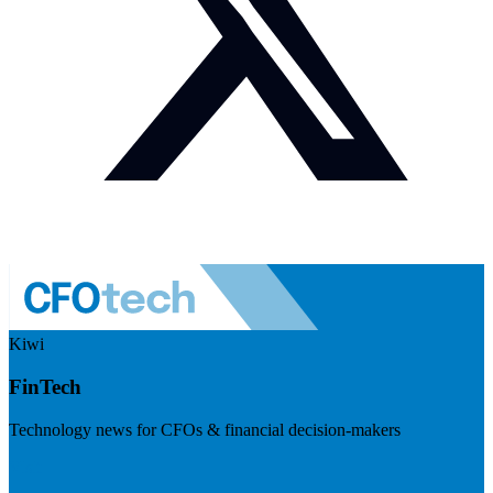
Kiwi
FinTech
Technology news for CFOs & financial decision-makers
Visit