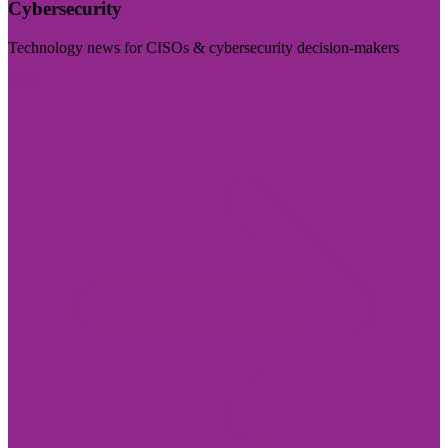
Cybersecurity
Technology news for CISOs & cybersecurity decision-makers
Visit