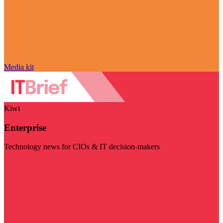
Media kit
Kiwi
Enterprise
Technology news for CIOs & IT decision-makers
Visit