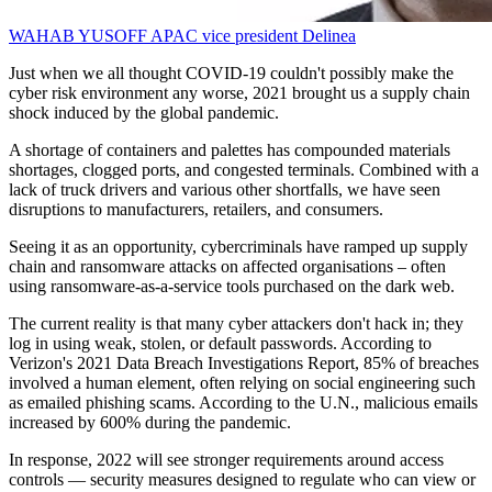
WAHAB YUSOFF
APAC vice president
Delinea
Just when we all thought COVID-19 couldn't possibly make the
cyber risk environment any worse, 2021 brought us a supply chain
shock induced by the global pandemic.
A shortage of containers and palettes has compounded materials
shortages, clogged ports, and congested terminals. Combined with a
lack of truck drivers and various other shortfalls, we have seen
disruptions to manufacturers, retailers, and consumers.
Seeing it as an opportunity, cybercriminals have ramped up supply
chain and ransomware attacks on affected organisations – often
using ransomware-as-a-service tools purchased on the dark web.
The current reality is that many cyber attackers don't hack in; they
log in using weak, stolen, or default passwords. According to
Verizon's 2021 Data Breach Investigations Report, 85% of breaches
involved a human element, often relying on social engineering such
as emailed phishing scams. According to the U.N., malicious emails
increased by 600% during the pandemic.
In response, 2022 will see stronger requirements around access
controls — security measures designed to regulate who can view or