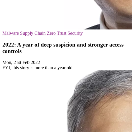
Malware
Supply Chain
Zero Trust Security
2022: A year of deep suspicion and stronger access
controls
Mon, 21st Feb 2022
FYI, this story is more than a year old