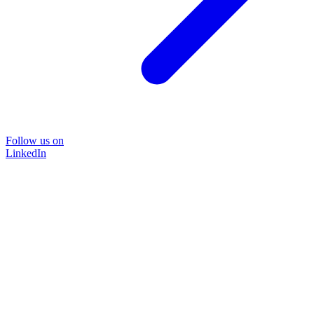
Follow us on
LinkedIn