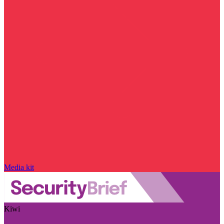
Media kit
Kiwi