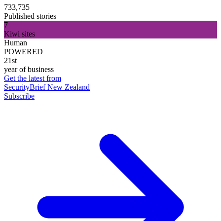
733,735
Published stories
7
Kiwi sites
Human
POWERED
21st
year of business
Get the latest from
SecurityBrief New Zealand
Subscribe