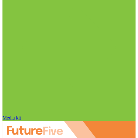
Media kit