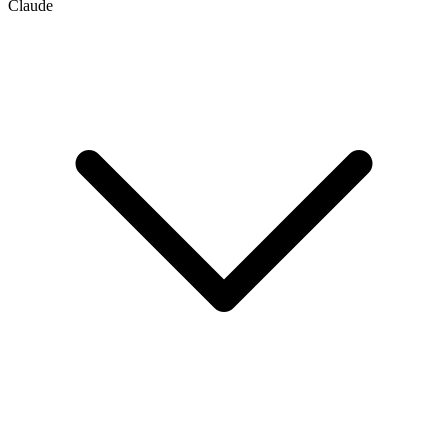
Claude