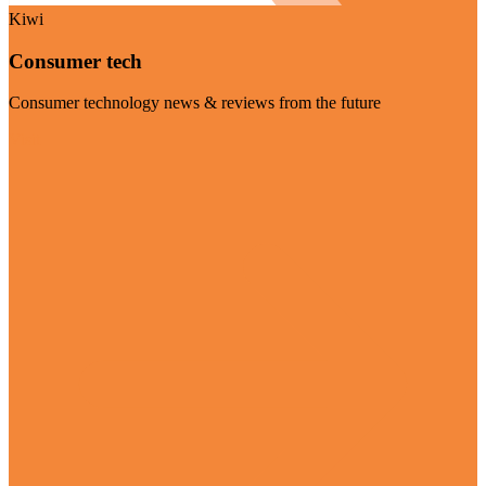
Kiwi
Consumer tech
Consumer technology news & reviews from the future
Visit