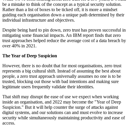
be a mistake to think of the concept as a typical security solution.
Rather than a list of boxes to be ticked off, it is more a mindset
guiding each organisation down a unique path determined by their
individual infrastructure and objectives.
Despite being hard to pin down, zero trust has proven successful in
mitigating some financial impacts. An IBM report finds that zero
trust approaches helped reduce the average cost of a data breach by
over 40% in 2021.
The Year of Deep Suspicion
However, there is no doubt that for most organisations, zero trust
represents a big cultural shift. Instead of assuming the best about
people, a zero trust approach universally assumes no one is to be
trusted, blocking out those with bad intentions and making sure
legitimate users frequently validate their identities.
That shift may disrupt the ease of use we expect when working
inside an organisation, and 2022 may become the "Year of Deep
Suspicion." But it will help counter the surge of attacks against
digital systems, and our solutions can and must evolve to increase
security while simultaneously maintaining productivity and ease of
access.