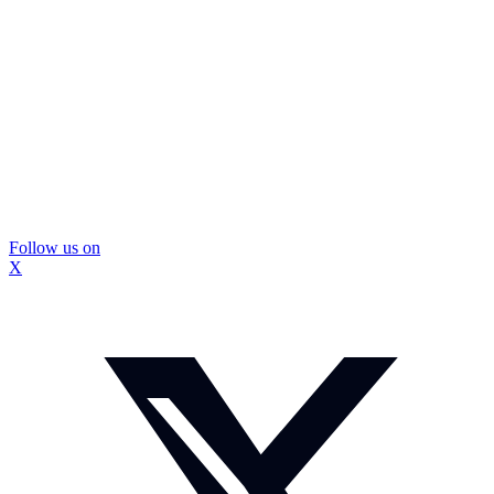
Follow us on
X