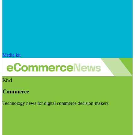
Media kit
Kiwi
Commerce
Technology news for digital commerce decision-makers
Visit