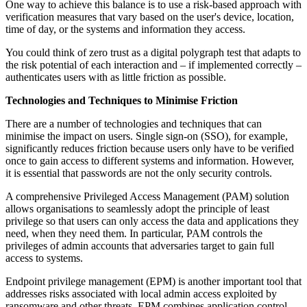
One way to achieve this balance is to use a risk-based approach with
verification measures that vary based on the user's device, location,
time of day, or the systems and information they access.
You could think of zero trust as a digital polygraph test that adapts to
the risk potential of each interaction and – if implemented correctly –
authenticates users with as little friction as possible.
Technologies and Techniques to Minimise Friction
There are a number of technologies and techniques that can
minimise the impact on users. Single sign-on (SSO), for example,
significantly reduces friction because users only have to be verified
once to gain access to different systems and information. However,
it is essential that passwords are not the only security controls.
A comprehensive Privileged Access Management (PAM) solution
allows organisations to seamlessly adopt the principle of least
privilege so that users can only access the data and applications they
need, when they need them. In particular, PAM controls the
privileges of admin accounts that adversaries target to gain full
access to systems.
Endpoint privilege management (EPM) is another important tool that
addresses risks associated with local admin access exploited by
ransomware and other threats. EPM combines application control