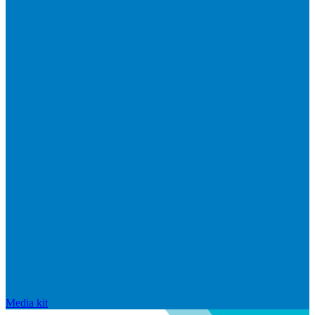
Media kit