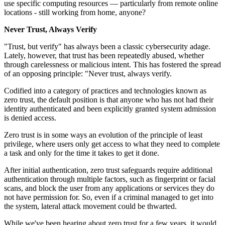
use specific computing resources — particularly from remote online
locations - still working from home, anyone?
Never Trust, Always Verify
"Trust, but verify" has always been a classic cybersecurity adage.
Lately, however, that trust has been repeatedly abused, whether
through carelessness or malicious intent. This has fostered the spread
of an opposing principle: "Never trust, always verify.
Codified into a category of practices and technologies known as
zero trust, the default position is that anyone who has not had their
identity authenticated and been explicitly granted system admission
is denied access.
Zero trust is in some ways an evolution of the principle of least
privilege, where users only get access to what they need to complete
a task and only for the time it takes to get it done.
After initial authentication, zero trust safeguards require additional
authentication through multiple factors, such as fingerprint or facial
scans, and block the user from any applications or services they do
not have permission for. So, even if a criminal managed to get into
the system, lateral attack movement could be thwarted.
While we've been hearing about zero trust for a few years, it would