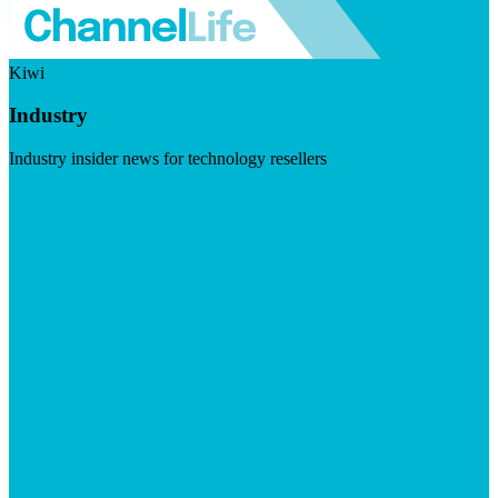
Kiwi
Industry
Industry insider news for technology resellers
Visit