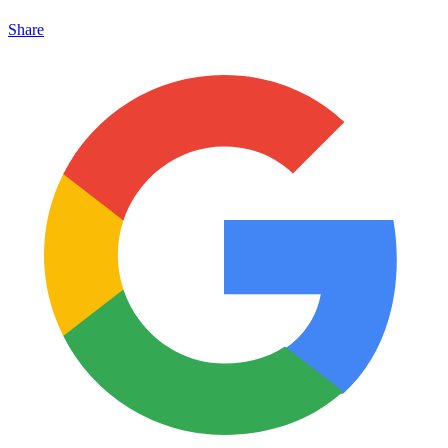
Share