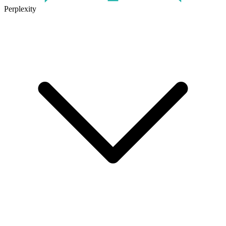
Perplexity