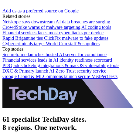
Add us as a preferred source on Google
Related stories
Netskope says downstream AI data breaches are surging
CrowdStrike warns of malware targeting AI coding tools
Financial services faces most cyberattacks per device
Rapid Brigantine ties ClickFix malware to fake updates
Cyber criminals target World Cup staff & suppliers
Top stories
Secureframe launches hosted AI server for compliance
Financial services leads in AI identity readiness scorecard
PDQ adds ticketing integrations & macOS vulnerability tools
DXC & Primary launch AI Zero Trust security service
Google Cloud & MLCommons launch secure MedPerf tests
61 specialist TechDay sites.
8 regions. One network.