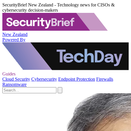
SecurityBrief New Zealand - Technology news for CISOs &
cybersecurity decision-makers
New Zealand
Powered By
Guides
Cloud Security
Cybersecurity
Endpoint Protection
Firewalls
Ransomware