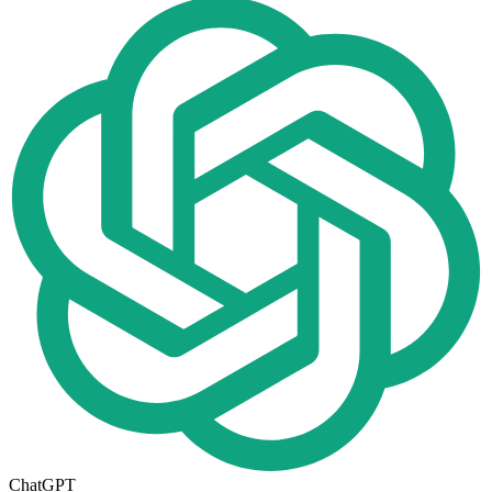
ChatGPT