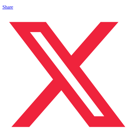
Share