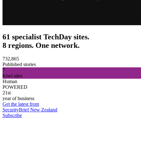
61 specialist TechDay sites.
8 regions. One network.
732,865
Published stories
7
Kiwi sites
Human
POWERED
21st
year of business
Get the latest from
SecurityBrief New Zealand
Subscribe