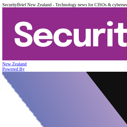
SecurityBrief New Zealand - Technology news for CISOs & cybersec
New Zealand
Powered By