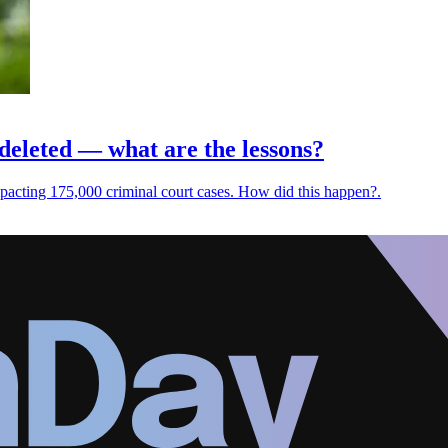
 deleted — what are the lessons?
 impacting 175,000 criminal court cases. How did this happen?.