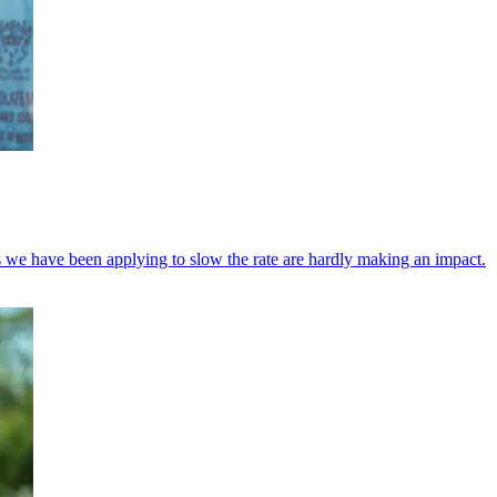
es we have been applying to slow the rate are hardly making an impact.