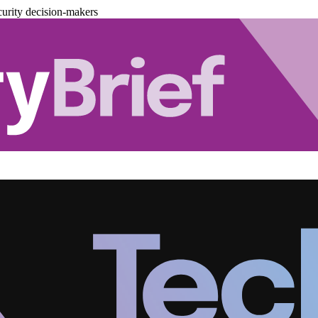
urity decision-makers