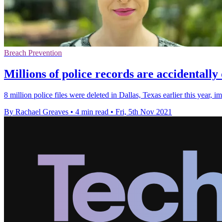
Breach Prevention
Millions of police records are accidentally
8 million police files were deleted in Dallas, Texas earlier this year,
By Rachael Greaves
•
4 min read
•
Fri, 5th Nov 2021