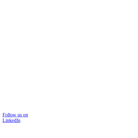
Follow us on
LinkedIn