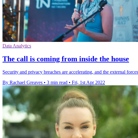
Data Analytics
The call is coming from inside the house
Security and privacy breaches are accelerating, and the external forc
By Rachael Greaves
•
3 min read
•
Fri, 1st Apr 2022