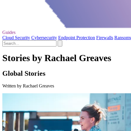
Guides
Cloud Security
Cybersecurity
Endpoint Protection
Firewalls
Ransom
Stories by Rachael Greaves
Global Stories
Written by Rachael Greaves