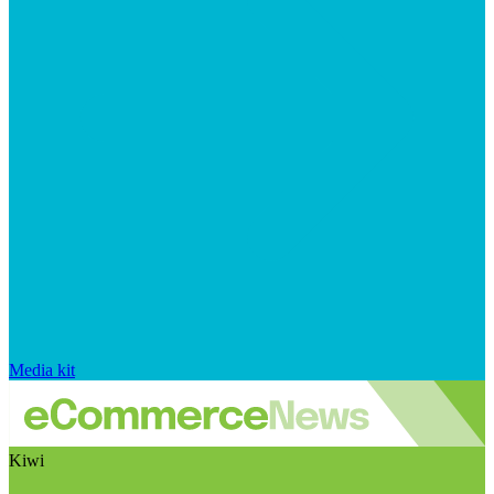
Media kit
Kiwi