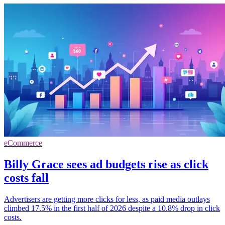
eCommerce
Billy Grace sees ad budgets rise as click
costs fall
Advertisers are getting more clicks for less, as paid media outlays
climbed 17.5% in the first half of 2026 despite a 10.8% drop in click
costs.