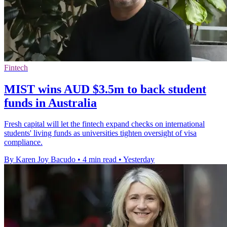
Fintech
MIST wins AUD $3.5m to back student
funds in Australia
Fresh capital will let the fintech expand checks on international
students' living funds as universities tighten oversight of visa
compliance.
By Karen Joy Bacudo
•
4 min read
•
Yesterday