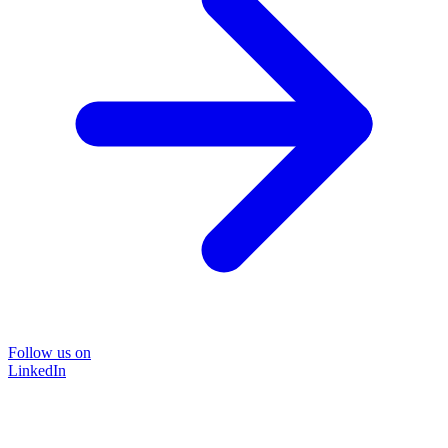
Follow us on
LinkedIn