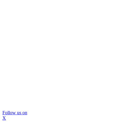
Follow us on
X