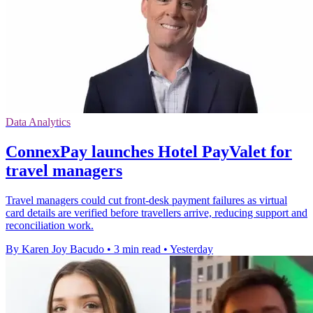
Data Analytics
ConnexPay launches Hotel PayValet for
travel managers
Travel managers could cut front-desk payment failures as virtual
card details are verified before travellers arrive, reducing support and
reconciliation work.
By Karen Joy Bacudo
•
3 min read
•
Yesterday