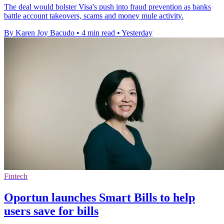
The deal would bolster Visa's push into fraud prevention as banks
battle account takeovers, scams and money mule activity.
By Karen Joy Bacudo
•
4 min read
•
Yesterday
Fintech
Oportun launches Smart Bills to help
users save for bills