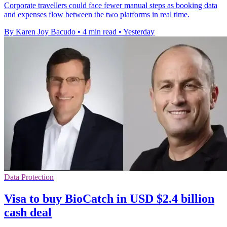
Corporate travellers could face fewer manual steps as booking data
and expenses flow between the two platforms in real time.
By Karen Joy Bacudo
•
4 min read
•
Yesterday
Data Protection
Visa to buy BioCatch in USD $2.4 billion
cash deal