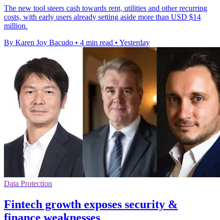
The new tool steers cash towards rent, utilities and other recurring
costs, with early users already setting aside more than USD $14
million.
By Karen Joy Bacudo
•
4 min read
•
Yesterday
Data Protection
Fintech growth exposes security &
finance weaknesses