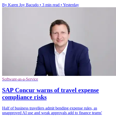
By Karen Joy Bacudo
•
3 min read
•
Yesterday
Software-as-a-Service
SAP Concur warns of travel expense
compliance risks
Half of business travellers admit bending expense rules, as
unapproved AI use and weak approvals add to finance teams'