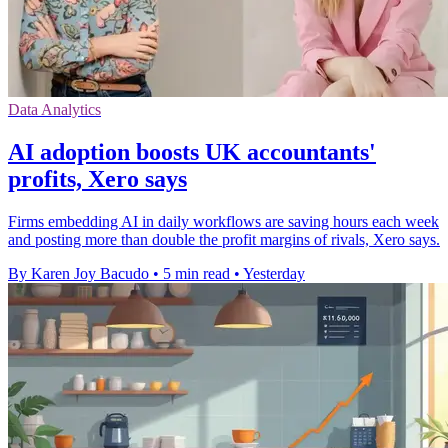
Data Analytics
AI adoption boosts UK accountants'
profits, Xero says
Firms embedding AI in daily workflows are saving hours each week
and posting more than double the profit margins of rivals, Xero says.
By Karen Joy Bacudo
•
5 min read
•
Yesterday