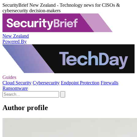
SecurityBrief New Zealand - Technology news for CISOs &
cybersecurity decision-makers
New Zealand
Powered By
Guides
Cloud Security
Cybersecurity
Endpoint Protection
Firewalls
Ransomware
Author profile