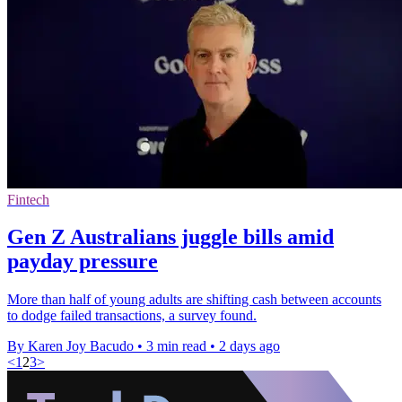
Fintech
Gen Z Australians juggle bills amid
payday pressure
More than half of young adults are shifting cash between accounts
to dodge failed transactions, a survey found.
By Karen Joy Bacudo
•
3 min read
•
2 days ago
<
1
2
3
>