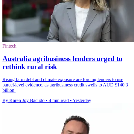
Fintech
Australia agribusiness lenders urged to
rethink rural risk
Rising farm debt and climate exposure are forcing lenders to use
parcel-level evidence, as agribusiness credit swells to AUD $140.3
billion.
By Karen Joy Bacudo
•
4 min read
•
Yesterday