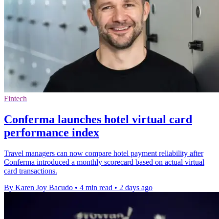
Fintech
Conferma launches hotel virtual card
performance index
Travel managers can now compare hotel payment reliability after
Conferma introduced a monthly scorecard based on actual virtual
card transactions.
By Karen Joy Bacudo
•
4 min read
•
2 days ago