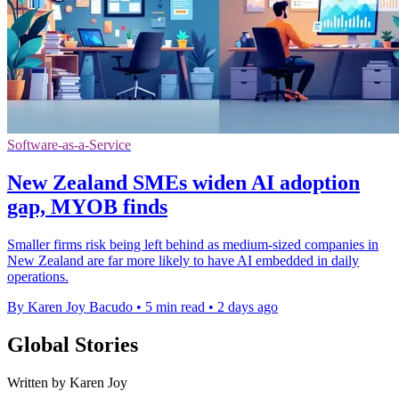
Software-as-a-Service
New Zealand SMEs widen AI adoption
gap, MYOB finds
Smaller firms risk being left behind as medium-sized companies in
New Zealand are far more likely to have AI embedded in daily
operations.
By Karen Joy Bacudo
•
5 min read
•
2 days ago
Global Stories
Written by Karen Joy