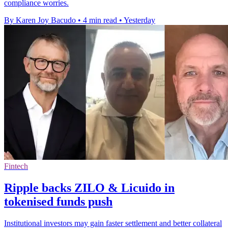
compliance worries.
By Karen Joy Bacudo
•
4 min read
•
Yesterday
Fintech
Ripple backs ZILO & Licuido in
tokenised funds push
Institutional investors may gain faster settlement and better collateral