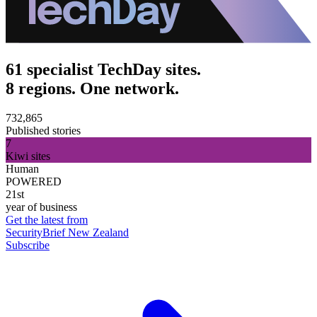
61 specialist TechDay sites.
8 regions. One network.
732,865
Published stories
7
Kiwi sites
Human
POWERED
21st
year of business
Get the latest from
SecurityBrief New Zealand
Subscribe