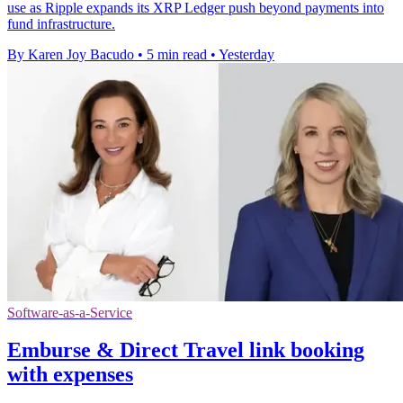
use as Ripple expands its XRP Ledger push beyond payments into
fund infrastructure.
By Karen Joy Bacudo
•
5 min read
•
Yesterday
Software-as-a-Service
Emburse & Direct Travel link booking
with expenses