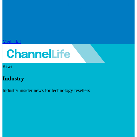
Media kit
Kiwi
Industry
Industry insider news for technology resellers
Visit