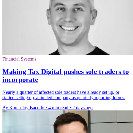
Financial Systems
Making Tax Digital pushes sole traders to
incorporate
Nearly a quarter of affected sole traders have already set up, or
started setting up, a limited company as quarterly reporting looms.
By Karen Joy Bacudo
•
4 min read
•
2 days ago