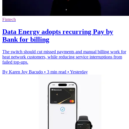
Fintech
Data Energy adopts recurring Pay by
Bank for billing
The switch should cut missed payments and manual billing work for
heat network customers, while reducing service interruptions from
failed top-ups.
By Karen Joy Bacudo
•
3 min read
•
Yesterday