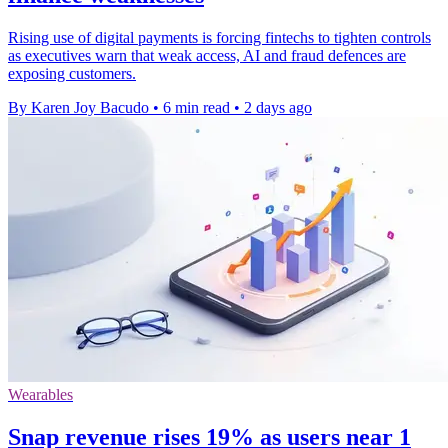
Rising use of digital payments is forcing fintechs to tighten controls
as executives warn that weak access, AI and fraud defences are
exposing customers.
By Karen Joy Bacudo
•
6 min read
•
2 days ago
Wearables
Snap revenue rises 19% as users near 1