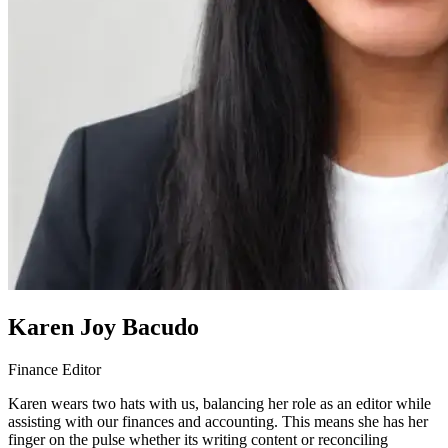
Karen Joy Bacudo
Finance Editor
Karen wears two hats with us, balancing her role as an editor while
assisting with our finances and accounting. This means she has her
finger on the pulse whether its writing content or reconciling