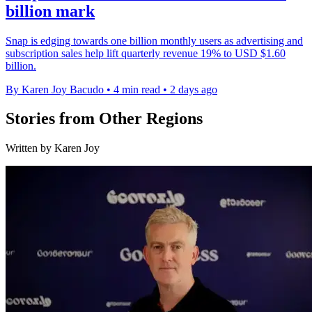
billion mark
Snap is edging towards one billion monthly users as advertising and
subscription sales help lift quarterly revenue 19% to USD $1.60
billion.
By Karen Joy Bacudo
•
4 min read
•
2 days ago
Stories from Other Regions
Written by Karen Joy