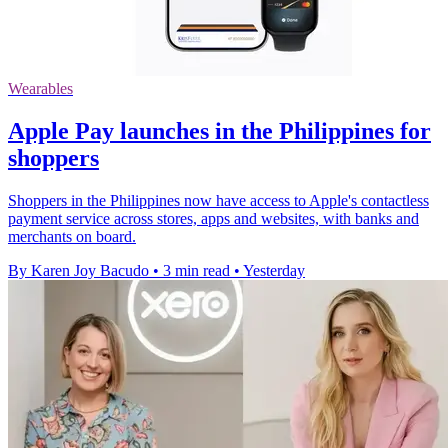
Wearables
Apple Pay launches in the Philippines for
shoppers
Shoppers in the Philippines now have access to Apple's contactless
payment service across stores, apps and websites, with banks and
merchants on board.
By Karen Joy Bacudo
•
3 min read
•
Yesterday