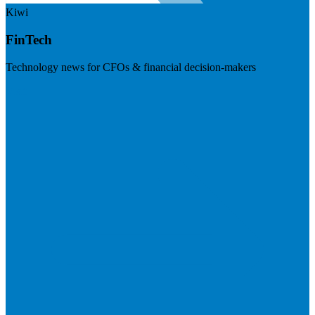
Kiwi
FinTech
Technology news for CFOs & financial decision-makers
Visit