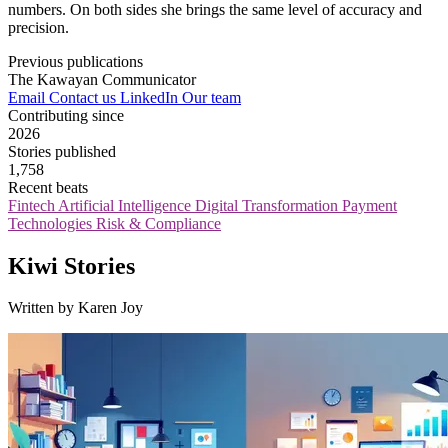
numbers. On both sides she brings the same level of accuracy and
precision.
Previous publications
The Kawayan Communicator
Email
Contact us
LinkedIn
Our team
Contributing since
2026
Stories published
1,758
Recent beats
Fintech
Artificial Intelligence
Digital Transformation
Payment
Technologies
Risk & Compliance
Kiwi Stories
Written by Karen Joy