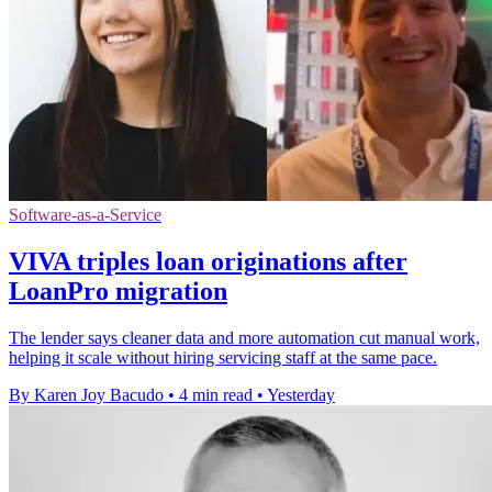
Software-as-a-Service
VIVA triples loan originations after
LoanPro migration
The lender says cleaner data and more automation cut manual work,
helping it scale without hiring servicing staff at the same pace.
By Karen Joy Bacudo
•
4 min read
•
Yesterday