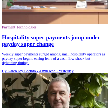
Payment Technologies
Hospitality super payments jump under
payday super change
Weekly super payments surged among small hospitality operators as
payday super began, easing fears of a cash flow shock but
tightening timing.
By Karen Joy Bacudo
•
4 min read
•
Yesterday