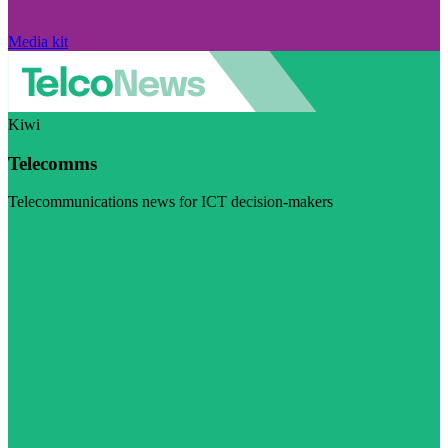
Media kit
Kiwi
Telecomms
Telecommunications news for ICT decision-makers
Visit