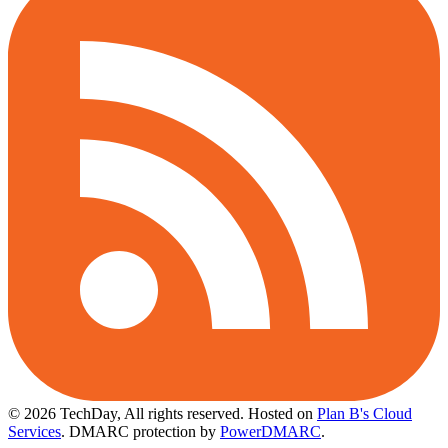
© 2026 TechDay, All rights reserved.
Hosted on
Plan B's Cloud
Services
. DMARC protection by
PowerDMARC
.