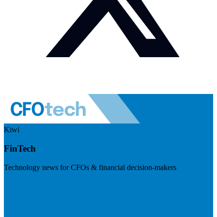
Kiwi
FinTech
Technology news for CFOs & financial decision-makers
Visit