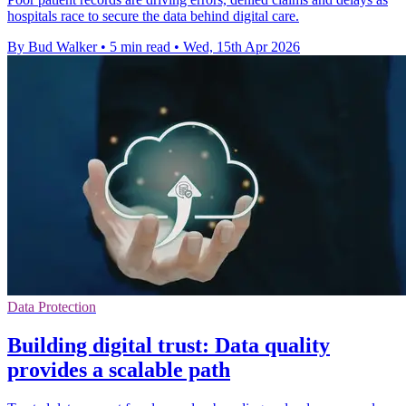
hospitals race to secure the data behind digital care.
By Bud Walker
•
5 min read
•
Wed, 15th Apr 2026
Data Protection
Building digital trust: Data quality
provides a scalable path