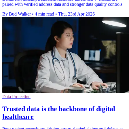
paired with verified address data and stronger data quality controls.
By Bud Walker
•
4 min read
•
Thu, 23rd Apr 2026
Data Protection
Trusted data is the backbone of digital
healthcare
Poor patient records are driving errors, denied claims and delays as