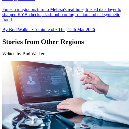
Fintech integrators turn to Melissa's real-time, trusted data layer to
sharpen KYB checks, slash onboarding friction and cut synthetic
fraud.
By Bud Walker
•
5 min read
•
Thu, 12th Mar 2026
Stories from Other Regions
Written by Bud Walker