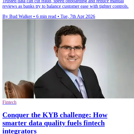
Trusted data can cut fraud, speed onboarding and reduce manual
reviews as banks try to balance customer ease with tighter controls.
By Bud Walker
•
6 min read
•
Tue, 7th Apr 2026
Fintech
Conquer the KYB challenge: How
smarter data quality fuels fintech
integrators