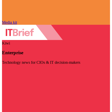
Media kit
Kiwi
Enterprise
Technology news for CIOs & IT decision-makers
Visit