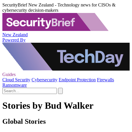
SecurityBrief New Zealand - Technology news for CISOs &
cybersecurity decision-makers
New Zealand
Powered By
Guides
Cloud Security
Cybersecurity
Endpoint Protection
Firewalls
Ransomware
Stories by Bud Walker
Global Stories