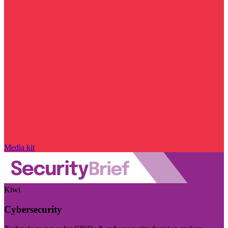
Media kit
Kiwi
Cybersecurity