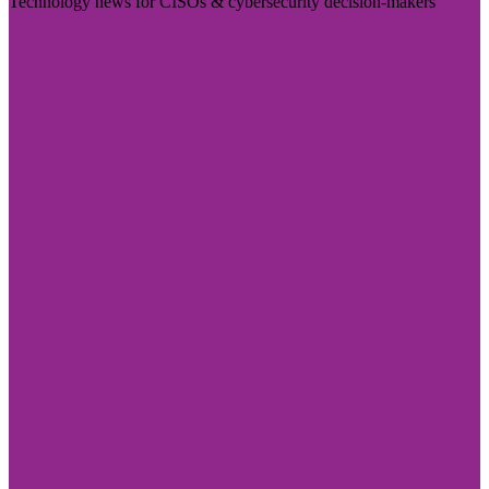
Technology news for CISOs & cybersecurity decision-makers
Visit