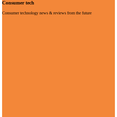
Consumer tech
Consumer technology news & reviews from the future
Visit