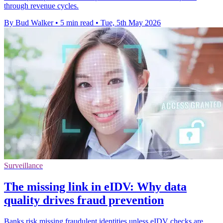
through revenue cycles.
By Bud Walker
•
5 min read
•
Tue, 5th May 2026
Surveillance
The missing link in eIDV: Why data
quality drives fraud prevention
Banks risk missing fraudulent identities unless eIDV checks are