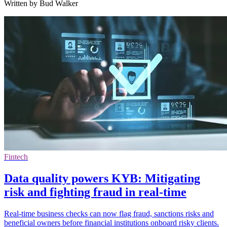
Written by Bud Walker
Fintech
Data quality powers KYB: Mitigating
risk and fighting fraud in real-time
Real-time business checks can now flag fraud, sanctions risks and
beneficial owners before financial institutions onboard risky clients.