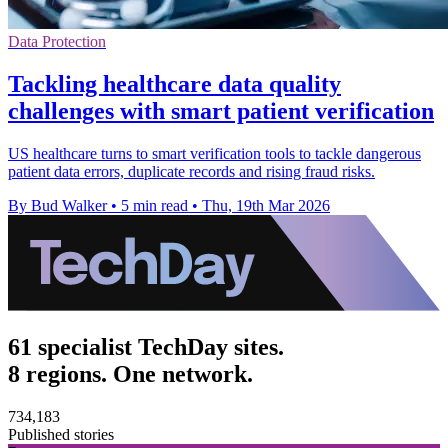
Data Protection
Tackling healthcare data quality
challenges with smart patient verification
US healthcare turns to smart verification tools to tackle dangerous
patient data errors, duplicate records and rising fraud risks.
By Bud Walker
•
5 min read
•
Thu, 19th Mar 2026
61 specialist TechDay sites.
8 regions. One network.
734,183
Published stories