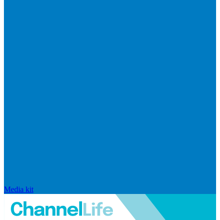
Media kit