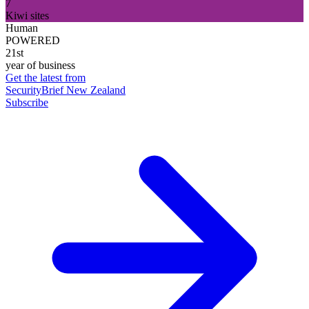
7
Kiwi sites
Human
POWERED
21st
year of business
Get the latest from
SecurityBrief New Zealand
Subscribe