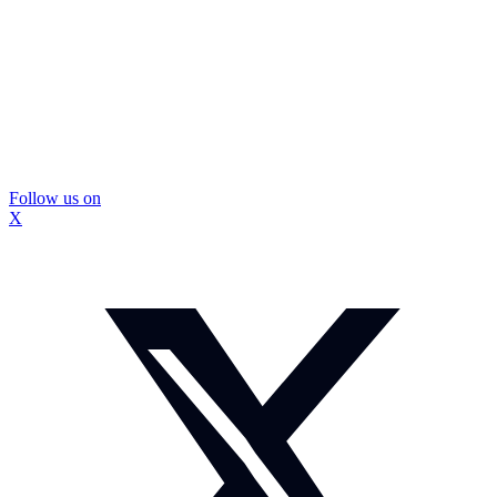
Follow us on
X