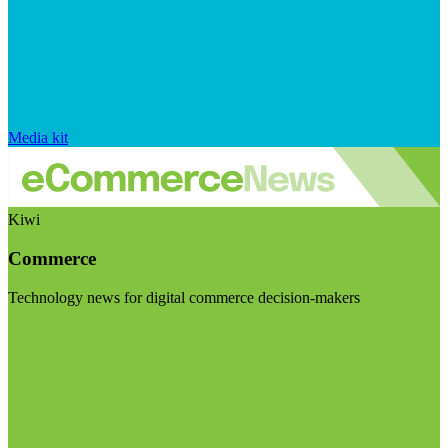
Media kit
Kiwi
Commerce
Technology news for digital commerce decision-makers
Visit