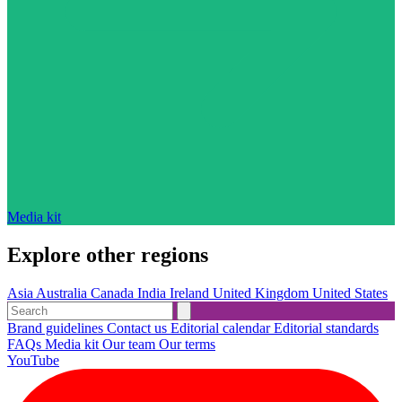
Media kit
Explore other regions
Asia
Australia
Canada
India
Ireland
United Kingdom
United States
Brand guidelines
Contact us
Editorial calendar
Editorial standards
FAQs
Media kit
Our team
Our terms
YouTube