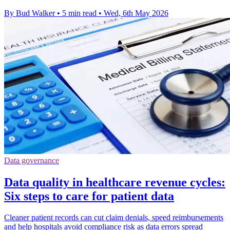
By Bud Walker
•
5 min read
•
Wed, 6th May 2026
Data governance
Data quality in healthcare revenue cycles:
Six steps to care for patient data
Cleaner patient records can cut claim denials, speed reimbursements
and help hospitals avoid compliance risk as data errors spread