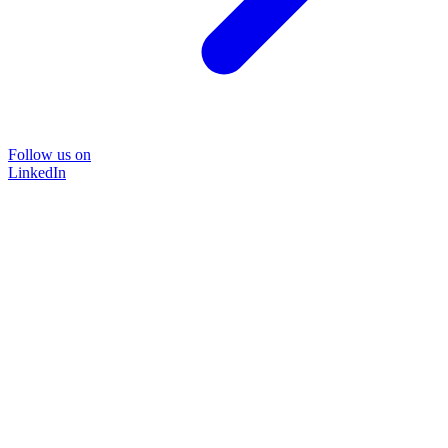
Follow us on
LinkedIn