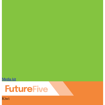
Media kit
Kiwi