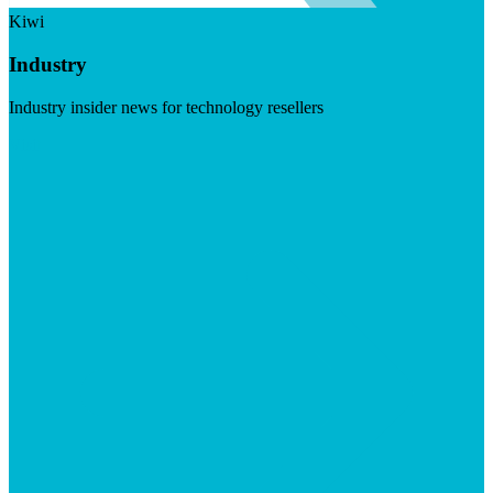
Kiwi
Industry
Industry insider news for technology resellers
Visit