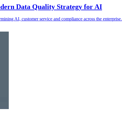
ern Data Quality Strategy for AI
ermining AI, customer service and compliance across the enterprise.