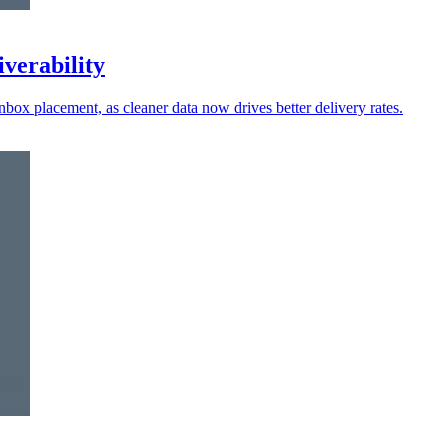
iverability
nbox placement, as cleaner data now drives better delivery rates.