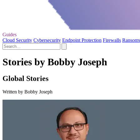
Guides
Cloud Security
Cybersecurity
Endpoint Protection
Firewalls
Ransom
Stories by Bobby Joseph
Global Stories
Written by Bobby Joseph