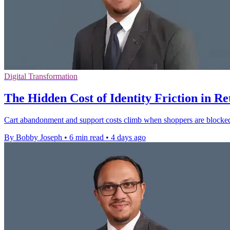
Digital Transformation
The Hidden Cost of Identity Friction in Re
Cart abandonment and support costs climb when shoppers are blocked b
By Bobby Joseph
•
6 min read
•
4 days ago