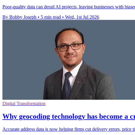
Poor-quality data can derail AI projects, leaving businesses with bias
By Bobby Joseph
•
5 min read
•
Wed, 1st Jul 2026
Digital Transformation
Why geocoding technology has become a cr
Accurate address data is now helping firms cut delivery errors, price r