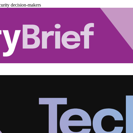
urity decision-makers