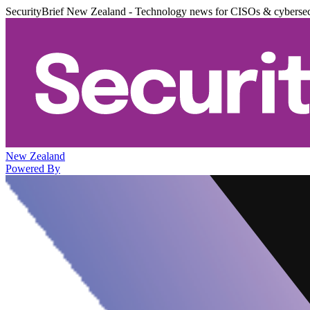
SecurityBrief New Zealand - Technology news for CISOs & cybersec
New Zealand
Powered By