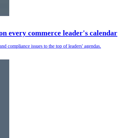
on every commerce leader's calendar
and compliance issues to the top of leaders' agendas.