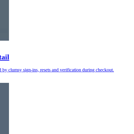
tail
y clumsy sign-ins, resets and verification during checkout.