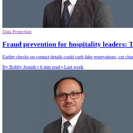
Data Protection
Fraud prevention for hospitality leaders: 
Earlier checks on contact details could curb fake reservations, cut ch
By Bobby Joseph
•
6 min read
•
Last week