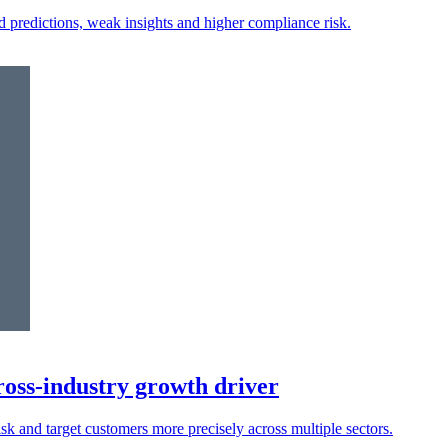
ed predictions, weak insights and higher compliance risk.
oss-industry growth driver
isk and target customers more precisely across multiple sectors.