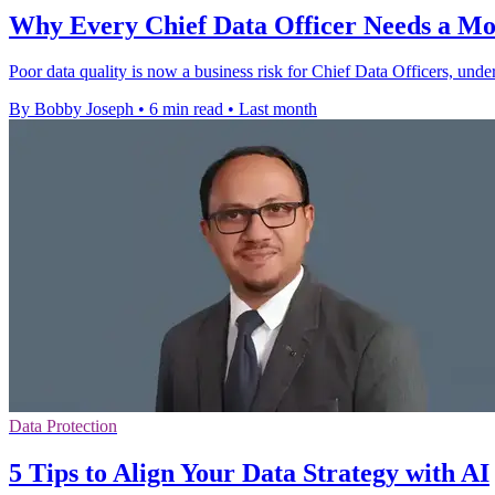
Why Every Chief Data Officer Needs a Mod
Poor data quality is now a business risk for Chief Data Officers, und
By Bobby Joseph
•
6 min read
•
Last month
Data Protection
5 Tips to Align Your Data Strategy with AI