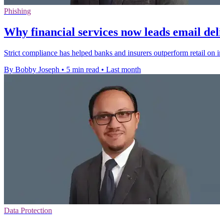
Phishing
Why financial services now leads email del
Strict compliance has helped banks and insurers outperform retail on i
By Bobby Joseph
•
5 min read
•
Last month
Data Protection