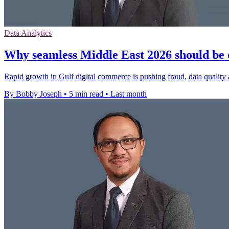
Data Analytics
Why seamless Middle East 2026 should be 
Rapid growth in Gulf digital commerce is pushing fraud, data quality 
By Bobby Joseph
•
5 min read
•
Last month