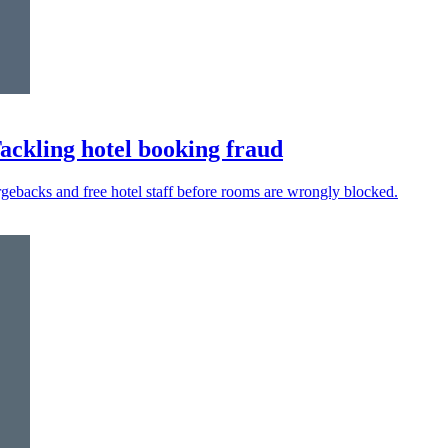
Tackling hotel booking fraud
argebacks and free hotel staff before rooms are wrongly blocked.