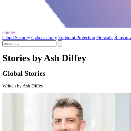
Guides
Cloud Security
Cybersecurity
Endpoint Protection
Firewalls
Ransom
Stories by Ash Diffey
Global Stories
Written by Ash Diffey