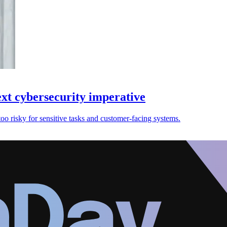
ext cybersecurity imperative
too risky for sensitive tasks and customer-facing systems.