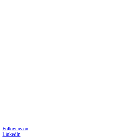
Follow us on
LinkedIn