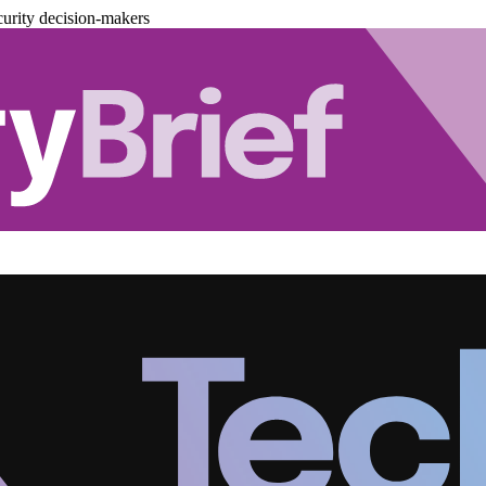
urity decision-makers