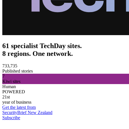
61 specialist TechDay sites.
8 regions. One network.
733,735
Published stories
7
Kiwi sites
Human
POWERED
21st
year of business
Get the latest from
SecurityBrief New Zealand
Subscribe