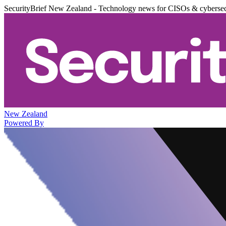
SecurityBrief New Zealand - Technology news for CISOs & cybersec
New Zealand
Powered By