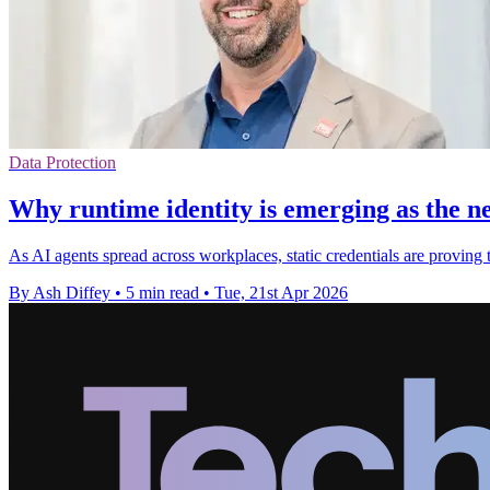
Data Protection
Why runtime identity is emerging as the n
As AI agents spread across workplaces, static credentials are proving 
By Ash Diffey
•
5 min read
•
Tue, 21st Apr 2026