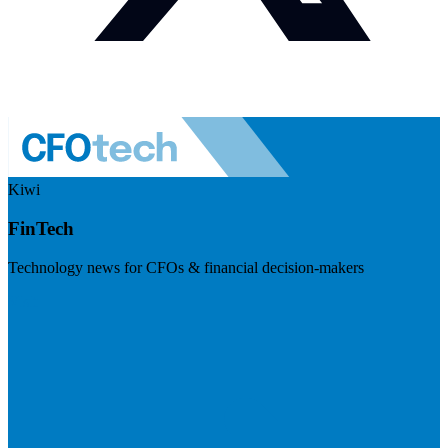
Kiwi
FinTech
Technology news for CFOs & financial decision-makers
Visit