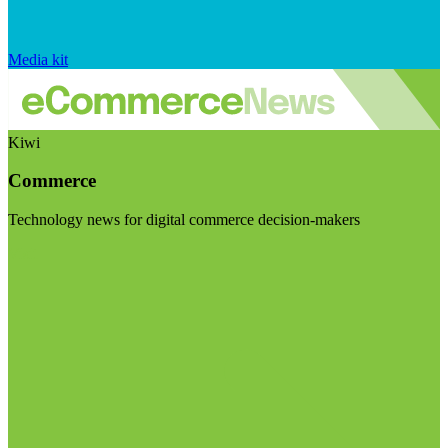
Media kit
Kiwi
Commerce
Technology news for digital commerce decision-makers
Visit