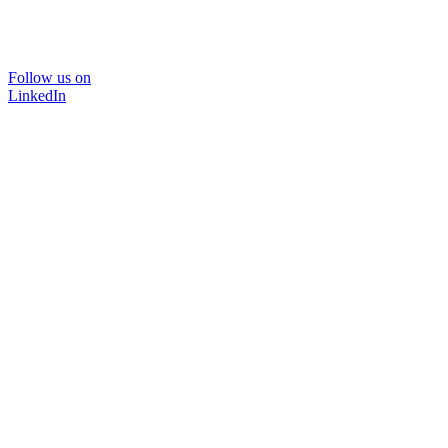
Follow us on
LinkedIn