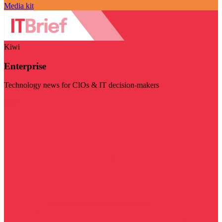
Media kit
Kiwi
Enterprise
Technology news for CIOs & IT decision-makers
Visit