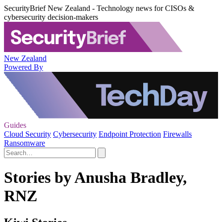
SecurityBrief New Zealand - Technology news for CISOs &
cybersecurity decision-makers
New Zealand
Powered By
Guides
Cloud Security
Cybersecurity
Endpoint Protection
Firewalls
Ransomware
Stories by Anusha Bradley,
RNZ