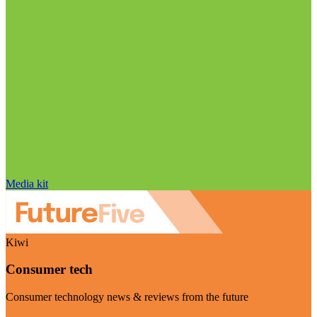
Media kit
Kiwi
Consumer tech
Consumer technology news & reviews from the future