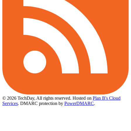
© 2026 TechDay, All rights reserved.
Hosted on
Plan B's Cloud
Services
. DMARC protection by
PowerDMARC
.