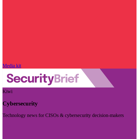
Media kit
Kiwi
Cybersecurity
Technology news for CISOs & cybersecurity decision-makers
Visit