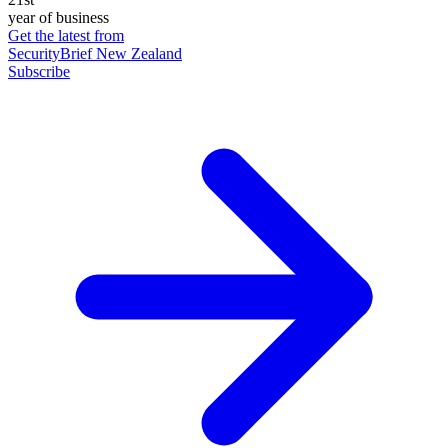
year of business
Get the latest from
SecurityBrief New Zealand
Subscribe