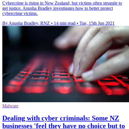
Cybercrime is rising in New Zealand, but victims often struggle to
get justice. Anusha Bradley investigates how to better protect
cybercrime victims.
By Anusha Bradley, RNZ
•
14 min read
•
Tue, 15th Jun 2021
Malware
Dealing with cyber criminals: Some NZ
businesses 'feel they have no choice but to