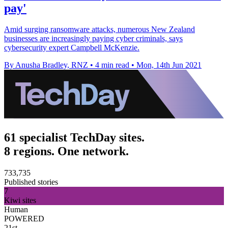
pay'
Amid surging ransomware attacks, numerous New Zealand
businesses are increasingly paying cyber criminals, says
cybersecurity expert Campbell McKenzie.
By Anusha Bradley, RNZ
•
4 min read
•
Mon, 14th Jun 2021
61 specialist TechDay sites.
8 regions. One network.
733,735
Published stories
7
Kiwi sites
Human
POWERED
21st