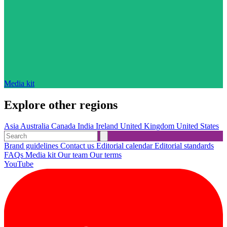
Media kit
Explore other regions
Asia
Australia
Canada
India
Ireland
United Kingdom
United States
Brand guidelines
Contact us
Editorial calendar
Editorial standards
FAQs
Media kit
Our team
Our terms
YouTube