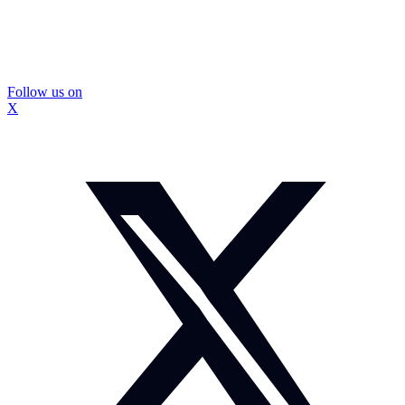
Follow us on
X