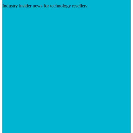
Industry insider news for technology resellers
Visit