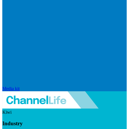
Media kit
Kiwi
Industry