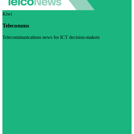
Kiwi
Telecomms
Telecommunications news for ICT decision-makers
Visit