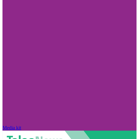
Media kit