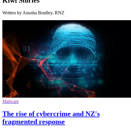
Kiwi Stories
Written by Anusha Bradley, RNZ
Malware
The rise of cybercrime and NZ's
fragmented response