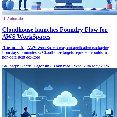
IT Automation
Cloudhouse launches Foundry Flow for
AWS WorkSpaces
IT teams using AWS WorkSpaces may cut application packaging
from days to minutes as Cloudhouse targets repeated rebuilds in
non-persistent desktops.
By Joseph Gabriel Lagonsin
•
3 min read
•
Wed, 20th May 2026