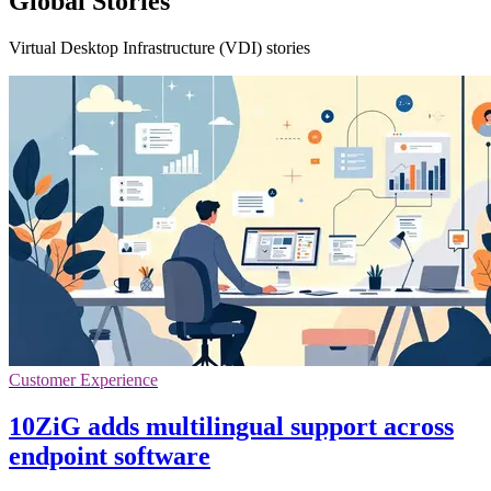
Global Stories
Virtual Desktop Infrastructure (VDI) stories
Customer Experience
10ZiG adds multilingual support across
endpoint software