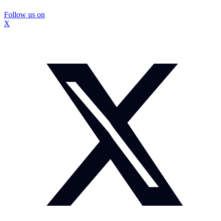
Follow us on
X