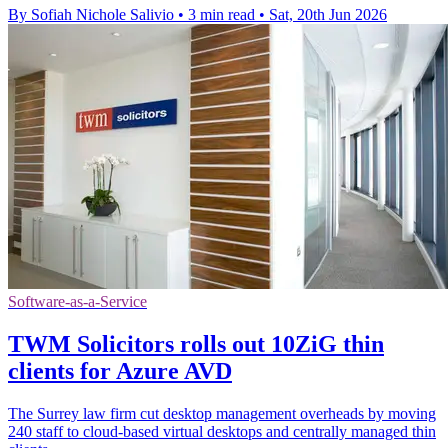
By Sofiah Nichole Salivio
•
3 min read
•
Sat, 20th Jun 2026
Software-as-a-Service
TWM Solicitors rolls out 10ZiG thin
clients for Azure AVD
The Surrey law firm cut desktop management overheads by moving
240 staff to cloud-based virtual desktops and centrally managed thin