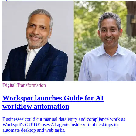
Digital Transformation
Workspot launches Guide for AI
workflow automation
Businesses could cut manual data entry and compliance work as
Workspot's GUIDE uses AI agents inside virtual desktops to
automate desktop and web tasks.