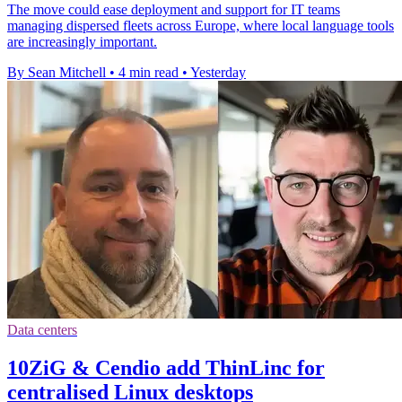
The move could ease deployment and support for IT teams
managing dispersed fleets across Europe, where local language tools
are increasingly important.
By Sean Mitchell
•
4 min read
•
Yesterday
Data centers
10ZiG & Cendio add ThinLinc for
centralised Linux desktops