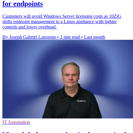
for endpoints
Customers will avoid Windows Server licensing costs as 10ZiG
shifts endpoint management to a Linux appliance with tighter
controls and lower overhead.
By Joseph Gabriel Lagonsin
•
3 min read
•
Last month
IT Automation