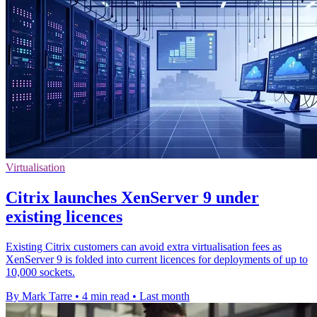
Virtualisation
Citrix launches XenServer 9 under
existing licences
Existing Citrix customers can avoid extra virtualisation fees as
XenServer 9 is folded into current licences for deployments of up to
10,000 sockets.
By Mark Tarre
•
4 min read
•
Last month