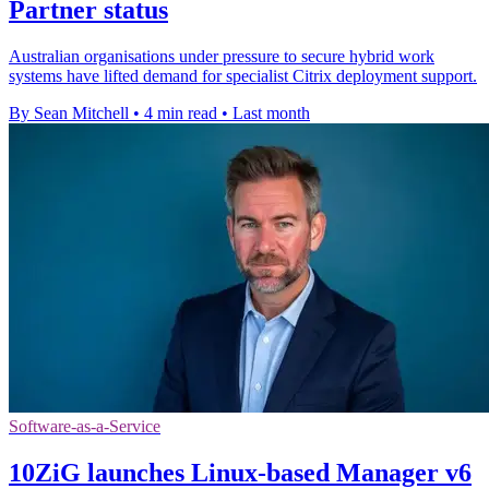
Partner status
Australian organisations under pressure to secure hybrid work
systems have lifted demand for specialist Citrix deployment support.
By Sean Mitchell
•
4 min read
•
Last month
Software-as-a-Service
10ZiG launches Linux-based Manager v6