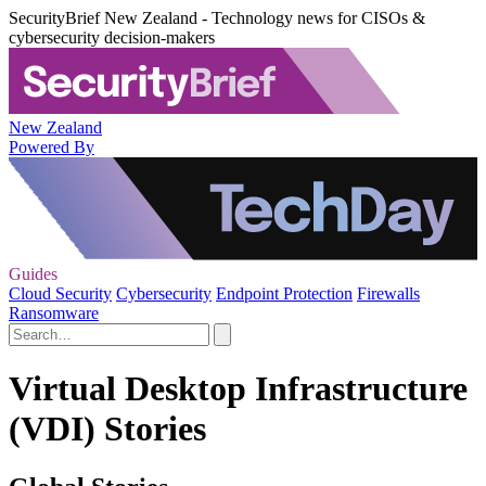
SecurityBrief New Zealand - Technology news for CISOs &
cybersecurity decision-makers
New Zealand
Powered By
Guides
Cloud Security
Cybersecurity
Endpoint Protection
Firewalls
Ransomware
Virtual Desktop Infrastructure
(VDI) Stories