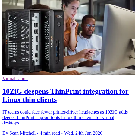
Virtualisation
10ZiG deepens ThinPrint integration for
Linux thin clients
IT teams could face fewer printer-driver headaches as 10ZiG adds
deeper ThinPrint support to its Linux thin clients for virtual
desktops.
By Sean Mitchell
•
4 min read
•
Wed, 24th Jun 2026