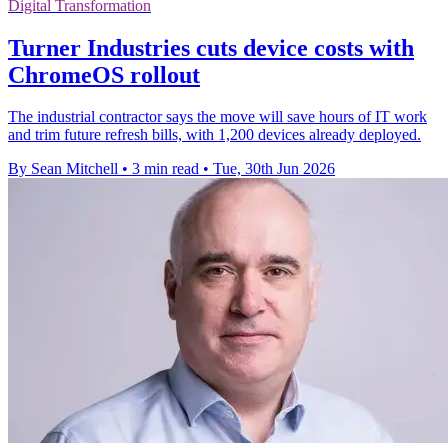
Digital Transformation
Turner Industries cuts device costs with
ChromeOS rollout
The industrial contractor says the move will save hours of IT work
and trim future refresh bills, with 1,200 devices already deployed.
By Sean Mitchell
•
3 min read
•
Tue, 30th Jun 2026