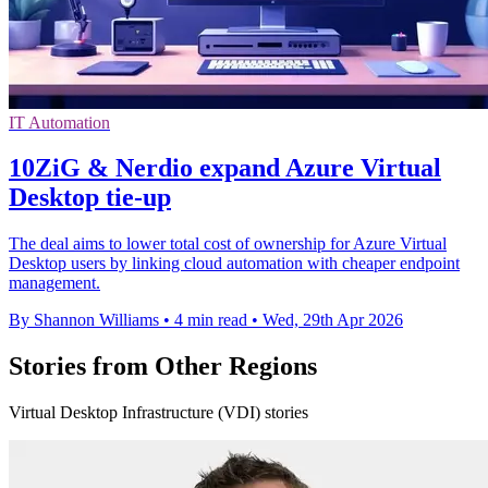
IT Automation
10ZiG & Nerdio expand Azure Virtual
Desktop tie-up
The deal aims to lower total cost of ownership for Azure Virtual
Desktop users by linking cloud automation with cheaper endpoint
management.
By Shannon Williams
•
4 min read
•
Wed, 29th Apr 2026
Stories from Other Regions
Virtual Desktop Infrastructure (VDI) stories