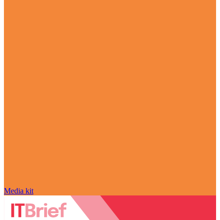
Media kit