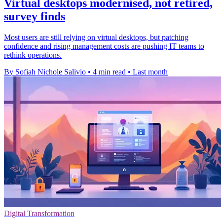
Virtual desktops modernised, not retired,
survey finds
Most users are still relying on virtual desktops, but patching
confidence and rising management costs are pushing IT teams to
rethink operations.
By Sofiah Nichole Salivio
•
4 min read
•
Last month
Digital Transformation