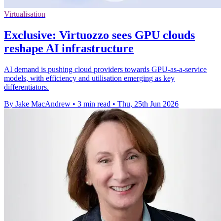
Virtualisation
Exclusive: Virtuozzo sees GPU clouds
reshape AI infrastructure
AI demand is pushing cloud providers towards GPU-as-a-service
models, with efficiency and utilisation emerging as key
differentiators.
By Jake MacAndrew
•
3 min read
•
Thu, 25th Jun 2026