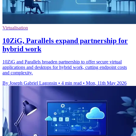
Virtualisation
10ZiG, Parallels expand partnership for
hybrid work
10ZiG and Parallels broaden partnership to offer secure virtual
applications and desktops for hybrid work, cutting endpoint costs
and complexity.
By Joseph Gabriel Lagonsin
•
4 min read
•
Mon, 11th May 2026