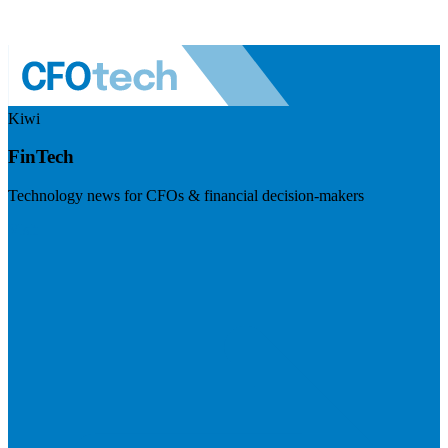
Kiwi
FinTech
Technology news for CFOs & financial decision-makers
Visit