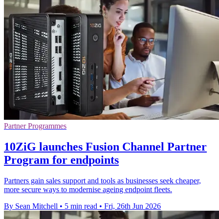
Partner Programmes
10ZiG launches Fusion Channel Partner
Program for endpoints
Partners gain sales support and tools as businesses seek cheaper,
more secure ways to modernise ageing endpoint fleets.
By Sean Mitchell
•
5 min read
•
Fri, 26th Jun 2026