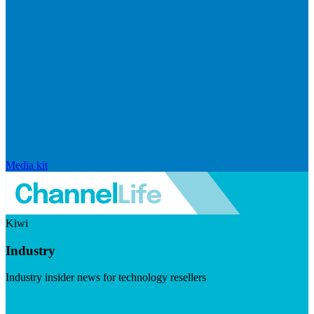
Media kit
Kiwi
Industry
Industry insider news for technology resellers
Visit