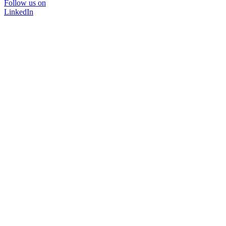
Follow us on
LinkedIn