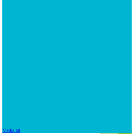
Media kit