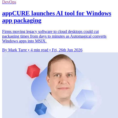
DevOps
appCURE launches AI tool for Windows
app packaging
Firms moving legacy software to cloud desktops could cut
packaging times from days to minutes as Automagical converts
Windows apps into MSIX.
By Mark Tarre
•
4 min read
•
Fri, 26th Jun 2026