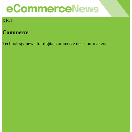
Kiwi
Commerce
Technology news for digital commerce decision-makers
Visit