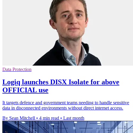
Data Protection
Logiq launches DISX Isolate for above
OFFICIAL use
It targets defence and government teams needing to handle sensitive
data in disconnected environments without direct internet access.
By Sean Mitchell
•
4 min read
•
Last month