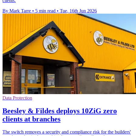
clients.
By Mark Tarre
•
5 min read
•
Tue, 16th Jun 2026
Data Protection
Beesley & Fildes deploys 10ZiG zero
clients at branches
The switch removes a security and compliance risk for the builders'