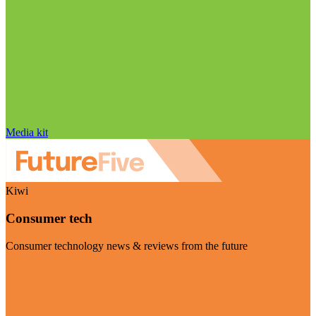
Media kit
Kiwi
Consumer tech
Consumer technology news & reviews from the future
Visit