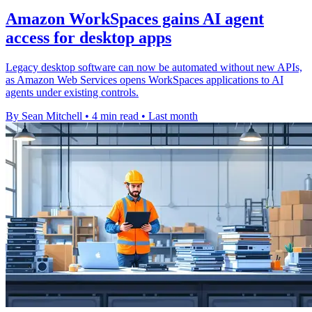
Amazon WorkSpaces gains AI agent
access for desktop apps
Legacy desktop software can now be automated without new APIs,
as Amazon Web Services opens WorkSpaces applications to AI
agents under existing controls.
By Sean Mitchell
•
4 min read
•
Last month