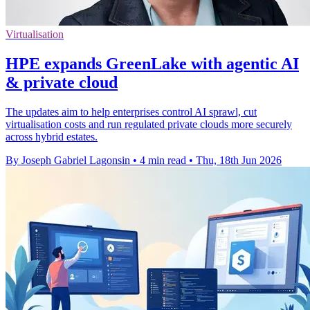
Virtualisation
HPE expands GreenLake with agentic AI
& private cloud
The updates aim to help enterprises control AI sprawl, cut
virtualisation costs and run regulated private clouds more securely
across hybrid estates.
By Joseph Gabriel Lagonsin
•
4 min read
•
Thu, 18th Jun 2026