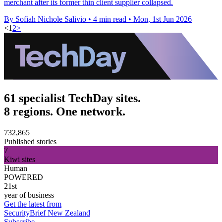
merchant after its former thin client supplier collapsed.
By Sofiah Nichole Salivio
•
4 min read
•
Mon, 1st Jun 2026
<
1
2
>
61 specialist TechDay sites.
8 regions. One network.
732,865
Published stories
7
Kiwi sites
Human
POWERED
21st
year of business
Get the latest from
SecurityBrief New Zealand
Subscribe