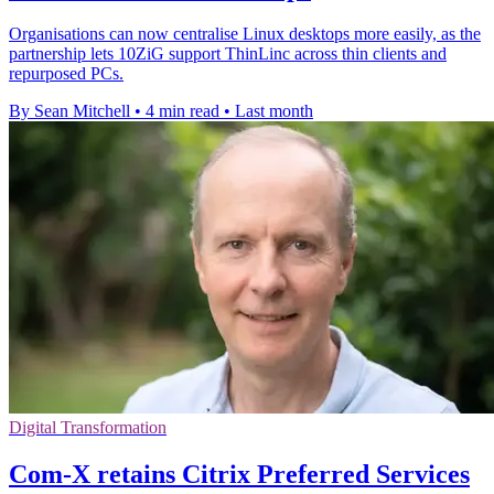
Organisations can now centralise Linux desktops more easily, as the
partnership lets 10ZiG support ThinLinc across thin clients and
repurposed PCs.
By Sean Mitchell
•
4 min read
•
Last month
Digital Transformation
Com-X retains Citrix Preferred Services