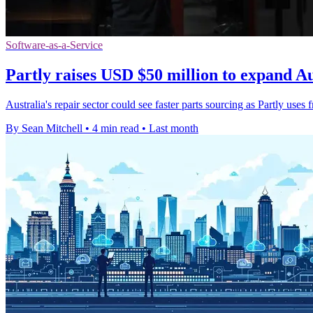
Software-as-a-Service
Partly raises USD $50 million to expand Au
Australia's repair sector could see faster parts sourcing as Partly uses 
By Sean Mitchell
•
4 min read
•
Last month