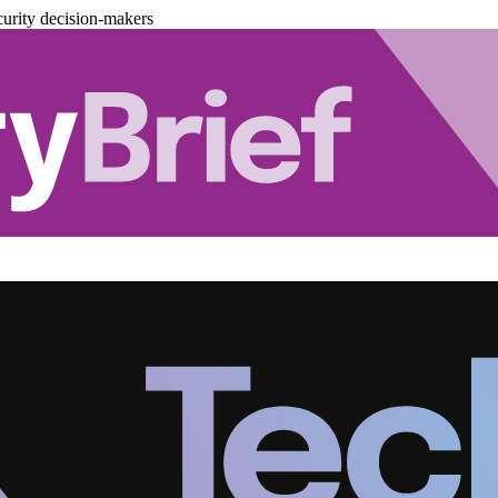
urity decision-makers