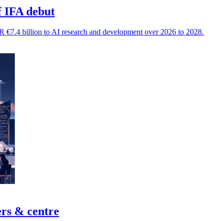
f IFA debut
 €7.4 billion to AI research and development over 2026 to 2028.
ers & centre