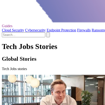
Guides
Cloud Security
Cybersecurity
Endpoint Protection
Firewalls
Ransom
Tech Jobs Stories
Global Stories
Tech Jobs stories