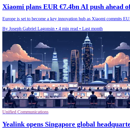
Xiaomi plans EUR €7.4bn AI push ahead o
Europe is set to become a key innovation hub as Xiaomi commits EUR
By Joseph Gabriel Lagonsin
•
4 min read
•
Last month
Unified Communications
Yealink opens Singapore global headquart