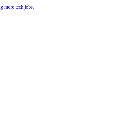
ng more tech jobs.