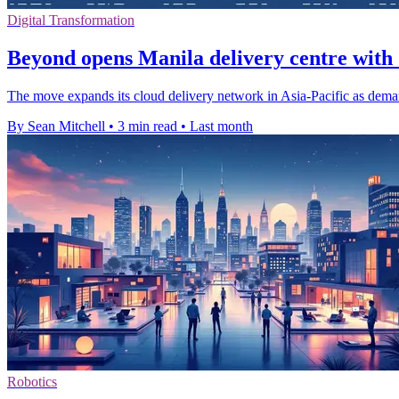
Digital Transformation
Beyond opens Manila delivery centre with 
The move expands its cloud delivery network in Asia-Pacific as demand
By Sean Mitchell
•
3 min read
•
Last month
Robotics