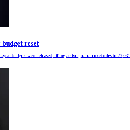
 budget reset
ear budgets were released, lifting active go-to-market roles to 25,031 