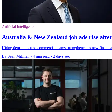
Artificial Intelligence
Australia & New Zealand job ads rise after
Hiring demand across commercial teams strengthened as new financial-y
By Sean Mitchell
•
4 min read
•
2 days ago