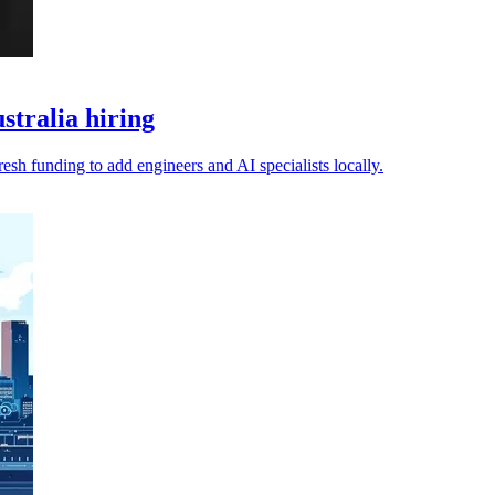
stralia hiring
fresh funding to add engineers and AI specialists locally.