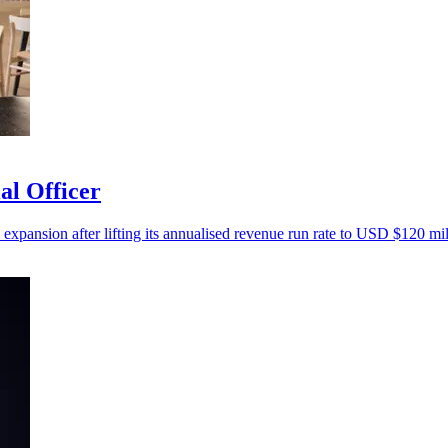
al Officer
 expansion after lifting its annualised revenue run rate to USD $120 mil