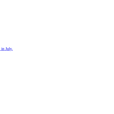
in July.