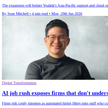
The expansion will bolster Yealink's Asia-Pacific support and cloud o
By Sean Mitchell
•
4 min read
•
Mon, 29th Jun 2026
Digital Transformation
AI job rush exposes firms that don't under
Firms risk costly missteps as automated hiring filters miss staff who c