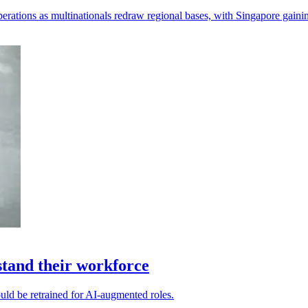
perations as multinationals redraw regional bases, with Singapore gaini
stand their workforce
ould be retrained for AI-augmented roles.