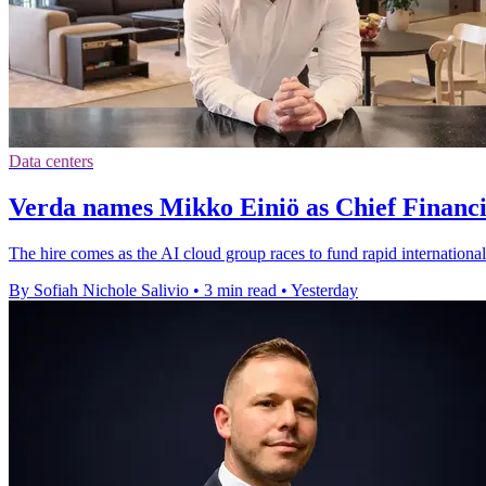
Data centers
Verda names Mikko Einiö as Chief Financi
The hire comes as the AI cloud group races to fund rapid international
By Sofiah Nichole Salivio
•
3 min read
•
Yesterday