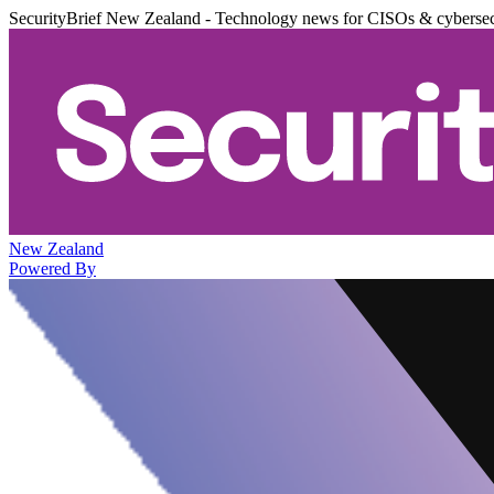
SecurityBrief New Zealand - Technology news for CISOs & cybersec
New Zealand
Powered By