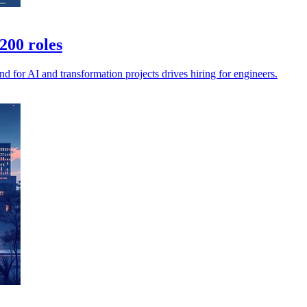
200 roles
 for AI and transformation projects drives hiring for engineers.