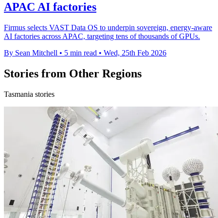
APAC AI factories
Firmus selects VAST Data OS to underpin sovereign, energy-aware
AI factories across APAC, targeting tens of thousands of GPUs.
By Sean Mitchell
•
5 min read
•
Wed, 25th Feb 2026
Stories from Other Regions
Tasmania stories