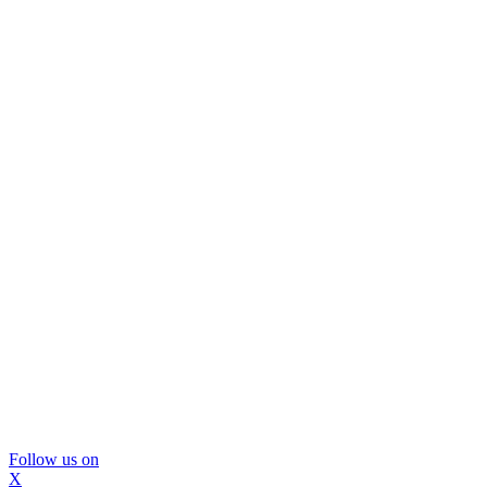
Follow us on
X