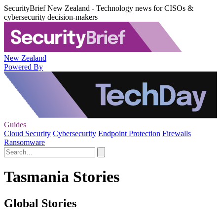
SecurityBrief New Zealand - Technology news for CISOs &
cybersecurity decision-makers
New Zealand
Powered By
Guides
Cloud Security
Cybersecurity
Endpoint Protection
Firewalls
Ransomware
Tasmania Stories
Global Stories