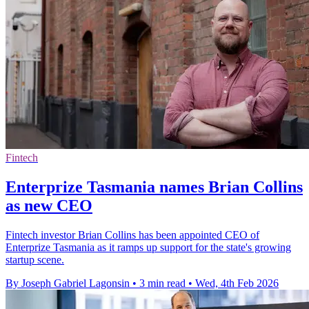
Fintech
Enterprize Tasmania names Brian Collins
as new CEO
Fintech investor Brian Collins has been appointed CEO of
Enterprize Tasmania as it ramps up support for the state's growing
startup scene.
By Joseph Gabriel Lagonsin
•
3 min read
•
Wed, 4th Feb 2026