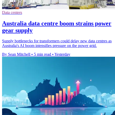
Data centers
Australia data centre boom strains power
gear supply
Supply bottlenecks for transformers could delay new data centres as
Australia's AI boom intensifies pressure on the power grid.
By Sean Mitchell
•
5 min read
•
Yesterday