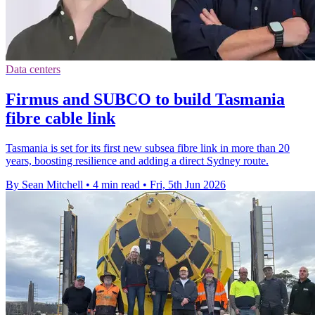
Data centers
Firmus and SUBCO to build Tasmania
fibre cable link
Tasmania is set for its first new subsea fibre link in more than 20
years, boosting resilience and adding a direct Sydney route.
By Sean Mitchell
•
4 min read
•
Fri, 5th Jun 2026