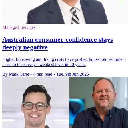
Managed Services
Australian consumer confidence stays
deeply negative
Higher borrowing and living costs have pushed household sentiment
close to the survey's weakest level in 50 years.
By Mark Tarre
•
4 min read
•
Tue, 9th Jun 2026