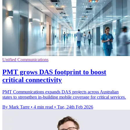
Unified Communications
PMT grows DAS footprint to boost
critical connectivity
PMT Communications expands DAS projects across Australian
states to strengthen in-building mobile coverage for critical services.
By Mark Tarre
•
4 min read
•
Tue, 24th Feb 2026