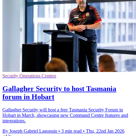
Security Operations Centres
Gallagher Security to host Tasmania
forum in Hobart
Gallagher Security will host a free Tasmania Security Forum in
Hobart in March, showcasing new Command Centre features and
integrations.
By Joseph Gabriel Lagonsin
•
3 min read
•
Thu, 22nd Jan 2026