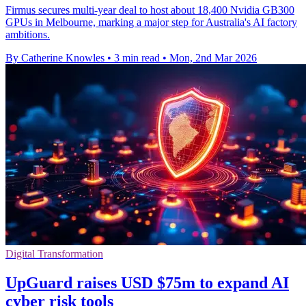
Firmus secures multi-year deal to host about 18,400 Nvidia GB300
GPUs in Melbourne, marking a major step for Australia's AI factory
ambitions.
By Catherine Knowles
•
3 min read
•
Mon, 2nd Mar 2026
Digital Transformation
UpGuard raises USD $75m to expand AI
cyber risk tools