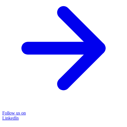
Follow us on
LinkedIn