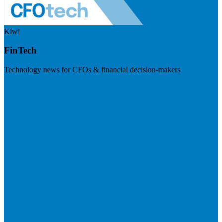
Kiwi
FinTech
Technology news for CFOs & financial decision-makers
Visit