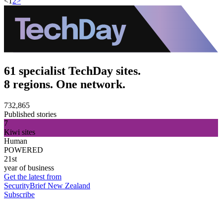
<
1
2
>
61 specialist TechDay sites.
8 regions. One network.
732,865
Published stories
7
Kiwi sites
Human
POWERED
21st
year of business
Get the latest from
SecurityBrief New Zealand
Subscribe