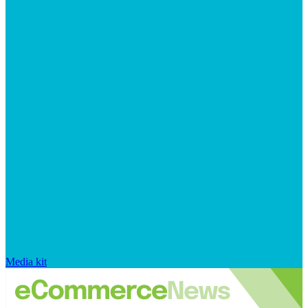
Media kit