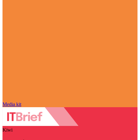
Media kit
Kiwi