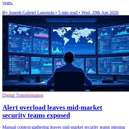
years.
By Joseph Gabriel Lagonsin
•
5 min read
•
Wed, 29th Apr 2026
Digital Transformation
Alert overload leaves mid-market
security teams exposed
Manual context-gathering leaves mid-market security teams missing