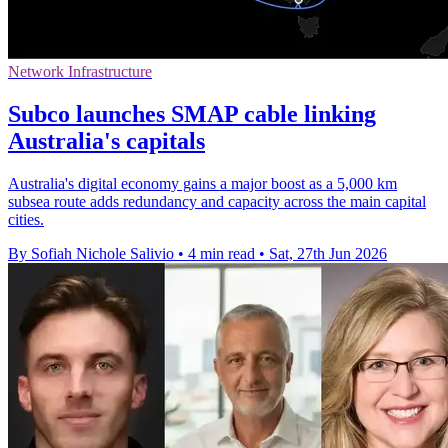
Network Infrastructure
Subco launches SMAP cable linking
Australia's capitals
Australia's digital economy gains a major boost as a 5,000 km
subsea route adds redundancy and capacity across the main capital
cities.
By Sofiah Nichole Salivio
•
4 min read
•
Sat, 27th Jun 2026