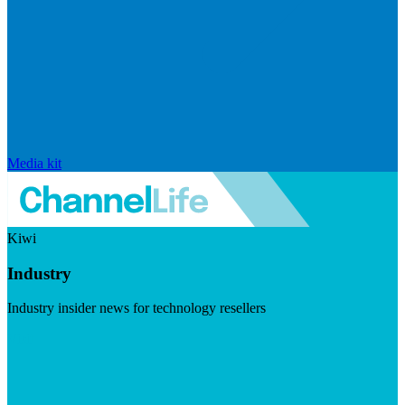
Media kit
Kiwi
Industry
Industry insider news for technology resellers
Visit