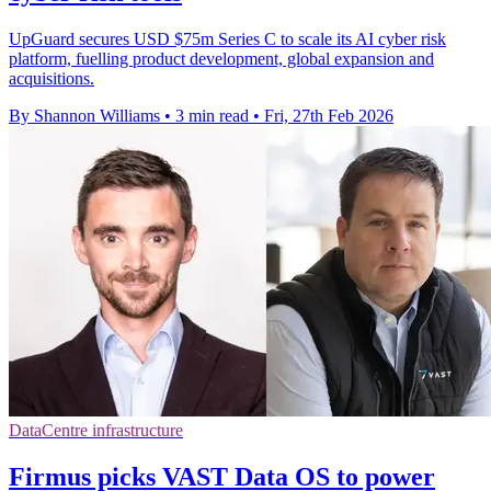
UpGuard secures USD $75m Series C to scale its AI cyber risk
platform, fuelling product development, global expansion and
acquisitions.
By Shannon Williams
•
3 min read
•
Fri, 27th Feb 2026
DataCentre infrastructure
Firmus picks VAST Data OS to power