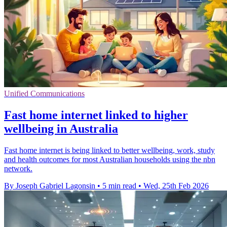
Unified Communications
Fast home internet linked to higher
wellbeing in Australia
Fast home internet is being linked to better wellbeing, work, study
and health outcomes for most Australian households using the nbn
network.
By Joseph Gabriel Lagonsin
•
5 min read
•
Wed, 25th Feb 2026