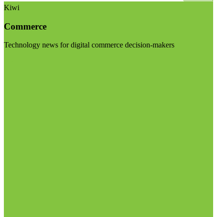
Kiwi
Commerce
Technology news for digital commerce decision-makers
Visit