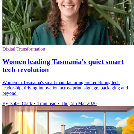
Digital Transformation
Women leading Tasmania's quiet smart
tech revolution
Women in Tasmania's smart manufacturing are redefining tech
leadership, driving innovation across print, signage, packaging and
beyond.
By Isobel Clark
•
4 min read
•
Thu, 5th Mar 2026