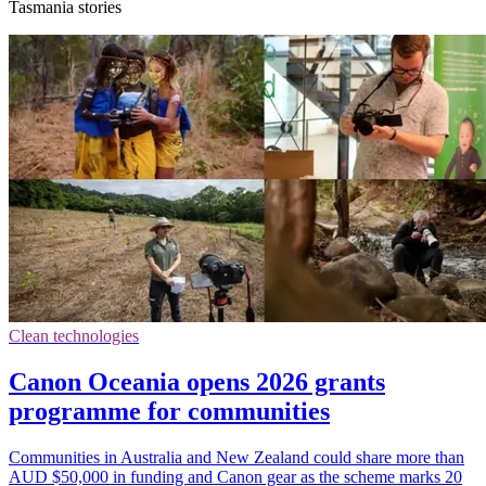
Tasmania stories
Clean technologies
Canon Oceania opens 2026 grants
programme for communities
Communities in Australia and New Zealand could share more than
AUD $50,000 in funding and Canon gear as the scheme marks 20