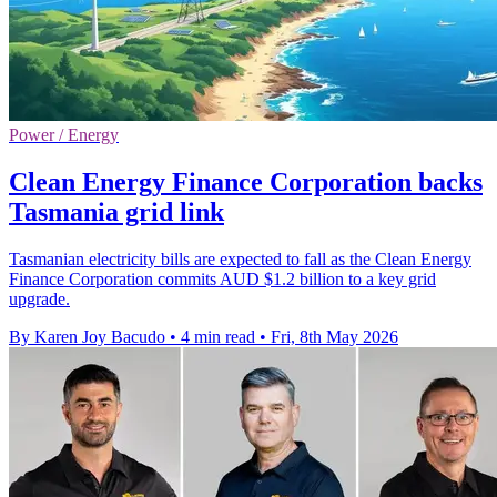
Power / Energy
Clean Energy Finance Corporation backs
Tasmania grid link
Tasmanian electricity bills are expected to fall as the Clean Energy
Finance Corporation commits AUD $1.2 billion to a key grid
upgrade.
By Karen Joy Bacudo
•
4 min read
•
Fri, 8th May 2026