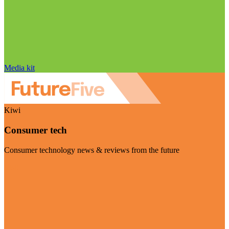
Media kit
Kiwi
Consumer tech
Consumer technology news & reviews from the future
Visit