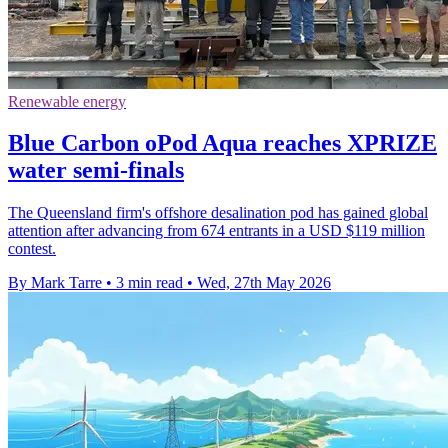
Renewable energy
Blue Carbon oPod Aqua reaches XPRIZE
water semi-finals
The Queensland firm's offshore desalination pod has gained global
attention after advancing from 674 entrants in a USD $119 million
contest.
By Mark Tarre
•
3 min read
•
Wed, 27th May 2026