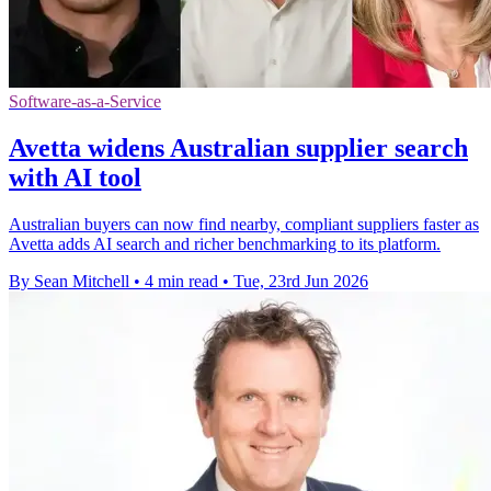
Software-as-a-Service
Avetta widens Australian supplier search
with AI tool
Australian buyers can now find nearby, compliant suppliers faster as
Avetta adds AI search and richer benchmarking to its platform.
By Sean Mitchell
•
4 min read
•
Tue, 23rd Jun 2026