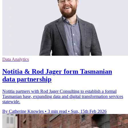
Data Analytics
Notitia & Rod Jager form Tasmanian
data partnership
Notitia partners with Rod Jager Consulting to establish a formal
Tasmanian base, expanding data and digital transformation services
statewide.
By Catherine Knowles
•
3 min read
•
Sun, 15th Feb 2026