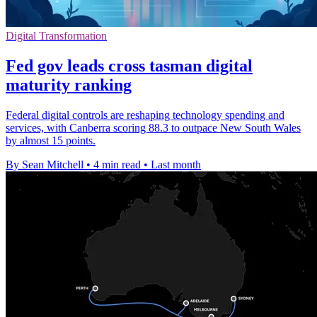
Digital Transformation
Fed gov leads cross tasman digital
maturity ranking
Federal digital controls are reshaping technology spending and
services, with Canberra scoring 88.3 to outpace New South Wales
by almost 15 points.
By Sean Mitchell
•
4 min read
•
Last month