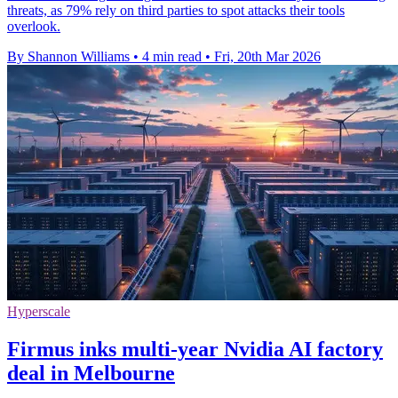
threats, as 79% rely on third parties to spot attacks their tools
overlook.
By Shannon Williams
•
4 min read
•
Fri, 20th Mar 2026
Hyperscale
Firmus inks multi-year Nvidia AI factory
deal in Melbourne