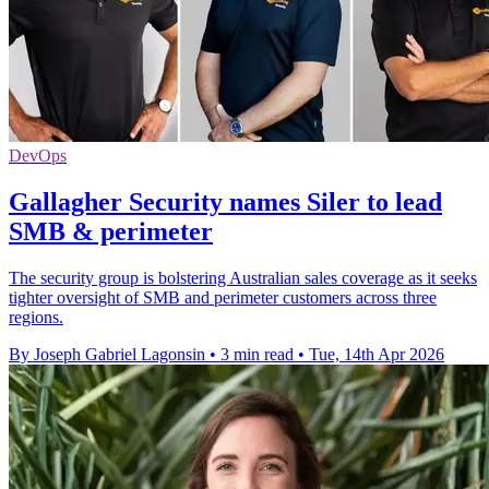
DevOps
Gallagher Security names Siler to lead
SMB & perimeter
The security group is bolstering Australian sales coverage as it seeks
tighter oversight of SMB and perimeter customers across three
regions.
By Joseph Gabriel Lagonsin
•
3 min read
•
Tue, 14th Apr 2026