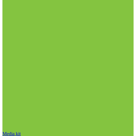
Media kit