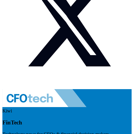
Kiwi
FinTech