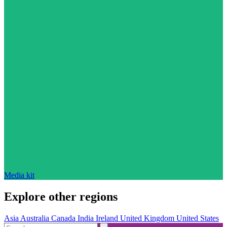
Media kit
Explore other regions
Asia
Australia
Canada
India
Ireland
United Kingdom
United States