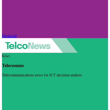
Media kit
Kiwi
Telecomms
Telecommunications news for ICT decision-makers
Visit