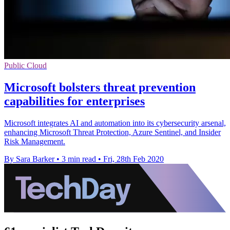
Public Cloud
Microsoft bolsters threat prevention
capabilities for enterprises
Microsoft integrates AI and automation into its cybersecurity arsenal,
enhancing Microsoft Threat Protection, Azure Sentinel, and Insider
Risk Management.
By Sara Barker
•
3 min read
•
Fri, 28th Feb 2020