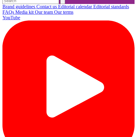
Brand guidelines
Contact us
Editorial calendar
Editorial standards
FAQs
Media kit
Our team
Our terms
YouTube