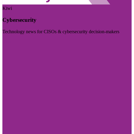
Kiwi
Cybersecurity
Technology news for CISOs & cybersecurity decision-makers
Visit