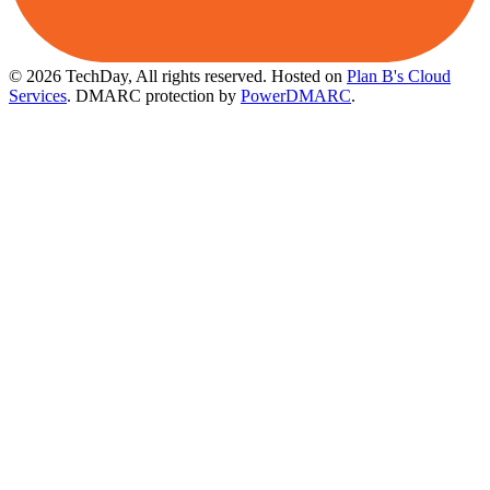
© 2026 TechDay, All rights reserved.
Hosted on
Plan B's Cloud
Services
. DMARC protection by
PowerDMARC
.