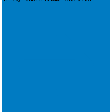
Technology news for CFOs & financial decision-makers
Visit