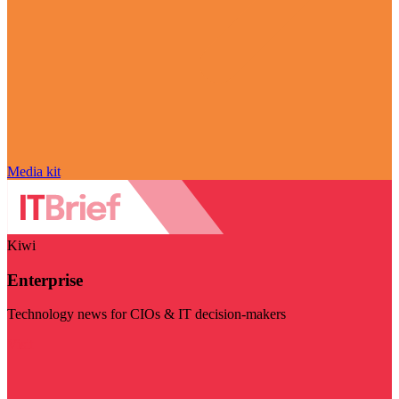
Media kit
Kiwi
Enterprise
Technology news for CIOs & IT decision-makers
Visit