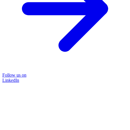
Follow us on
LinkedIn