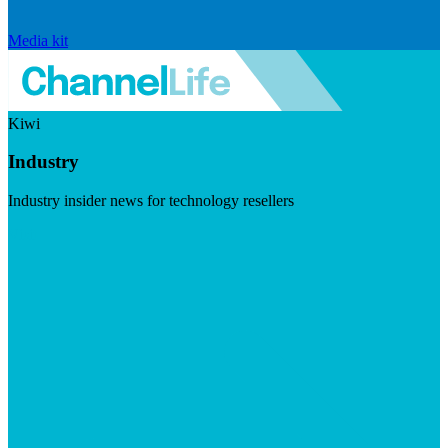
Media kit
Kiwi
Industry
Industry insider news for technology resellers
Visit