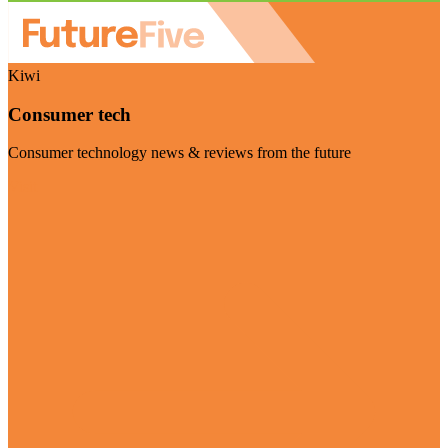
Kiwi
Consumer tech
Consumer technology news & reviews from the future
Visit