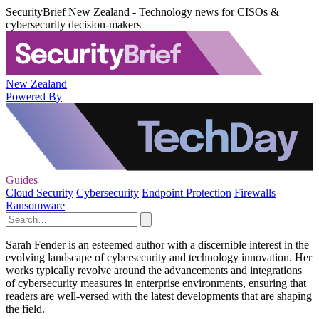
SecurityBrief New Zealand - Technology news for CISOs &
cybersecurity decision-makers
New Zealand
Powered By
Guides
Cloud Security
Cybersecurity
Endpoint Protection
Firewalls
Ransomware
Sarah Fender is an esteemed author with a discernible interest in the
evolving landscape of cybersecurity and technology innovation. Her
works typically revolve around the advancements and integrations
of cybersecurity measures in enterprise environments, ensuring that
readers are well-versed with the latest developments that are shaping
the field.