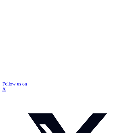
Follow us on
X