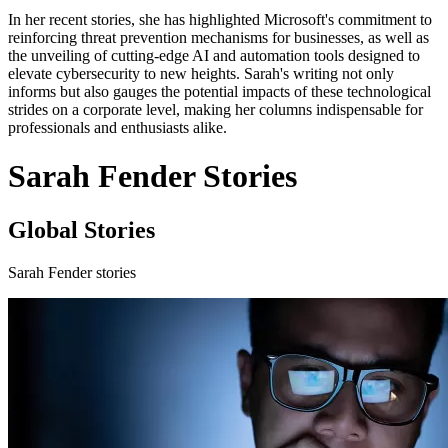
In her recent stories, she has highlighted Microsoft's commitment to
reinforcing threat prevention mechanisms for businesses, as well as
the unveiling of cutting-edge AI and automation tools designed to
elevate cybersecurity to new heights. Sarah's writing not only
informs but also gauges the potential impacts of these technological
strides on a corporate level, making her columns indispensable for
professionals and enthusiasts alike.
Sarah Fender Stories
Global Stories
Sarah Fender stories