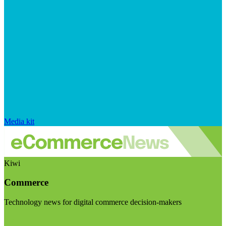
Media kit
Kiwi
Commerce
Technology news for digital commerce decision-makers
Visit