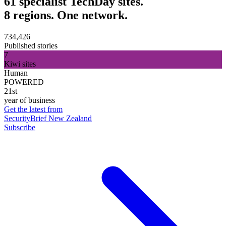
61 specialist TechDay sites.
8 regions. One network.
734,426
Published stories
7
Kiwi sites
Human
POWERED
21st
year of business
Get the latest from
SecurityBrief New Zealand
Subscribe