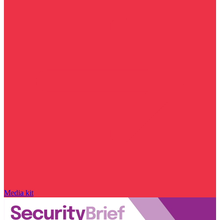
Media kit