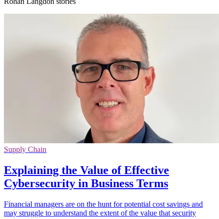
Rohan Langdon stories
Supply Chain
Explaining the Value of Effective
Cybersecurity in Business Terms
Financial managers are on the hunt for potential cost savings and
may struggle to understand the extent of the value that security