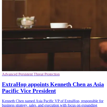
Advanced Persistent Threat Protection
ExtraHop appoints Kenneth Chen as Asia
Pacific Vice President
Kenneth Chen named Asia Pacific VP of ExtraHop, responsible for
business strategy, sales, and execution with focus on expanding