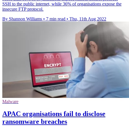
SSH to the public internet, while 36% of organisations expose the
insecure FTP protocol.
By Shannon Williams
•
7 min read
•
Thu, 11th Aug 2022
Malware
APAC organisations fail to disclose
ransomware breaches