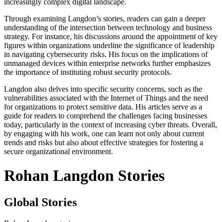
increasingly complex digital landscape.
Through examining Langdon’s stories, readers can gain a deeper
understanding of the intersection between technology and business
strategy. For instance, his discussions around the appointment of key
figures within organizations underline the significance of leadership
in navigating cybersecurity risks. His focus on the implications of
unmanaged devices within enterprise networks further emphasizes
the importance of instituting robust security protocols.
Langdon also delves into specific security concerns, such as the
vulnerabilities associated with the Internet of Things and the need
for organizations to protect sensitive data. His articles serve as a
guide for readers to comprehend the challenges facing businesses
today, particularly in the context of increasing cyber threats. Overall,
by engaging with his work, one can learn not only about current
trends and risks but also about effective strategies for fostering a
secure organizational environment.
Rohan Langdon Stories
Global Stories