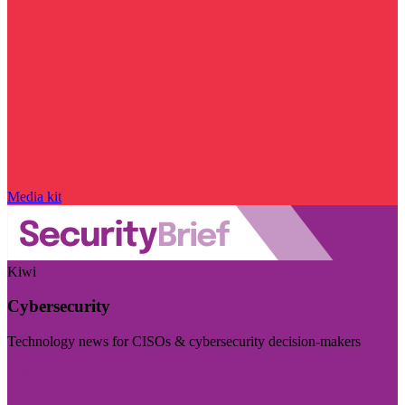
Media kit
Kiwi
Cybersecurity
Technology news for CISOs & cybersecurity decision-makers
Visit