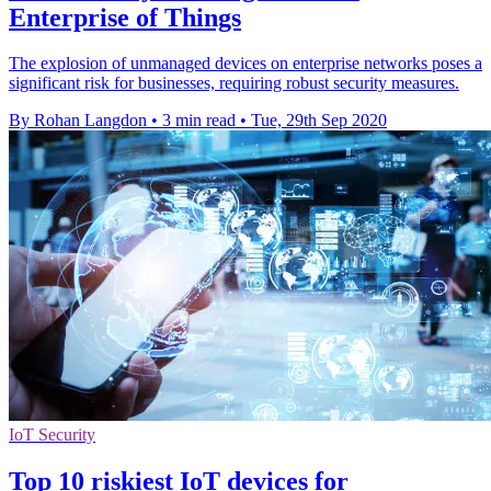
Enterprise of Things
The explosion of unmanaged devices on enterprise networks poses a
significant risk for businesses, requiring robust security measures.
By Rohan Langdon
•
3 min read
•
Tue, 29th Sep 2020
IoT Security
Top 10 riskiest IoT devices for