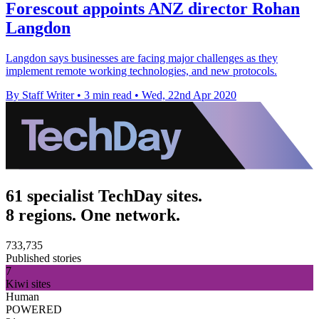
Forescout appoints ANZ director Rohan
Langdon
Langdon says businesses are facing major challenges as they
implement remote working technologies, and new protocols.
By Staff Writer
•
3 min read
•
Wed, 22nd Apr 2020
61 specialist TechDay sites.
8 regions. One network.
733,735
Published stories
7
Kiwi sites
Human
POWERED