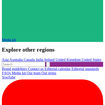
Media kit
Explore other regions
Asia
Australia
Canada
India
Ireland
United Kingdom
United States
Brand guidelines
Contact us
Editorial calendar
Editorial standards
FAQs
Media kit
Our team
Our terms
YouTube