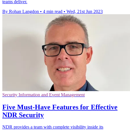
teams deliver.
By Rohan Langdon
•
4 min read
•
Wed, 21st Jun 2023
Security Information and Event Management
Five Must-Have Features for Effective
NDR Security
NDR provides a team with complete visibility inside its