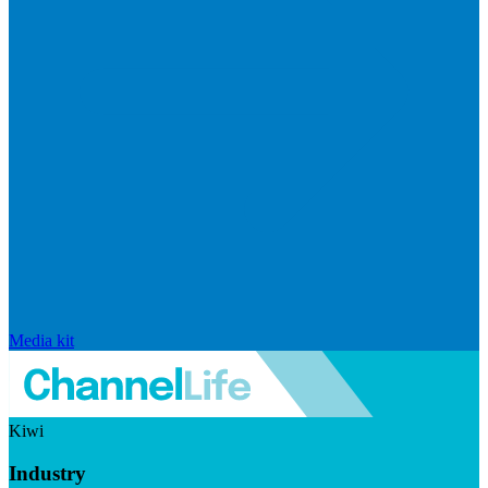
Media kit
Kiwi
Industry