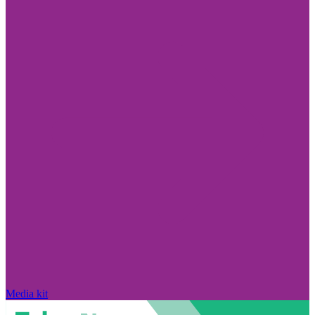
Media kit