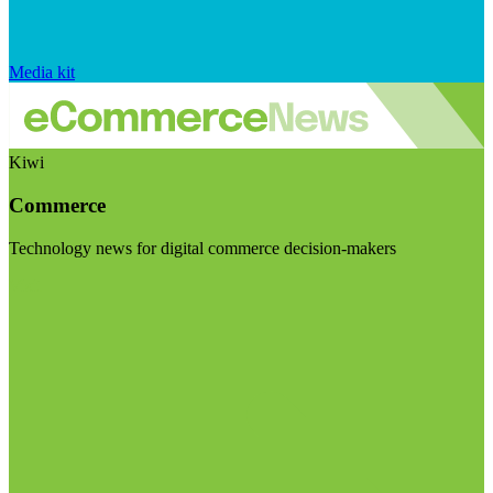
Media kit
Kiwi
Commerce
Technology news for digital commerce decision-makers
Visit