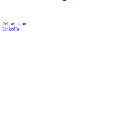
Follow us on
LinkedIn