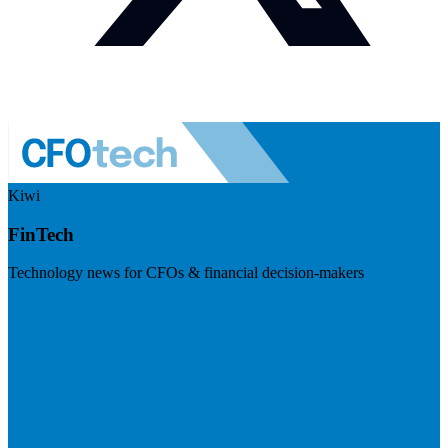
Kiwi
FinTech
Technology news for CFOs & financial decision-makers
Visit