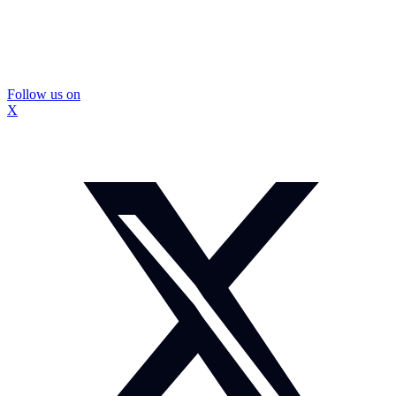
Follow us on
X