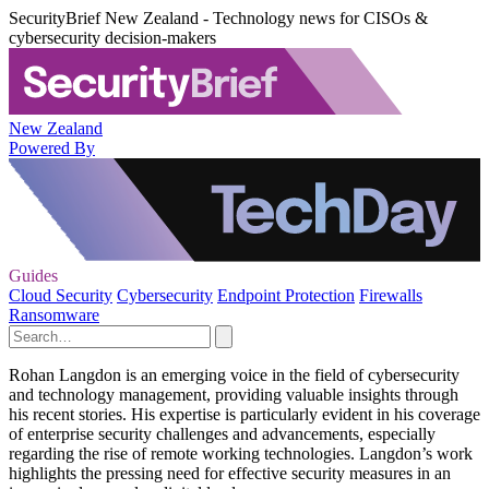
SecurityBrief New Zealand - Technology news for CISOs &
cybersecurity decision-makers
New Zealand
Powered By
Guides
Cloud Security
Cybersecurity
Endpoint Protection
Firewalls
Ransomware
Rohan Langdon is an emerging voice in the field of cybersecurity
and technology management, providing valuable insights through
his recent stories. His expertise is particularly evident in his coverage
of enterprise security challenges and advancements, especially
regarding the rise of remote working technologies. Langdon’s work
highlights the pressing need for effective security measures in an