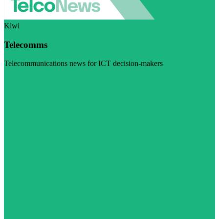
Kiwi
Telecomms
Telecommunications news for ICT decision-makers
Visit