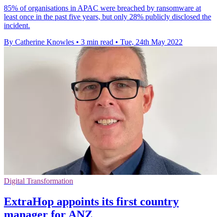
85% of organisations in APAC were breached by ransomware at
least once in the past five years, but only 28% publicly disclosed the
incident.
By Catherine Knowles
•
3 min read
•
Tue, 24th May 2022
Digital Transformation
ExtraHop appoints its first country
manager for ANZ