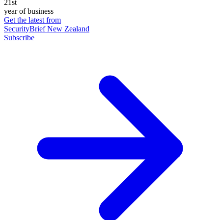
21st
year of business
Get the latest from
SecurityBrief New Zealand
Subscribe