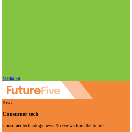
Media kit
Kiwi
Consumer tech
Consumer technology news & reviews from the future