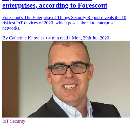
enterprises, according to Forescout
Forescout's The Enterprise of Things Security Report reveals the 10
riskiest IoT devices of 2020, which pose a threat to enterprise
networks.
By Catherine Knowles
•
4 min read
•
Mon, 29th Jun 2020
IoT Security