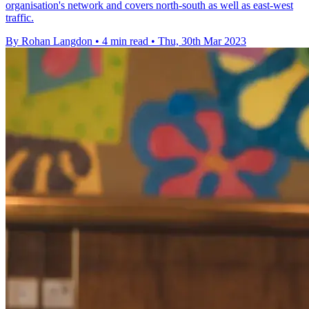
organisation's network and covers north-south as well as east-west
traffic.
By Rohan Langdon
•
4 min read
•
Thu, 30th Mar 2023