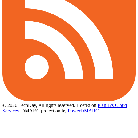
© 2026 TechDay, All rights reserved.
Hosted on
Plan B's Cloud
Services
. DMARC protection by
PowerDMARC
.