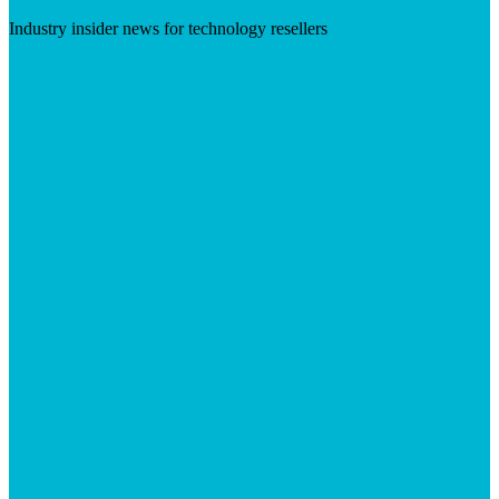
Industry insider news for technology resellers
Visit