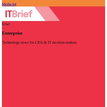
Media kit
Kiwi
Enterprise
Technology news for CIOs & IT decision-makers
Visit