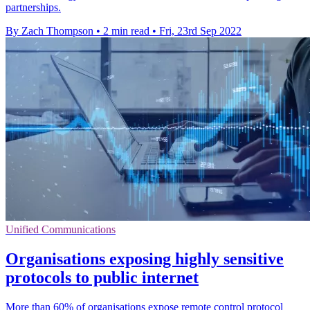
partnerships.
By Zach Thompson
•
2 min read
•
Fri, 23rd Sep 2022
Unified Communications
Organisations exposing highly sensitive
protocols to public internet
More than 60% of organisations expose remote control protocol