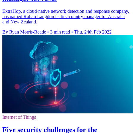
ExtraHop, a cloud-native network detection and response company,
has named Rohan Langdon its first country manager for Australia
and New Zealand.
By Ryan Morris-Reade
•
3 min read
•
Thu, 24th Feb 2022
Internet of Things
Five security challenges for the