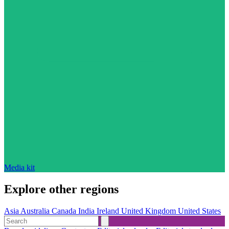
Media kit
Explore other regions
Asia
Australia
Canada
India
Ireland
United Kingdom
United States