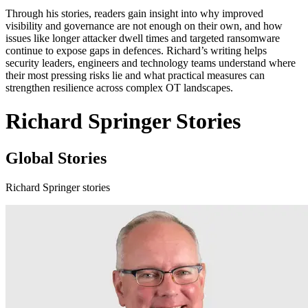
Through his stories, readers gain insight into why improved
visibility and governance are not enough on their own, and how
issues like longer attacker dwell times and targeted ransomware
continue to expose gaps in defences. Richard’s writing helps
security leaders, engineers and technology teams understand where
their most pressing risks lie and what practical measures can
strengthen resilience across complex OT landscapes.
Richard Springer Stories
Global Stories
Richard Springer stories