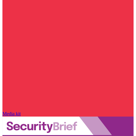
Media kit