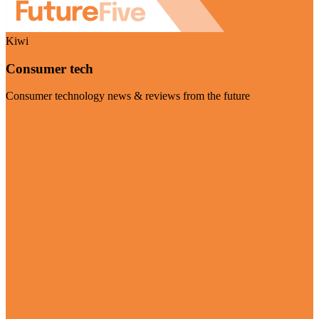
Kiwi
Consumer tech
Consumer technology news & reviews from the future
Visit