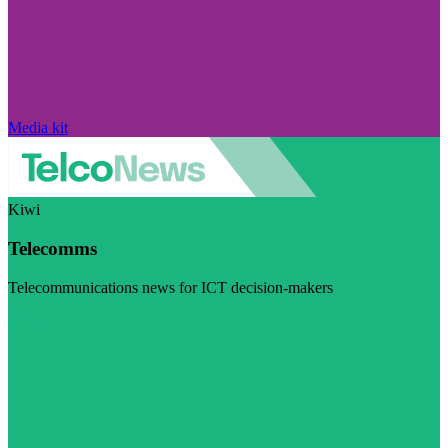
Media kit
Kiwi
Telecomms
Telecommunications news for ICT decision-makers
Visit