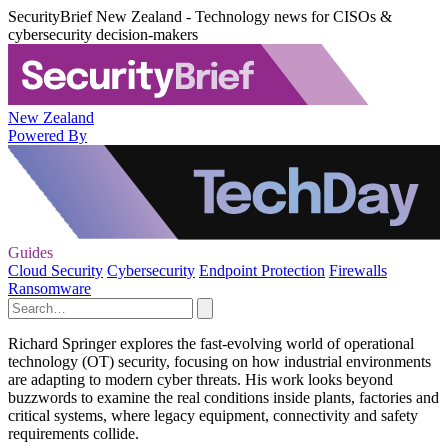
SecurityBrief New Zealand - Technology news for CISOs &
cybersecurity decision-makers
New Zealand
Powered By
Guides
Cloud Security
Cybersecurity
Endpoint Protection
Firewalls
Ransomware
Richard Springer explores the fast-evolving world of operational
technology (OT) security, focusing on how industrial environments
are adapting to modern cyber threats. His work looks beyond
buzzwords to examine the real conditions inside plants, factories and
critical systems, where legacy equipment, connectivity and safety
requirements collide.