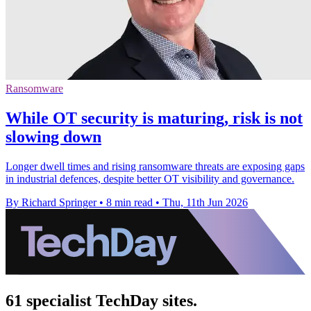
Ransomware
While OT security is maturing, risk is not
slowing down
Longer dwell times and rising ransomware threats are exposing gaps
in industrial defences, despite better OT visibility and governance.
By Richard Springer
•
8 min read
•
Thu, 11th Jun 2026
61 specialist TechDay sites.