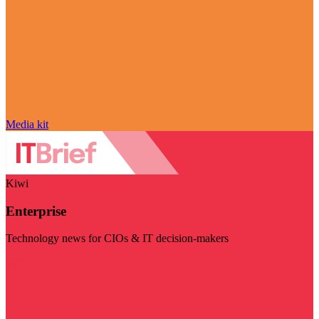
Media kit
Kiwi
Enterprise
Technology news for CIOs & IT decision-makers
Visit