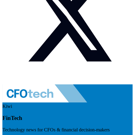
Kiwi
FinTech
Technology news for CFOs & financial decision-makers