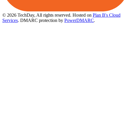
© 2026 TechDay, All rights reserved.
Hosted on
Plan B's Cloud
Services
. DMARC protection by
PowerDMARC
.