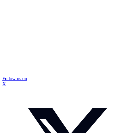
Follow us on
X