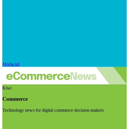
Media kit
Kiwi
Commerce
Technology news for digital commerce decision-makers
Visit