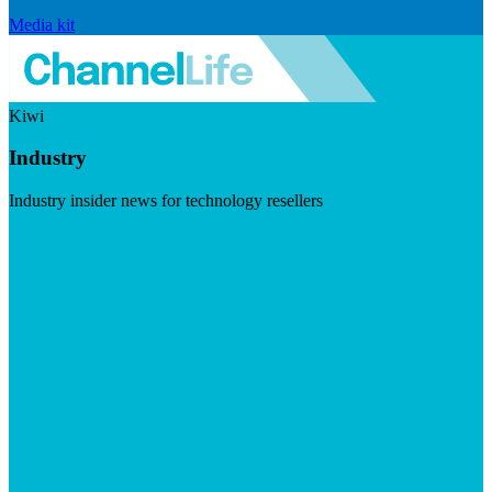
Media kit
Kiwi
Industry
Industry insider news for technology resellers
Visit