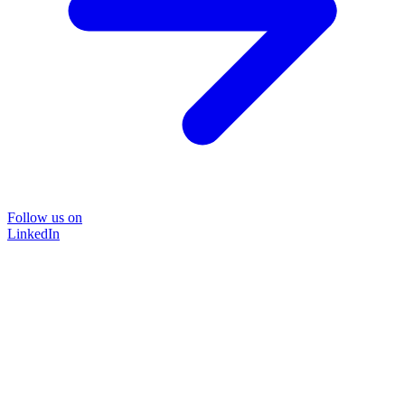
Follow us on
LinkedIn