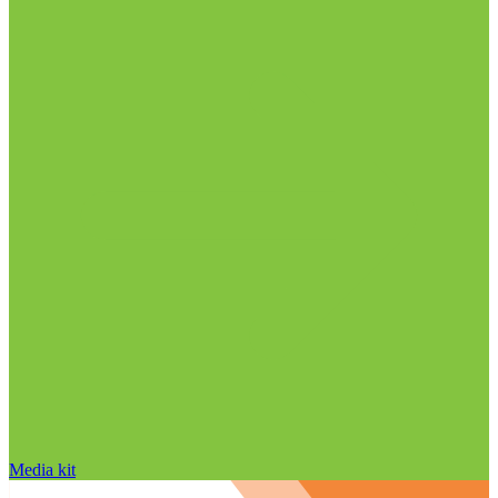
Media kit