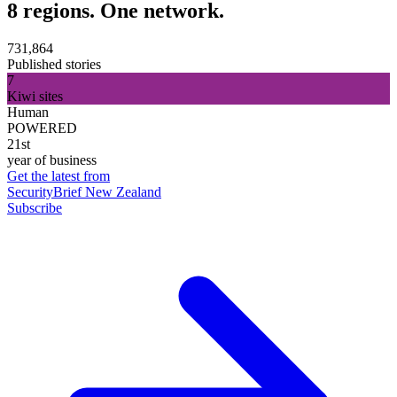
8 regions. One network.
731,864
Published stories
7
Kiwi sites
Human
POWERED
21st
year of business
Get the latest from
SecurityBrief New Zealand
Subscribe