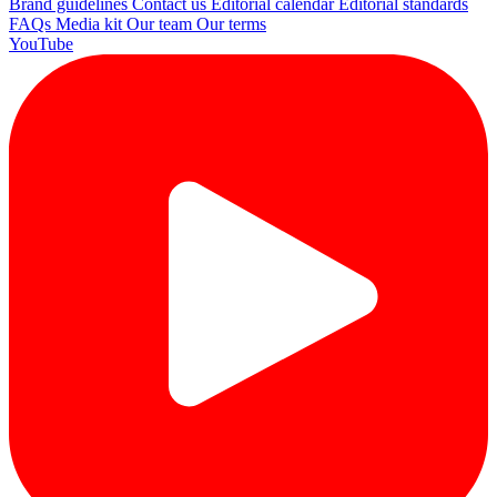
Brand guidelines
Contact us
Editorial calendar
Editorial standards
FAQs
Media kit
Our team
Our terms
YouTube