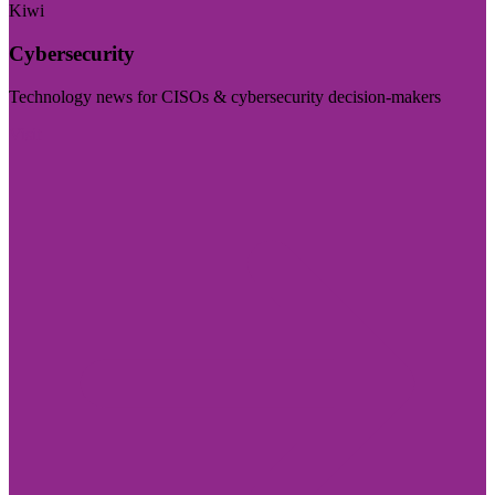
Kiwi
Cybersecurity
Technology news for CISOs & cybersecurity decision-makers
Visit