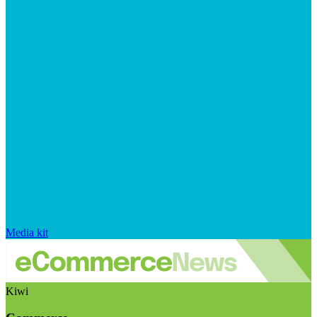
Media kit
Kiwi