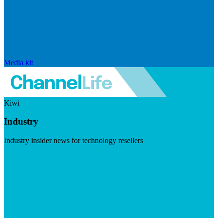
Media kit
Kiwi
Industry
Industry insider news for technology resellers
Visit