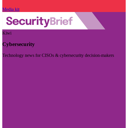
Media kit
Kiwi
Cybersecurity
Technology news for CISOs & cybersecurity decision-makers
Visit