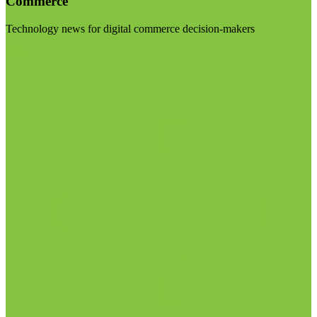
Commerce
Technology news for digital commerce decision-makers
Visit