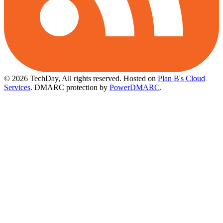
© 2026 TechDay, All rights reserved.
Hosted on
Plan B's Cloud
Services
. DMARC protection by
PowerDMARC
.