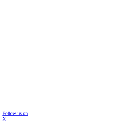
Follow us on
X