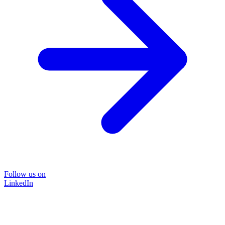
Follow us on
LinkedIn