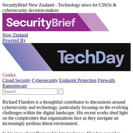
SecurityBrief New Zealand - Technology news for CISOs &
cybersecurity decision-makers
New Zealand
Powered By
Guides
Cloud Security
Cybersecurity
Endpoint Protection
Firewalls
Ransomware
Richard Flanders is a thoughtful contributor to discussions around
cybersecurity and technology, particularly focusing on the evolving
challenges within the digital landscape. His recent works shed light
on the complexities that organizations face as they navigate an
increasingly perilous threat environment.