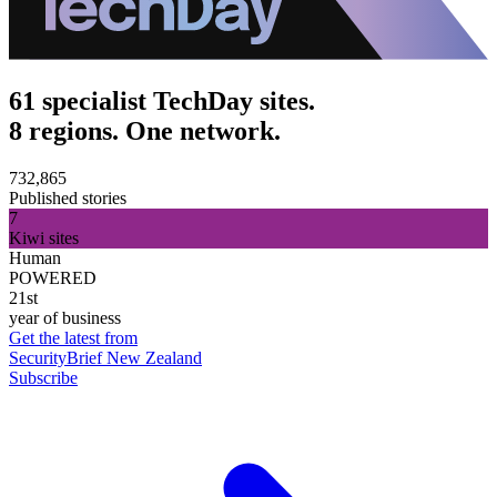
61 specialist TechDay sites.
8 regions. One network.
732,865
Published stories
7
Kiwi sites
Human
POWERED
21st
year of business
Get the latest from
SecurityBrief New Zealand
Subscribe