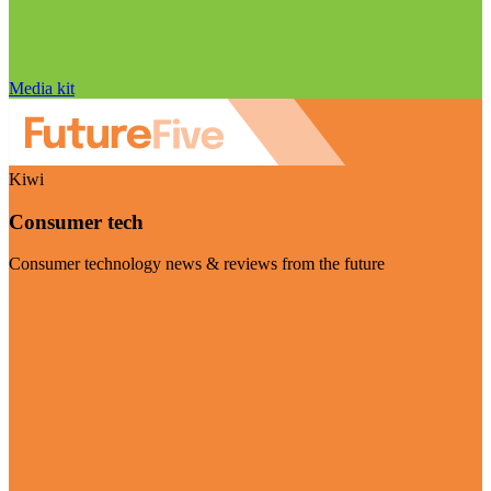
Media kit
Kiwi
Consumer tech
Consumer technology news & reviews from the future
Visit