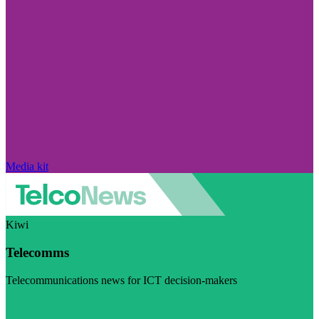
Media kit
Kiwi
Telecomms
Telecommunications news for ICT decision-makers
Visit