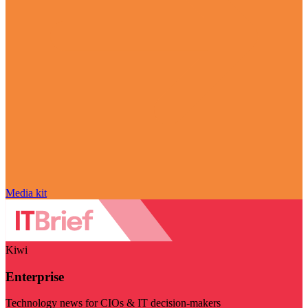
Media kit
Kiwi
Enterprise
Technology news for CIOs & IT decision-makers