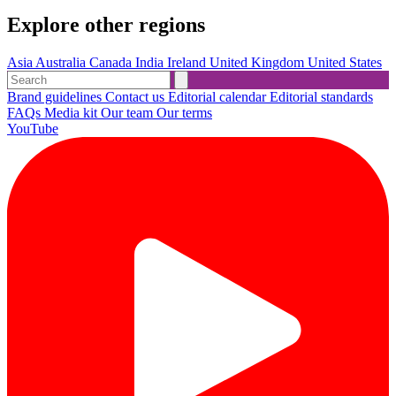
Explore other regions
Asia
Australia
Canada
India
Ireland
United Kingdom
United States
Brand guidelines
Contact us
Editorial calendar
Editorial standards
FAQs
Media kit
Our team
Our terms
YouTube