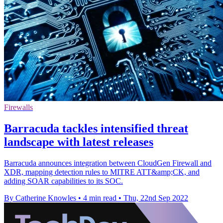
Firewalls
Barracuda tackles intensified threat
landscape with latest releases
Barracuda announces integration between CloudGen Firewall and
XDR, mapping detection rules to MITRE ATT&amp;CK, and
adding SOAR capabilities to its SOC.
By Catherine Knowles
•
4 min read
•
Thu, 22nd Sep 2022