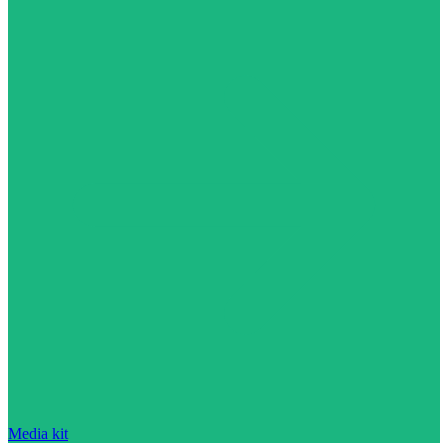
Media kit