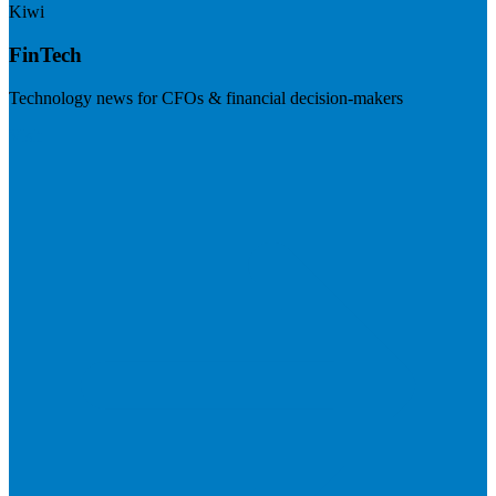
Kiwi
FinTech
Technology news for CFOs & financial decision-makers
Visit