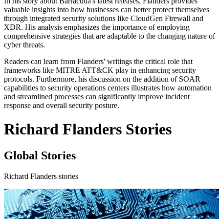
In his story about Barracuda's latest releases, Flanders provides
valuable insights into how businesses can better protect themselves
through integrated security solutions like CloudGen Firewall and
XDR. His analysis emphasizes the importance of employing
comprehensive strategies that are adaptable to the changing nature of
cyber threats.
Readers can learn from Flanders' writings the critical role that
frameworks like MITRE ATT&CK play in enhancing security
protocols. Furthermore, his discussion on the addition of SOAR
capabilities to security operations centers illustrates how automation
and streamlined processes can significantly improve incident
response and overall security posture.
Richard Flanders Stories
Global Stories
Richard Flanders stories