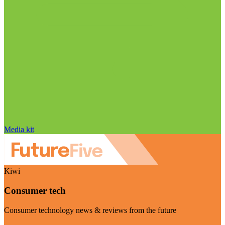
Media kit
Kiwi
Consumer tech
Consumer technology news & reviews from the future