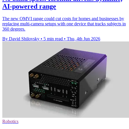
AI-powered range
The new OMVI range could cut costs for homes and businesses by
replacing multi-camera setups with one device that tracks subjects in
360 degrees.
By David Shilovsky
•
5 min read
•
Thu, 4th Jun 2026
Robotics