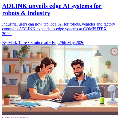
ADLINK unveils edge AI systems for
robots & industry
Industrial users can now tap local AI for robots, vehicles and factory
control as ADLINK expands its edge systems at COMPUTEX
2026.
By Mark Tarre
•
3 min read
•
Fri, 29th May 2026