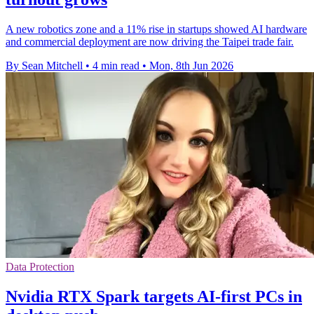
A new robotics zone and a 11% rise in startups showed AI hardware
and commercial deployment are now driving the Taipei trade fair.
By Sean Mitchell
•
4 min read
•
Mon, 8th Jun 2026
Data Protection
Nvidia RTX Spark targets AI-first PCs in