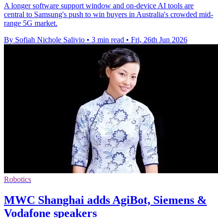
A longer software support window and on-device AI tools are
central to Samsung's push to win buyers in Australia's crowded mid-
range 5G market.
By Sofiah Nichole Salivio
•
3 min read
•
Fri, 26th Jun 2026
Robotics
MWC Shanghai adds AgiBot, Siemens &
Vodafone speakers