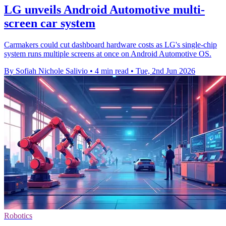
LG unveils Android Automotive multi-
screen car system
Carmakers could cut dashboard hardware costs as LG's single-chip
system runs multiple screens at once on Android Automotive OS.
By Sofiah Nichole Salivio
•
4 min read
•
Tue, 2nd Jun 2026
Robotics