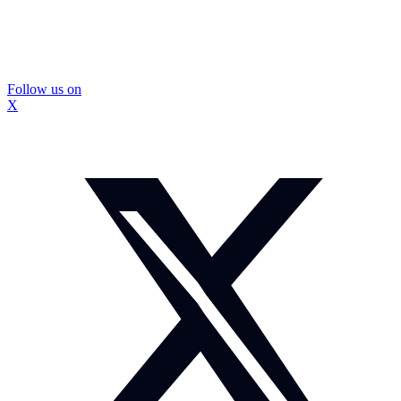
Follow us on
X