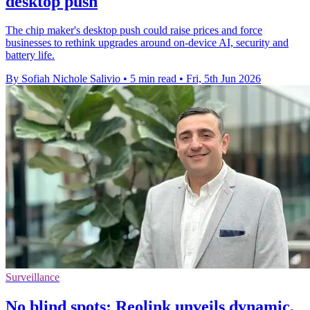
desktop push
The chip maker's desktop push could raise prices and force
businesses to rethink upgrades around on-device AI, security and
battery life.
By Sofiah Nichole Salivio
•
5 min read
•
Fri, 5th Jun 2026
Surveillance
No blind spots: Reolink unveils dynamic,