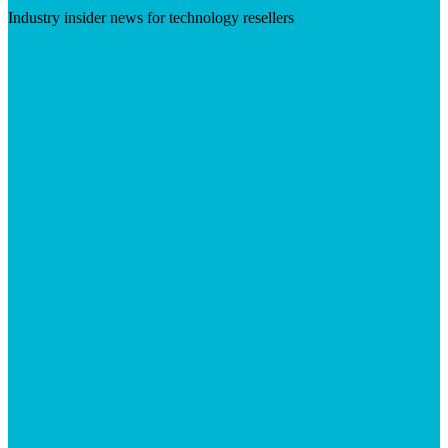
Industry insider news for technology resellers
Visit