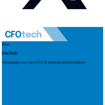
Kiwi
FinTech
Technology news for CFOs & financial decision-makers
Visit