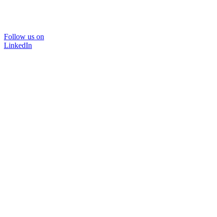
Follow us on
LinkedIn