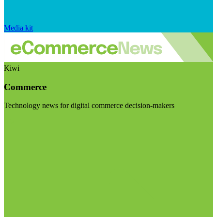
Media kit
Kiwi
Commerce
Technology news for digital commerce decision-makers
Visit