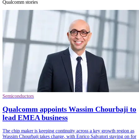
Qualcomm stories
Semiconductors
Qualcomm appoints Wassim Chourbaji to
lead EMEA business
The chip maker is keeping continuity across a key growth region as
Wassim Chourbaji takes charge, with Enrico Salvatori staying on for