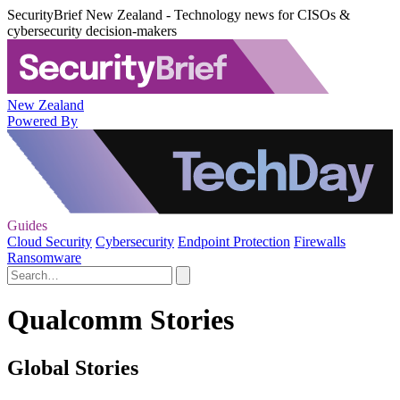
SecurityBrief New Zealand - Technology news for CISOs &
cybersecurity decision-makers
New Zealand
Powered By
Guides
Cloud Security
Cybersecurity
Endpoint Protection
Firewalls
Ransomware
Qualcomm Stories
Global Stories