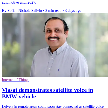
automotive until 2027.
By Sofiah Nichole Salivio
•
3 min read
•
3 days ago
Internet of Things
Viasat demonstrates satellite voice in
BMW vehicle
Drivers in remote areas could soon stay connected as satellite voice