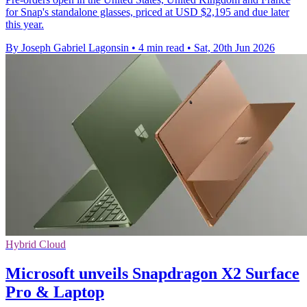
for Snap's standalone glasses, priced at USD $2,195 and due later
this year.
By Joseph Gabriel Lagonsin
•
4 min read
•
Sat, 20th Jun 2026
Hybrid Cloud
Microsoft unveils Snapdragon X2 Surface
Pro & Laptop