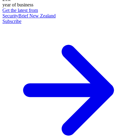
year of business
Get the latest from
SecurityBrief New Zealand
Subscribe