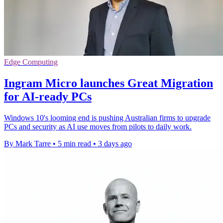
Edge Computing
Ingram Micro launches Great Migration
for AI-ready PCs
Windows 10's looming end is pushing Australian firms to upgrade
PCs and security as AI use moves from pilots to daily work.
By Mark Tarre
•
5 min read
•
3 days ago