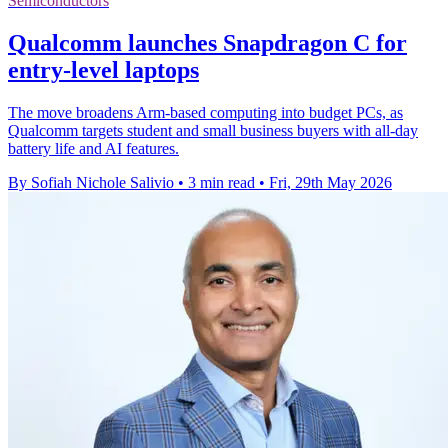
Semiconductors
Qualcomm launches Snapdragon C for
entry-level laptops
The move broadens Arm-based computing into budget PCs, as
Qualcomm targets student and small business buyers with all-day
battery life and AI features.
By Sofiah Nichole Salivio
•
3 min read
•
Fri, 29th May 2026