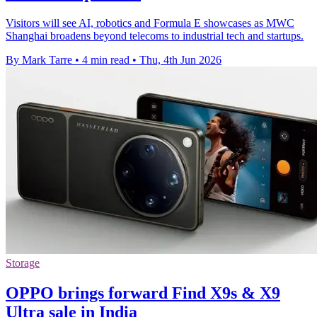
Visitors will see AI, robotics and Formula E showcases as MWC
Shanghai broadens beyond telecoms to industrial tech and startups.
By Mark Tarre
•
4 min read
•
Thu, 4th Jun 2026
Storage
OPPO brings forward Find X9s & X9
Ultra sale in India