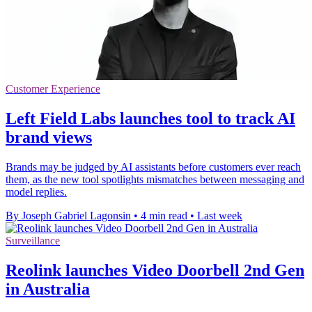
Customer Experience
Left Field Labs launches tool to track AI
brand views
Brands may be judged by AI assistants before customers ever reach
them, as the new tool spotlights mismatches between messaging and
model replies.
By Joseph Gabriel Lagonsin
•
4 min read
•
Last week
Surveillance
Reolink launches Video Doorbell 2nd Gen
in Australia