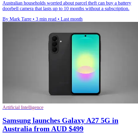
Australian households worried about parcel theft can buy a battery
doorbell camera that lasts up to 10 months without a subscription.
By Mark Tarre
•
3 min read
•
Last month
Artificial Intelligence
Samsung launches Galaxy A27 5G in
Australia from AUD $499