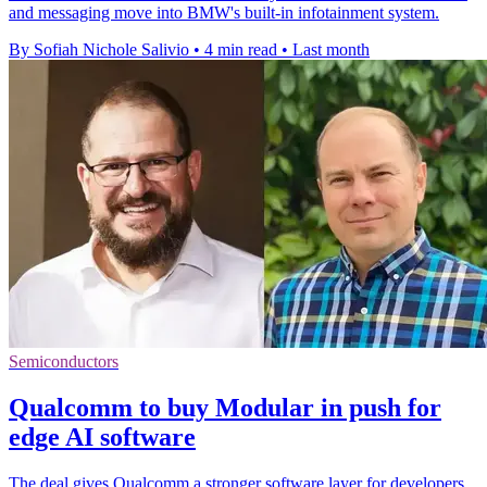
and messaging move into BMW's built-in infotainment system.
By Sofiah Nichole Salivio
•
4 min read
•
Last month
Semiconductors
Qualcomm to buy Modular in push for
edge AI software
The deal gives Qualcomm a stronger software layer for developers