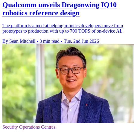
Qualcomm unveils Dragonwing IQ10
robotics reference design
The platform is aimed at helping robotics developers move from
prototypes to production with up to 700 TOPS of on-device AI.
By Sean Mitchell
•
3 min read
•
Tue, 2nd Jun 2026
Security Operations Centres