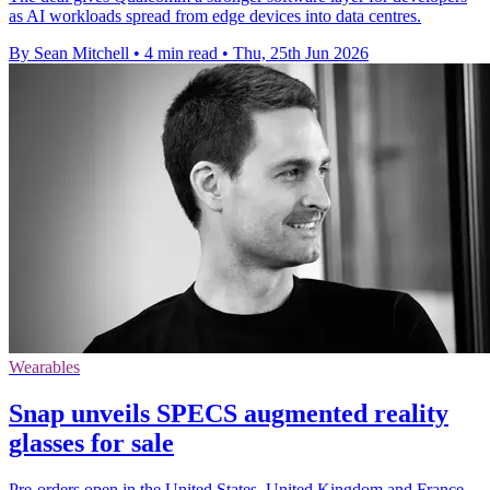
as AI workloads spread from edge devices into data centres.
By Sean Mitchell
•
4 min read
•
Thu, 25th Jun 2026
Wearables
Snap unveils SPECS augmented reality
glasses for sale
Pre-orders open in the United States, United Kingdom and France