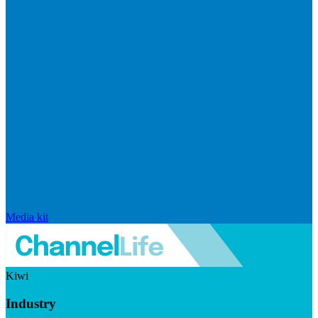
Media kit
Kiwi
Industry