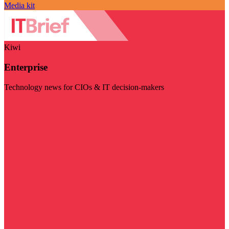
Media kit
Kiwi
Enterprise
Technology news for CIOs & IT decision-makers
Visit