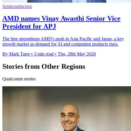
Semiconductors
AMD names Vinay Awasthi Senior Vice
President for APJ
The hire strengthens AMD's push in Asia Pacific and Japan, a key
growth market as demand for AI and computing products rises.
By Mark Tarre
•
3 min read
•
Thu, 28th May 2026
Stories from Other Regions
Qualcomm stories