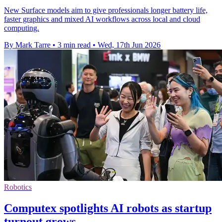
New Surface models aim to give professionals longer battery life,
faster graphics and mixed AI workflows across local and cloud
computing.
By Mark Tarre
•
3 min read
•
Wed, 17th Jun 2026
Robotics
Computex spotlights AI robots as startup
turnout grows