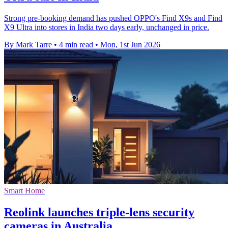
Strong pre-booking demand has pushed OPPO's Find X9s and Find
X9 Ultra into stores in India two days early, unchanged in price.
By Mark Tarre
•
4 min read
•
Mon, 1st Jun 2026
Smart Home
Reolink launches triple-lens security
cameras in Australia