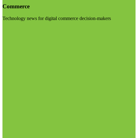
Commerce
Technology news for digital commerce decision-makers
Visit