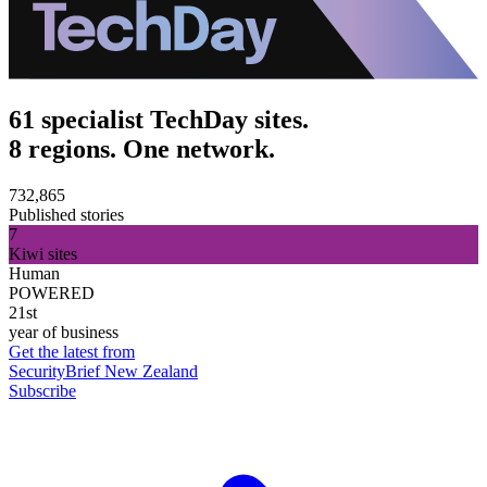
61 specialist TechDay sites.
8 regions. One network.
732,865
Published stories
7
Kiwi sites
Human
POWERED
21st
year of business
Get the latest from
SecurityBrief New Zealand
Subscribe