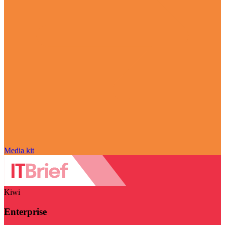
Media kit
Kiwi
Enterprise