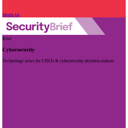
Media kit
Kiwi
Cybersecurity
Technology news for CISOs & cybersecurity decision-makers
Visit