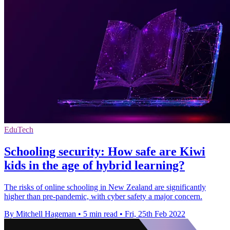
EduTech
Schooling security: How safe are Kiwi
kids in the age of hybrid learning?
The risks of online schooling in New Zealand are significantly
higher than pre-pandemic, with cyber safety a major concern.
By Mitchell Hageman
•
5 min read
•
Fri, 25th Feb 2022