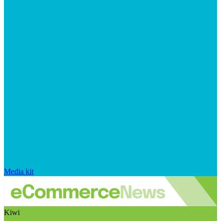
Media kit
Kiwi