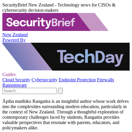
SecurityBrief New Zealand - Technology news for CISOs &
cybersecurity decision-makers
New Zealand
Powered By
Guides
Cloud Security
Cybersecurity
Endpoint Protection
Firewalls
Ransomware
Āpiha matihiko Rangatira is an insightful author whose work delves
into the complexities surrounding modern education, particularly in
the context of New Zealand. Through a thoughtful exploration of
contemporary challenges faced by students, Rangatira provides
valuable perspectives that resonate with parents, educators, and
policymakers alike.