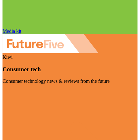
Media kit
Kiwi
Consumer tech
Consumer technology news & reviews from the future
Visit