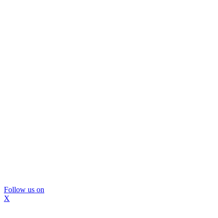
Follow us on
X