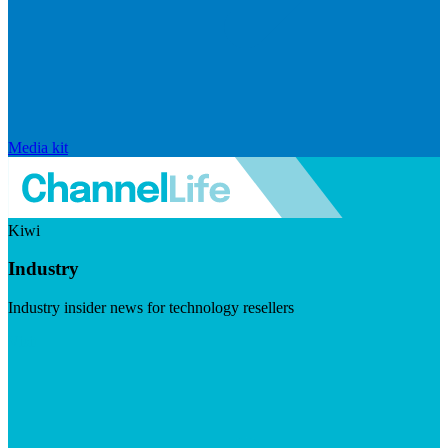
Media kit
Kiwi
Industry
Industry insider news for technology resellers
Visit