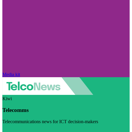
Media kit
Kiwi
Telecomms
Telecommunications news for ICT decision-makers
Visit