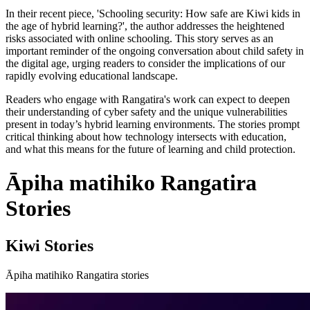
In their recent piece, 'Schooling security: How safe are Kiwi kids in
the age of hybrid learning?', the author addresses the heightened
risks associated with online schooling. This story serves as an
important reminder of the ongoing conversation about child safety in
the digital age, urging readers to consider the implications of our
rapidly evolving educational landscape.
Readers who engage with Rangatira's work can expect to deepen
their understanding of cyber safety and the unique vulnerabilities
present in today’s hybrid learning environments. The stories prompt
critical thinking about how technology intersects with education,
and what this means for the future of learning and child protection.
Āpiha matihiko Rangatira
Stories
Kiwi Stories
Āpiha matihiko Rangatira stories