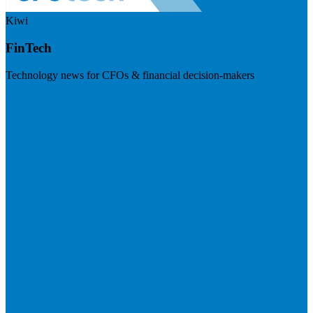
Kiwi
FinTech
Technology news for CFOs & financial decision-makers
Visit