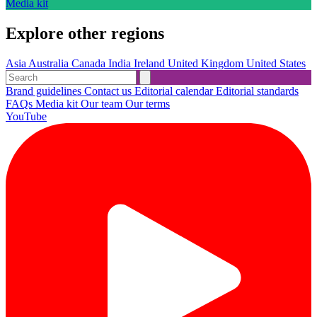
Media kit
Explore other regions
Asia
Australia
Canada
India
Ireland
United Kingdom
United States
Brand guidelines
Contact us
Editorial calendar
Editorial standards
FAQs
Media kit
Our team
Our terms
YouTube