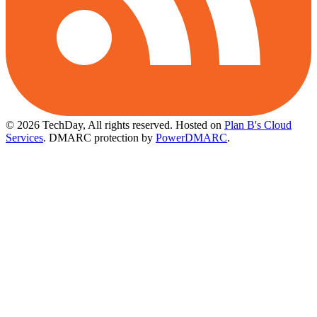
© 2026 TechDay, All rights reserved.
Hosted on
Plan B's Cloud
Services
. DMARC protection by
PowerDMARC
.