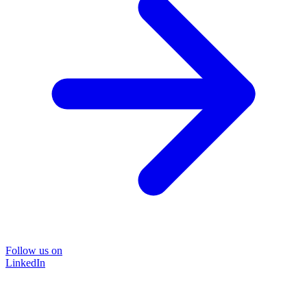
Follow us on
LinkedIn