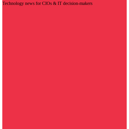
Technology news for CIOs & IT decision-makers
Visit