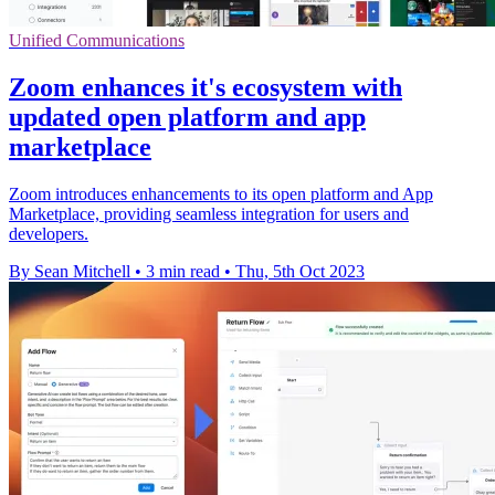
Unified Communications
Zoom enhances it's ecosystem with
updated open platform and app
marketplace
Zoom introduces enhancements to its open platform and App
Marketplace, providing seamless integration for users and
developers.
By Sean Mitchell
•
3 min read
•
Thu, 5th Oct 2023