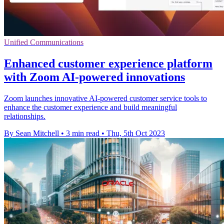
Unified Communications
Enhanced customer experience platform
with Zoom AI-powered innovations
Zoom launches innovative AI-powered customer service tools to
enhance the customer experience and build meaningful
relationships.
By Sean Mitchell
•
3 min read
•
Thu, 5th Oct 2023