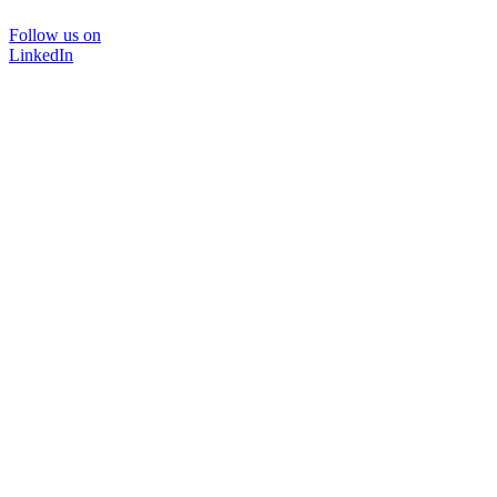
Follow us on
LinkedIn