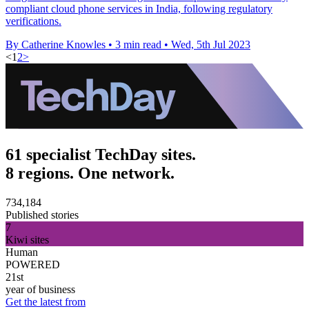
compliant cloud phone services in India, following regulatory
verifications.
By Catherine Knowles
•
3 min read
•
Wed, 5th Jul 2023
<
1
2
>
61 specialist TechDay sites.
8 regions. One network.
734,184
Published stories
7
Kiwi sites
Human
POWERED
21st
year of business
Get the latest from