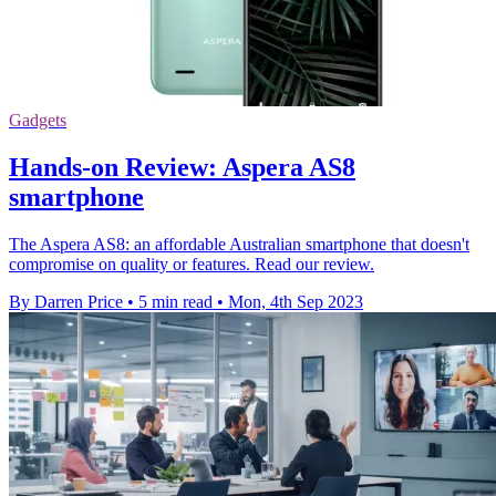
Gadgets
Hands-on Review: Aspera AS8
smartphone
The Aspera AS8: an affordable Australian smartphone that doesn't
compromise on quality or features. Read our review.
By Darren Price
•
5 min read
•
Mon, 4th Sep 2023