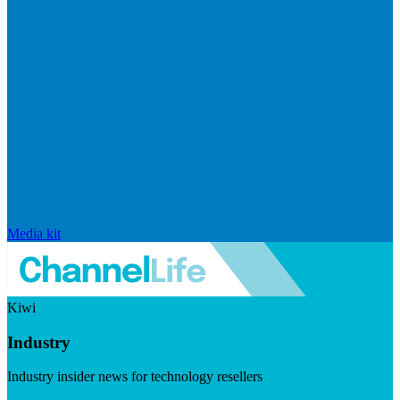
Media kit
Kiwi
Industry
Industry insider news for technology resellers