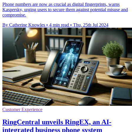
Phone numbers are now as crucial as digital fingerprints, warns
Kaspersky, urging users to secure them against potential misuse and
compromise.
By Catherine Knowles
•
4 min read
•
Thu, 25th Jul 2024
Customer Experience
RingCentral unveils RingEX, an AI-
integrated business phone system