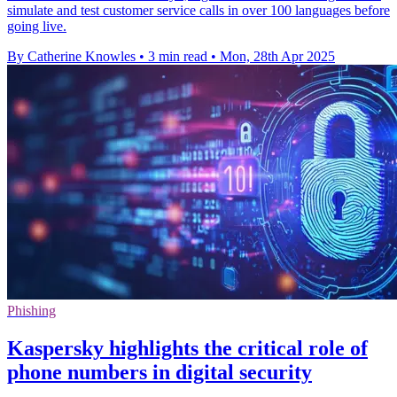
simulate and test customer service calls in over 100 languages before
going live.
By Catherine Knowles
•
3 min read
•
Mon, 28th Apr 2025
Phishing
Kaspersky highlights the critical role of
phone numbers in digital security