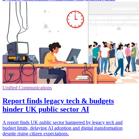
Unified Communications
Report finds legacy tech & budgets
hinder UK public sector AI
A report finds UK public sector hampered by legacy tech and
budget limits, delaying AI adoption and digital transformation
despite rising citizen expectations.