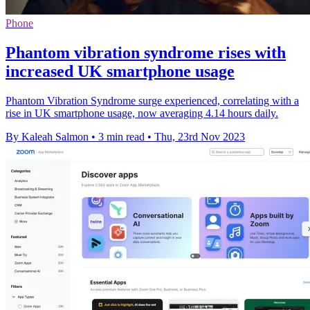
Phone
Phantom vibration syndrome rises with
increased UK smartphone usage
Phantom Vibration Syndrome surge experienced, correlating with a
rise in UK smartphone usage, now averaging 4.14 hours daily.
By Kaleah Salmon
•
3 min read
•
Thu, 23rd Nov 2023