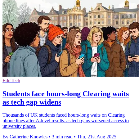
EduTech
Students face hours-long Clearing waits
as tech gap widens
Thousands of UK students faced hours-long waits on Clearing
phone lines after A-level results, as tech gaps worsened access to
university places.
By Catherine Knowles
•
3 min read
•
Thu, 21st Aug 2025