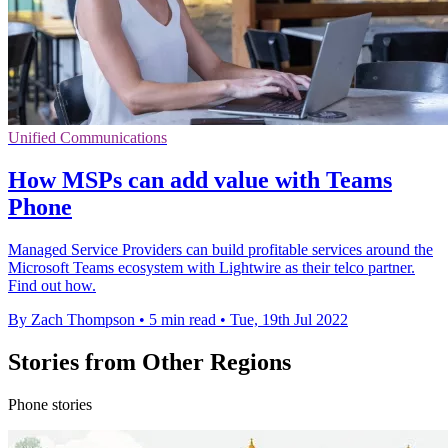
Unified Communications
How MSPs can add value with Teams
Phone
Managed Service Providers can build profitable services around the
Microsoft Teams ecosystem with Lightwire as their telco partner.
Find out how.
By Zach Thompson
•
5 min read
•
Tue, 19th Jul 2022
Stories from Other Regions
Phone stories