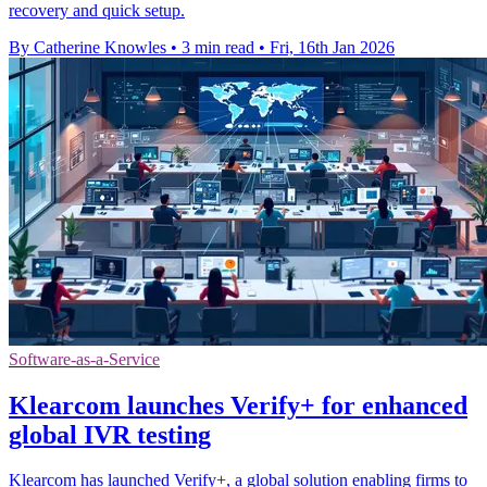
recovery and quick setup.
By Catherine Knowles
•
3 min read
•
Fri, 16th Jan 2026
Software-as-a-Service
Klearcom launches Verify+ for enhanced
global IVR testing
Klearcom has launched Verify+, a global solution enabling firms to