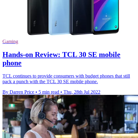
Gaming
Hands-on Review: TCL 30 SE mobile
phone
TCL continues to provide consumers with budget phones that still
pack a punch with the TCL 30 SE mobile phone.
By Darren Price
•
5 min read
•
Thu, 28th Jul 2022