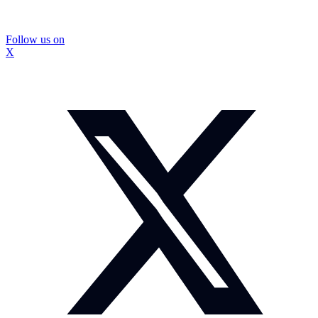
Follow us on
X