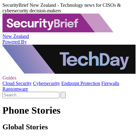
SecurityBrief New Zealand - Technology news for CISOs &
cybersecurity decision-makers
New Zealand
Powered By
Guides
Cloud Security
Cybersecurity
Endpoint Protection
Firewalls
Ransomware
Phone Stories
Global Stories