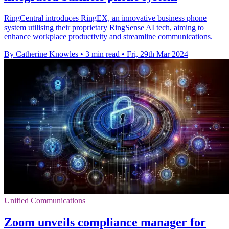
RingCentral introduces RingEX, an innovative business phone
system utilising their proprietary RingSense AI tech, aiming to
enhance workplace productivity and streamline communications.
By Catherine Knowles
•
3 min read
•
Fri, 29th Mar 2024
Unified Communications
Zoom unveils compliance manager for