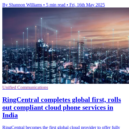
By Shannon Williams
•
5 min read
•
Fri, 16th May 2025
Unified Communications
RingCentral completes global first, rolls
out compliant cloud phone services in
India
RingCentral becomes the first global cloud provider to offer fully