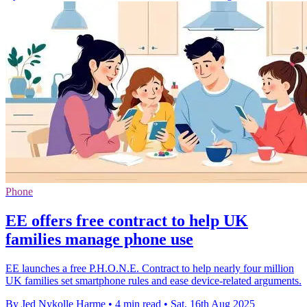
Phone
EE offers free contract to help UK
families manage phone use
EE launches a free P.H.O.N.E. Contract to help nearly four million
UK families set smartphone rules and ease device-related arguments.
By Jed Nykolle Harme
•
4 min read
•
Sat, 16th Aug 2025