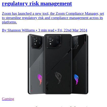
regulatory risk management
Zoom has launched a new tool, the Zoom Compliance Manager, set
to streamline regulatory risk and compliance management across its
platforms.
By Shannon Williams
•
3 min read
•
Fri, 22nd Mar 2024
Gaming