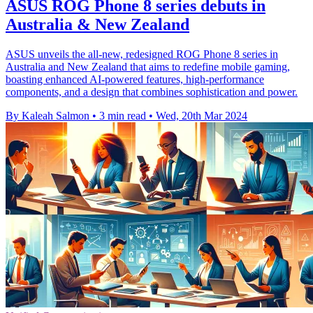
ASUS ROG Phone 8 series debuts in
Australia & New Zealand
ASUS unveils the all-new, redesigned ROG Phone 8 series in
Australia and New Zealand that aims to redefine mobile gaming,
boasting enhanced AI-powered features, high-performance
components, and a design that combines sophistication and power.
By Kaleah Salmon
•
3 min read
•
Wed, 20th Mar 2024