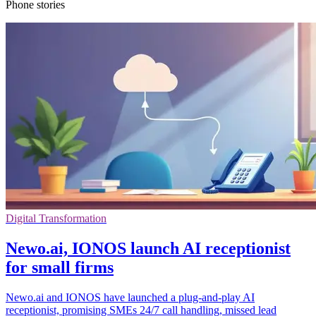
Phone stories
Digital Transformation
Newo.ai, IONOS launch AI receptionist
for small firms
Newo.ai and IONOS have launched a plug-and-play AI
receptionist, promising SMEs 24/7 call handling, missed lead