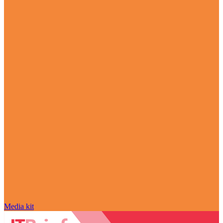
Media kit