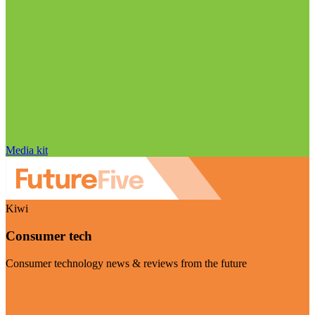
Media kit
Kiwi
Consumer tech
Consumer technology news & reviews from the future
Visit