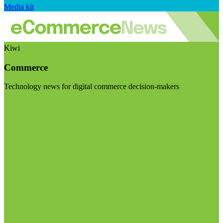
Media kit
Kiwi
Commerce
Technology news for digital commerce decision-makers
Visit