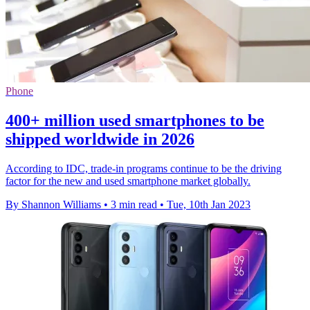
Phone
400+ million used smartphones to be
shipped worldwide in 2026
According to IDC, trade-in programs continue to be the driving
factor for the new and used smartphone market globally.
By Shannon Williams
•
3 min read
•
Tue, 10th Jan 2023