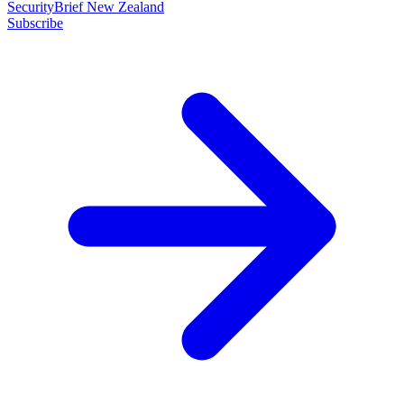
SecurityBrief New Zealand
Subscribe