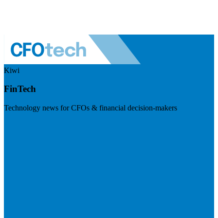
Kiwi
FinTech
Technology news for CFOs & financial decision-makers
Visit