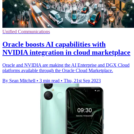
Unified Communications
Oracle boosts AI capabilities with
NVIDIA integration in cloud marketplace
Oracle and NVIDIA are making the AI Enterprise and DGX Cloud
platforms available through the Oracle Cloud Marketplace.
By Sean Mitchell
•
3 min read
•
Thu, 21st Sep 2023