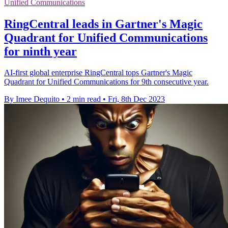
Unified Communications
RingCentral leads in Gartner's Magic
Quadrant for Unified Communications
for ninth year
AI-first global enterprise RingCentral tops Gartner's Magic
Quadrant for Unified Communications for 9th consecutive year.
By Imee Dequito
•
2 min read
•
Fri, 8th Dec 2023