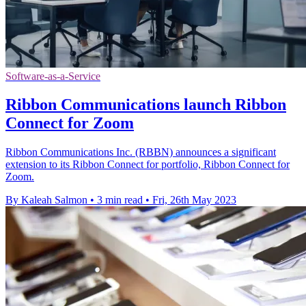
Software-as-a-Service
Ribbon Communications launch Ribbon
Connect for Zoom
Ribbon Communications Inc. (RBBN) announces a significant
extension to its Ribbon Connect for portfolio, Ribbon Connect for
Zoom.
By Kaleah Salmon
•
3 min read
•
Fri, 26th May 2023