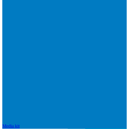
Media kit