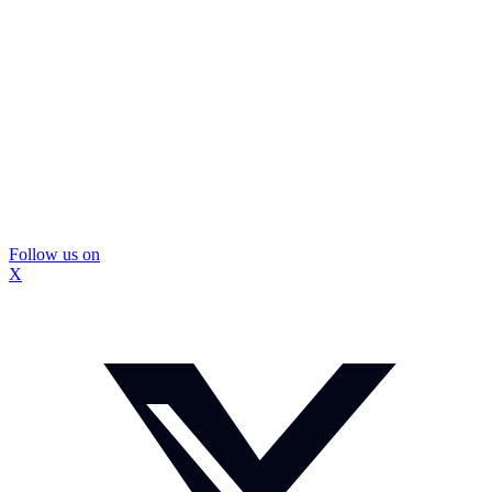
Follow us on
X