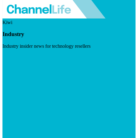
Kiwi
Industry
Industry insider news for technology resellers
Visit