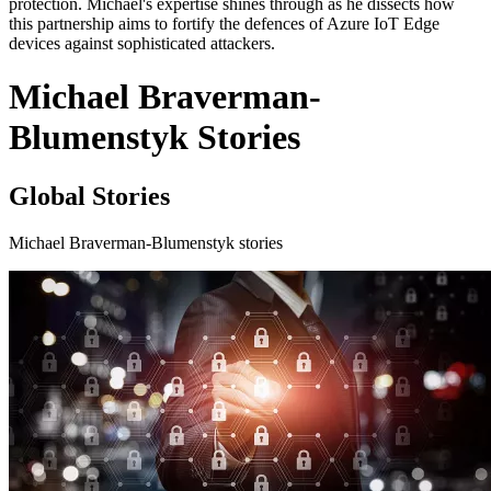
protection. Michael's expertise shines through as he dissects how
this partnership aims to fortify the defences of Azure IoT Edge
devices against sophisticated attackers.
Michael Braverman-
Blumenstyk Stories
Global Stories
Michael Braverman-Blumenstyk stories