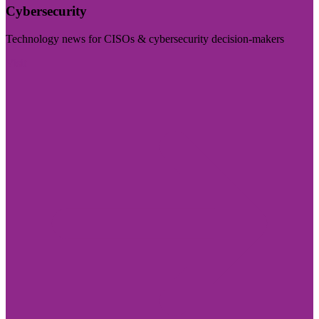
Cybersecurity
Technology news for CISOs & cybersecurity decision-makers
Visit