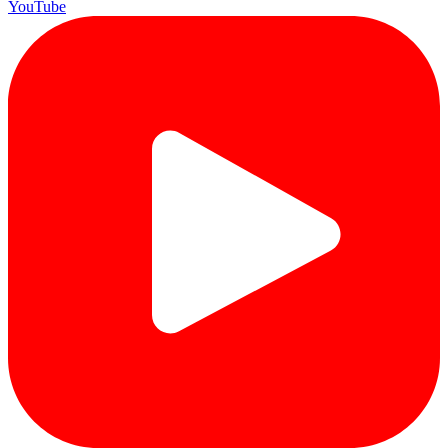
YouTube