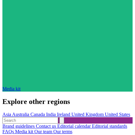
Media kit
Explore other regions
Asia
Australia
Canada
India
Ireland
United Kingdom
United States
Brand guidelines
Contact us
Editorial calendar
Editorial standards
FAQs
Media kit
Our team
Our terms