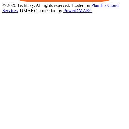
© 2026 TechDay, All rights reserved.
Hosted on
Plan B's Cloud
Services
. DMARC protection by
PowerDMARC
.