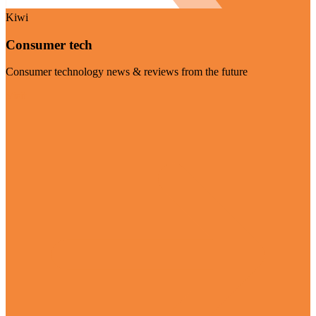
Kiwi
Consumer tech
Consumer technology news & reviews from the future
Visit