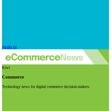
Media kit
Kiwi
Commerce
Technology news for digital commerce decision-makers
Visit