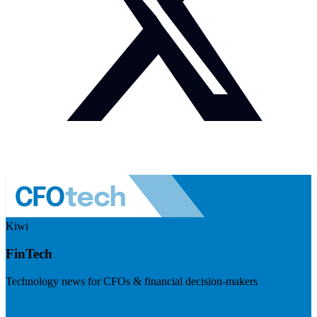
Kiwi
FinTech
Technology news for CFOs & financial decision-makers
Visit