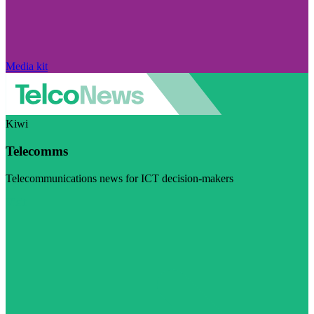
Media kit
Kiwi
Telecomms
Telecommunications news for ICT decision-makers
Visit