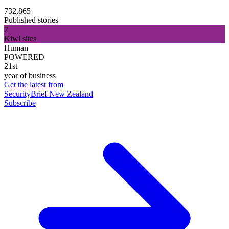
732,865
Published stories
7
Kiwi sites
Human
POWERED
21st
year of business
Get the latest from
SecurityBrief New Zealand
Subscribe