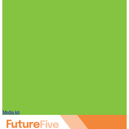
Media kit