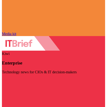
Media kit
Kiwi
Enterprise
Technology news for CIOs & IT decision-makers
Visit