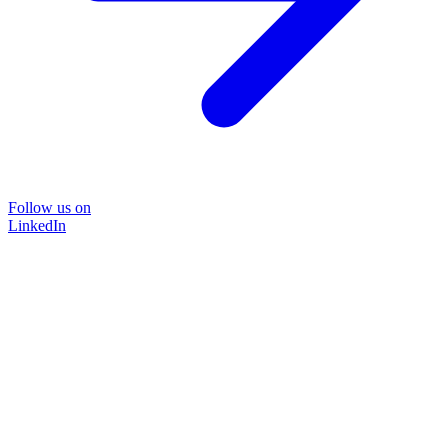
Follow us on
LinkedIn