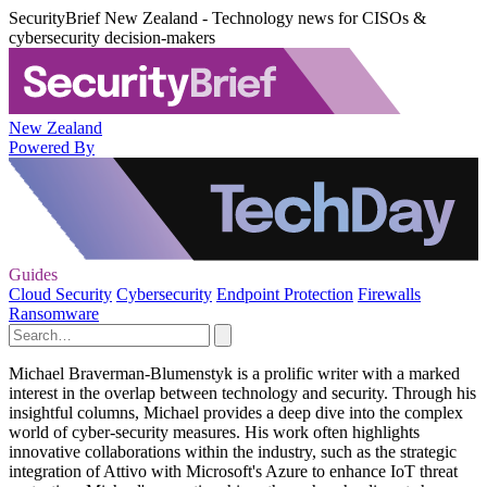
SecurityBrief New Zealand - Technology news for CISOs &
cybersecurity decision-makers
New Zealand
Powered By
Guides
Cloud Security
Cybersecurity
Endpoint Protection
Firewalls
Ransomware
Michael Braverman-Blumenstyk is a prolific writer with a marked
interest in the overlap between technology and security. Through his
insightful columns, Michael provides a deep dive into the complex
world of cyber-security measures. His work often highlights
innovative collaborations within the industry, such as the strategic
integration of Attivo with Microsoft's Azure to enhance IoT threat