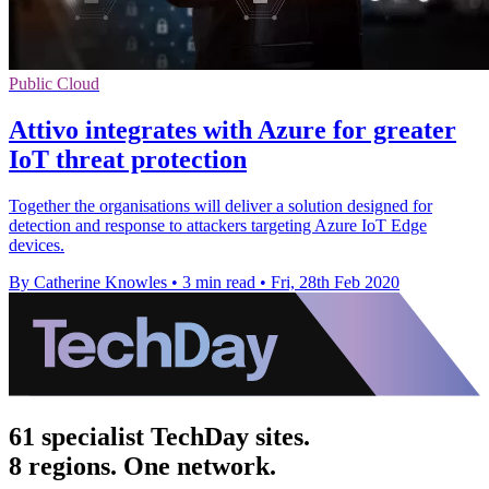
Public Cloud
Attivo integrates with Azure for greater
IoT threat protection
Together the organisations will deliver a solution designed for
detection and response to attackers targeting Azure IoT Edge
devices.
By Catherine Knowles
•
3 min read
•
Fri, 28th Feb 2020
61 specialist TechDay sites.
8 regions. One network.