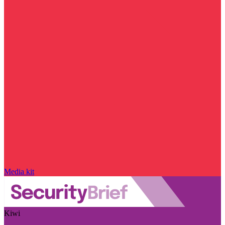
Media kit
Kiwi