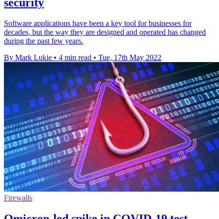
security
Software applications have been a key tool for businesses for
decades, but the way they are designed and operated has changed
during the past few years.
By Mark Lukie
•
4 min read
•
Tue, 17th May 2022
Firewalls
Omicron-led spike in COVID-19 test-