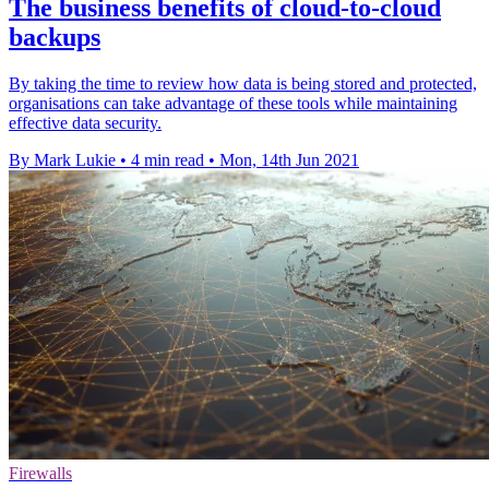
The business benefits of cloud-to-cloud
backups
By taking the time to review how data is being stored and protected,
organisations can take advantage of these tools while maintaining
effective data security.
By Mark Lukie
•
4 min read
•
Mon, 14th Jun 2021
Firewalls