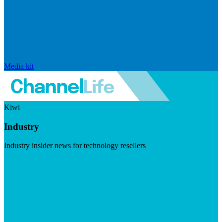
Media kit
Kiwi
Industry
Industry insider news for technology resellers
Visit