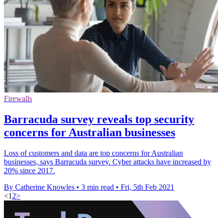
Firewalls
Barracuda survey reveals top security
concerns for Australian businesses
Loss of customers and data are top concerns for Australian
businesses, says Barracuda survey. Cyber attacks have increased by
20% since 2017.
By Catherine Knowles
•
3 min read
•
Fri, 5th Feb 2021
<
1
2
>