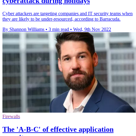
cyberattack during holidays
Cyber attackers are targeting companies and IT security teams when
they are likely to be under-resourced, according to Barracuda.
By Shannon Williams
•
3 min read
•
Wed, 9th Nov 2022
Firewalls
The 'A-B-C' of effective application