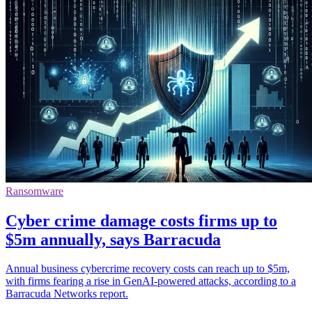
Ransomware
Cyber crime damage costs firms up to
$5m annually, says Barracuda
Annual business cybercrime recovery costs can reach up to $5m,
with firms fearing a rise in GenAI-powered attacks, according to a
Barracuda Networks report.