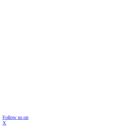
Follow us on
X