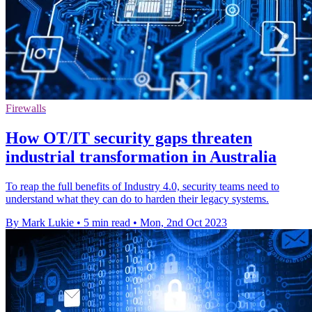
Firewalls
How OT/IT security gaps threaten
industrial transformation in Australia
To reap the full benefits of Industry 4.0, security teams need to
understand what they can do to harden their legacy systems.
By Mark Lukie
•
5 min read
•
Mon, 2nd Oct 2023