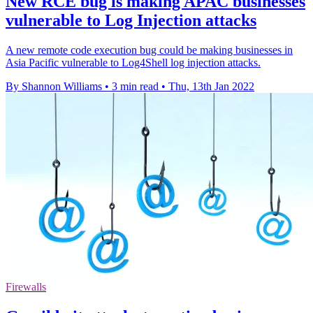
New RCE bug is making APAC businesses
vulnerable to Log Injection attacks
A new remote code execution bug could be making businesses in
Asia Pacific vulnerable to Log4Shell log injection attacks.
By Shannon Williams
•
3 min read
•
Thu, 13th Jan 2022
Firewalls