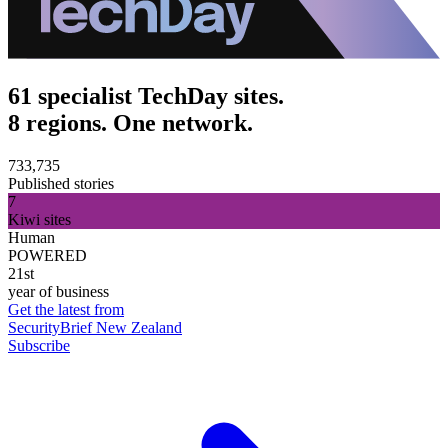
61 specialist TechDay sites.
8 regions. One network.
733,735
Published stories
7
Kiwi sites
Human
POWERED
21st
year of business
Get the latest from
SecurityBrief New Zealand
Subscribe