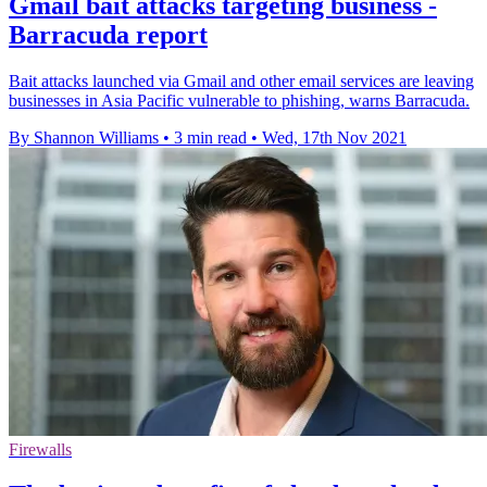
Gmail bait attacks targeting business -
Barracuda report
Bait attacks launched via Gmail and other email services are leaving
businesses in Asia Pacific vulnerable to phishing, warns Barracuda.
By Shannon Williams
•
3 min read
•
Wed, 17th Nov 2021
Firewalls