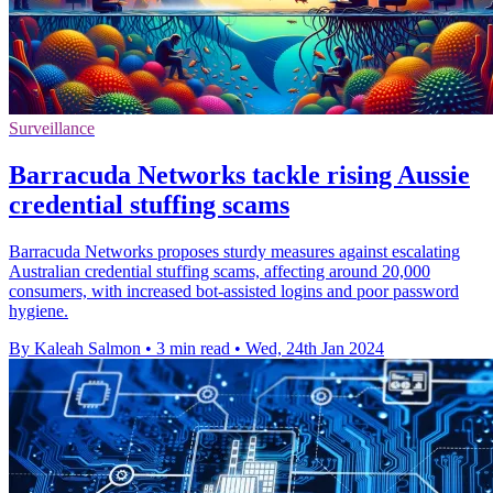
Surveillance
Barracuda Networks tackle rising Aussie
credential stuffing scams
Barracuda Networks proposes sturdy measures against escalating
Australian credential stuffing scams, affecting around 20,000
consumers, with increased bot-assisted logins and poor password
hygiene.
By Kaleah Salmon
•
3 min read
•
Wed, 24th Jan 2024