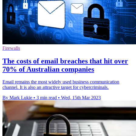
Firewalls
The costs of email breaches that hit over
70% of Australian companies
Email remains the most widely used business communication
channel. It is also an attractive target for cybercriminals.
By Mark Lukie
•
3 min read
•
Wed, 15th Mar 2023