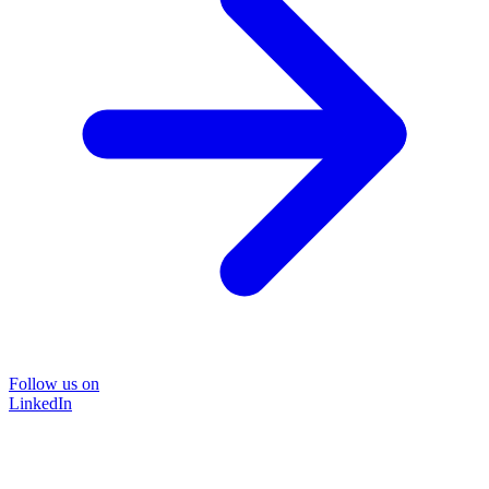
Follow us on
LinkedIn