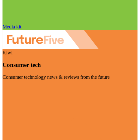
Media kit
Kiwi
Consumer tech
Consumer technology news & reviews from the future
Visit