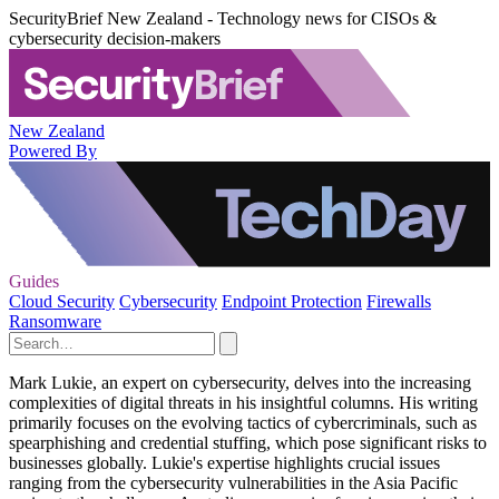
SecurityBrief New Zealand - Technology news for CISOs &
cybersecurity decision-makers
New Zealand
Powered By
Guides
Cloud Security
Cybersecurity
Endpoint Protection
Firewalls
Ransomware
Mark Lukie, an expert on cybersecurity, delves into the increasing
complexities of digital threats in his insightful columns. His writing
primarily focuses on the evolving tactics of cybercriminals, such as
spearphishing and credential stuffing, which pose significant risks to
businesses globally. Lukie's expertise highlights crucial issues
ranging from the cybersecurity vulnerabilities in the Asia Pacific