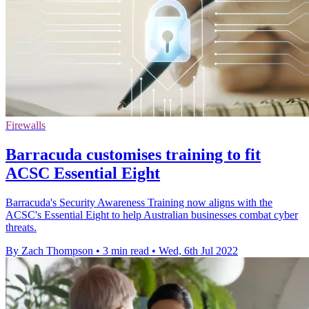
Firewalls
Barracuda customises training to fit
ACSC Essential Eight
Barracuda's Security Awareness Training now aligns with the
ACSC's Essential Eight to help Australian businesses combat cyber
threats.
By Zach Thompson
•
3 min read
•
Wed, 6th Jul 2022