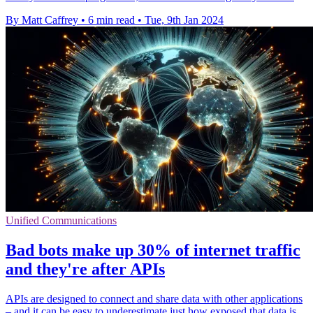
By Matt Caffrey
•
6 min read
•
Tue, 9th Jan 2024
Unified Communications
Bad bots make up 30% of internet traffic
and they're after APIs
APIs are designed to connect and share data with other applications
– and it can be easy to underestimate just how exposed that data is.