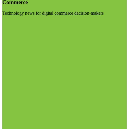
Commerce
Technology news for digital commerce decision-makers
Visit