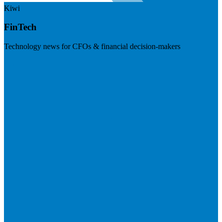
Kiwi
FinTech
Technology news for CFOs & financial decision-makers
Visit