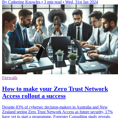
By Catherine Knowles
•
3 min read
•
Wed, 31st Jan 2024
Firewalls
How to make your Zero Trust Network
Access rollout a success
Despite 83% of cybersec decision-makers in Australia and New
Zealand seeing Zero Trust Network Access as future security, 17%
have yet to start a programme, Forrester Consulting study reveals.