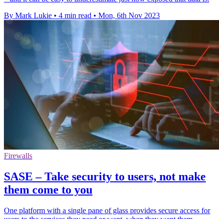
By Mark Lukie
•
4 min read
•
Mon, 6th Nov 2023
Firewalls
SASE – Take security to users, not make
them come to you
One platform with a single pane of glass provides secure access for