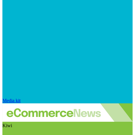
Media kit
Kiwi