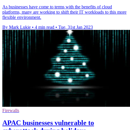
As businesses have come to terms with the benefits of cloud
platforms, many are working to shift their IT workloads to this more
flexible environment.
By Mark Lukie
•
4 min read
•
Tue, 31st Jan 2023
Firewalls
APAC businesses vulnerable to