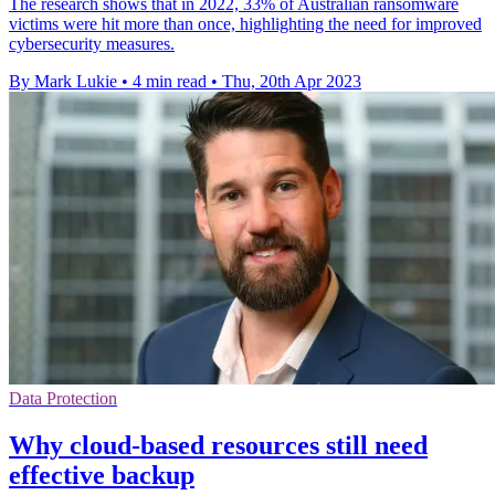
The research shows that in 2022, 33% of Australian ransomware
victims were hit more than once, highlighting the need for improved
cybersecurity measures.
By Mark Lukie
•
4 min read
•
Thu, 20th Apr 2023
Data Protection
Why cloud-based resources still need
effective backup