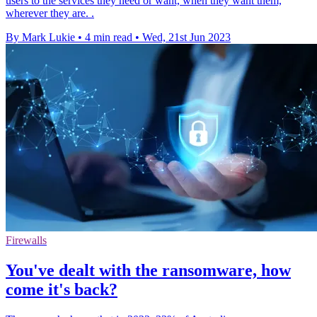
users to the services they need or want, when they want them,
wherever they are. .
By Mark Lukie
•
4 min read
•
Wed, 21st Jun 2023
Firewalls
You've dealt with the ransomware, how
come it's back?