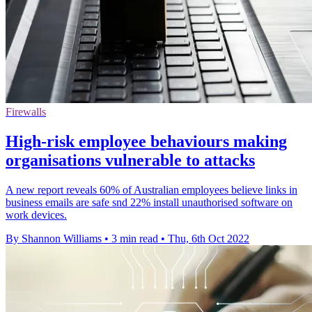
Firewalls
High-risk employee behaviours making
organisations vulnerable to attacks
A new report reveals 60% of Australian employees believe links in
business emails are safe snd 22% install unauthorised software on
work devices.
By Shannon Williams
•
3 min read
•
Thu, 6th Oct 2022