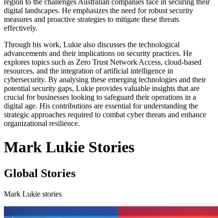
region to the challenges Australian companies face in securing their
digital landscapes. He emphasizes the need for robust security
measures and proactive strategies to mitigate these threats
effectively.
Through his work, Lukie also discusses the technological
advancements and their implications on security practices. He
explores topics such as Zero Trust Network Access, cloud-based
resources, and the integration of artificial intelligence in
cybersecurity. By analysing these emerging technologies and their
potential security gaps, Lukie provides valuable insights that are
crucial for businesses looking to safeguard their operations in a
digital age. His contributions are essential for understanding the
strategic approaches required to combat cyber threats and enhance
organizational resilience.
Mark Lukie Stories
Global Stories
Mark Lukie stories