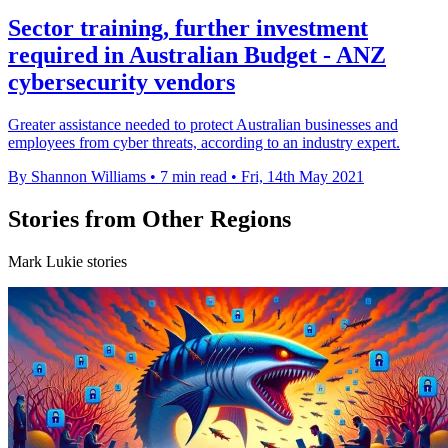
Sector training, further investment
required in Australian Budget - ANZ
cybersecurity vendors
Greater assistance needed to protect Australian businesses and
employees from cyber threats, according to an industry expert.
By Shannon Williams
•
7 min read
•
Fri, 14th May 2021
Stories from Other Regions
Mark Lukie stories