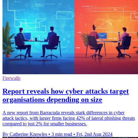
Firewalls
Report reveals how cyber attacks target
organisations depending on size
A new report from Barracuda reveals stark differences in cyber
attack tactics, with larger firms facing 42% of lateral phishing threats
compared to just 2% for smaller businesses.
By Catherine Knowles
•
3 min read
•
Fri, 2nd Aug 2024