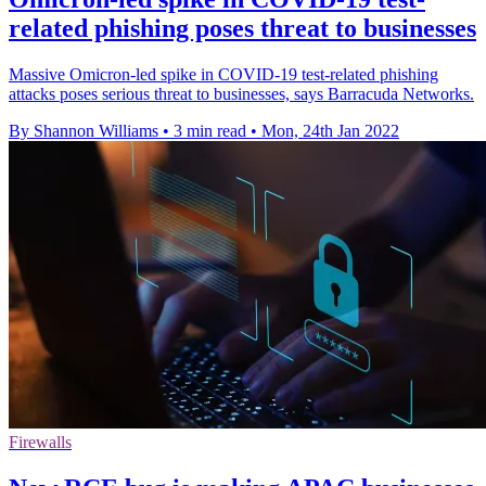
related phishing poses threat to businesses
Massive Omicron-led spike in COVID-19 test-related phishing
attacks poses serious threat to businesses, says Barracuda Networks.
By Shannon Williams
•
3 min read
•
Mon, 24th Jan 2022
Firewalls