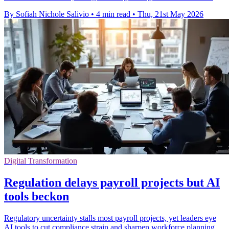
By Sofiah Nichole Salivio
•
4 min read
•
Thu, 21st May 2026
Digital Transformation
Regulation delays payroll projects but AI
tools beckon
Regulatory uncertainty stalls most payroll projects, yet leaders eye
AI tools to cut compliance strain and sharpen workforce planning.