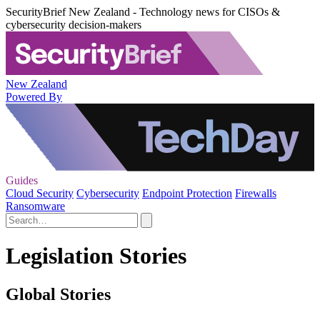
SecurityBrief New Zealand - Technology news for CISOs &
cybersecurity decision-makers
New Zealand
Powered By
Guides
Cloud Security
Cybersecurity
Endpoint Protection
Firewalls
Ransomware
Legislation Stories
Global Stories