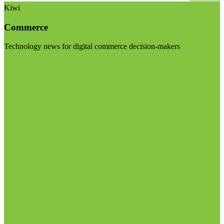
Kiwi
Commerce
Technology news for digital commerce decision-makers
Visit