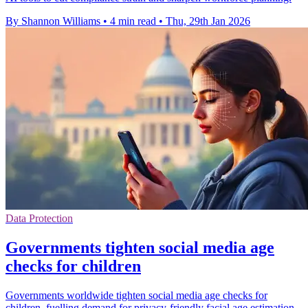
By Shannon Williams
•
4 min read
•
Thu, 29th Jan 2026
Data Protection
Governments tighten social media age
checks for children
Governments worldwide tighten social media age checks for
children, fuelling demand for privacy-friendly facial age estimation