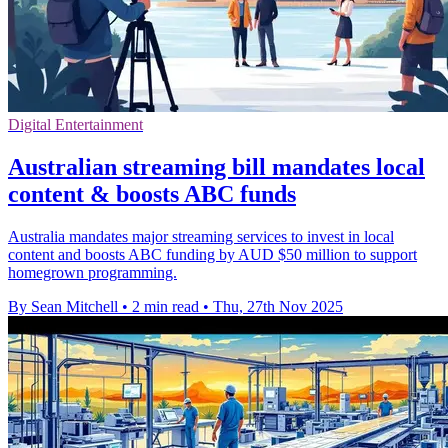
Digital Entertainment
Australian streaming bill mandates local
content & boosts ABC funds
Australia mandates major streaming services to invest in local
content and boosts ABC funding by AUD $50 million to support
homegrown programming.
By Sean Mitchell
•
2 min read
•
Thu, 27th Nov 2025