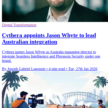
Digital Transformation
Cythera appoints Jason Whyte to lead
Australian integration
Cythera names Jason Whyte as Australia managing director to
integrate Seamless Intelligence and Phronesis Security under one
brand.
By Joseph Gabriel Lagonsin
•
4 min read
•
Tue, 27th Jan 2026