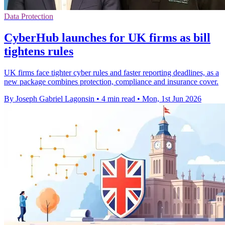
Data Protection
CyberHub launches for UK firms as bill
tightens rules
UK firms face tighter cyber rules and faster reporting deadlines, as a
new package combines protection, compliance and insurance cover.
By Joseph Gabriel Lagonsin
•
4 min read
•
Mon, 1st Jun 2026