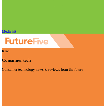
Media kit
Kiwi
Consumer tech
Consumer technology news & reviews from the future
Visit