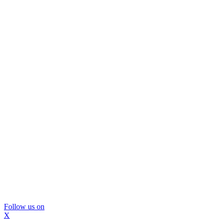
Follow us on
X