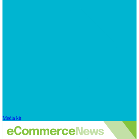
Media kit