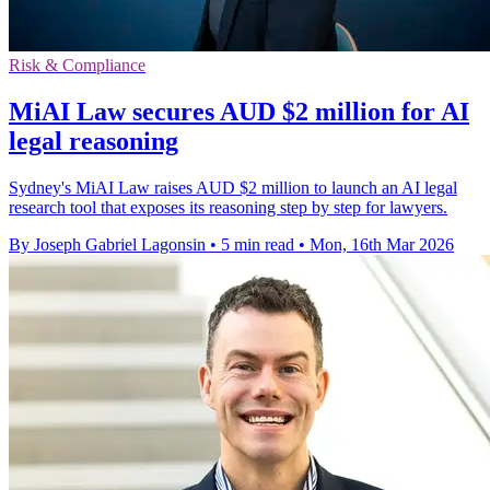
Risk & Compliance
MiAI Law secures AUD $2 million for AI
legal reasoning
Sydney's MiAI Law raises AUD $2 million to launch an AI legal
research tool that exposes its reasoning step by step for lawyers.
By Joseph Gabriel Lagonsin
•
5 min read
•
Mon, 16th Mar 2026