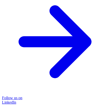
Follow us on
LinkedIn