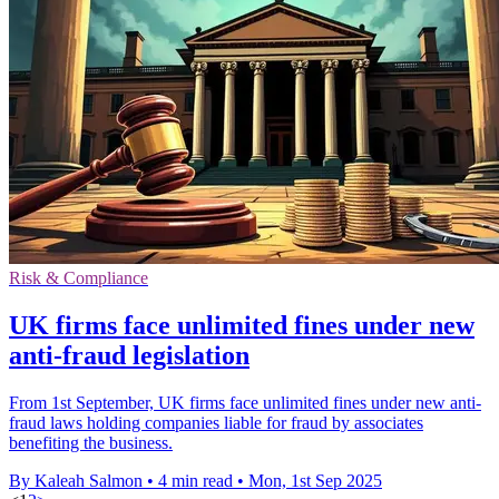
Risk & Compliance
UK firms face unlimited fines under new
anti-fraud legislation
From 1st September, UK firms face unlimited fines under new anti-
fraud laws holding companies liable for fraud by associates
benefiting the business.
By Kaleah Salmon
•
4 min read
•
Mon, 1st Sep 2025