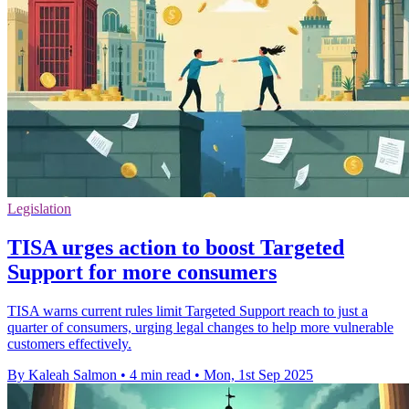
Legislation
TISA urges action to boost Targeted
Support for more consumers
TISA warns current rules limit Targeted Support reach to just a
quarter of consumers, urging legal changes to help more vulnerable
customers effectively.
By Kaleah Salmon
•
4 min read
•
Mon, 1st Sep 2025