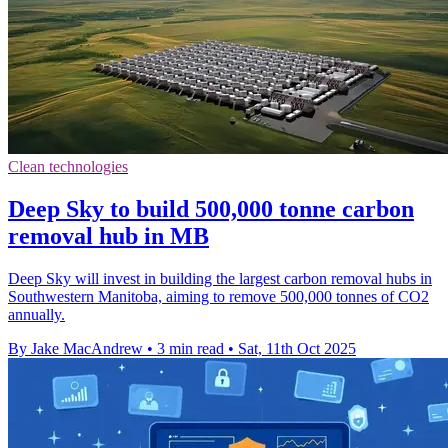
Clean technologies
Deep Sky to build 500,000 tonne carbon
removal hub in MB
Deep Sky will invest in building the largest carbon removal hubs in
Southwestern Manitoba, aiming to remove 500,000 tonnes of CO2
annually.
By Jake MacAndrew
•
3 min read
•
Sat, 11th Oct 2025