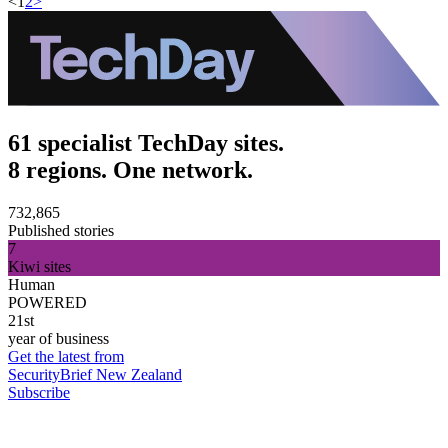
<
1
2
>
61 specialist TechDay sites.
8 regions. One network.
732,865
Published stories
7
Kiwi sites
Human
POWERED
21st
year of business
Get the latest from
SecurityBrief New Zealand
Subscribe