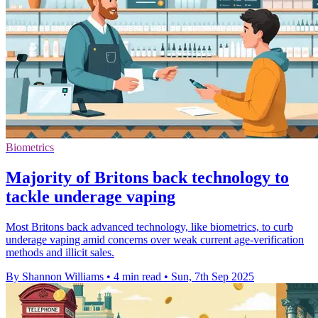
Biometrics
Majority of Britons back technology to
tackle underage vaping
Most Britons back advanced technology, like biometrics, to curb
underage vaping amid concerns over weak current age-verification
methods and illicit sales.
By Shannon Williams
•
4 min read
•
Sun, 7th Sep 2025