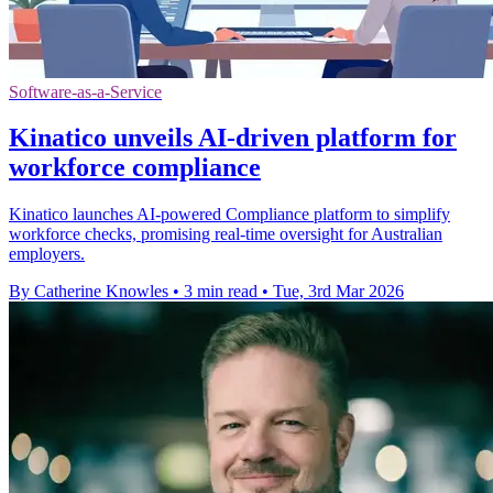
Software-as-a-Service
Kinatico unveils AI-driven platform for
workforce compliance
Kinatico launches AI-powered Compliance platform to simplify
workforce checks, promising real-time oversight for Australian
employers.
By Catherine Knowles
•
3 min read
•
Tue, 3rd Mar 2026