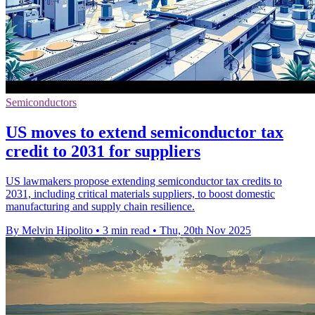
Semiconductors
US moves to extend semiconductor tax
credit to 2031 for suppliers
US lawmakers propose extending semiconductor tax credits to
2031, including critical materials suppliers, to boost domestic
manufacturing and supply chain resilience.
By Melvin Hipolito
•
3 min read
•
Thu, 20th Nov 2025