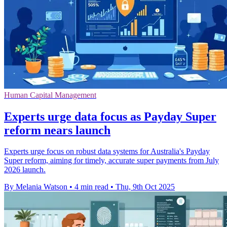
Human Capital Management
Experts urge data focus as Payday Super
reform nears launch
Experts urge focus on robust data systems for Australia's Payday
Super reform, aiming for timely, accurate super payments from July
2026 launch.
By Melania Watson
•
4 min read
•
Thu, 9th Oct 2025