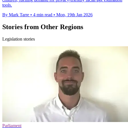
tools.
By Mark Tarre
•
4 min read
•
Mon, 19th Jan 2026
Stories from Other Regions
Legislation stories
Parliament