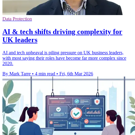
Data Protection
AI & tech shifts driving complexity for
UK leaders
AI and tech upheaval is piling pressure on UK business leaders,
with most saying their roles have become far more complex since
2020.
By Mark Tarre
•
4 min read
•
Fri, 6th Mar 2026