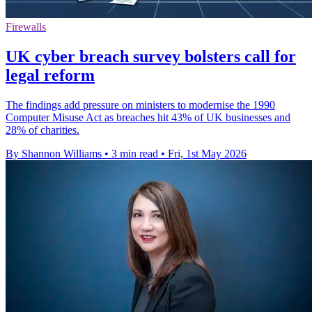
Firewalls
UK cyber breach survey bolsters call for
legal reform
The findings add pressure on ministers to modernise the 1990
Computer Misuse Act as breaches hit 43% of UK businesses and
28% of charities.
By Shannon Williams
•
3 min read
•
Fri, 1st May 2026