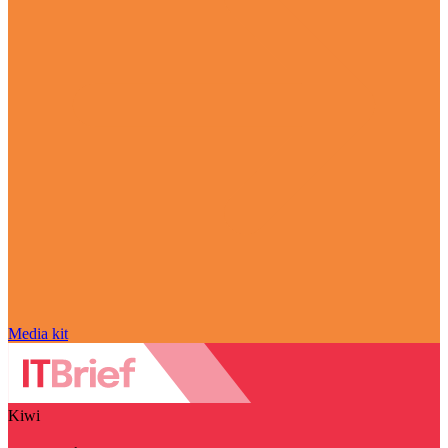
Media kit
Kiwi