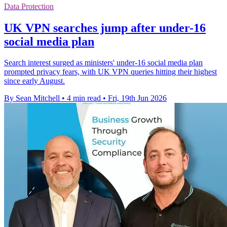
Data Protection
UK VPN searches jump after under-16
social media plan
Search interest surged as ministers' under-16 social media plan
prompted privacy fears, with UK VPN queries hitting their highest
since early August.
By Sean Mitchell
•
4 min read
•
Fri, 19th Jun 2026