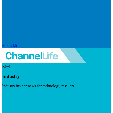
Media kit
Kiwi
Industry
Industry insider news for technology resellers
Visit