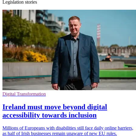
Legislation stories
Digital Transformation
Ireland must move beyond digital
accessibility towards inclusion
Millions of Europeans with disabilities still face daily online barriers,
as half of Irish businesses remain unaware of new EU rules.