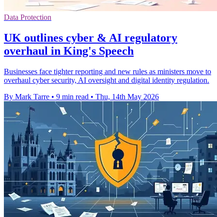
Data Protection
UK outlines cyber & AI regulatory
overhaul in King's Speech
Businesses face tighter reporting and new rules as ministers move to
overhaul cyber security, AI oversight and digital identity regulation.
By Mark Tarre
•
9 min read
•
Thu, 14th May 2026