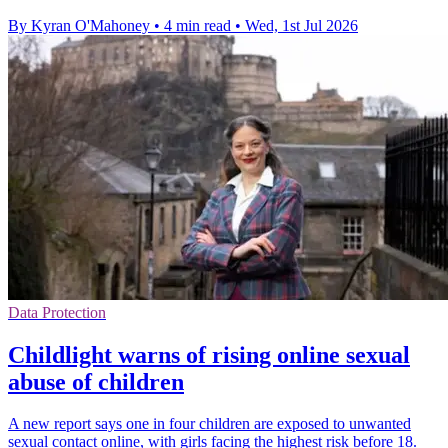
By Kyran O'Mahoney
•
4 min read
•
Wed, 1st Jul 2026
Data Protection
Childlight warns of rising online sexual
abuse of children
A new report says one in four children are exposed to unwanted
sexual contact online, with girls facing the highest risk before 18.