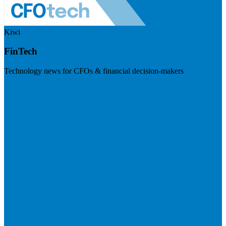
Kiwi
FinTech
Technology news for CFOs & financial decision-makers
Visit