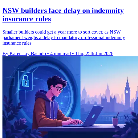
NSW builders face delay on indemnity
insurance rules
Smaller builders could get a year more to sort cover, as NSW
parliament weighs a delay to mandatory professional indemnity
insurance rules.
By Karen Joy Bacudo
•
4 min read
•
Thu, 25th Jun 2026