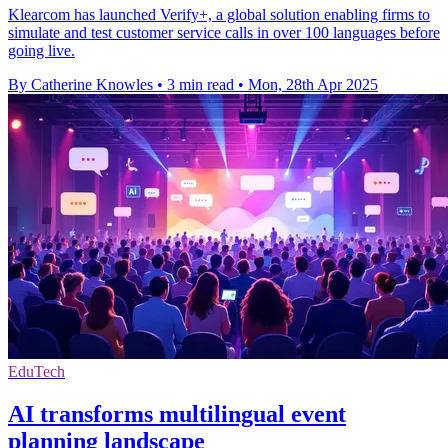
Klearcom has launched Verify+, a global solution enabling firms to
simulate and test customer service calls in over 100 languages before
going live.
By Catherine Knowles
•
3 min read
•
Mon, 28th Apr 2025
EduTech
AI transforms multilingual event
planning landscape