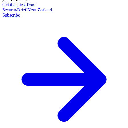
Get the latest from
SecurityBrief New Zealand
Subscribe