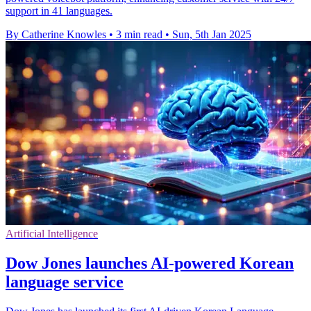
support in 41 languages.
By Catherine Knowles
•
3 min read
•
Sun, 5th Jan 2025
Artificial Intelligence
Dow Jones launches AI-powered Korean
language service