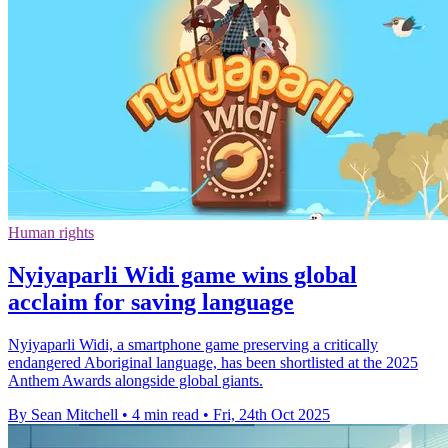
Human rights
Nyiyaparli Widi game wins global
acclaim for saving language
Nyiyaparli Widi, a smartphone game preserving a critically
endangered Aboriginal language, has been shortlisted at the 2025
Anthem Awards alongside global giants.
By Sean Mitchell
•
4 min read
•
Fri, 24th Oct 2025