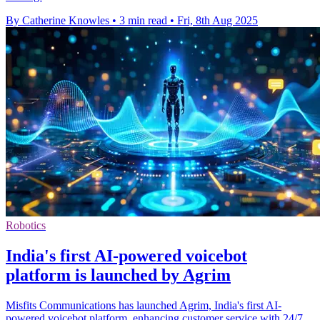
By Catherine Knowles
•
3 min read
•
Fri, 8th Aug 2025
Robotics
India's first AI-powered voicebot
platform is launched by Agrim
Misfits Communications has launched Agrim, India's first AI-
powered voicebot platform, enhancing customer service with 24/7