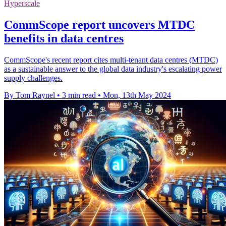
Hyperscale
CommScope report uncovers MTDC
benefits in data centres
CommScope's recent report cites multi-tenant data centres (MTDC)
as a sustainable answer to the global data industry's escalating power
supply challenges.
By Tom Raynel
•
3 min read
•
Mon, 13th May 2024