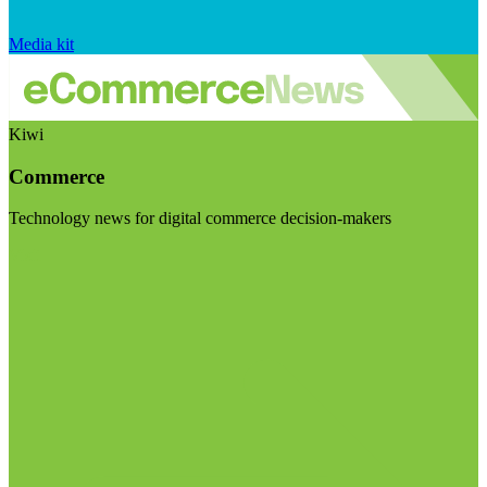
Media kit
Kiwi
Commerce
Technology news for digital commerce decision-makers
Visit