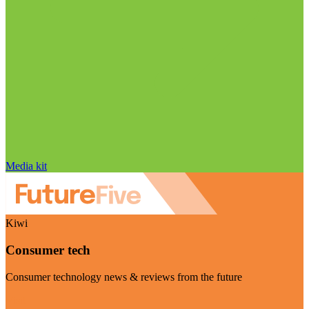
Media kit
Kiwi
Consumer tech
Consumer technology news & reviews from the future
Visit