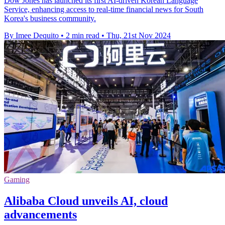
Dow Jones has launched its first AI-driven Korean Language
Service, enhancing access to real-time financial news for South
Korea's business community.
By Imee Dequito
•
2 min read
•
Thu, 21st Nov 2024
Gaming
Alibaba Cloud unveils AI, cloud
advancements