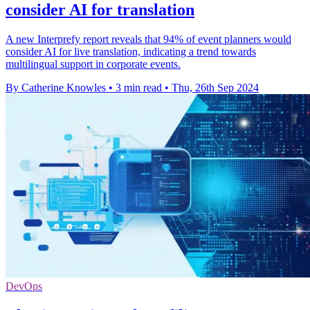
consider AI for translation
A new Interprefy report reveals that 94% of event planners would
consider AI for live translation, indicating a trend towards
multilingual support in corporate events.
By Catherine Knowles
•
3 min read
•
Thu, 26th Sep 2024
DevOps