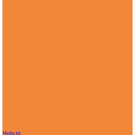
Media kit