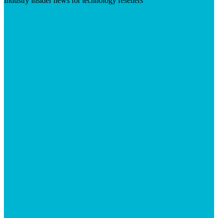
Industry insider news for technology resellers
Visit