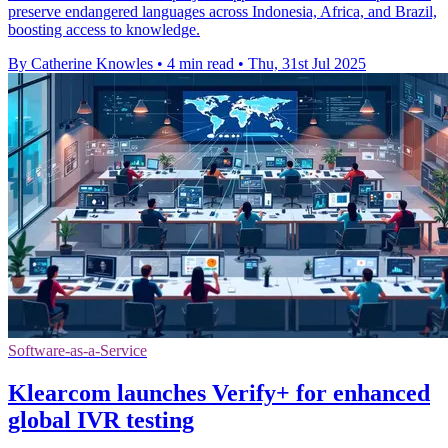
preserve endangered languages across Indonesia, Africa, and Brazil,
boosting access to knowledge.
By Catherine Knowles
•
4 min read
•
Thu, 31st Jul 2025
Software-as-a-Service
Klearcom launches Verify+ for enhanced
global IVR testing