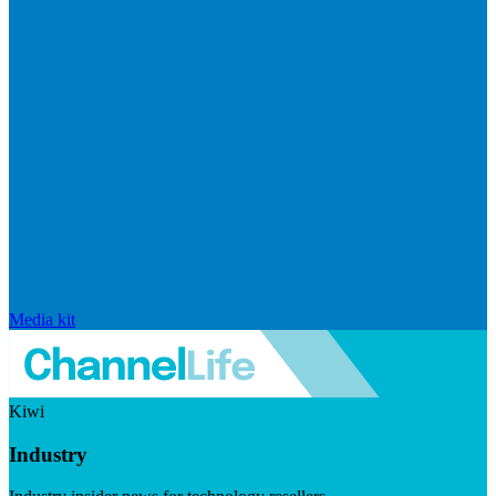
Media kit
Kiwi
Industry