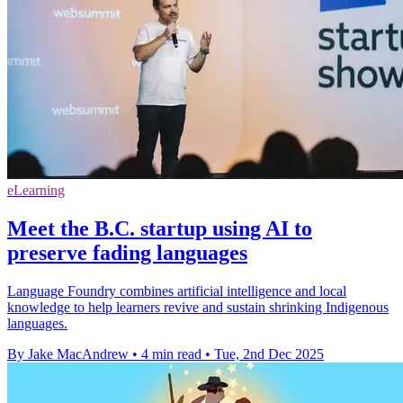
eLearning
Meet the B.C. startup using AI to
preserve fading languages
Language Foundry combines artificial intelligence and local
knowledge to help learners revive and sustain shrinking Indigenous
languages.
By Jake MacAndrew
•
4 min read
•
Tue, 2nd Dec 2025