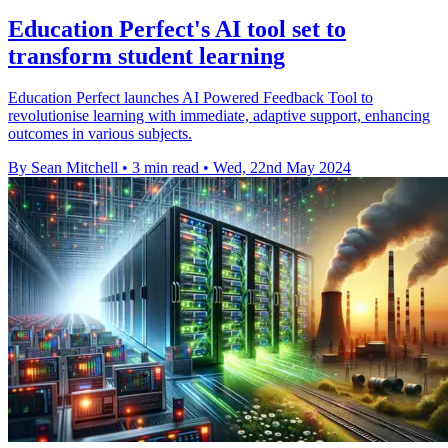
Education Perfect's AI tool set to
transform student learning
Education Perfect launches AI Powered Feedback Tool to
revolutionise learning with immediate, adaptive support, enhancing
outcomes in various subjects.
By Sean Mitchell
•
3 min read
•
Wed, 22nd May 2024