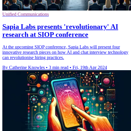
Unified Communications
Sapia Labs presents 'revolutionary' AI
research at SIOP conference
At the upcoming SIOP conference, Sapia Labs will present four
innovative research pieces on how AI and chat interview technology
can revolutionise hiring practices.
By Catherine Knowles
•
3 min read
•
Fri, 19th Apr 2024