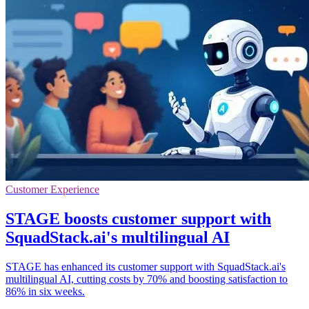
Customer Experience
STAGE boosts customer support with
SquadStack.ai's multilingual AI
STAGE has enhanced its customer support with SquadStack.ai's
multilingual AI, cutting costs by 70% and boosting satisfaction to
86% in six weeks.