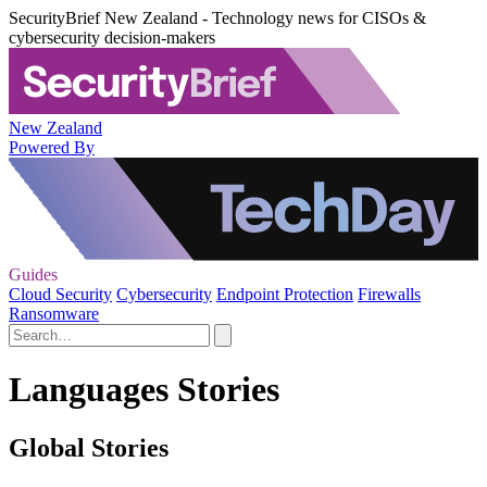
SecurityBrief New Zealand - Technology news for CISOs &
cybersecurity decision-makers
New Zealand
Powered By
Guides
Cloud Security
Cybersecurity
Endpoint Protection
Firewalls
Ransomware
Languages Stories
Global Stories