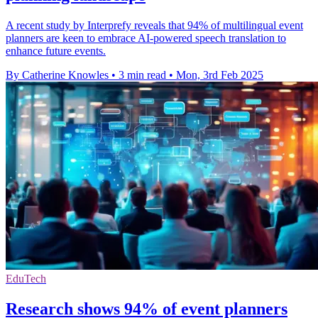
A recent study by Interprefy reveals that 94% of multilingual event
planners are keen to embrace AI-powered speech translation to
enhance future events.
By Catherine Knowles
•
3 min read
•
Mon, 3rd Feb 2025
EduTech
Research shows 94% of event planners