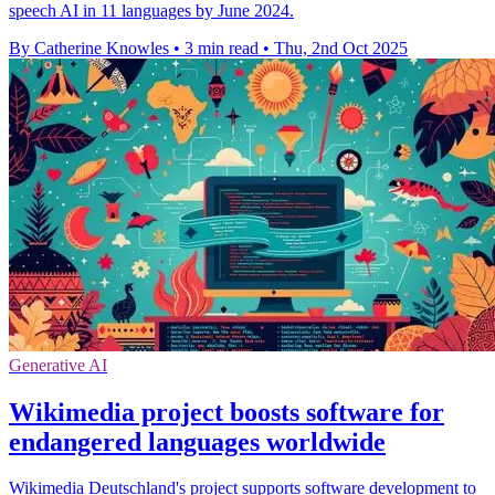
speech AI in 11 languages by June 2024.
By Catherine Knowles
•
3 min read
•
Thu, 2nd Oct 2025
Generative AI
Wikimedia project boosts software for
endangered languages worldwide
Wikimedia Deutschland's project supports software development to