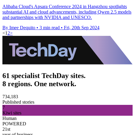
Alibaba Cloud's Apsara Conference 2024 in Hangzhou spotlights
substantial AI and cloud advancements, including Qwen 2.5 models
and partnerships with NVIDIA and UNESCO.
By Imee Dequito
•
3 min read
•
Fri, 20th Sep 2024
<
1
2
>
61 specialist TechDay sites.
8 regions. One network.
734,183
Published stories
7
Kiwi sites
Human
POWERED
21st
year of business