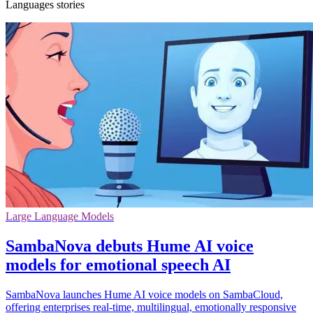
Languages stories
Large Language Models
SambaNova debuts Hume AI voice
models for emotional speech AI
SambaNova launches Hume AI voice models on SambaCloud,
offering enterprises real-time, multilingual, emotionally responsive