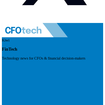
Kiwi
FinTech
Technology news for CFOs & financial decision-makers
Visit