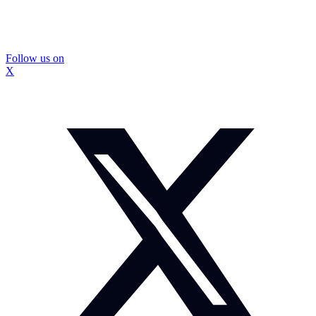
Follow us on
X