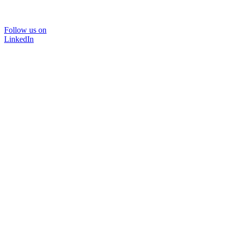
Follow us on
LinkedIn