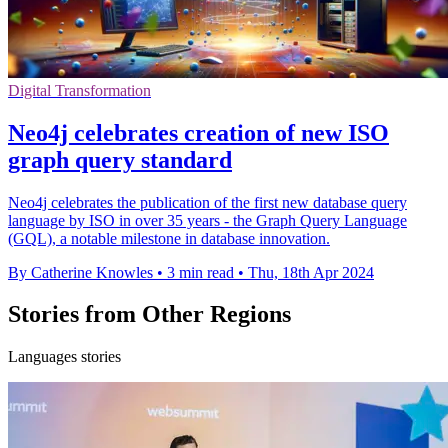
Digital Transformation
Neo4j celebrates creation of new ISO
graph query standard
Neo4j celebrates the publication of the first new database query
language by ISO in over 35 years - the Graph Query Language
(GQL), a notable milestone in database innovation.
By Catherine Knowles
•
3 min read
•
Thu, 18th Apr 2024
Stories from Other Regions
Languages stories