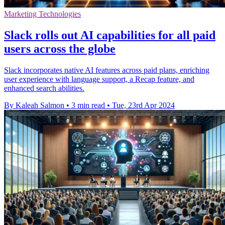
Marketing Technologies
Slack rolls out AI capabilities for all paid
users across the globe
Slack incorporates native AI features across paid plans, enriching
user experience with language support, a Recap feature, and
enhanced search abilities.
By Kaleah Salmon
•
3 min read
•
Tue, 23rd Apr 2024