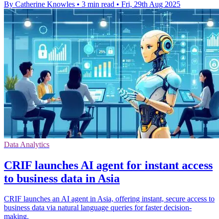
By Catherine Knowles
•
3 min read
•
Fri, 29th Aug 2025
Data Analytics
CRIF launches AI agent for instant access
to business data in Asia
CRIF launches an AI agent in Asia, offering instant, secure access to
business data via natural language queries for faster decision-
making.