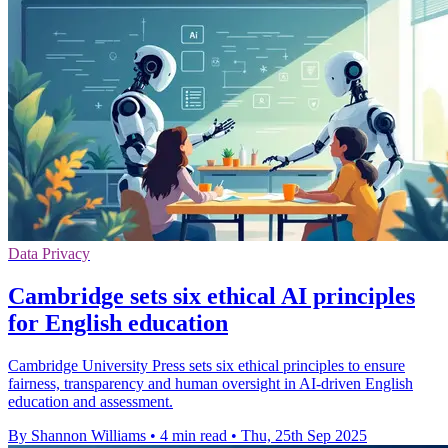
Data Privacy
Cambridge sets six ethical AI principles
for English education
Cambridge University Press sets six ethical principles to ensure
fairness, transparency and human oversight in AI-driven English
education and assessment.
By Shannon Williams
•
4 min read
•
Thu, 25th Sep 2025