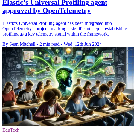
Elastic's Universal Profiling agent
approved by OpenTelemetry
Elastic's Universal Profiling agent has been integrated into
OpenTelemetry's project, marking a significant step in establishing
profiling as a key telemetry signal within the framework.
By Sean Mitchell
•
2 min read
•
Wed, 12th Jun 2024
EduTech