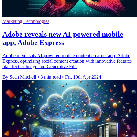
Marketing Technologies
Adobe reveals new AI-powered mobile
app, Adobe Express
Adobe unveils its AI-powered mobile content creation app, Adobe
Express, optimising social content creation with innovative features
like Text to Image and Generative Fill.
By Sean Mitchell
•
3 min read
•
Fri, 19th Apr 2024