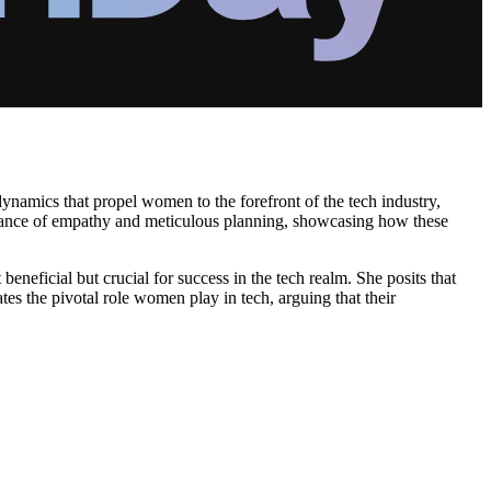
ynamics that propel women to the forefront of the tech industry,
ortance of empathy and meticulous planning, showcasing how these
neficial but crucial for success in the tech realm. She posits that
tes the pivotal role women play in tech, arguing that their