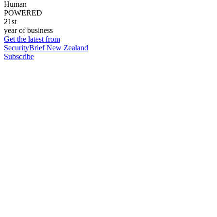
Human
POWERED
21st
year of business
Get the latest from
SecurityBrief New Zealand
Subscribe