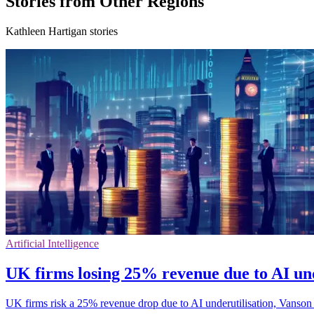
Stories from Other Regions
Kathleen Hartigan stories
Artificial Intelligence
UK firms losing 25% revenue due to AI und
UK firms risk a 25% revenue drop due to AI underutilisation, Vanson B