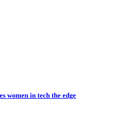
es women in tech the edge