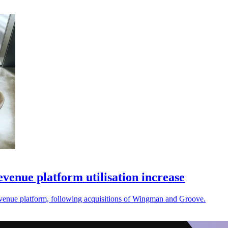
enue platform utilisation increase
revenue platform, following acquisitions of Wingman and Groove.