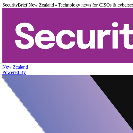
SecurityBrief New Zealand - Technology news for CISOs & cybersec
New Zealand
Powered By