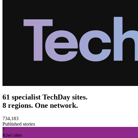
61 specialist TechDay sites.
8 regions. One network.
734,183
Published stories
7
Kiwi sites