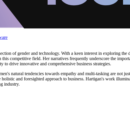
ware
ection of gender and technology. With a keen interest in exploring the d
 this competitive field. Her narratives frequently underscore the imp
ity to drive innovative and comprehensive business strategies.
's natural tendencies towards empathy and multi-tasking are not just be
 holistic and foresighted approach to business. Hartigan's work illumina
g industry.