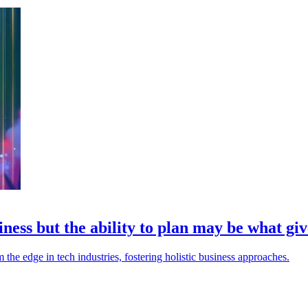
ess but the ability to plan may be what giv
the edge in tech industries, fostering holistic business approaches.