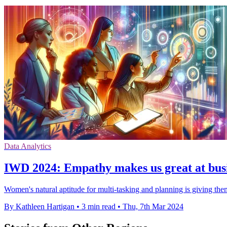
Data Analytics
IWD 2024: Empathy makes us great at busin
Women's natural aptitude for multi-tasking and planning is giving them 
By Kathleen Hartigan
•
3 min read
•
Thu, 7th Mar 2024