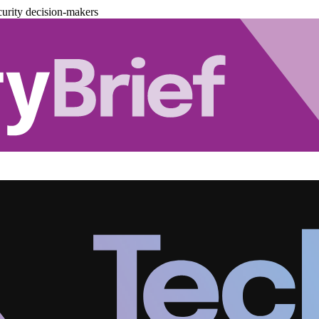
urity decision-makers