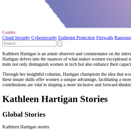
Guides
Cloud Security
Cybersecurity
Endpoint Protection
Firewalls
Ransom
Kathleen Hartigan is an astute observer and commentator on the inters
Hartigan delves into the nuances of what makes women exceptional in
traits not only distinguish women in tech but also enhance their capac
Through her insightful columns, Hartigan champions the idea that women
these innate skills offer women a unique advantage, facilitating a more
contributions are vital in shaping a more inclusive and forward-thinkin
Kathleen Hartigan Stories
Global Stories
Kathleen Hartigan stories