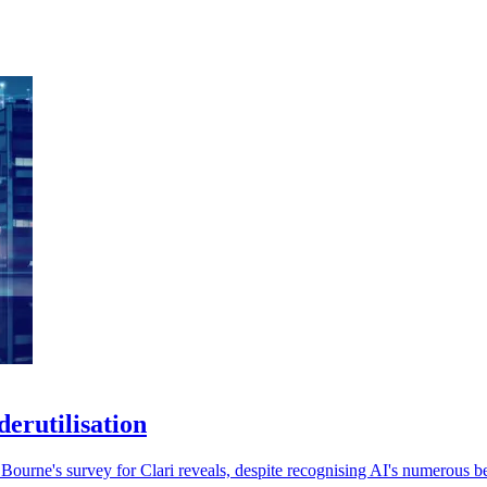
erutilisation
ourne's survey for Clari reveals, despite recognising AI's numerous be