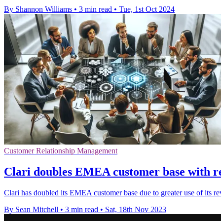
By Shannon Williams
•
3 min read
•
Tue, 1st Oct 2024
Customer Relationship Management
Clari doubles EMEA customer base with rev
Clari has doubled its EMEA customer base due to greater use of its 
By Sean Mitchell
•
3 min read
•
Sat, 18th Nov 2023