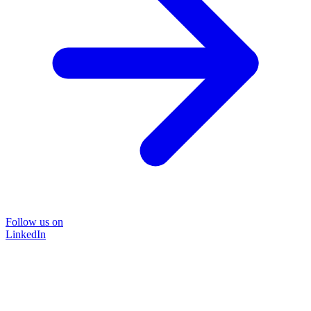
Follow us on
LinkedIn