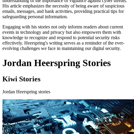
understanding of the importance of vigilance against cyber threats.
His article emphasizes the necessity of being aware of suspicious
emails, messages, and bank activities, providing practical tips for
safeguarding personal information.
Engaging with his stories not only informs readers about current
events in technology and privacy but also empowers them with
knowledge to recognize and respond to potential security risks
effectively. Heerspring's writing serves as a reminder of the ever-
evolving challenges we face in maintaining our digital security.
Jordan Heerspring Stories
Kiwi Stories
Jordan Heerspring stories