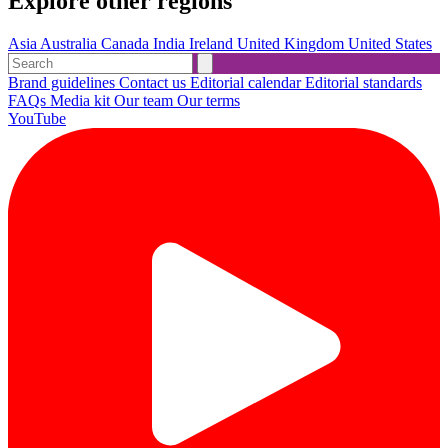
Explore other regions
Asia
Australia
Canada
India
Ireland
United Kingdom
United States
Brand guidelines
Contact us
Editorial calendar
Editorial standards
FAQs
Media kit
Our team
Our terms
YouTube