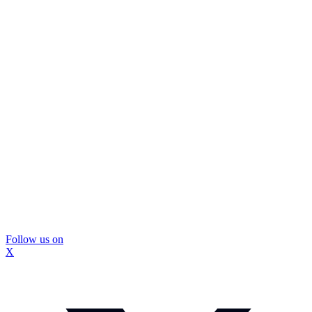
Follow us on
X