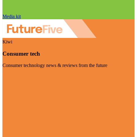
Media kit
Kiwi
Consumer tech
Consumer technology news & reviews from the future
Visit