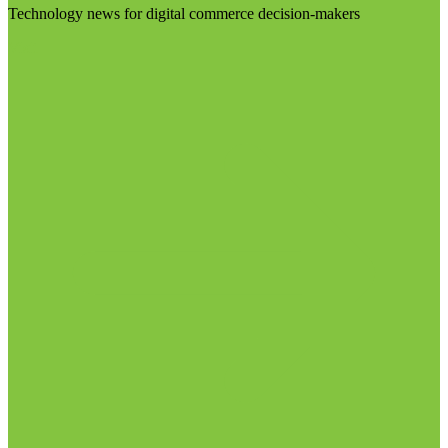
Technology news for digital commerce decision-makers
Visit