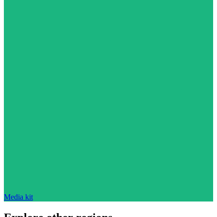
Media kit