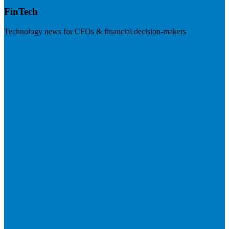
FinTech
Technology news for CFOs & financial decision-makers
Visit