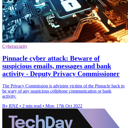
Cybersecurity
Pinnacle cyber attack: Beware of
suspicious emails, messages and bank
activity - Deputy Privacy Commissioner
The Privacy Commission is advising victims of the Pinnacle hack to
be wary of any suspicious cellphone communication or bank
activity.
By RNZ
•
2 min read
•
Mon, 17th Oct 2022