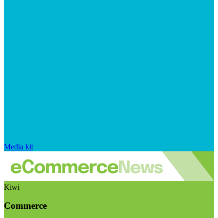
Media kit
Kiwi
Commerce