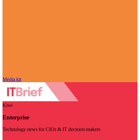
Media kit
Kiwi
Enterprise
Technology news for CIOs & IT decision-makers
Visit