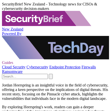
SecurityBrief New Zealand - Technology news for CISOs &
cybersecurity decision-makers
New Zealand
Powered By
Guides
Cloud Security
Cybersecurity
Endpoint Protection
Firewalls
Ransomware
Jordan Heerspring is an insightful voice in the field of cybersecurity,
offering a keen perspective on the implications of digital threats. His
recent story, focusing on the Pinnacle cyber attack, highlights the
vulnerabilities that individuals face in the modern digital landscape.
By exploring Heerspring's work, readers can gain a deeper