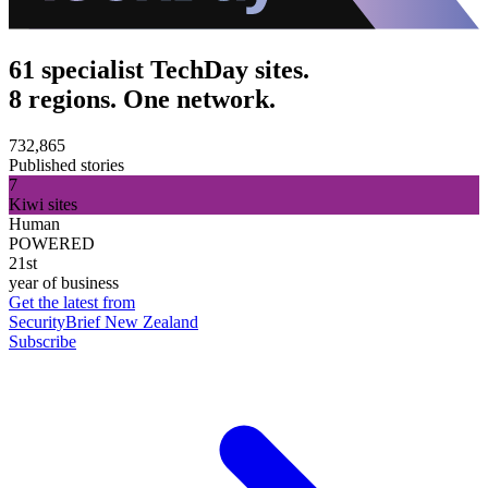
61 specialist TechDay sites.
8 regions. One network.
732,865
Published stories
7
Kiwi sites
Human
POWERED
21st
year of business
Get the latest from
SecurityBrief New Zealand
Subscribe