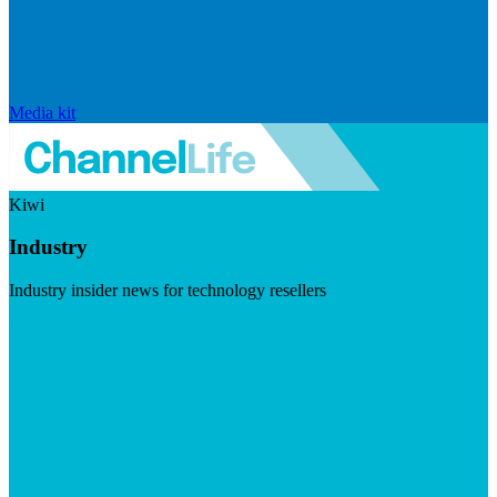
Media kit
Kiwi
Industry
Industry insider news for technology resellers
Visit