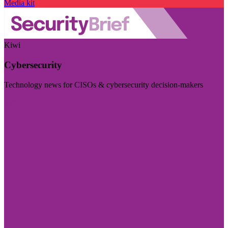
Media kit
Kiwi
Cybersecurity
Technology news for CISOs & cybersecurity decision-makers
Visit