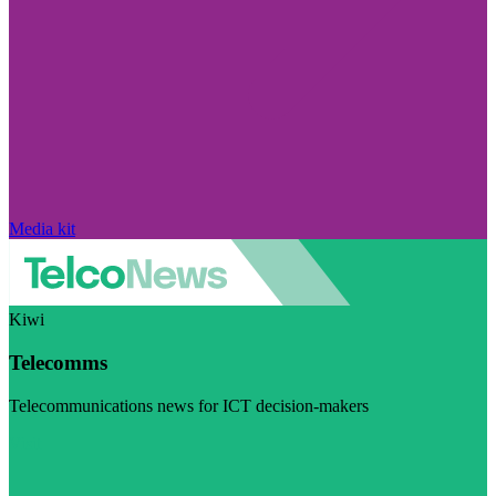
Media kit
Kiwi
Telecomms
Telecommunications news for ICT decision-makers
Visit