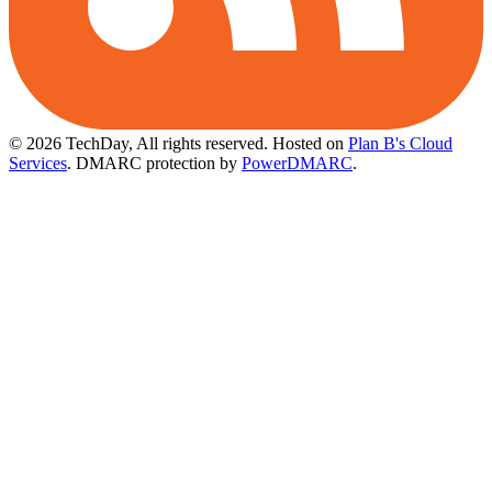
© 2026 TechDay, All rights reserved.
Hosted on
Plan B's Cloud
Services
. DMARC protection by
PowerDMARC
.